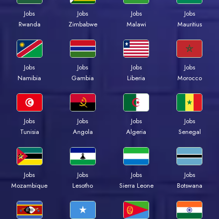
Jobs
Jobs
Jobs
Jobs
Rwanda
Zimbabwe
Malawi
Mauritius
Jobs
Jobs
Jobs
Jobs
Namibia
Gambia
Liberia
Morocco
Jobs
Jobs
Jobs
Jobs
Tunisia
Angola
Algeria
Senegal
Jobs
Jobs
Jobs
Jobs
Mozambique
Lesotho
Sierra Leone
Botswana