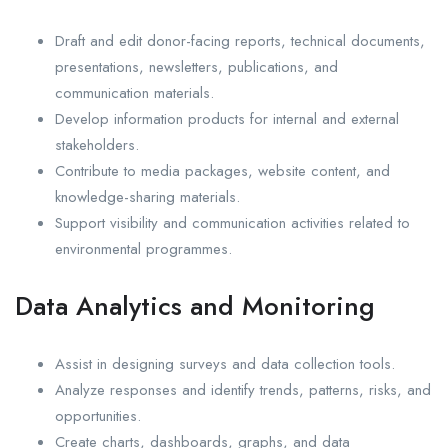
Draft and edit donor-facing reports, technical documents,
presentations, newsletters, publications, and
communication materials.
Develop information products for internal and external
stakeholders.
Contribute to media packages, website content, and
knowledge-sharing materials.
Support visibility and communication activities related to
environmental programmes.
Data Analytics and Monitoring
Assist in designing surveys and data collection tools.
Analyze responses and identify trends, patterns, risks, and
opportunities.
Create charts, dashboards, graphs, and data