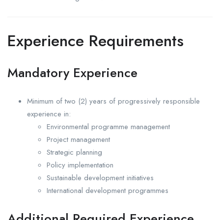
Experience Requirements
Mandatory Experience
Minimum of two (2) years of progressively responsible
experience in:
Environmental programme management
Project management
Strategic planning
Policy implementation
Sustainable development initiatives
International development programmes
Additional Required Experience