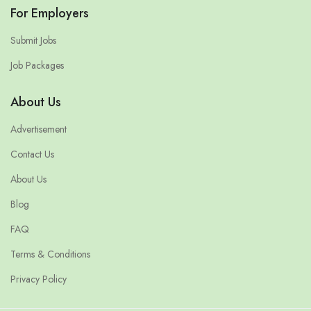
For Employers
Submit Jobs
Job Packages
About Us
Advertisement
Contact Us
About Us
Blog
FAQ
Terms & Conditions
Privacy Policy