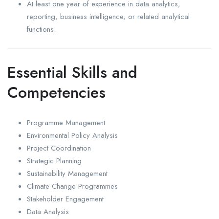
At least one year of experience in data analytics,
reporting, business intelligence, or related analytical
functions.
Essential Skills and
Competencies
Programme Management
Environmental Policy Analysis
Project Coordination
Strategic Planning
Sustainability Management
Climate Change Programmes
Stakeholder Engagement
Data Analysis