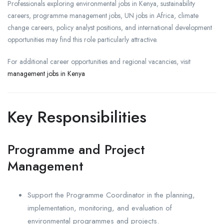
Professionals exploring environmental jobs in Kenya, sustainability
careers, programme management jobs, UN jobs in Africa, climate
change careers, policy analyst positions, and international development
opportunities may find this role particularly attractive.
For additional career opportunities and regional vacancies, visit
management jobs in Kenya
Key Responsibilities
Programme and Project
Management
Support the Programme Coordinator in the planning,
implementation, monitoring, and evaluation of
environmental programmes and projects.