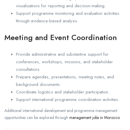
visualizations for reporting and decision-making.
Support programme monitoring and evaluation activities
through evidence-based analysis.
Meeting and Event Coordination
Provide administrative and substantive support for
conferences, workshops, missions, and stakeholder
consultations.
Prepare agendas, presentations, meeting notes, and
background documents.
Coordinate logistics and stakeholder participation.
Support international programme coordination activities.
Additional international development and programme management
opportunities can be explored through
management jobs in Morocco