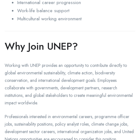
International career progression
Work-life balance support
Multicultural working environment
Why Join UNEP?
Working with UNEP provides an opportunity to contribute directly to
global environmental sustainability, climate action, biodiversity
conservation, and international development goals. Employees
collaborate with governments, development partners, research
institutions, and global stakeholders to create meaningful environmental
impact worldwide.
Professionals interested in environmental careers, programme officer
jobs, sustainability positions, policy analyst roles, climate change jobs,
development sector careers, international organization jobs, and United
Nations opportunities are encouraged to consider this position.