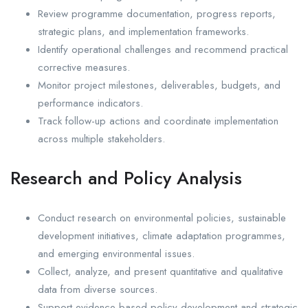
Review programme documentation, progress reports,
strategic plans, and implementation frameworks.
Identify operational challenges and recommend practical
corrective measures.
Monitor project milestones, deliverables, budgets, and
performance indicators.
Track follow-up actions and coordinate implementation
across multiple stakeholders.
Research and Policy Analysis
Conduct research on environmental policies, sustainable
development initiatives, climate adaptation programmes,
and emerging environmental issues.
Collect, analyze, and present quantitative and qualitative
data from diverse sources.
Support evidence-based policy development and strategic