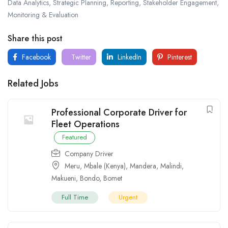
Data Analytics, Strategic Planning, Reporting, Stakeholder Engagement,
Monitoring & Evaluation
Share this post
Facebook
Twitter
LinkedIn
Pinterest
Related Jobs
Professional Corporate Driver for
Fleet Operations
Featured
Company Driver
Meru
,
Mbale (Kenya)
,
Mandera
,
Malindi
,
Makueni
,
Bondo
,
Bomet
Full Time
Urgent