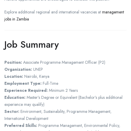
Explore additional regional and international vacancies at
management
jobs in Zambia
Job Summary
Position:
Associate Programme Management Officer (P2)
Organization:
UNEP
Location:
Nairobi, Kenya
Employment Type:
Full-Time
Experience Required:
Minimum 2 Years
Education:
Master’s Degree or Equivalent (Bachelor’s plus additional
experience may qualify)
Sector:
Environment, Sustainability, Programme Management,
International Development
Preferred Skills:
Programme Management, Environmental Policy,