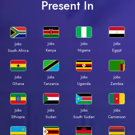
Present In
Jobs
Jobs
Jobs
Jobs
Kenya
Nigeria
Egypt
South Africa
Jobs
Jobs
Jobs
Jobs
Ghana
Tanzania
Uganda
Zambia
Jobs
Jobs
Jobs
Jobs
Ethiopia
Sudan
South Sudan
Cameroon