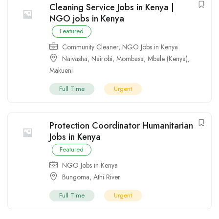
Cleaning Service Jobs in Kenya |
NGO jobs in Kenya
Featured
Community Cleaner
,
NGO Jobs in Kenya
Naivasha
,
Nairobi
,
Mombasa
,
Mbale (Kenya)
,
Makueni
Full Time
Urgent
Protection Coordinator Humanitarian
Jobs in Kenya
Featured
NGO Jobs in Kenya
Bungoma
,
Athi River
Full Time
Urgent