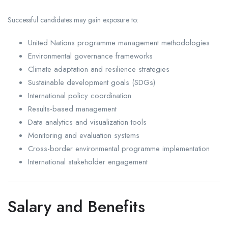
Successful candidates may gain exposure to:
United Nations programme management methodologies
Environmental governance frameworks
Climate adaptation and resilience strategies
Sustainable development goals (SDGs)
International policy coordination
Results-based management
Data analytics and visualization tools
Monitoring and evaluation systems
Cross-border environmental programme implementation
International stakeholder engagement
Salary and Benefits