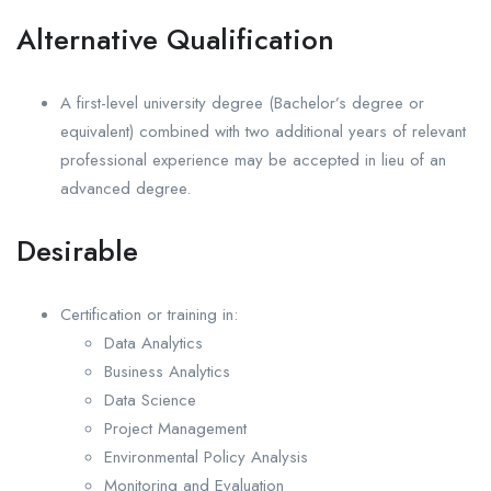
Alternative Qualification
A first-level university degree (Bachelor’s degree or
equivalent) combined with two additional years of relevant
professional experience may be accepted in lieu of an
advanced degree.
Desirable
Certification or training in:
Data Analytics
Business Analytics
Data Science
Project Management
Environmental Policy Analysis
Monitoring and Evaluation