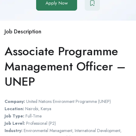
Apply Now
Job Description
Associate Programme
Management Officer –
UNEP
Company:
United Nations Environment Programme (UNEP)
Location:
Nairobi, Kenya
Job Type:
Full-Time
Job Level:
Professional (P2)
Industry:
Environmental Management, International Development,