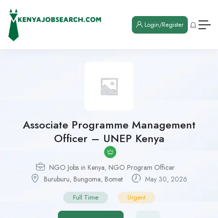
Login/Register
Associate Programme Management
Officer – UNEP Kenya
NGO Jobs in Kenya
,
NGO Program Officer
Buruburu
,
Bungoma
,
Bomet
May 30, 2026
Full Time
Urgent