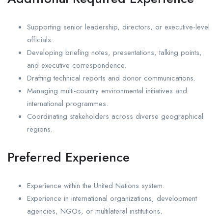
Supporting senior leadership, directors, or executive-level
officials.
Developing briefing notes, presentations, talking points,
and executive correspondence.
Drafting technical reports and donor communications.
Managing multi-country environmental initiatives and
international programmes.
Coordinating stakeholders across diverse geographical
regions.
Preferred Experience
Experience within the United Nations system.
Experience in international organizations, development
agencies, NGOs, or multilateral institutions.