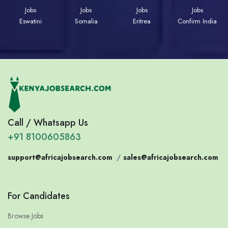
Jobs
Jobs
Jobs
Jobs
Eswatini
Somalia
Eritrea
Confirm India
Call / Whatsapp Us
+91 8100605863
support@africajobsearch.com
/
sales@africajobsearch.com
For Candidates
Browse Jobs