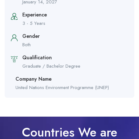
January 14, 2027
Experience
3 - 5 Years
Gender
Both
Qualification
Graduate / Bachelor Degree
Company Name
United Nations Environment Programme (UNEP)
Countries We are