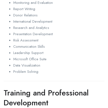
Monitoring and Evaluation
Report Writing
Donor Relations
International Development
Research and Analytics
Presentation Development
Risk Assessment
Communication Skills
Leadership Support
Microsoft Office Suite
Data Visualization
Problem Solving
Training and Professional
Development