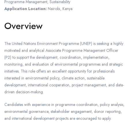
Programme Management, Sustainability
Application Location:
Nairobi, Kenya
Overview
The United Nations Environment Programme (UNEP) is seeking a highly
motivated and analytical Associate Programme Management Officer
(P2) to support the development, coordination, implementation,
monitoring, and evaluation of environmental programmes and strategic
initiatives. This role offers an excellent opportunity for professionals
interested in environmental policy, climate action, sustainable
development, international cooperation, project management, and data-
driven decision-making.
Candidates with experience in programme coordination, policy analysis,
environmental governance, stakeholder engagement, donor reporting,
and international development projects are encouraged to apply.