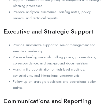
planning processes.
Prepare analytical summaries, briefing notes, policy
papers, and technical reports.
Executive and Strategic Support
Provide substantive support to senior management and
executive leadership.
Prepare briefing materials, talking points, presentations,
correspondence, and background documentation.
Assist in the coordination of high-level meetings,
consultations, and international engagements.
Follow up on strategic decisions and operational action
points.
Communications and Reporting