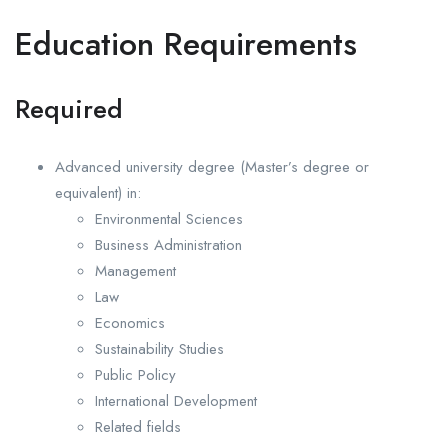
Education Requirements
Required
Advanced university degree (Master’s degree or
equivalent) in:
Environmental Sciences
Business Administration
Management
Law
Economics
Sustainability Studies
Public Policy
International Development
Related fields