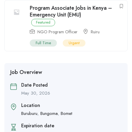
Program Associate Jobs in Kenya –
Emergency Unit (EMU)
Featured
NGO Program Officer
Ruiru
Full Time
Urgent
Job Overview
Date Posted
May 30, 2026
Location
Buruburu
,
Bungoma
,
Bomet
Expiration date