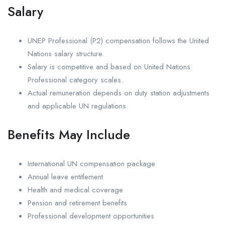
Salary
UNEP Professional (P2) compensation follows the United
Nations salary structure.
Salary is competitive and based on United Nations
Professional category scales.
Actual remuneration depends on duty station adjustments
and applicable UN regulations.
Benefits May Include
International UN compensation package
Annual leave entitlement
Health and medical coverage
Pension and retirement benefits
Professional development opportunities