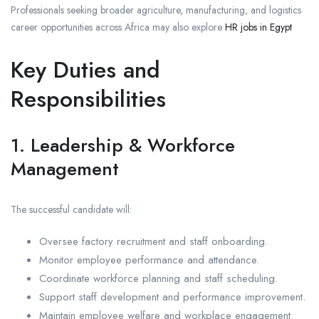
Professionals seeking broader agriculture, manufacturing, and logistics
career opportunities across Africa may also explore
HR jobs in Egypt
Key Duties and
Responsibilities
1. Leadership & Workforce
Management
The successful candidate will:
Oversee factory recruitment and staff onboarding.
Monitor employee performance and attendance.
Coordinate workforce planning and staff scheduling.
Support staff development and performance improvement.
Maintain employee welfare and workplace engagement.