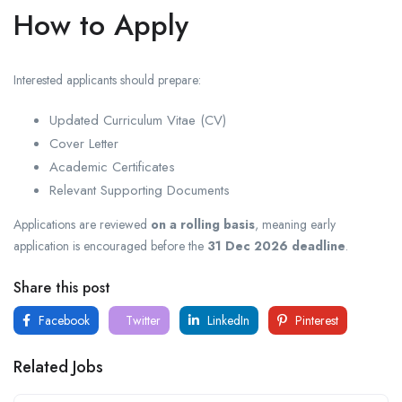
How to Apply
Interested applicants should prepare:
Updated Curriculum Vitae (CV)
Cover Letter
Academic Certificates
Relevant Supporting Documents
Applications are reviewed
on a rolling basis
, meaning early
application is encouraged before the
31 Dec 2026 deadline
.
Share this post
Facebook
Twitter
LinkedIn
Pinterest
Related Jobs