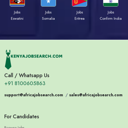
Jobs
Jobs
Jobs
Jobs
Eswatini
Somalia
Eritrea
Confirm India
Call / Whatsapp Us
+91 8100605863
support@africajobsearch.com
/
sales@africajobsearch.com
For Candidates
Browse Jobs