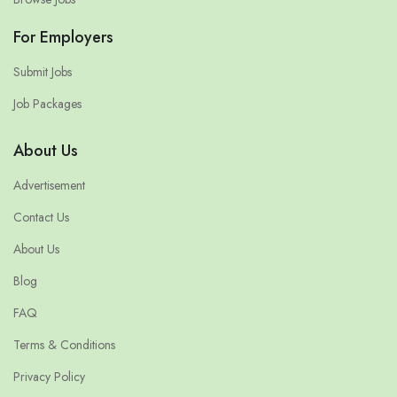
For Employers
Submit Jobs
Job Packages
About Us
Advertisement
Contact Us
About Us
Blog
FAQ
Terms & Conditions
Privacy Policy