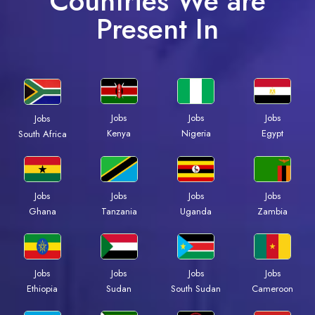
Countries We are
Present In
Jobs
Jobs
Jobs
Jobs
Kenya
Nigeria
Egypt
South Africa
Jobs
Jobs
Jobs
Jobs
Ghana
Tanzania
Uganda
Zambia
Jobs
Jobs
Jobs
Jobs
Ethiopia
Sudan
South Sudan
Cameroon