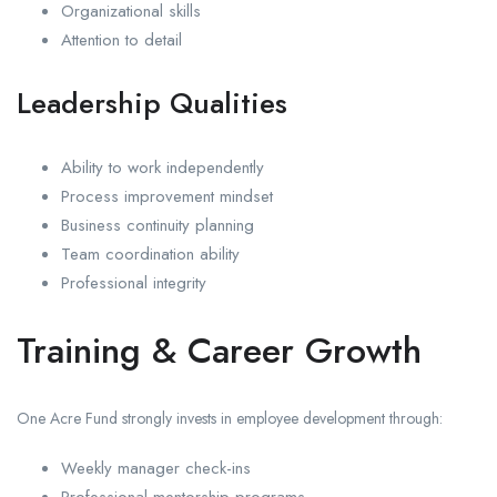
Organizational skills
Attention to detail
Leadership Qualities
Ability to work independently
Process improvement mindset
Business continuity planning
Team coordination ability
Professional integrity
Training & Career Growth
One Acre Fund strongly invests in employee development through:
Weekly manager check-ins