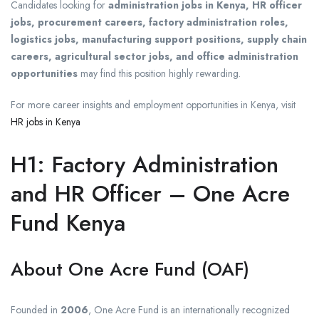
Candidates looking for
administration jobs in Kenya, HR officer
jobs, procurement careers, factory administration roles,
logistics jobs, manufacturing support positions, supply chain
careers, agricultural sector jobs, and office administration
opportunities
may find this position highly rewarding.
For more career insights and employment opportunities in Kenya, visit
HR jobs in Kenya
H1: Factory Administration
and HR Officer – One Acre
Fund Kenya
About One Acre Fund (OAF)
Founded in
2006
, One Acre Fund is an internationally recognized