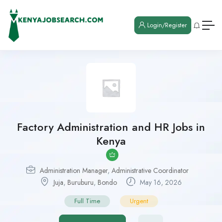
Login/Register
Factory Administration and HR Jobs in
Kenya
Administration Manager
,
Administrative Coordinator
Juja
,
Buruburu
,
Bondo
May 16, 2026
Full Time
Urgent