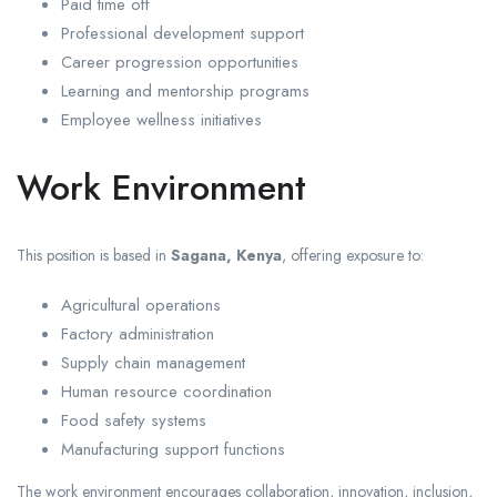
Paid time off
Professional development support
Career progression opportunities
Learning and mentorship programs
Employee wellness initiatives
Work Environment
This position is based in
Sagana, Kenya
, offering exposure to:
Agricultural operations
Factory administration
Supply chain management
Human resource coordination
Food safety systems
Manufacturing support functions
The work environment encourages collaboration, innovation, inclusion,