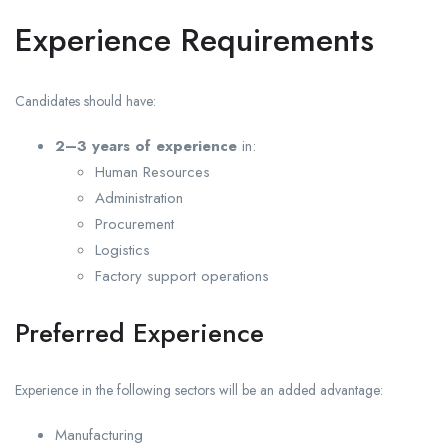
Experience Requirements
Candidates should have:
2–3 years of experience
in:
Human Resources
Administration
Procurement
Logistics
Factory support operations
Preferred Experience
Experience in the following sectors will be an added advantage:
Manufacturing