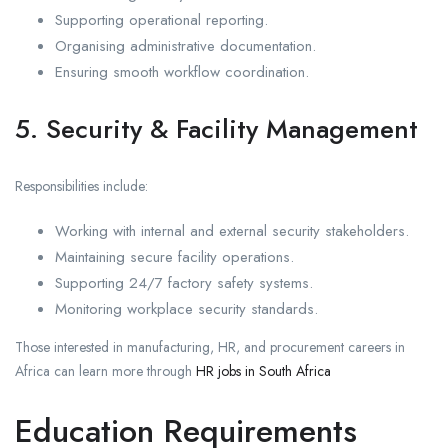
Supporting operational reporting.
Organising administrative documentation.
Ensuring smooth workflow coordination.
5. Security & Facility Management
Responsibilities include:
Working with internal and external security stakeholders.
Maintaining secure facility operations.
Supporting 24/7 factory safety systems.
Monitoring workplace security standards.
Those interested in manufacturing, HR, and procurement careers in
Africa can learn more through
HR jobs in South Africa
Education Requirements