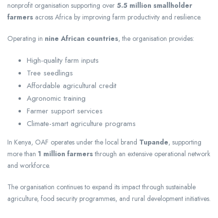
nonprofit organisation supporting over
5.5 million smallholder
farmers
across Africa by improving farm productivity and resilience.
Operating in
nine African countries
, the organisation provides:
High-quality farm inputs
Tree seedlings
Affordable agricultural credit
Agronomic training
Farmer support services
Climate-smart agriculture programs
In Kenya, OAF operates under the local brand
Tupande
, supporting
more than
1 million farmers
through an extensive operational network
and workforce.
The organisation continues to expand its impact through sustainable
agriculture, food security programmes, and rural development initiatives.