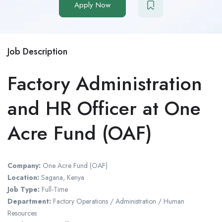
Apply Now
Job Description
Factory Administration
and HR Officer at One
Acre Fund (OAF)
Company:
One Acre Fund (OAF)
Location:
Sagana, Kenya
Job Type:
Full-Time
Department:
Factory Operations / Administration / Human
Resources