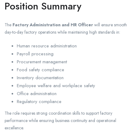
Position Summary
The
Factory Administration and HR Officer
will ensure smooth
day-to-day factory operations while maintaining high standards in:
Human resource administration
Payroll processing
Procurement management
Food safety compliance
Inventory documentation
Employee welfare and workplace safety
Office administration
Regulatory compliance
The role requires strong coordination skills to support factory
performance while ensuring business continuity and operational
excellence.