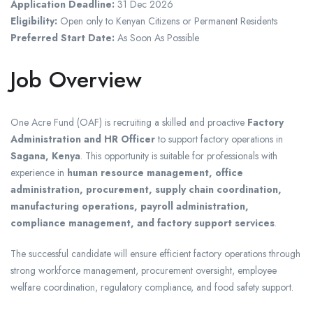
Application Deadline:
31 Dec 2026
Eligibility:
Open only to Kenyan Citizens or Permanent Residents
Preferred Start Date:
As Soon As Possible
Job Overview
One Acre Fund (OAF) is recruiting a skilled and proactive
Factory
Administration and HR Officer
to support factory operations in
Sagana, Kenya
. This opportunity is suitable for professionals with
experience in
human resource management, office
administration, procurement, supply chain coordination,
manufacturing operations, payroll administration,
compliance management, and factory support services
.
The successful candidate will ensure efficient factory operations through
strong workforce management, procurement oversight, employee
welfare coordination, regulatory compliance, and food safety support.