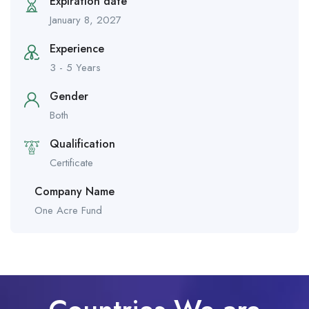
Expiration date
January 8, 2027
Experience
3 - 5 Years
Gender
Both
Qualification
Certificate
Company Name
One Acre Fund