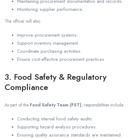
Maintaining procurement documentation and records.
Monitoring supplier performance.
The officer will also:
Improve procurement systems.
Support inventory management.
Coordinate purchasing activities.
Ensure cost-effective procurement practices.
3. Food Safety & Regulatory
Compliance
As part of the
Food Safety Team (FST)
, responsibilities include:
Conducting internal food safety audits.
Supporting hazard analysis procedures.
Ensuring quality assurance standards are maintained.