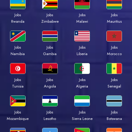
Jobs
Jobs
Jobs
Jobs
Rwanda
Zimbabwe
Malawi
Mauritius
Jobs
Jobs
Jobs
Jobs
Namibia
Gambia
Liberia
Morocco
Jobs
Jobs
Jobs
Jobs
Tunisia
Angola
Algeria
Senegal
Jobs
Jobs
Jobs
Jobs
Mozambique
Lesotho
Sierra Leone
Botswana