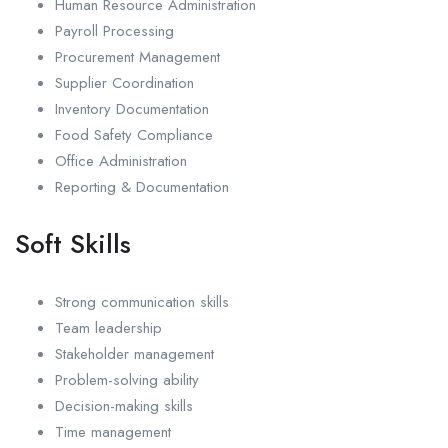
Human Resource Administration
Payroll Processing
Procurement Management
Supplier Coordination
Inventory Documentation
Food Safety Compliance
Office Administration
Reporting & Documentation
Soft Skills
Strong communication skills
Team leadership
Stakeholder management
Problem-solving ability
Decision-making skills
Time management