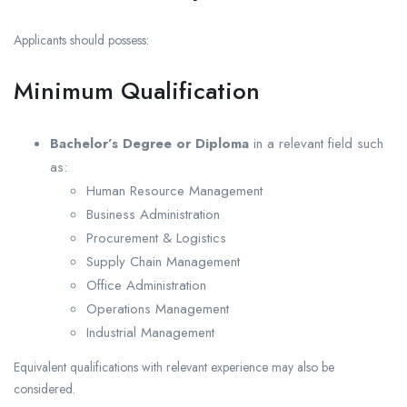
Applicants should possess:
Minimum Qualification
Bachelor’s Degree or Diploma
in a relevant field such
as:
Human Resource Management
Business Administration
Procurement & Logistics
Supply Chain Management
Office Administration
Operations Management
Industrial Management
Equivalent qualifications with relevant experience may also be
considered.