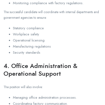
Monitoring compliance with factory regulations.
The successful candidate will coordinate with internal departments and
government agencies to ensure:
Statutory compliance
Workplace safety
Operational licensing
Manufacturing regulations
Security standards
4. Office Administration &
Operational Support
The position will also involve:
Managing office administration processes.
Coordinating factory communication.