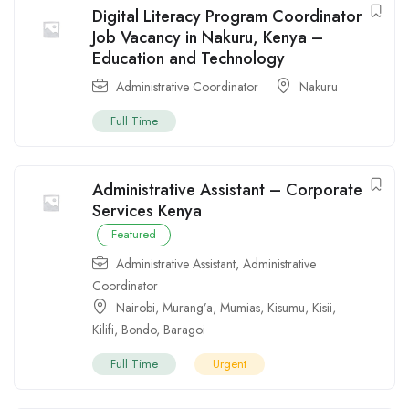
Digital Literacy Program Coordinator
Job Vacancy in Nakuru, Kenya –
Education and Technology
Administrative Coordinator
Nakuru
Full Time
Administrative Assistant – Corporate
Services Kenya
Featured
Administrative Assistant
,
Administrative
Coordinator
Nairobi
,
Murang’a
,
Mumias
,
Kisumu
,
Kisii
,
Kilifi
,
Bondo
,
Baragoi
Full Time
Urgent