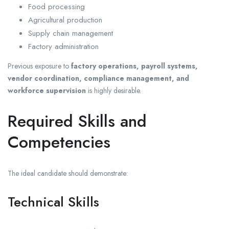
Food processing
Agricultural production
Supply chain management
Factory administration
Previous exposure to
factory operations, payroll systems,
vendor coordination, compliance management, and
workforce supervision
is highly desirable.
Required Skills and
Competencies
The ideal candidate should demonstrate:
Technical Skills