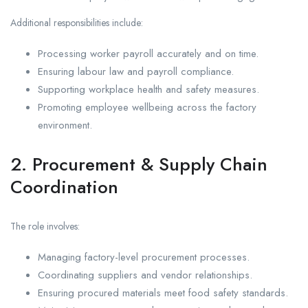
Additional responsibilities include:
Processing worker payroll accurately and on time.
Ensuring labour law and payroll compliance.
Supporting workplace health and safety measures.
Promoting employee wellbeing across the factory
environment.
2. Procurement & Supply Chain
Coordination
The role involves:
Managing factory-level procurement processes.
Coordinating suppliers and vendor relationships.
Ensuring procured materials meet food safety standards.