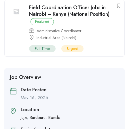
Field Coordination Officer Jobs in
Nairobi – Kenya (National Position)
Featured
Administrative Coordinator
Industrial Area (Nairobi)
Full Time
Urgent
Job Overview
Date Posted
May 16, 2026
Location
Juja
,
Buruburu
,
Bondo