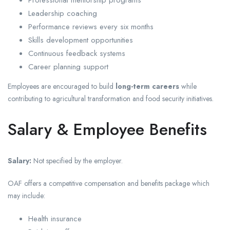
Professional mentorship programs
Leadership coaching
Performance reviews every six months
Skills development opportunities
Continuous feedback systems
Career planning support
Employees are encouraged to build
long-term careers
while
contributing to agricultural transformation and food security initiatives.
Salary & Employee Benefits
Salary:
Not specified by the employer.
OAF offers a competitive compensation and benefits package which
may include:
Health insurance