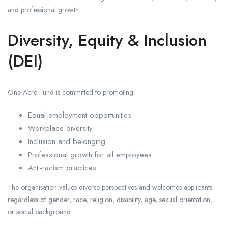
and professional growth.
Diversity, Equity & Inclusion
(DEI)
One Acre Fund is committed to promoting:
Equal employment opportunities
Workplace diversity
Inclusion and belonging
Professional growth for all employees
Anti-racism practices
The organisation values diverse perspectives and welcomes applicants
regardless of gender, race, religion, disability, age, sexual orientation,
or social background.