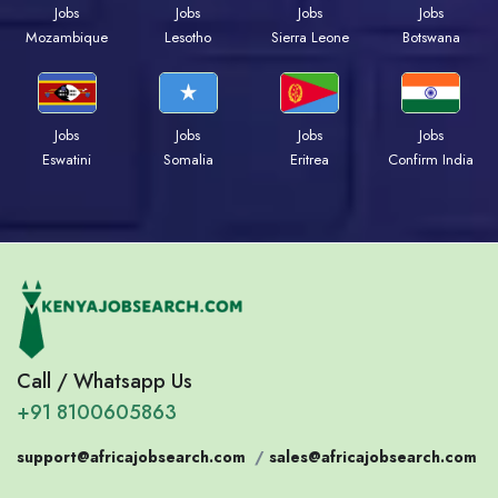
Jobs
Jobs
Jobs
Jobs
Mozambique
Lesotho
Sierra Leone
Botswana
Jobs
Jobs
Jobs
Jobs
Eswatini
Somalia
Eritrea
Confirm India
Call / Whatsapp Us
+91 8100605863
support@africajobsearch.com
/
sales@africajobsearch.com