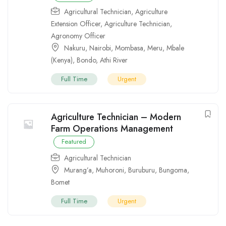
Agricultural Technician
,
Agriculture
Extension Officer
,
Agriculture Technician
,
Agronomy Officer
Nakuru
,
Nairobi
,
Mombasa
,
Meru
,
Mbale
(Kenya)
,
Bondo
,
Athi River
Full Time
Urgent
Agriculture Technician – Modern
Farm Operations Management
Featured
Agricultural Technician
Murang’a
,
Muhoroni
,
Buruburu
,
Bungoma
,
Bomet
Full Time
Urgent