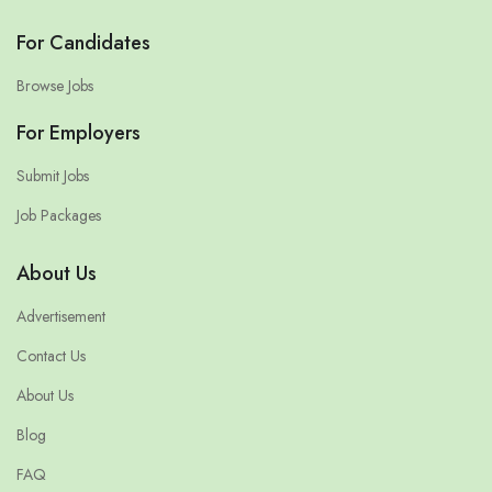
For Candidates
Browse Jobs
For Employers
Submit Jobs
Job Packages
About Us
Advertisement
Contact Us
About Us
Blog
FAQ