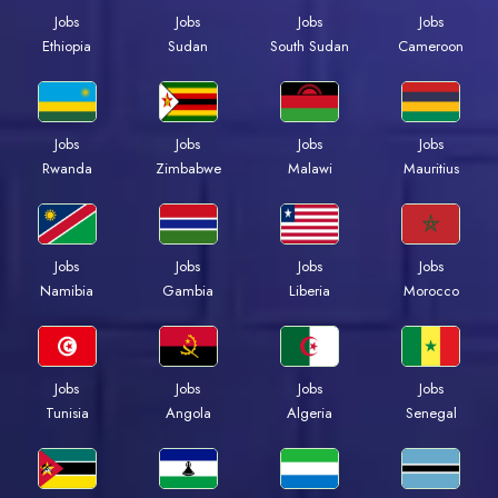
Jobs
Jobs
Jobs
Jobs
Ethiopia
Sudan
South Sudan
Cameroon
Jobs
Jobs
Jobs
Jobs
Rwanda
Zimbabwe
Malawi
Mauritius
Jobs
Jobs
Jobs
Jobs
Namibia
Gambia
Liberia
Morocco
Jobs
Jobs
Jobs
Jobs
Tunisia
Angola
Algeria
Senegal