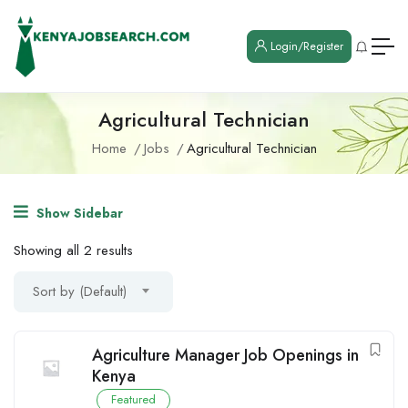
Login/Register
Agricultural Technician
Home
Jobs
Agricultural Technician
Show Sidebar
Showing all 2 results
Sort by (Default)
Agriculture Manager Job Openings in
Kenya
Featured