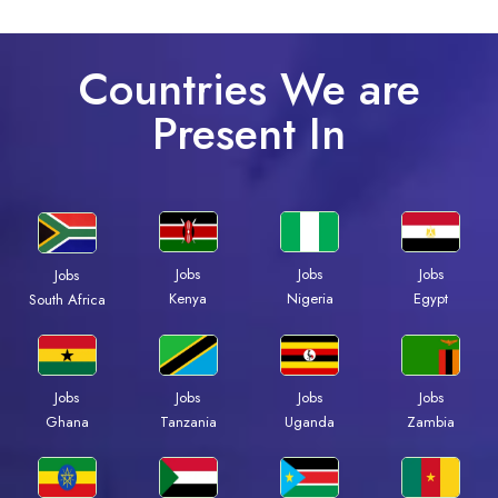
Countries We are
Present In
Jobs
Jobs
Jobs
Jobs
Kenya
Nigeria
Egypt
South Africa
Jobs
Jobs
Jobs
Jobs
Ghana
Tanzania
Uganda
Zambia