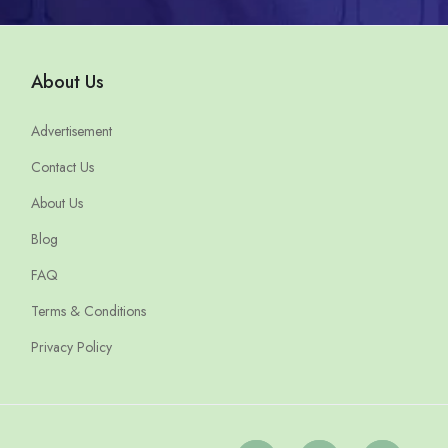
About Us
Advertisement
Contact Us
About Us
Blog
FAQ
Terms & Conditions
Privacy Policy