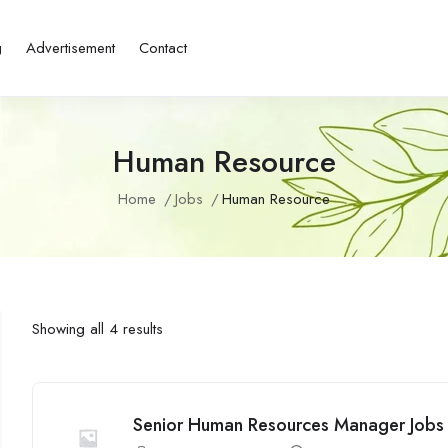
g
Advertisement
Contact
Human Resource
Home
Jobs
Human Resource
Showing all 4 results
Senior Human Resources Manager Jobs 