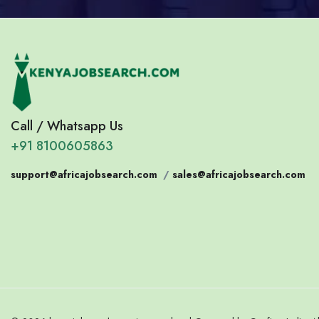
Call / Whatsapp Us
+91 8100605863
support@africajobsearch.com
/
sales@africajobsearch.com