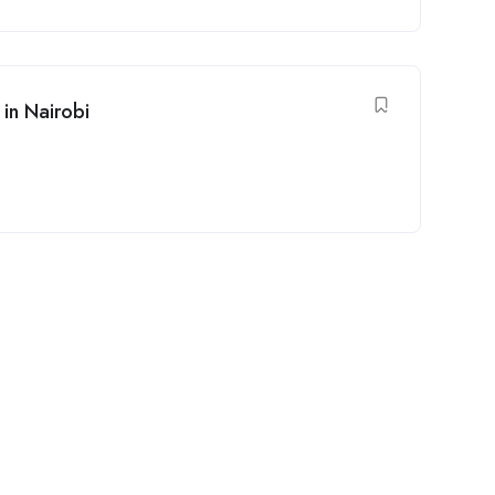
in Nairobi