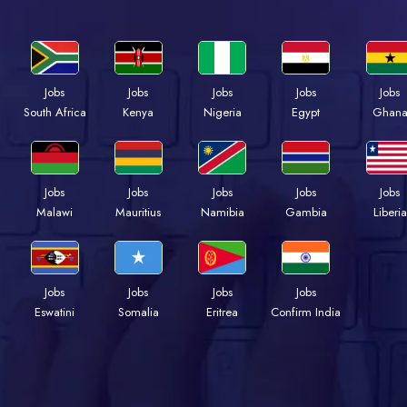
Jobs
Jobs
Jobs
Jobs
Jobs
Kenya
Nigeria
Egypt
Ghan
South Africa
Jobs
Jobs
Jobs
Jobs
Jobs
Malawi
Mauritius
Namibia
Gambia
Liberia
Jobs
Jobs
Jobs
Jobs
Eswatini
Somalia
Eritrea
Confirm India