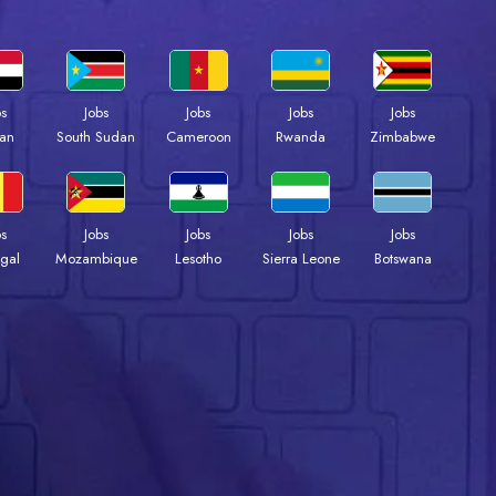
bs
Jobs
Jobs
Jobs
Jobs
an
South Sudan
Cameroon
Rwanda
Zimbabwe
bs
Jobs
Jobs
Jobs
Jobs
gal
Mozambique
Lesotho
Sierra Leone
Botswana