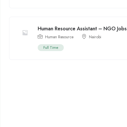
Human Resource Assistant – NGO Jobs 
Human Resource
Nairobi
Full Time