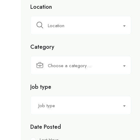
Location
Location
Category
Choose a category…
Job type
Job type
Date Posted
Last Hour