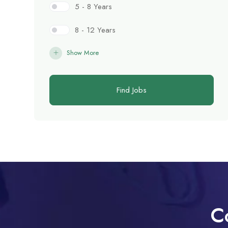
5 - 8 Years
8 - 12 Years
Show More
Find Jobs
C