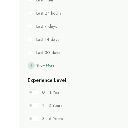
Last 24 hours
Last 7 days
Last 14 days
Last 30 days
Show More
Experience Level
0 - 1 Year
1 - 3 Years
3 - 5 Years