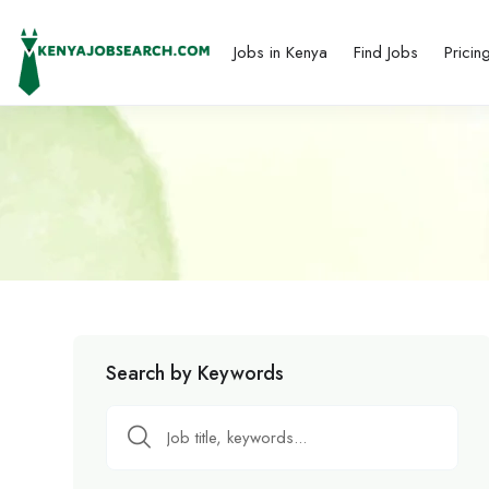
Jobs in Kenya
Find Jobs
Pricin
Search by Keywords