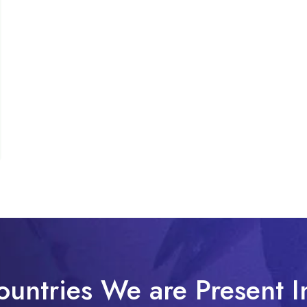
ountries We are Present I