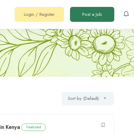
Login
/
Register
Post a Job
Sort by (Default)
in Kenya
Featured