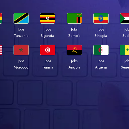
Jobs
Jobs
Jobs
Jobs
Jo
a
Tanzania
Uganda
Zambia
Ethiopia
Sud
Jobs
Jobs
Jobs
Jobs
Jo
Morocco
Tunisia
Angola
Algeria
Sene