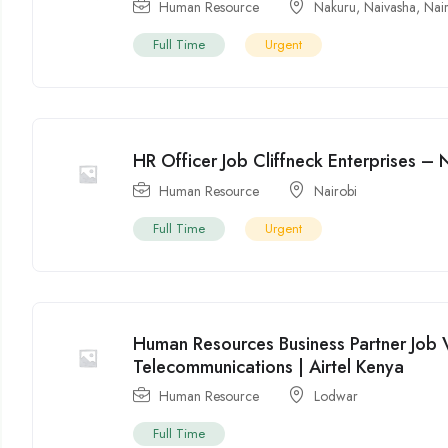
Human Resource
Nakuru
,
Naivasha
,
Nai
Full Time
Urgent
HR Officer Job Cliffneck Enterprises – 
Human Resource
Nairobi
Full Time
Urgent
Human Resources Business Partner Job 
Telecommunications | Airtel Kenya
Human Resource
Lodwar
Full Time