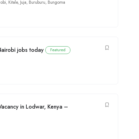
robi
,
Kitale
,
Juja
,
Buruburu
,
Bungoma
Nairobi jobs today
Featured
Vacancy in Lodwar, Kenya –