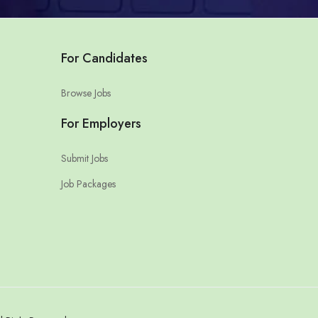
For Candidates
Browse Jobs
For Employers
Submit Jobs
Job Packages