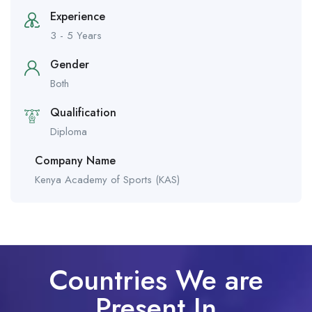
Experience
3 - 5 Years
Gender
Both
Qualification
Diploma
Company Name
Kenya Academy of Sports (KAS)
Countries We are
Present In