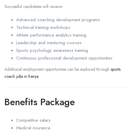
Successful candidates will receive:
Advanced coaching development programs
Technical training workshops
Athlete performance analytics training
Leadership and mentoring courses
Sports psychology awareness training
Continuous professional development opportunities
Additional employment opportunities can be explored through
sports
coach jobs in Kenya
Benefits Package
Competitive salary
Medical insurance