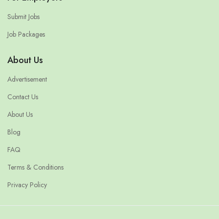
Submit Jobs
Job Packages
About Us
Advertisement
Contact Us
About Us
Blog
FAQ
Terms & Conditions
Privacy Policy