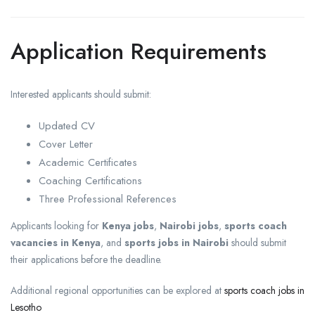
Application Requirements
Interested applicants should submit:
Updated CV
Cover Letter
Academic Certificates
Coaching Certifications
Three Professional References
Applicants looking for
Kenya jobs
,
Nairobi jobs
,
sports coach
vacancies in Kenya
, and
sports jobs in Nairobi
should submit
their applications before the deadline.
Additional regional opportunities can be explored at
sports coach jobs in
Lesotho