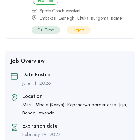
Featured
Sports Coach Assistant
Embakasi
,
Eastleigh
,
Chuka
,
Bungoma
,
Bomet
Full Time
Urgent
Job Overview
Date Posted
June 11, 2026
Location
Meru
,
Mbale (Kenya)
,
Kapchorwa border area
,
Juja
,
Bondo
,
Awendo
Expiration date
February 19, 2027