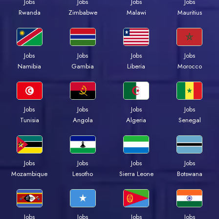
Jobs
Jobs
Jobs
Jobs
Rwanda
Zimbabwe
Malawi
Mauritius
Jobs
Jobs
Jobs
Jobs
Namibia
Gambia
Liberia
Morocco
Jobs
Jobs
Jobs
Jobs
Tunisia
Angola
Algeria
Senegal
Jobs
Jobs
Jobs
Jobs
Mozambique
Lesotho
Sierra Leone
Botswana
Jobs
Jobs
Jobs
Jobs