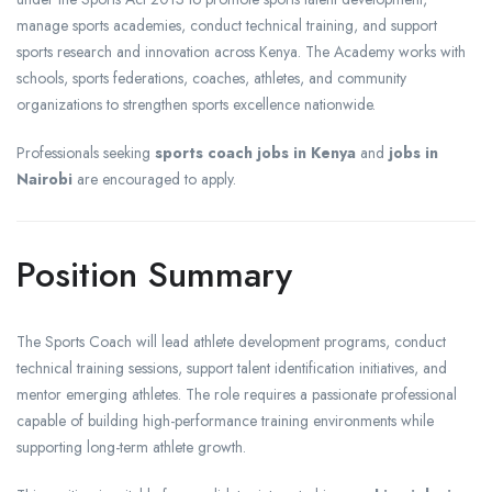
manage sports academies, conduct technical training, and support
sports research and innovation across Kenya. The Academy works with
schools, sports federations, coaches, athletes, and community
organizations to strengthen sports excellence nationwide.
Professionals seeking
sports coach jobs in Kenya
and
jobs in
Nairobi
are encouraged to apply.
Position Summary
The Sports Coach will lead athlete development programs, conduct
technical training sessions, support talent identification initiatives, and
mentor emerging athletes. The role requires a passionate professional
capable of building high-performance training environments while
supporting long-term athlete growth.