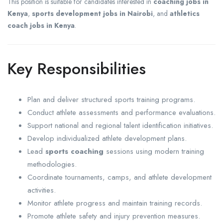
This position is suitable for candidates interested in
coaching jobs in
Kenya
,
sports development jobs in Nairobi
, and
athletics
coach jobs in Kenya
.
Key Responsibilities
Plan and deliver structured sports training programs.
Conduct athlete assessments and performance evaluations.
Support national and regional talent identification initiatives.
Develop individualized athlete development plans.
Lead
sports coaching
sessions using modern training
methodologies.
Coordinate tournaments, camps, and athlete development
activities.
Monitor athlete progress and maintain training records.
Promote athlete safety and injury prevention measures.