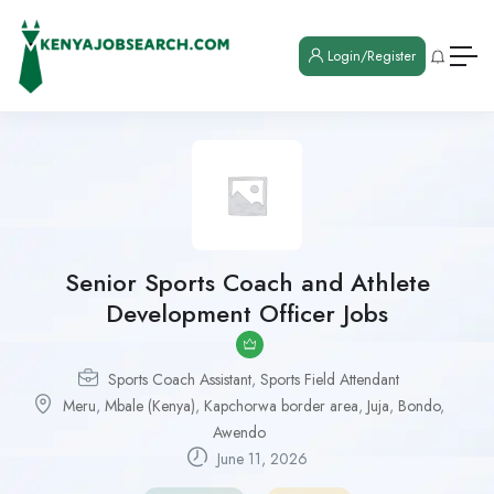
Login/Register
Senior Sports Coach and Athlete
Development Officer Jobs
Sports Coach Assistant
,
Sports Field Attendant
Meru
,
Mbale (Kenya)
,
Kapchorwa border area
,
Juja
,
Bondo
,
Awendo
June 11, 2026