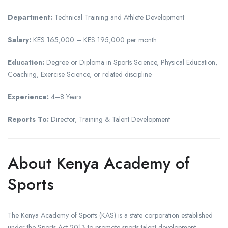
Department:
Technical Training and Athlete Development
Salary:
KES 165,000 – KES 195,000 per month
Education:
Degree or Diploma in Sports Science, Physical Education,
Coaching, Exercise Science, or related discipline
Experience:
4–8 Years
Reports To:
Director, Training & Talent Development
About Kenya Academy of
Sports
The Kenya Academy of Sports (KAS) is a state corporation established
under the Sports Act 2013 to promote sports talent development,