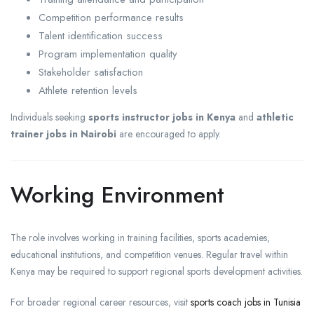
Competition performance results
Talent identification success
Program implementation quality
Stakeholder satisfaction
Athlete retention levels
Individuals seeking
sports instructor jobs in Kenya
and
athletic
trainer jobs in Nairobi
are encouraged to apply.
Working Environment
The role involves working in training facilities, sports academies,
educational institutions, and competition venues. Regular travel within
Kenya may be required to support regional sports development activities.
For broader regional career resources, visit
sports coach jobs in Tunisia