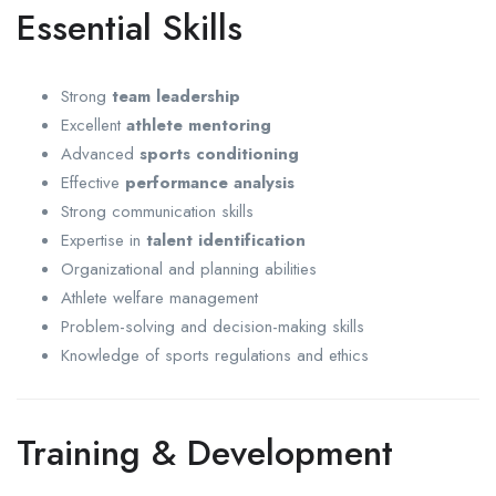
Essential Skills
Strong
team leadership
Excellent
athlete mentoring
Advanced
sports conditioning
Effective
performance analysis
Strong communication skills
Expertise in
talent identification
Organizational and planning abilities
Athlete welfare management
Problem-solving and decision-making skills
Knowledge of sports regulations and ethics
Training & Development