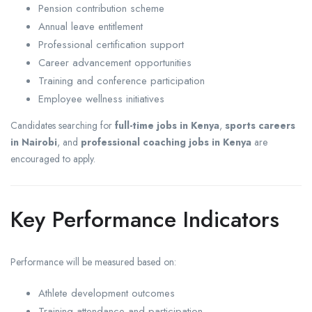
Pension contribution scheme
Annual leave entitlement
Professional certification support
Career advancement opportunities
Training and conference participation
Employee wellness initiatives
Candidates searching for
full-time jobs in Kenya
,
sports careers
in Nairobi
, and
professional coaching jobs in Kenya
are
encouraged to apply.
Key Performance Indicators
Performance will be measured based on:
Athlete development outcomes
Training attendance and participation