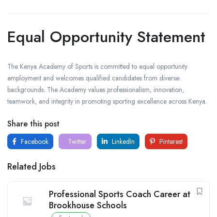
Equal Opportunity Statement
The Kenya Academy of Sports is committed to equal opportunity
employment and welcomes qualified candidates from diverse
backgrounds. The Academy values professionalism, innovation,
teamwork, and integrity in promoting sporting excellence across Kenya.
Share this post
Facebook
Twitter
LinkedIn
Pinterest
Related Jobs
Professional Sports Coach Career at
Brookhouse Schools