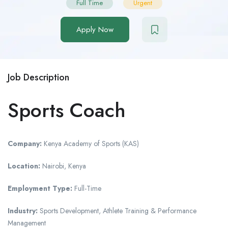
Full Time
Urgent
Apply Now
Job Description
Sports Coach
Company:
Kenya Academy of Sports (KAS)
Location:
Nairobi, Kenya
Employment Type:
Full-Time
Industry:
Sports Development, Athlete Training & Performance
Management