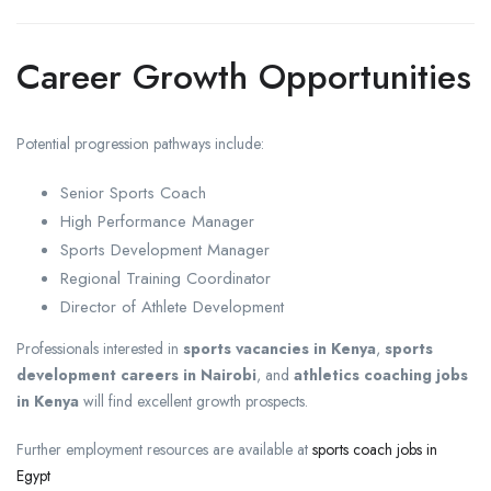
Career Growth Opportunities
Potential progression pathways include:
Senior Sports Coach
High Performance Manager
Sports Development Manager
Regional Training Coordinator
Director of Athlete Development
Professionals interested in
sports vacancies in Kenya
,
sports
development careers in Nairobi
, and
athletics coaching jobs
in Kenya
will find excellent growth prospects.
Further employment resources are available at
sports coach jobs in
Egypt