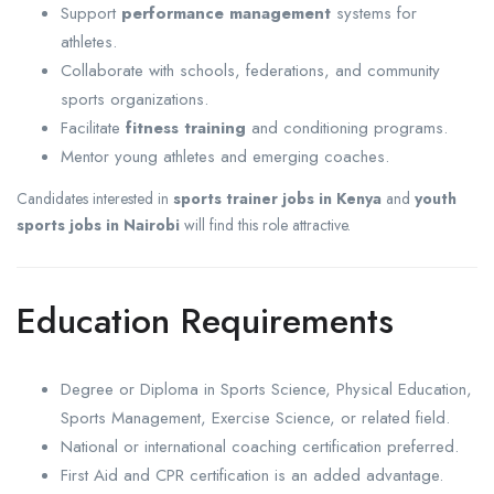
Support
performance management
systems for
athletes.
Collaborate with schools, federations, and community
sports organizations.
Facilitate
fitness training
and conditioning programs.
Mentor young athletes and emerging coaches.
Candidates interested in
sports trainer jobs in Kenya
and
youth
sports jobs in Nairobi
will find this role attractive.
Education Requirements
Degree or Diploma in Sports Science, Physical Education,
Sports Management, Exercise Science, or related field.
National or international coaching certification preferred.
First Aid and CPR certification is an added advantage.