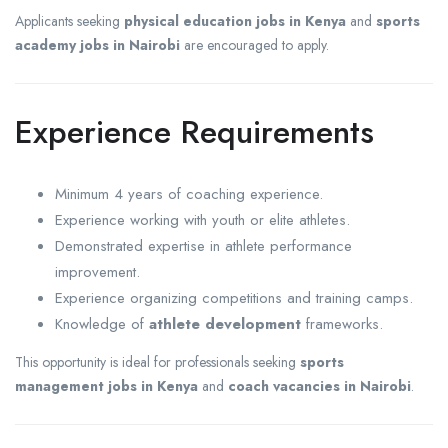
Applicants seeking
physical education jobs in Kenya
and
sports
academy jobs in Nairobi
are encouraged to apply.
Experience Requirements
Minimum 4 years of coaching experience.
Experience working with youth or elite athletes.
Demonstrated expertise in athlete performance
improvement.
Experience organizing competitions and training camps.
Knowledge of
athlete development
frameworks.
This opportunity is ideal for professionals seeking
sports
management jobs in Kenya
and
coach vacancies in Nairobi
.