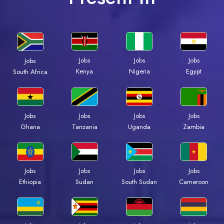
Jobs
Jobs
Jobs
Jobs
Kenya
Nigeria
Egypt
South Africa
Jobs
Jobs
Jobs
Jobs
Ghana
Tanzania
Uganda
Zambia
Jobs
Jobs
Jobs
Jobs
Ethiopia
Sudan
South Sudan
Cameroon