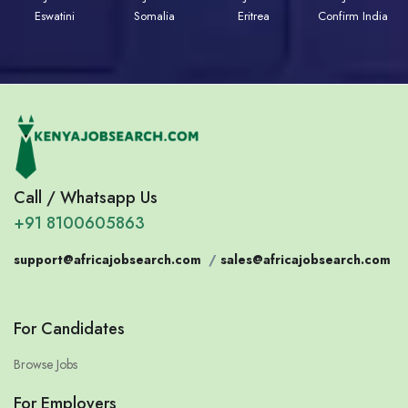
Eswatini
Somalia
Eritrea
Confirm India
Call / Whatsapp Us
+91 8100605863
support@africajobsearch.com
/
sales@africajobsearch.com
For Candidates
Browse Jobs
For Employers