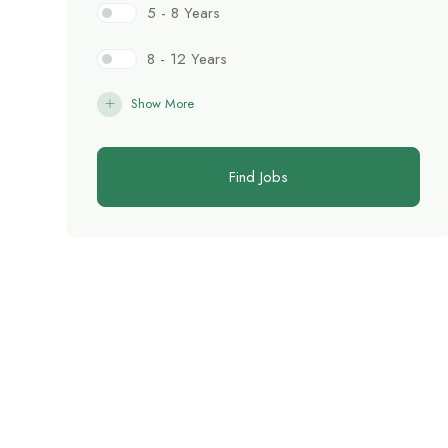
5 - 8 Years
8 - 12 Years
Show More
Find Jobs