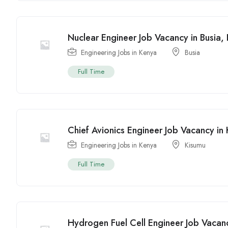
Nuclear Engineer Job Vacancy in Busia
Engineering Jobs in Kenya
Busia
Full Time
Chief Avionics Engineer Job Vacancy i
Engineering Jobs in Kenya
Kisumu
Full Time
Hydrogen Fuel Cell Engineer Job Vacan