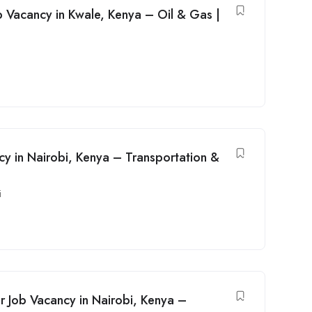
b Vacancy in Kwale, Kenya – Oil & Gas |
cy in Nairobi, Kenya – Transportation &
i
r Job Vacancy in Nairobi, Kenya –