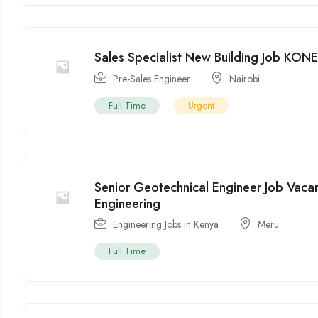
Sales Specialist New Building Job KON
Pre-Sales Engineer
Nairobi
Full Time
Urgent
Senior Geotechnical Engineer Job Vaca
Engineering
Engineering Jobs in Kenya
Meru
Full Time