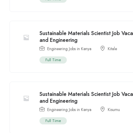
Sustainable Materials Scientist Job Vac
and Engineering
Engineering Jobs in Kenya
Kitale
Full Time
Sustainable Materials Scientist Job Vac
and Engineering
Engineering Jobs in Kenya
Kisumu
Full Time