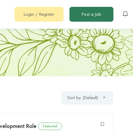
Login
/
Register
Post a Job
Sort by (Default)
Development Role
Featured