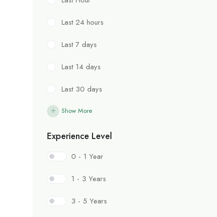
Last 24 hours
Last 7 days
Last 14 days
Last 30 days
Show More
Experience Level
0 - 1 Year
1 - 3 Years
3 - 5 Years