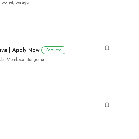
,
Bomet
,
Baragoi
enya | Apply Now
Featured
obi
,
Mombasa
,
Bungoma