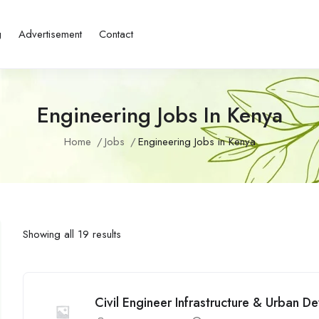
g
Advertisement
Contact
Engineering Jobs In Kenya
Home
Jobs
Engineering Jobs in Kenya
Showing all 19 results
Civil Engineer Infrastructure & Urban 