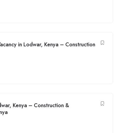
Vacancy in Lodwar, Kenya – Construction
odwar, Kenya – Construction &
enya