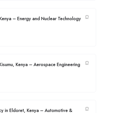
, Kenya – Energy and Nuclear Technology
n Kisumu, Kenya – Aerospace Engineering
cy in Eldoret, Kenya – Automotive &