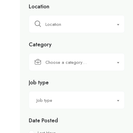
Location
Location
Category
Choose a category…
Job type
Job type
Date Posted
Last Hour