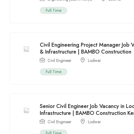
Full Time
Civil Engineering Project Manager Job 
& Infrastructure | BAMBO Construction
Civil Engineer
Lodwar
Full Time
Senior Civil Engineer Job Vacancy in L
Infrastructure | BAMBO Construction K
Civil Engineer
Lodwar
Full Time