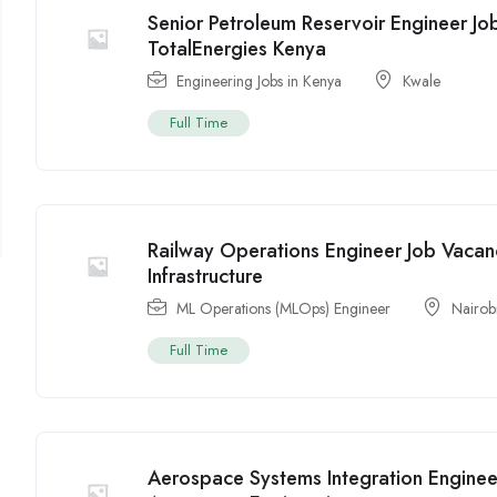
Senior Petroleum Reservoir Engineer Jo
TotalEnergies Kenya
Engineering Jobs in Kenya
Kwale
Full Time
Railway Operations Engineer Job Vacan
Infrastructure
ML Operations (MLOps) Engineer
Nairob
Full Time
Aerospace Systems Integration Enginee