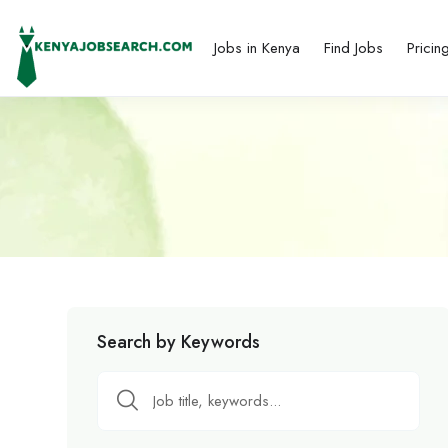
Jobs in Kenya
Find Jobs
Pricin
Search by Keywords