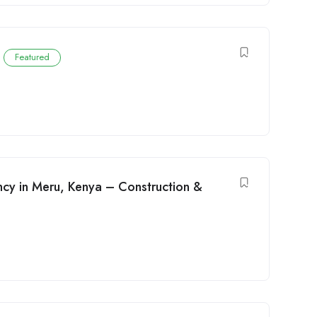
E
Featured
ncy in Meru, Kenya – Construction &