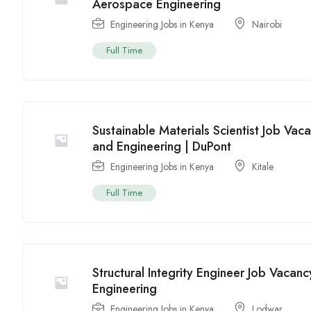
Aerospace Engineering
Engineering Jobs in Kenya
Nairobi
Full Time
Sustainable Materials Scientist Job Vac
and Engineering | DuPont
Engineering Jobs in Kenya
Kitale
Full Time
Structural Integrity Engineer Job Vacan
Engineering
Engineering Jobs in Kenya
Lodwar