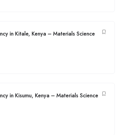
ancy in Kitale, Kenya – Materials Science
ancy in Kisumu, Kenya – Materials Science