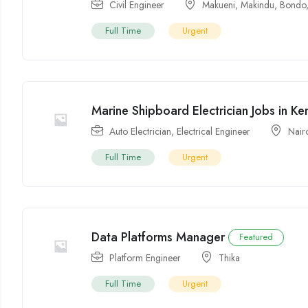
Civil Engineer
Makueni
,
Makindu
,
Bondo
Full Time
Urgent
Marine Shipboard Electrician Jobs in K
Auto Electrician
,
Electrical Engineer
Nair
Full Time
Urgent
Data Platforms Manager
Featured
Platform Engineer
Thika
Full Time
Urgent