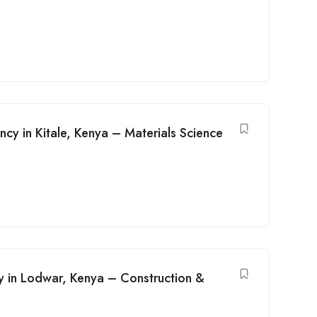
ancy in Kitale, Kenya – Materials Science
cy in Lodwar, Kenya – Construction &