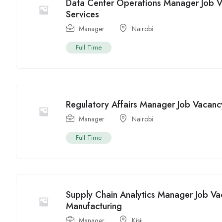
Data Center Operations Manager Job V
Services
Manager
Nairobi
Full Time
Regulatory Affairs Manager Job Vacanc
Manager
Nairobi
Full Time
Supply Chain Analytics Manager Job Vac
Manufacturing
Manager
Kisii