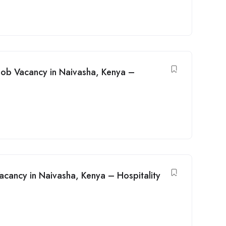
Job Vacancy in Naivasha, Kenya –
acancy in Naivasha, Kenya – Hospitality