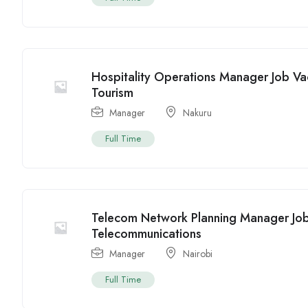
Hospitality Operations Manager Job Va
Tourism
Manager
Nakuru
Full Time
Telecom Network Planning Manager Job
Telecommunications
Manager
Nairobi
Full Time