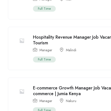
Full Time
Hospitality Revenue Manager Job Vacanc
Tourism
Manager
Malindi
Full Time
E-commerce Growth Manager Job Vacanc
commerce | Jumia Kenya
Manager
Nakuru
Full Time