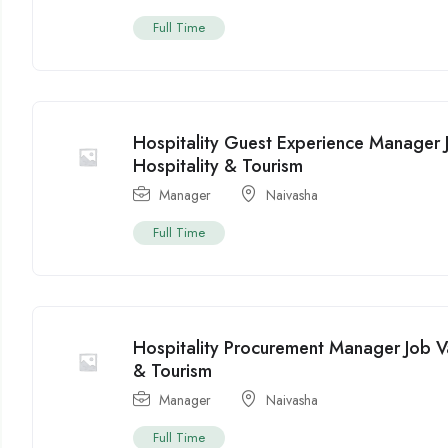
Full Time
Hospitality Guest Experience Manager 
Hospitality & Tourism
Manager
Naivasha
Full Time
Hospitality Procurement Manager Job V
& Tourism
Manager
Naivasha
Full Time