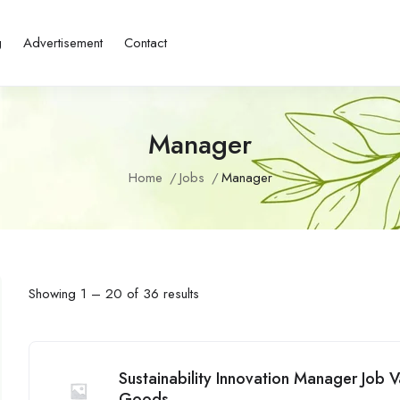
g
Advertisement
Contact
Manager
Home
Jobs
Manager
Showing
1
–
20
of 36 results
Sustainability Innovation Manager Job
Goods