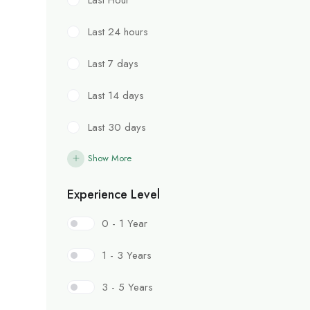
Last 24 hours
Last 7 days
Last 14 days
Last 30 days
Show More
Experience Level
0 - 1 Year
1 - 3 Years
3 - 5 Years