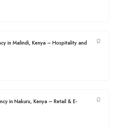
y in Malindi, Kenya – Hospitality and
y in Nakuru, Kenya – Retail & E-