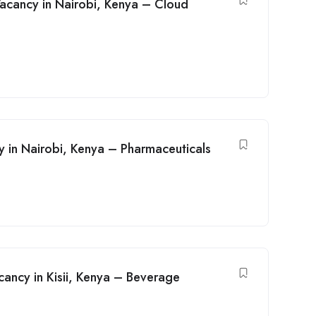
acancy in Nairobi, Kenya – Cloud
y in Nairobi, Kenya – Pharmaceuticals
ancy in Kisii, Kenya – Beverage