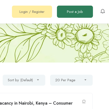
Login
/
Register
Post a Job
Sort by (Default)
20 Per Page
 Vacancy in Nairobi, Kenya – Consumer