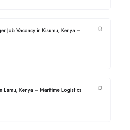
er Job Vacancy in Kisumu, Kenya –
n Lamu, Kenya – Maritime Logistics