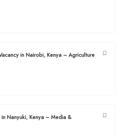
Vacancy in Nairobi, Kenya – Agriculture
 in Nanyuki, Kenya – Media &