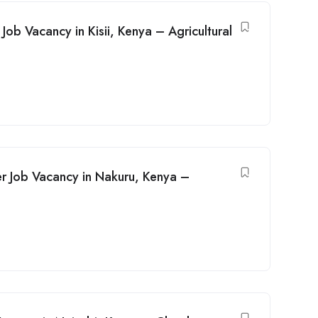
ob Vacancy in Kisii, Kenya – Agricultural
r Job Vacancy in Nakuru, Kenya –