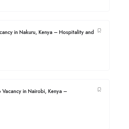
cancy in Nakuru, Kenya – Hospitality and
 Vacancy in Nairobi, Kenya –