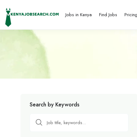
Jobs in Kenya
Find Jobs
Pricin
Search by Keywords