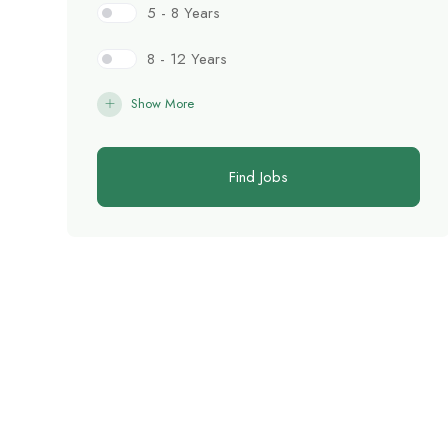
5 - 8 Years
8 - 12 Years
Show More
Find Jobs