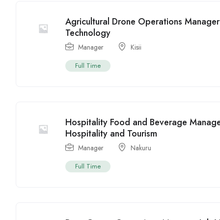
Agricultural Drone Operations Manager J
Technology
Manager
Kisii
Full Time
Hospitality Food and Beverage Manage
Hospitality and Tourism
Manager
Nakuru
Full Time