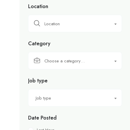
Location
Location
Category
Choose a category…
Job type
Job type
Date Posted
Last Hour