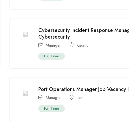
Cybersecurity Incident Response Manag
Cybersecurity
Manager
Kisumu
Full Time
Port Operations Manager Job Vacancy i
Manager
Lamu
Full Time