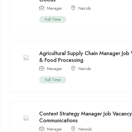
Manager
Nairobi
Full Time
Agricultural Supply Chain Manager Job 
& Food Processing
Manager
Nairobi
Full Time
Content Strategy Manager Job Vacancy
Communications
Manager
Nanyuki