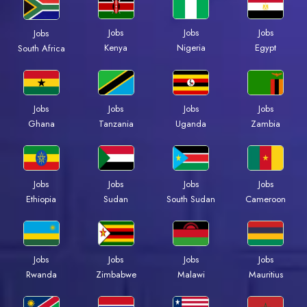
Jobs
Jobs
Jobs
Jobs
Kenya
Nigeria
Egypt
South Africa
Jobs
Jobs
Jobs
Jobs
Ghana
Tanzania
Uganda
Zambia
Jobs
Jobs
Jobs
Jobs
Ethiopia
Sudan
South Sudan
Cameroon
Jobs
Jobs
Jobs
Jobs
Rwanda
Zimbabwe
Malawi
Mauritius