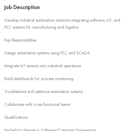
Job Description
Develop industrial automation solutions integrating software, IoT, and
PLC systems for manufacturing and logistics.
Key Responsibilities:
Design automation systems using PLC and SCADA
Integrate IoT sensors into industrial operations
Build dashboards for process monitoring
Troubleshoot and optimize automation systems
Collaborate with cross-functional teams
Qualifications:
Bachelor’s degree in Software/Computer Engineering