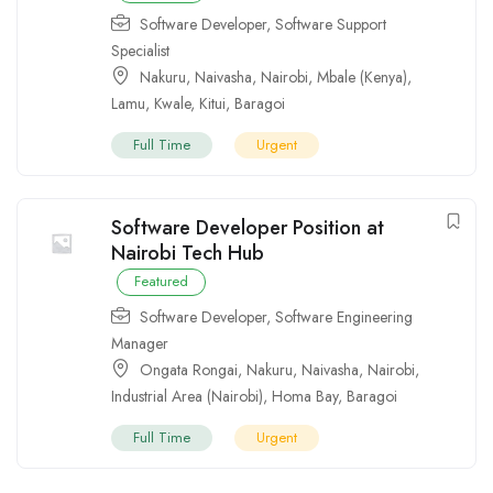
Software Developer
,
Software Support
Specialist
Nakuru
,
Naivasha
,
Nairobi
,
Mbale (Kenya)
,
Lamu
,
Kwale
,
Kitui
,
Baragoi
Full Time
Urgent
Software Developer Position at
Nairobi Tech Hub
Featured
Software Developer
,
Software Engineering
Manager
Ongata Rongai
,
Nakuru
,
Naivasha
,
Nairobi
,
Industrial Area (Nairobi)
,
Homa Bay
,
Baragoi
Full Time
Urgent