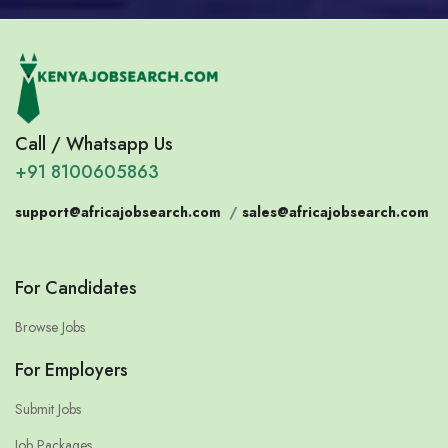
Call / Whatsapp Us
+91 8100605863
support@africajobsearch.com
/
sales@africajobsearch.com
For Candidates
Browse Jobs
For Employers
Submit Jobs
Job Packages