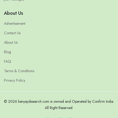
About Us
Advertisement
Contact Us
About Us
Blog
FAQ
Terms & Conditions
Privacy Policy
© 2026 kenyajobsearch.com is owned and Operated by Confirm India.
All Right Reserved.