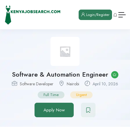
Login/Register
Software & Automation Engineer
Software Developer
Nairobi
April 10, 2026
Full Time
Urgent
Apply Now