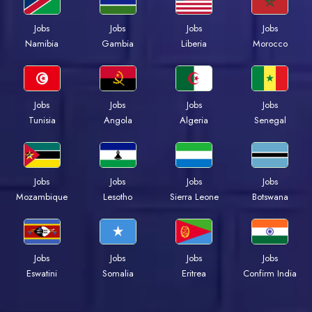
Jobs
Jobs
Jobs
Jobs
Namibia
Gambia
Liberia
Morocco
Jobs
Jobs
Jobs
Jobs
Tunisia
Angola
Algeria
Senegal
Jobs
Jobs
Jobs
Jobs
Mozambique
Lesotho
Sierra Leone
Botswana
Jobs
Jobs
Jobs
Jobs
Eswatini
Somalia
Eritrea
Confirm India