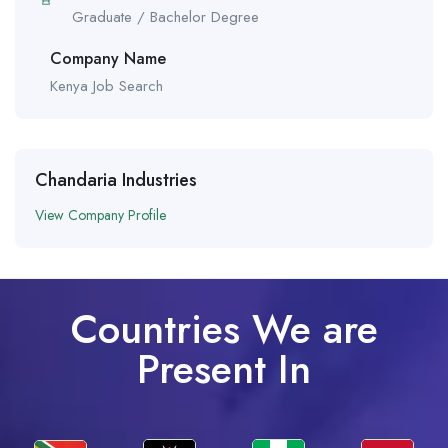
Graduate / Bachelor Degree
Company Name
Kenya Job Search
Chandaria Industries
View Company Profile
Countries We are
Present In