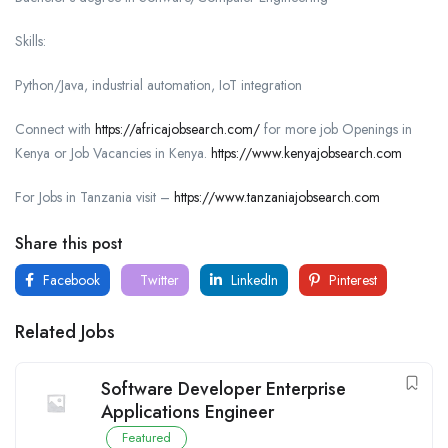
Skills:
Python/Java, industrial automation, IoT integration
Connect with
https://africajobsearch.com/
for more job Openings in
Kenya or Job Vacancies in Kenya.
https://www.kenyajobsearch.com
For Jobs in Tanzania visit –
https://www.tanzaniajobsearch.com
Share this post
Facebook
Twitter
LinkedIn
Pinterest
Related Jobs
Software Developer Enterprise
Applications Engineer
Featured