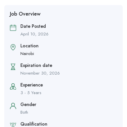
Job Overview
Date Posted
April 10, 2026
Location
Nairobi
Expiration date
November 30, 2026
Experience
3 - 5 Years
Gender
Both
Qualification