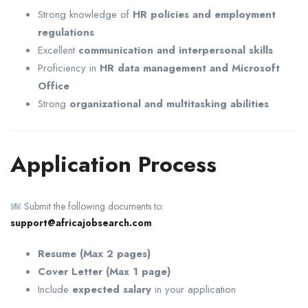
Strong knowledge of
HR policies and employment
regulations
Excellent
communication and interpersonal skills
Proficiency in
HR data management and Microsoft
Office
Strong
organizational and multitasking abilities
Application Process
Submit the following documents to:
support@africajobsearch.com
Resume (Max 2 pages)
Cover Letter (Max 1 page)
Include
expected salary
in your application