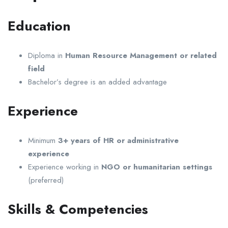
Education
Diploma in
Human Resource Management or related
field
Bachelor’s degree is an added advantage
Experience
Minimum
3+ years of HR or administrative
experience
Experience working in
NGO or humanitarian settings
(preferred)
Skills & Competencies