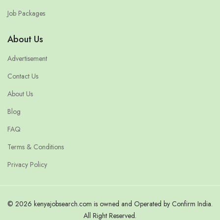
Job Packages
About Us
Advertisement
Contact Us
About Us
Blog
FAQ
Terms & Conditions
Privacy Policy
© 2026 kenyajobsearch.com is owned and Operated by Confirm India.
All Right Reserved.