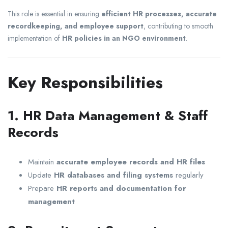
This role is essential in ensuring
efficient HR processes, accurate
recordkeeping, and employee support
, contributing to smooth
implementation of
HR policies in an NGO environment
.
Key Responsibilities
1. HR Data Management & Staff
Records
Maintain
accurate employee records and HR files
Update
HR databases and filing systems
regularly
Prepare
HR reports and documentation for
management