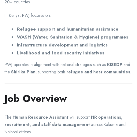
20+ countries.
In Kenya, PWJ focuses on:
Refugee support and humanitarian assistance
WASH (Water, Sanitation & Hygiene) programmes
Infrastructure development and logistics
Livelihood and food security initiatives
PWJ operates in alignment with national strategies such as
KISEDP
and
the
Shirika Plan
, supporting both
refugee and host communities
.
Job Overview
The
Human Resource Assistant
will support
HR operations,
recruitment, and staff data management
across Kakuma and
Nairobi offices.