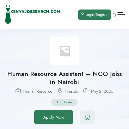
Login/Register
Human Resource Assistant – NGO Jobs
in Nairobi
Human Resource
Nairobi
May 2, 2026
Full Time
Apply Now