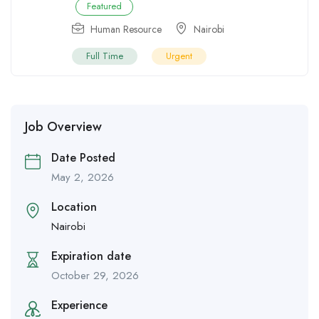
Featured
Human Resource
Nairobi
Full Time
Urgent
Job Overview
Date Posted
May 2, 2026
Location
Nairobi
Expiration date
October 29, 2026
Experience