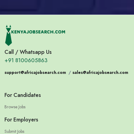
Call / Whatsapp Us
+91 8100605863
support@africajobsearch.com
/
sales@africajobsearch.com
For Candidates
Browse Jobs
For Employers
Submit Jobs