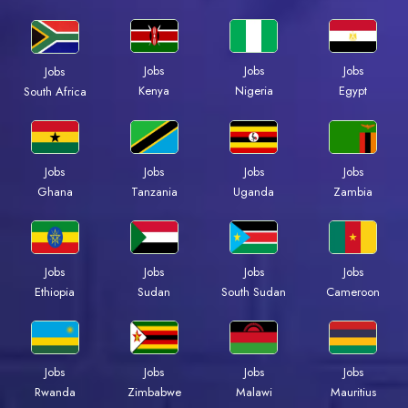
Jobs
Jobs
Jobs
Jobs
Kenya
Nigeria
Egypt
South Africa
Jobs
Jobs
Jobs
Jobs
Ghana
Tanzania
Uganda
Zambia
Jobs
Jobs
Jobs
Jobs
Ethiopia
Sudan
South Sudan
Cameroon
Jobs
Jobs
Jobs
Jobs
Rwanda
Zimbabwe
Malawi
Mauritius