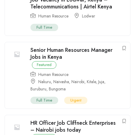
Telecommunications | Airtel Kenya
Human Resource
Lodwar
Full Time
Senior Human Resources Manager
Jobs in Kenya
Featured
Human Resource
Nakuru
,
Naivasha
,
Nairobi
,
Kitale
,
Juja
,
Buruburu
,
Bungoma
Full Time
Urgent
HR Officer Job Cliffneck Enterprises
– Nairobi jobs today