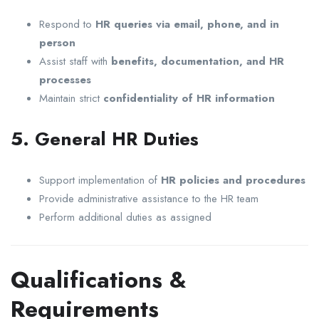
Respond to
HR queries via email, phone, and in
person
Assist staff with
benefits, documentation, and HR
processes
Maintain strict
confidentiality of HR information
5. General HR Duties
Support implementation of
HR policies and procedures
Provide administrative assistance to the HR team
Perform additional duties as assigned
Qualifications &
Requirements