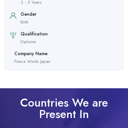
3 - 5 Years
Gender
Both
Qualification
Diploma
Company Name
Peace Winds Japan
Countries We are
Present In