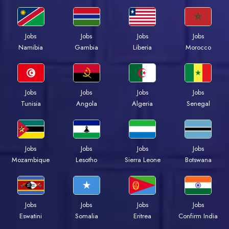
Jobs
Jobs
Jobs
Jobs
Namibia
Gambia
Liberia
Morocco
Jobs
Jobs
Jobs
Jobs
Tunisia
Angola
Algeria
Senegal
Jobs
Jobs
Jobs
Jobs
Mozambique
Lesotho
Sierra Leone
Botswana
Jobs
Jobs
Jobs
Jobs
Eswatini
Somalia
Eritrea
Confirm India