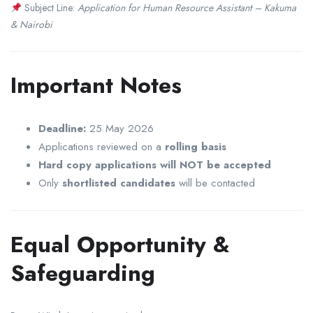
Subject Line:
Application for Human Resource Assistant – Kakuma
& Nairobi
Important Notes
Deadline:
25 May 2026
Applications reviewed on a
rolling basis
Hard copy applications will NOT be accepted
Only
shortlisted candidates
will be contacted
Equal Opportunity &
Safeguarding