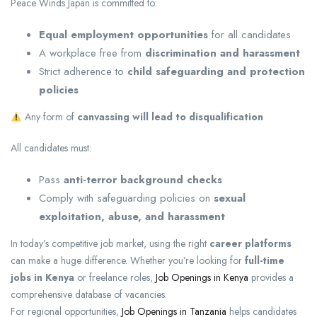
Peace Winds Japan
is committed to:
Equal employment opportunities
for all candidates
A workplace free from
discrimination and harassment
Strict adherence to
child safeguarding and protection
policies
Any form of
canvassing will lead to disqualification
All candidates must:
Pass
anti-terror background checks
Comply with safeguarding policies on
sexual
exploitation, abuse, and harassment
In today’s competitive job market, using the right
career platforms
can make a huge difference. Whether you’re looking for
full-time
jobs in Kenya
or freelance roles,
Job Openings in Kenya
provides a
comprehensive database of vacancies.
For regional opportunities,
Job Openings in Tanzania
helps candidates