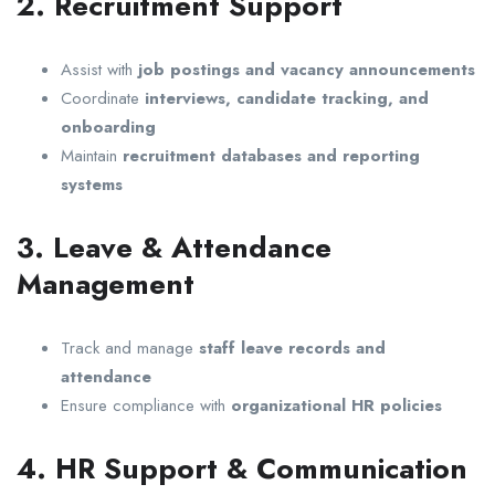
2. Recruitment Support
Assist with
job postings and vacancy announcements
Coordinate
interviews, candidate tracking, and
onboarding
Maintain
recruitment databases and reporting
systems
3. Leave & Attendance
Management
Track and manage
staff leave records and
attendance
Ensure compliance with
organizational HR policies
4. HR Support & Communication