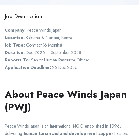
Job Description
Company:
Peace Winds Japan
Location:
Kakuma &
Nairobi
,
Kenya
Job Type:
Contract (6 Months)
Duration:
Dec 2026 – September 2028
Reports To:
Senior Human Resource Officer
Application Deadline:
25 Dec 2026
About Peace Winds Japan
(PWJ)
Peace Winds Japan
is an international NGO established in 1996,
delivering
humanitarian aid and development support
across