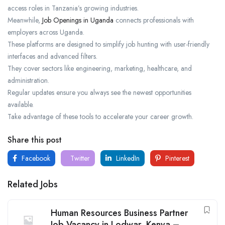
access roles in Tanzania’s growing industries.
Meanwhile,
Job Openings in Uganda
connects professionals with
employers across Uganda.
These platforms are designed to simplify job hunting with user-friendly
interfaces and advanced filters.
They cover sectors like engineering, marketing, healthcare, and
administration.
Regular updates ensure you always see the newest opportunities
available.
Take advantage of these tools to accelerate your career growth.
Share this post
Facebook
Twitter
LinkedIn
Pinterest
Related Jobs
Human Resources Business Partner
Job Vacancy in Lodwar, Kenya –