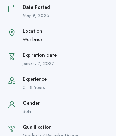
Date Posted
May 9, 2026
Location
Westlands
Expiration date
January 7, 2027
Experience
5 - 8 Years
Gender
Both
Qualification
Graduate / Bachelor Degree