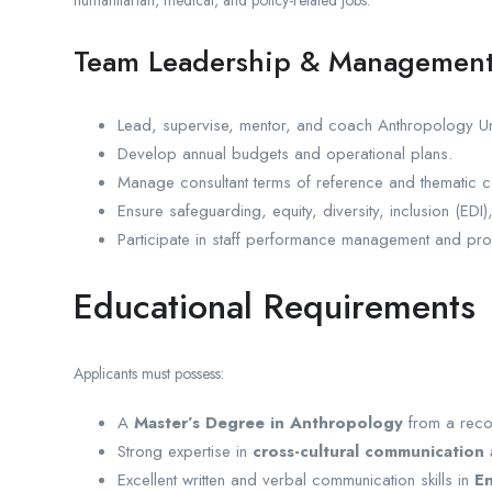
Team Leadership & Managemen
Lead, supervise, mentor, and coach Anthropology Unit
Develop annual budgets and operational plans.
Manage consultant terms of reference and thematic c
Ensure safeguarding, equity, diversity, inclusion (EDI)
Participate in staff performance management and prof
Educational Requirements
Applicants must possess:
A
Master’s Degree in Anthropology
from a recog
Strong expertise in
cross-cultural communication 
Excellent written and verbal communication skills in
En