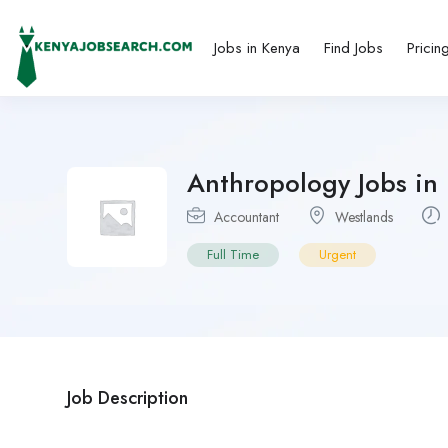
Jobs in Kenya
Find Jobs
Pricin
Anthropology Jobs in
Accountant
Westlands
Full Time
Urgent
Job Description