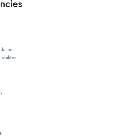
ncies
dations.
abilities.
s.
t.