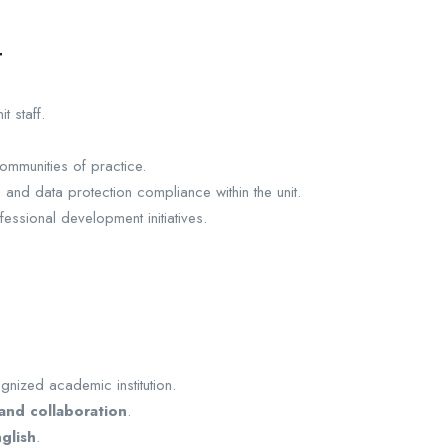
t
 staff.
ommunities of practice.
, and data protection compliance within the unit.
essional development initiatives.
nized academic institution.
and collaboration
.
glish
.