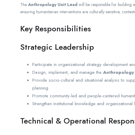
The
Anthropology Unit Lead
will be responsible for building 
ensuring humanitarian interventions are culturally sensitive, context
Key Responsibilities
Strategic Leadership
Participate in organizational strategy development an
Design, implement, and manage the
Anthropology 
Provide socio-cultural and situational analysis to s
planning.
Promote community-led and people-centered humanit
Strengthen institutional knowledge and organizational
Technical & Operational Respons