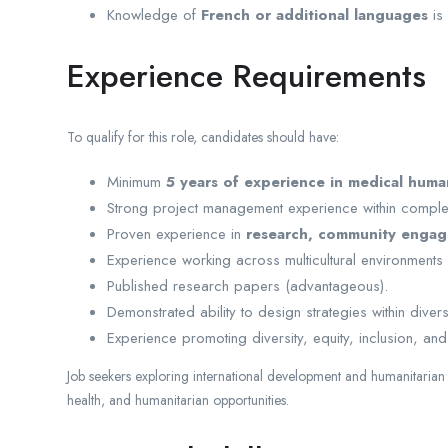
Knowledge of
French or additional languages
is
Experience Requirements
To qualify for this role, candidates should have:
Minimum
5 years of experience in medical human
Strong project management experience within complex
Proven experience in
research, community engag
Experience working across multicultural environments
Published research papers (advantageous).
Demonstrated ability to design strategies within dive
Experience promoting diversity, equity, inclusion, and 
Job seekers exploring international development and humanitaria
health, and humanitarian opportunities.