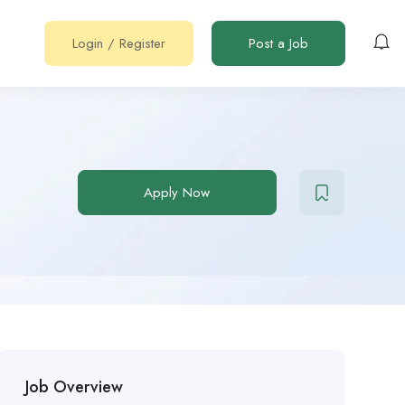
Login
/
Register
Post a Job
Apply Now
Job Overview