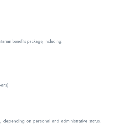
tarian benefits package, including:
ars)
, depending on personal and administrative status.