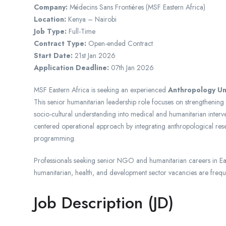
Company:
Médecins Sans Frontières
(MSF Eastern Africa)
Location:
Kenya
– Nairobi
Job Type:
Full-Time
Contract Type:
Open-ended Contract
Start Date:
21st Jan 2026
Application Deadline:
07th Jan 2026
MSF Eastern Africa is seeking an experienced
Anthropology Un
This senior humanitarian leadership role focuses on strengtheni
socio-cultural understanding into medical and humanitarian inter
centered operational approach by integrating anthropological res
programming.
Professionals seeking senior NGO and humanitarian careers in Ea
humanitarian, health, and development sector vacancies are frequ
Job Description (JD)