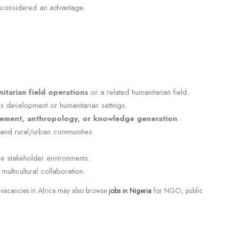
 considered an advantage.
itarian field operations
or a related humanitarian field.
 development or humanitarian settings.
ement, anthropology, or knowledge generation
.
 and rural/urban communities.
rse stakeholder environments.
multicultural collaboration.
n vacancies in Africa may also browse
jobs in Nigeria
for NGO, public