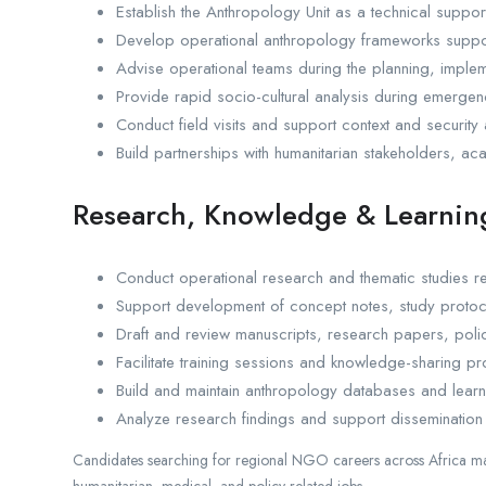
Establish the Anthropology Unit as a technical support
Develop operational anthropology frameworks support
Advise operational teams during the planning, implem
Provide rapid socio-cultural analysis during emergen
Conduct field visits and support context and security 
Build partnerships with humanitarian stakeholders, aca
Research, Knowledge & Learnin
Conduct operational research and thematic studies rel
Support development of concept notes, study protoc
Draft and review manuscripts, research papers, polic
Facilitate training sessions and knowledge-sharing p
Build and maintain anthropology databases and learni
Analyze research findings and support dissemination
Candidates searching for regional NGO careers across Africa may
humanitarian, medical, and policy-related jobs.