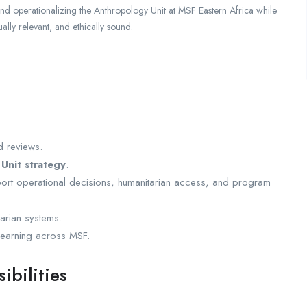
and operationalizing the Anthropology Unit at MSF Eastern Africa while
ually relevant, and ethically sound.
d reviews.
Unit strategy
.
upport operational decisions, humanitarian access, and program
arian systems.
 learning across MSF.
ibilities