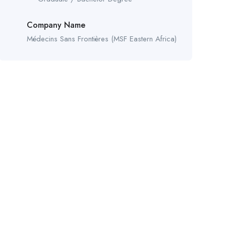
Company Name
Médecins Sans Frontières (MSF Eastern Africa)