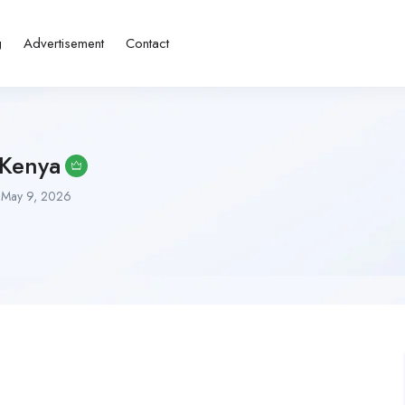
g
Advertisement
Contact
 Kenya
May 9, 2026