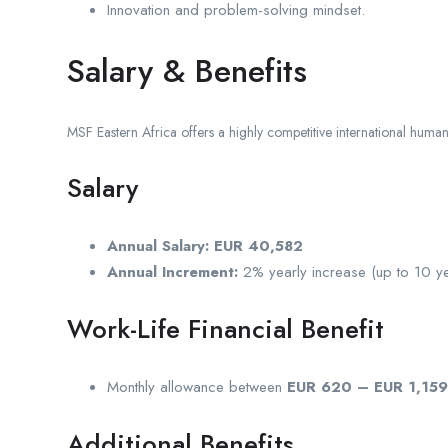
Innovation and problem-solving mindset.
Salary & Benefits
MSF Eastern Africa offers a highly competitive international humani
Salary
Annual Salary:
EUR 40,582
Annual Increment:
2% yearly increase (up to 10 ye
Work-Life Financial Benefit
Monthly allowance between
EUR 620 – EUR 1,159
Additional Benefits