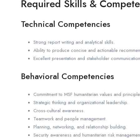
Required Skills & Compete
Technical Competencies
Strong report writing and analytical skills.
Ability to produce concise and actionable recommen
Excellent presentation and stakeholder communication 
Behavioral Competencies
Commitment to MSF humanitarian values and principle
Strategic thinking and organizational leadership.
Cross-cultural awareness.
Teamwork and people management.
Planning, networking, and relationship building.
Security awareness and humanitarian risk managemen