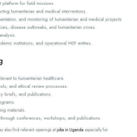
 platform for field missions.
ing humanitarian and medical interventions.
entation, and monitoring of humanitarian and medical projects.
cies, disease outbreaks, and humanitarian crises.
analysis.
demic institutions, and operational MSF entities.
g
evant to humanitarian healthcare.
ols, and ethical review processes.
y briefs, and publications.
rograms.
ng materials.
 through conferences, workshops, and publications.
 also find relevant openings at
jobs in Uganda
especially for