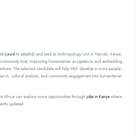
it Lead
to establish and lead its Anthropology Unit in Nairobi, Kenya.
ng community trust, improving humanitarian acceptance, and embedding
ventions. The selected candidate will help MSF develop a more people-
earch, cultural analysis, and community engagement into humanitarian
st Africa can explore more opportunities through
jobs in Kenya
where
ently updated.