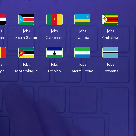
bs
Jobs
Jobs
Jobs
Jobs
an
South Sudan
Cameroon
Rwanda
Zimbabwe
bs
Jobs
Jobs
Jobs
Jobs
gal
Mozambique
Lesotho
Sierra Leone
Botswana