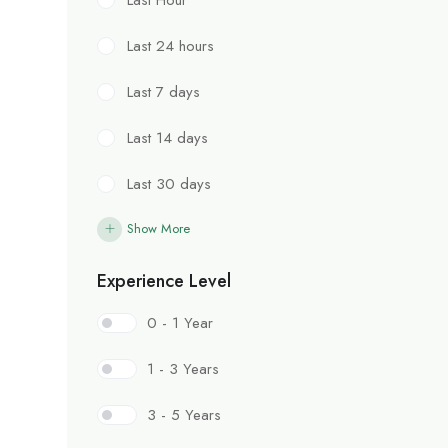
Last 24 hours
Last 7 days
Last 14 days
Last 30 days
Show More
Experience Level
0 - 1 Year
1 - 3 Years
3 - 5 Years