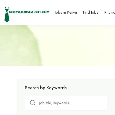
Jobs in Kenya
Find Jobs
Pricin
Search by Keywords