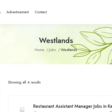
g
Advertisement
Contact
Westlands
Home
Jobs
Westlands
Showing all 4 results
Restaurant Assistant Manager Jobs in Ke