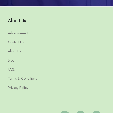
About Us
Advertisement
Contact Us
About Us
Blog
FAQ
Terms & Conditions
Privacy Policy