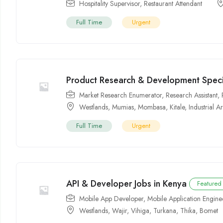
Hospitality Supervisor
,
Restaurant Attendant
Full Time
Urgent
Product Research & Development Specia
Market Research Enumerator
,
Research Assistant
,
Westlands
,
Mumias
,
Mombasa
,
Kitale
,
Industrial A
Full Time
Urgent
API & Developer Jobs in Kenya
Featured
Mobile App Developer
,
Mobile Application Engine
Westlands
,
Wajir
,
Vihiga
,
Turkana
,
Thika
,
Bomet