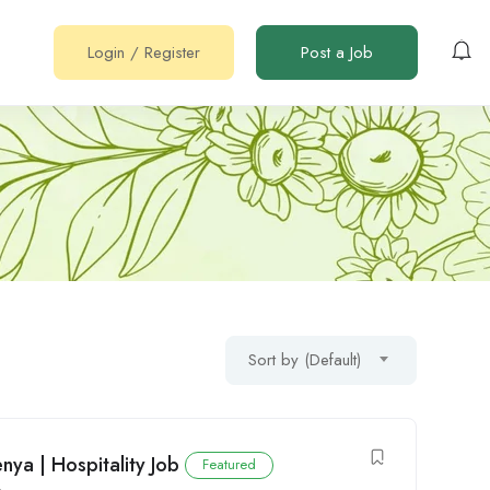
Login
/
Register
Post a Job
Sort by (Default)
nya | Hospitality Job
Featured