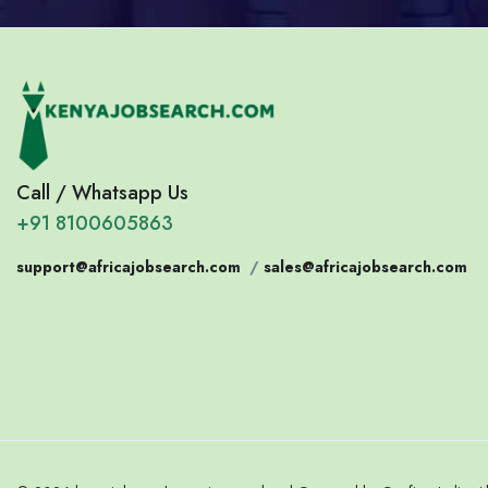
Call / Whatsapp Us
+91 8100605863
support@africajobsearch.com
/
sales@africajobsearch.com