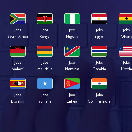
Jobs
Jobs
Jobs
Jobs
Jobs
Kenya
Nigeria
Egypt
Ghan
South Africa
Jobs
Jobs
Jobs
Jobs
Jobs
Malawi
Mauritius
Namibia
Gambia
Liberia
Jobs
Jobs
Jobs
Jobs
Eswatini
Somalia
Eritrea
Confirm India