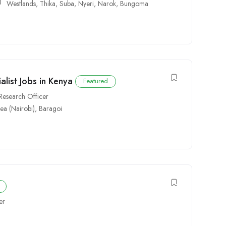
Westlands
,
Thika
,
Suba
,
Nyeri
,
Narok
,
Bungoma
list Jobs in Kenya
Featured
Research Officer
rea (Nairobi)
,
Baragoi
er