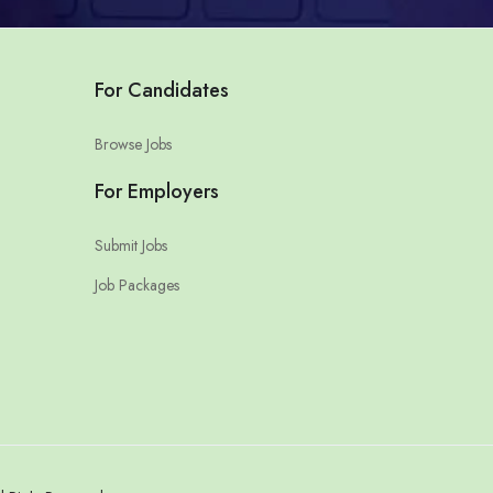
For Candidates
Browse Jobs
For Employers
Submit Jobs
Job Packages