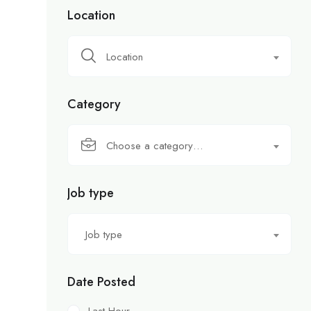
Location
Location
Category
Choose a category…
Job type
Job type
Date Posted
Last Hour