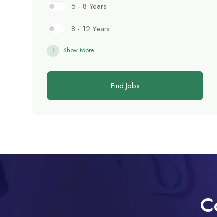
5 - 8 Years
8 - 12 Years
Show More
Find Jobs
C