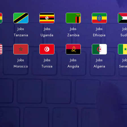
Jobs
Jobs
Jobs
Jobs
Jo
a
Tanzania
Uganda
Zambia
Ethiopia
Sud
Jobs
Jobs
Jobs
Jobs
Jo
Morocco
Tunisia
Angola
Algeria
Sene