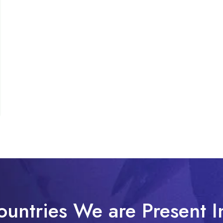
ountries We are Present I