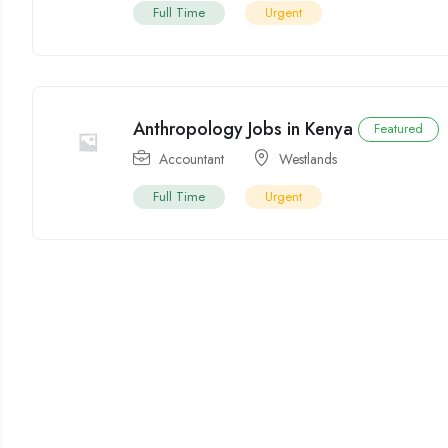
Full Time
Urgent
Anthropology Jobs in Kenya
Featured
Accountant
Westlands
Full Time
Urgent