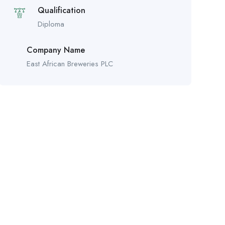
Qualification
Diploma
Company Name
East African Breweries PLC