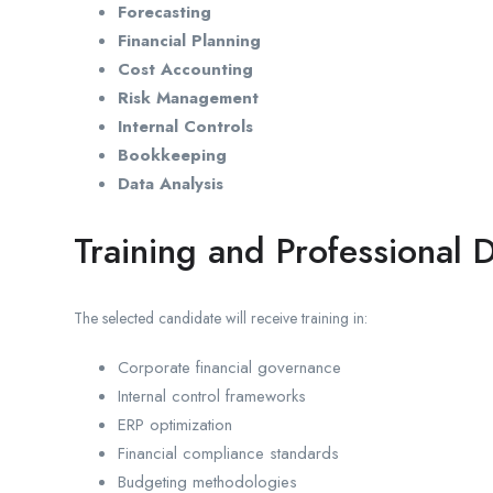
Forecasting
Financial Planning
Cost Accounting
Risk Management
Internal Controls
Bookkeeping
Data Analysis
Training and Professional
The selected candidate will receive training in:
Corporate financial governance
Internal control frameworks
ERP optimization
Financial compliance standards
Budgeting methodologies