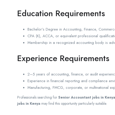
Education Requirements
Bachelor’s Degree in Accounting, Finance, Commerce,
CPA (K), ACCA, or equivalent professional qualificat
Membership in a recognized accounting body is ad
Experience Requirements
2–5 years of accounting, finance, or audit experienc
Experience in financial reporting and compliance envi
Manufacturing, FMCG, corporate, or multinational e
Professionals searching for
Senior Accountant jobs in Keny
jobs in Kenya
may find this opportunity particularly suitable.