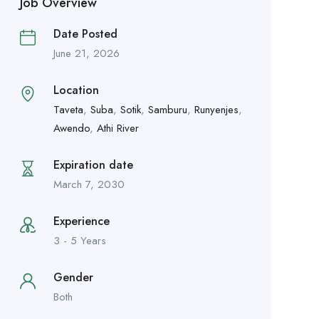
Job Overview
Date Posted
June 21, 2026
Location
Taveta
,
Suba
,
Sotik
,
Samburu
,
Runyenjes
,
Awendo
,
Athi River
Expiration date
March 7, 2030
Experience
3 - 5 Years
Gender
Both