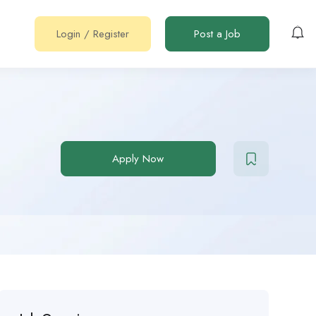
Login
/
Register
Post a Job
Apply Now