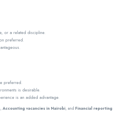
 or a related discipline.
ion preferred.
vantageous.
e preferred.
ronments is desirable.
xperience is an added advantage.
a
,
Accounting vacancies in Nairobi
, and
Financial reporting