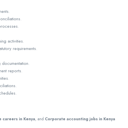
ments.
nciliations.
processes.
ng activities.
atutory requirements.
g documentation.
ent reports.
ities.
iliations.
schedules.
e careers in Kenya
, and
Corporate accounting jobs in Kenya