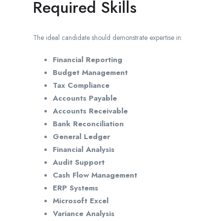
Required Skills
The ideal candidate should demonstrate expertise in:
Financial Reporting
Budget Management
Tax Compliance
Accounts Payable
Accounts Receivable
Bank Reconciliation
General Ledger
Financial Analysis
Audit Support
Cash Flow Management
ERP Systems
Microsoft Excel
Variance Analysis