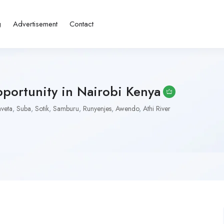
g
Advertisement
Contact
portunity in Nairobi Kenya
aveta
,
Suba
,
Sotik
,
Samburu
,
Runyenjes
,
Awendo
,
Athi River