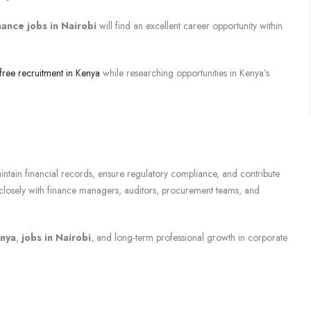
nance jobs in Nairobi
will find an excellent career opportunity within
free recruitment in Kenya
while researching opportunities in Kenya’s
ntain financial records, ensure regulatory compliance, and contribute
k closely with finance managers, auditors, procurement teams, and
enya
,
jobs in Nairobi
, and long-term professional growth in corporate