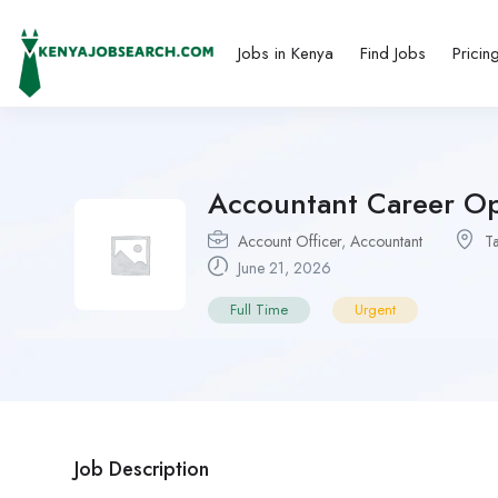
Jobs in Kenya
Find Jobs
Pricin
Accountant Career Op
Account Officer
,
Accountant
T
June 21, 2026
Full Time
Urgent
Job Description