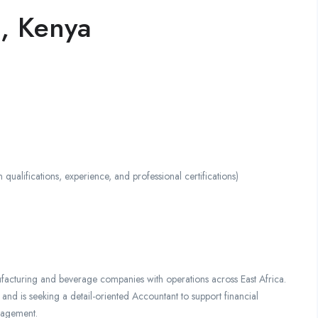
, Kenya
ifications, experience, and professional certifications)
facturing and beverage companies with operations across East Africa.
and is seeking a detail-oriented Accountant to support financial
nagement.