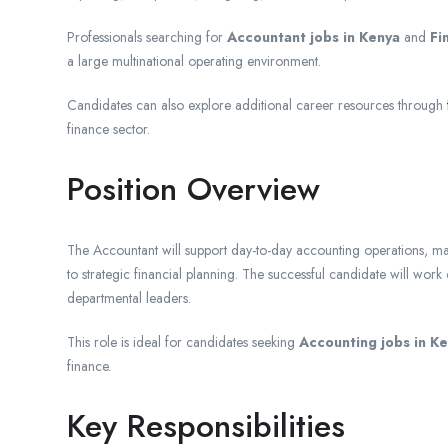
Professionals searching for
Accountant jobs in Kenya
and
Fi
a large multinational operating environment.
Candidates can also explore additional career resources through
finance sector.
Position Overview
The Accountant will support day-to-day accounting operations, mai
to strategic financial planning. The successful candidate will wor
departmental leaders.
This role is ideal for candidates seeking
Accounting jobs in K
finance.
Key Responsibilities