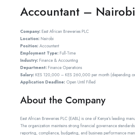
Accountant – Nairobi
Company:
East African Breweries PLC
Location:
Nairobi
Position:
Accountant
Employment Type:
Full-Time
Industry:
Finance & Accounting
Department:
Finance Operations
Salary:
KES 120,000 – KES 260,000 per month (depending on qual
Application Deadline:
Open Until Filled
About the Company
East African Breweries PLC (EABL) is one of Kenya’s leading manu
The organization maintains strong financial governance standards 
reporting, compliance, budgeting, and business performance ma