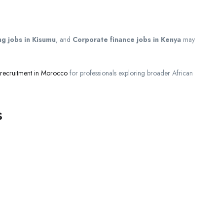
g jobs in Kisumu
, and
Corporate finance jobs in Kenya
may
 recruitment in Morocco
for professionals exploring broader African
s