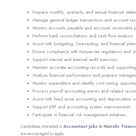
Prepare monthly, quarterly, and annual financial state
Manage general ledger transactions and account reco
Monitor accounts payable and accounts receivable 
Perform bank reconciliations and cash flow analysis.
Assist with budgeting, forecasting, and financial planni
Ensure compliance with Kenyan tax regulations and st
Support internal and external audit exercises.
Maintain accurate accounting records and supportin
Analyze financial performance and prepare managem
Monitor expenditure and identify cost-saving opportun
Process payroll accounting entries and related reconc
Assist with fixed asset accounting and depreciation 
Support ERP and accounting system improvements.
Participate in financial risk management initiatives.
Candidates interested in
Accountant jobs in Nairobi
,
Financ
are encouraged to apply.