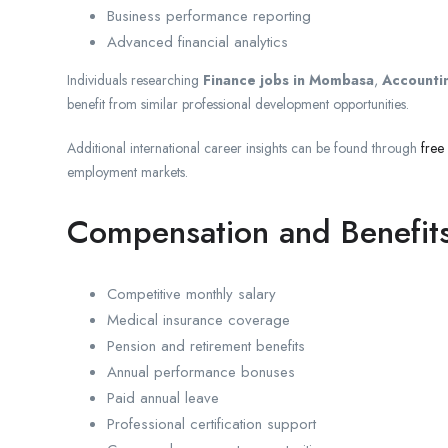
Business performance reporting
Advanced financial analytics
Individuals researching
Finance jobs in Mombasa
,
Accountin
benefit from similar professional development opportunities.
Additional international career insights can be found through
free
employment markets.
Compensation and Benefit
Competitive monthly salary
Medical insurance coverage
Pension and retirement benefits
Annual performance bonuses
Paid annual leave
Professional certification support