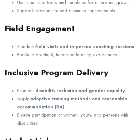
Use structured tools and templates for enterprise growth
Support milestone-based business improvements
Field Engagement
Conduct
field visits and in-person coaching sessions
Facilitate practical, hands-on learning experiences
Inclusive Program Delivery
Promote
disability inclusion and gender equality
Apply
adaptive training methods and reasonable
accommodation (RA)
Ensure participation of women, youth, and persons with
disabilities