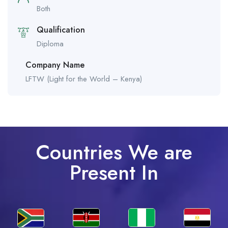
Both
Qualification
Diploma
Company Name
LFTW (Light for the World – Kenya)
Countries We are
Present In