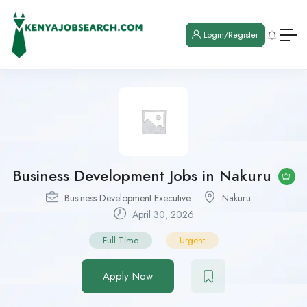
Login/Register
Business Development Jobs in Nakuru
Business Development Executive
Nakuru
April 30, 2026
Full Time
Urgent
Apply Now