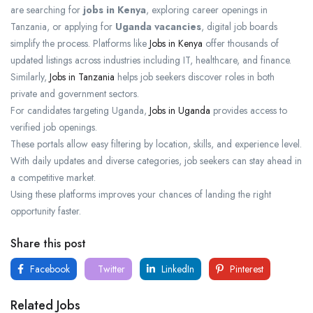
are searching for
jobs in Kenya
, exploring career openings in
Tanzania, or applying for
Uganda vacancies
, digital job boards
simplify the process. Platforms like
Jobs in Kenya
offer thousands of
updated listings across industries including IT, healthcare, and finance.
Similarly,
Jobs in Tanzania
helps job seekers discover roles in both
private and government sectors.
For candidates targeting Uganda,
Jobs in Uganda
provides access to
verified job openings.
These portals allow easy filtering by location, skills, and experience level.
With daily updates and diverse categories, job seekers can stay ahead in
a competitive market.
Using these platforms improves your chances of landing the right
opportunity faster.
Share this post
Facebook
Twitter
LinkedIn
Pinterest
Related Jobs