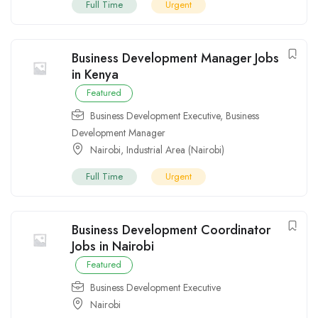
Full Time
Urgent
Business Development Manager Jobs
in Kenya
Featured
Business Development Executive
,
Business
Development Manager
Nairobi
,
Industrial Area (Nairobi)
Full Time
Urgent
Business Development Coordinator
Jobs in Nairobi
Featured
Business Development Executive
Nairobi