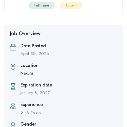
Full Time
Urgent
Job Overview
Date Posted
April 30, 2026
Location
Nakuru
Expiration date
January 8, 2027
Experience
5 - 8 Years
Gender