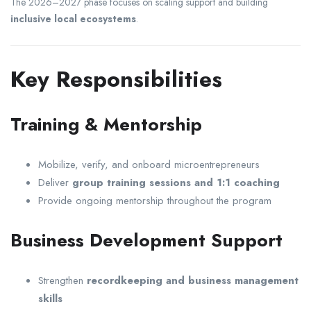
The 2026–2027 phase focuses on scaling support and building
inclusive local ecosystems
.
Key Responsibilities
Training & Mentorship
Mobilize, verify, and onboard microentrepreneurs
Deliver
group training sessions and 1:1 coaching
Provide ongoing mentorship throughout the program
Business Development Support
Strengthen
recordkeeping and business management
skills