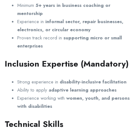
Minimum
5+ years in business coaching or
mentorship
Experience in
informal sector, repair businesses,
electronics, or circular economy
Proven track record in
supporting micro or small
enterprises
Inclusion Expertise (Mandatory)
Strong experience in
disability-inclusive facilitation
Ability to apply
adaptive learning approaches
Experience working with
women, youth, and persons
with disabilities
Technical Skills