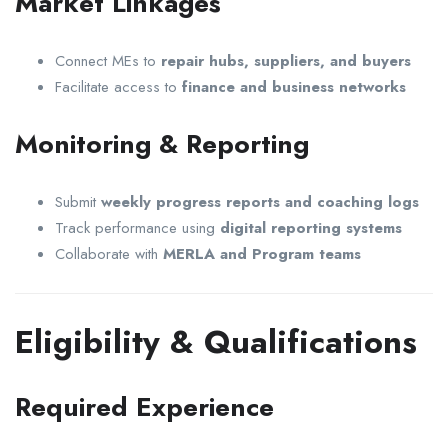
Market Linkages
Connect MEs to
repair hubs, suppliers, and buyers
Facilitate access to
finance and business networks
Monitoring & Reporting
Submit
weekly progress reports and coaching logs
Track performance using
digital reporting systems
Collaborate with
MERLA and Program teams
Eligibility & Qualifications
Required Experience