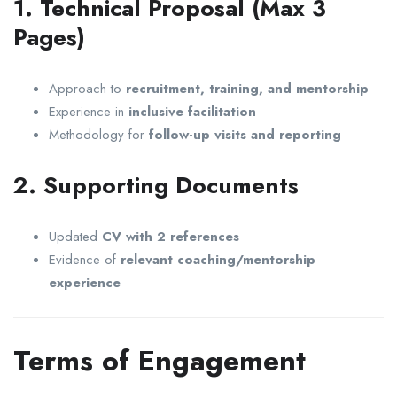
1. Technical Proposal (Max 3
Pages)
Approach to
recruitment, training, and mentorship
Experience in
inclusive facilitation
Methodology for
follow-up visits and reporting
2. Supporting Documents
Updated
CV with 2 references
Evidence of
relevant coaching/mentorship
experience
Terms of Engagement