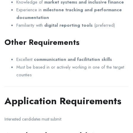
Knowledge of
market systems and inclusive finance
Experience in
milestone tracking and performance
documentation
Familiarity with
digital reporting tools
(preferred)
Other Requirements
Excellent
communication and facilitation skills
Must be based in or actively working in one of the target
counties
Application Requirements
Interested candidates must submit: