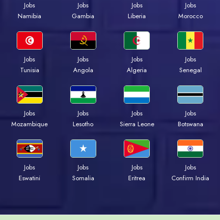
Jobs
Jobs
Jobs
Jobs
Namibia
Gambia
Liberia
Morocco
Jobs
Jobs
Jobs
Jobs
Tunisia
Angola
Algeria
Senegal
Jobs
Jobs
Jobs
Jobs
Mozambique
Lesotho
Sierra Leone
Botswana
Jobs
Jobs
Jobs
Jobs
Eswatini
Somalia
Eritrea
Confirm India