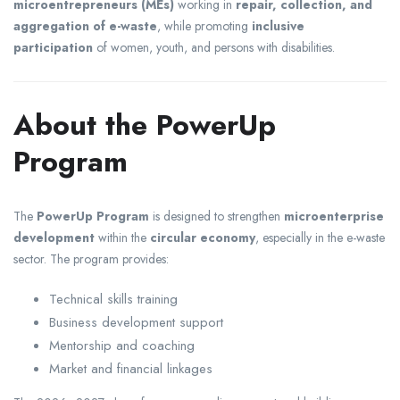
microentrepreneurs (MEs)
working in
repair, collection, and
aggregation of e-waste
, while promoting
inclusive
participation
of women, youth, and persons with disabilities.
About the PowerUp
Program
The
PowerUp Program
is designed to strengthen
microenterprise
development
within the
circular economy
, especially in the e-waste
sector. The program provides:
Technical skills training
Business development support
Mentorship and coaching
Market and financial linkages