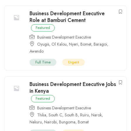
Business Development Executive
Role at Bamburi Cement
Featured
Business Development Executive
Oyugis
,
Ol Kalou
,
Nyeri
,
Bomet
,
Baragoi
,
Awendo
Full Time
Urgent
Business Development Executive Jobs
in Kenya
Featured
Business Development Executive
Thika
,
South C
,
South B
,
Ruiru
,
Narok
,
Nakuru
,
Nairobi
,
Bungoma
,
Bomet