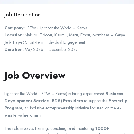
Job Description
Company:
LFTW (Light for the World – Kenya)
Location:
Nakuru, Eldoret, Kisumu, Meru, Embu, Mombasa – Kenya
Job Type:
Short-Term Individual Engagement
Duration:
May 2026 – December 2027
Job Overview
Light for the World (LFTW – Kenya) is hiring experienced
Business
Development Service (BDS) Providers
to support the
PowerUp
Program
, an inclusive entrepreneurship initiative focused on the
e-
waste value chain
.
The role involves training, coaching, and mentoring
1000+