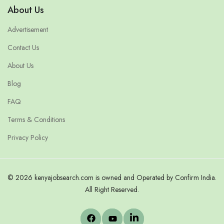
About Us
Advertisement
Contact Us
About Us
Blog
FAQ
Terms & Conditions
Privacy Policy
© 2026 kenyajobsearch.com is owned and Operated by Confirm India.
All Right Reserved.