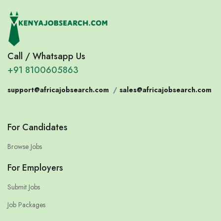
Call / Whatsapp Us
+91 8100605863
support@africajobsearch.com
/
sales@africajobsearch.com
For Candidates
Browse Jobs
For Employers
Submit Jobs
Job Packages