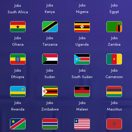
Jobs
Jobs
Jobs
Jobs
Kenya
Nigeria
Egypt
South Africa
Jobs
Jobs
Jobs
Jobs
Ghana
Tanzania
Uganda
Zambia
Jobs
Jobs
Jobs
Jobs
Ethiopia
Sudan
South Sudan
Cameroon
Jobs
Jobs
Jobs
Jobs
Rwanda
Zimbabwe
Malawi
Mauritius