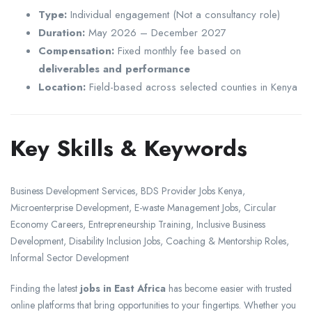
Type:
Individual engagement (Not a consultancy role)
Duration:
May 2026 – December 2027
Compensation:
Fixed monthly fee based on
deliverables and performance
Location:
Field-based across selected counties in Kenya
Key Skills & Keywords
Business Development Services, BDS Provider Jobs Kenya,
Microenterprise Development, E-waste Management Jobs, Circular
Economy Careers, Entrepreneurship Training, Inclusive Business
Development, Disability Inclusion Jobs, Coaching & Mentorship Roles,
Informal Sector Development
Finding the latest
jobs in East Africa
has become easier with trusted
online platforms that bring opportunities to your fingertips. Whether you