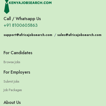
Call / Whatsapp Us
+91 8100605863
support@africajobsearch.com
/
sales@africajobsearch.com
For Candidates
Browse Jobs
For Employers
Submit Jobs
Job Packages
About Us