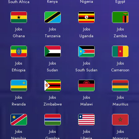
Kenya
Nigeria
Egypt
South Africa
Jobs
Jobs
Jobs
Jobs
Ghana
Tanzania
Uganda
Zambia
Jobs
Jobs
Jobs
Jobs
Ethiopia
Sudan
South Sudan
Cameroon
Jobs
Jobs
Jobs
Jobs
Rwanda
Zimbabwe
Malawi
Mauritius
Jobs
Jobs
Jobs
Jobs
Namibia
Gambia
Liberia
Morocco