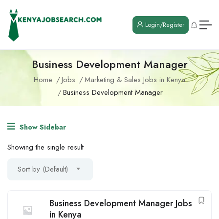
Login/Register
Business Development Manager
Home
Jobs
Marketing & Sales Jobs in Kenya
Business Development Manager
Show Sidebar
Showing the single result
Sort by (Default)
Business Development Manager Jobs
in Kenya