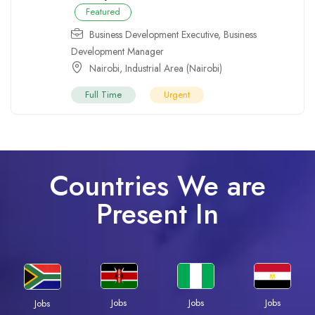
Featured
Business Development Executive
,
Business
Development Manager
Nairobi
,
Industrial Area (Nairobi)
Full Time
Urgent
Countries We are
Present In
Jobs
Jobs
Jobs
Jobs