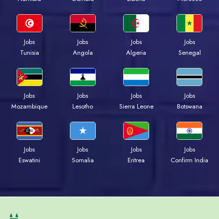
Jobs
Jobs
Jobs
Jobs
Tunisia
Angola
Algeria
Senegal
Jobs
Jobs
Jobs
Jobs
Mozambique
Lesotho
Sierra Leone
Botswana
Jobs
Jobs
Jobs
Jobs
Eswatini
Somalia
Eritrea
Confirm India