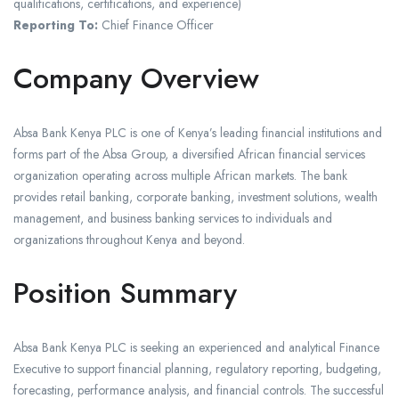
qualifications, certifications, and experience)
Reporting To:
Chief Finance Officer
Company Overview
Absa Bank Kenya PLC is one of Kenya’s leading financial institutions and
forms part of the Absa Group, a diversified African financial services
organization operating across multiple African markets. The bank
provides retail banking, corporate banking, investment solutions, wealth
management, and business banking services to individuals and
organizations throughout Kenya and beyond.
Position Summary
Absa Bank Kenya PLC is seeking an experienced and analytical Finance
Executive to support financial planning, regulatory reporting, budgeting,
forecasting, performance analysis, and financial controls. The successful