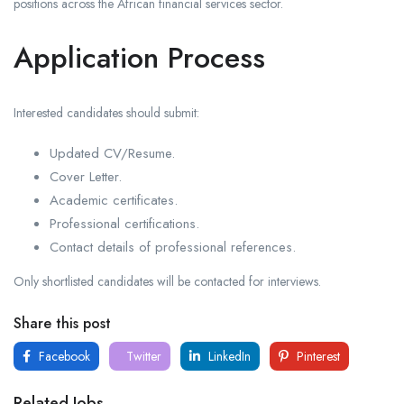
positions across the African financial services sector.
Application Process
Interested candidates should submit:
Updated CV/Resume.
Cover Letter.
Academic certificates.
Professional certifications.
Contact details of professional references.
Only shortlisted candidates will be contacted for interviews.
Share this post
Facebook
Twitter
LinkedIn
Pinterest
Related Jobs