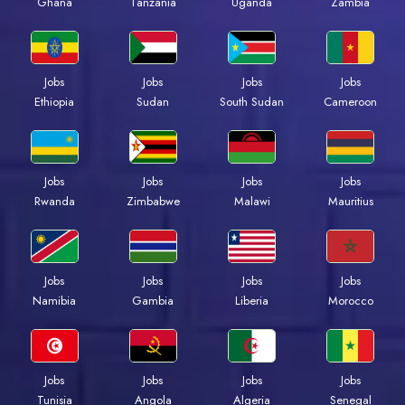
Ghana
Tanzania
Uganda
Zambia
Jobs
Jobs
Jobs
Jobs
Ethiopia
Sudan
South Sudan
Cameroon
Jobs
Jobs
Jobs
Jobs
Rwanda
Zimbabwe
Malawi
Mauritius
Jobs
Jobs
Jobs
Jobs
Namibia
Gambia
Liberia
Morocco
Jobs
Jobs
Jobs
Jobs
Tunisia
Angola
Algeria
Senegal