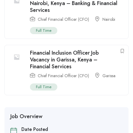
Nairobi, Kenya – Banking & Financial
Services
Chief Financial Officer (CFO)
Nairobi
Full Time
Financial Inclusion Officer Job
Vacancy in Garissa, Kenya –
Financial Services
Chief Financial Officer (CFO)
Garissa
Full Time
Job Overview
Date Posted