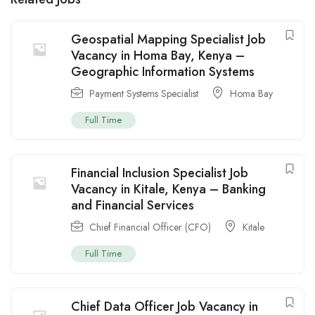
Geospatial Mapping Specialist Job
Vacancy in Homa Bay, Kenya –
Geographic Information Systems
Payment Systems Specialist
Homa Bay
Full Time
Financial Inclusion Specialist Job
Vacancy in Kitale, Kenya – Banking
and Financial Services
Chief Financial Officer (CFO)
Kitale
Full Time
Chief Data Officer Job Vacancy in