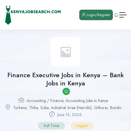
Login/Register
Finance Executive Jobs in Kenya – Bank
Jobs in Kenya
Accounting / Finance
,
Accounting Jobs in Kenya
Turkana
,
Thika
,
Suba
,
Industrial Area (Nairobi)
,
Githurai
,
Bondo
June 15, 2026
Full Time
Urgent