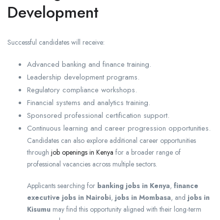
Development
Successful candidates will receive:
Advanced banking and finance training.
Leadership development programs.
Regulatory compliance workshops.
Financial systems and analytics training.
Sponsored professional certification support.
Continuous learning and career progression opportunities.
Candidates can also explore additional career opportunities
through
job openings in Kenya
for a broader range of
professional vacancies across multiple sectors.
Applicants searching for
banking jobs in Kenya
,
finance
executive jobs in Nairobi
,
jobs in Mombasa
, and
jobs in
Kisumu
may find this opportunity aligned with their long-term