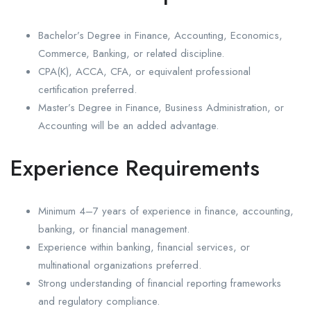
Bachelor’s Degree in Finance, Accounting, Economics,
Commerce, Banking, or related discipline.
CPA(K), ACCA, CFA, or equivalent professional
certification preferred.
Master’s Degree in Finance, Business Administration, or
Accounting will be an added advantage.
Experience Requirements
Minimum 4–7 years of experience in finance, accounting,
banking, or financial management.
Experience within banking, financial services, or
multinational organizations preferred.
Strong understanding of financial reporting frameworks
and regulatory compliance.