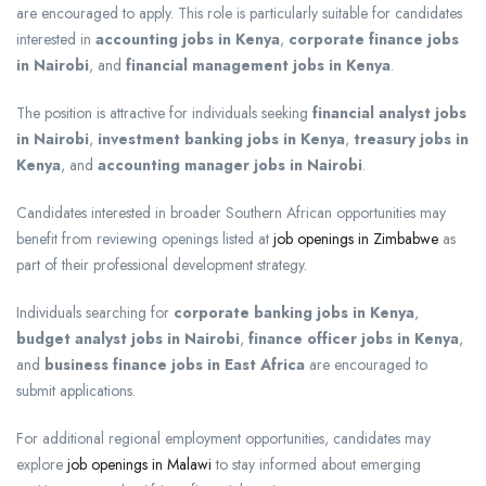
are encouraged to apply. This role is particularly suitable for candidates
interested in
accounting jobs in Kenya
,
corporate finance jobs
in Nairobi
, and
financial management jobs in Kenya
.
The position is attractive for individuals seeking
financial analyst jobs
in Nairobi
,
investment banking jobs in Kenya
,
treasury jobs in
Kenya
, and
accounting manager jobs in Nairobi
.
Candidates interested in broader Southern African opportunities may
benefit from reviewing openings listed at
job openings in Zimbabwe
as
part of their professional development strategy.
Individuals searching for
corporate banking jobs in Kenya
,
budget analyst jobs in Nairobi
,
finance officer jobs in Kenya
,
and
business finance jobs in East Africa
are encouraged to
submit applications.
For additional regional employment opportunities, candidates may
explore
job openings in Malawi
to stay informed about emerging