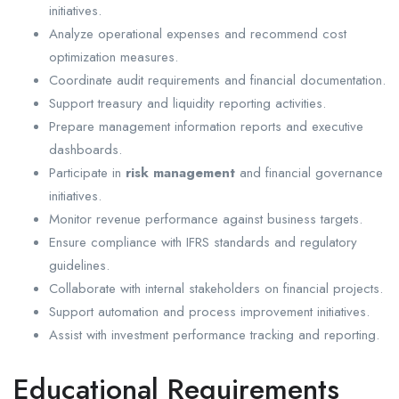
initiatives.
Analyze operational expenses and recommend cost
optimization measures.
Coordinate audit requirements and financial documentation.
Support treasury and liquidity reporting activities.
Prepare management information reports and executive
dashboards.
Participate in
risk management
and financial governance
initiatives.
Monitor revenue performance against business targets.
Ensure compliance with IFRS standards and regulatory
guidelines.
Collaborate with internal stakeholders on financial projects.
Support automation and process improvement initiatives.
Assist with investment performance tracking and reporting.
Educational Requirements