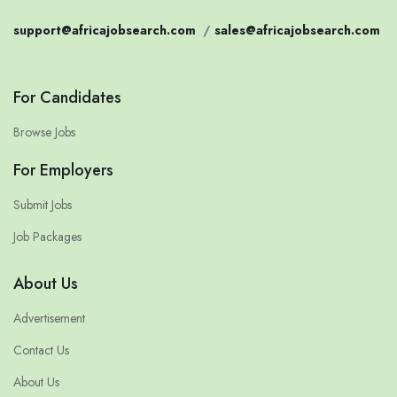
support@africajobsearch.com
/
sales@africajobsearch.com
For Candidates
Browse Jobs
For Employers
Submit Jobs
Job Packages
About Us
Advertisement
Contact Us
About Us