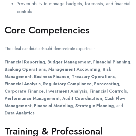
Proven ability to manage budgets, forecasts, and financial
controls.
Core Competencies
The ideal candidate should demonstrate expertise in:
Financial Reporting
,
Budget Management
,
Financial Planning
,
Banking Operations
,
Management Accounting
,
Risk
Management
,
Business Finance
,
Treasury Operations
,
Financial Analysis
,
Regulatory Compliance
,
Forecasting
,
Corporate Finance
,
Investment Analysis
,
Financial Controls
,
Performance Management
,
Audit Coordination
,
Cash Flow
Management
,
Financial Modeling
,
Strategic Planning
, and
Data Analytics
.
Training & Professional