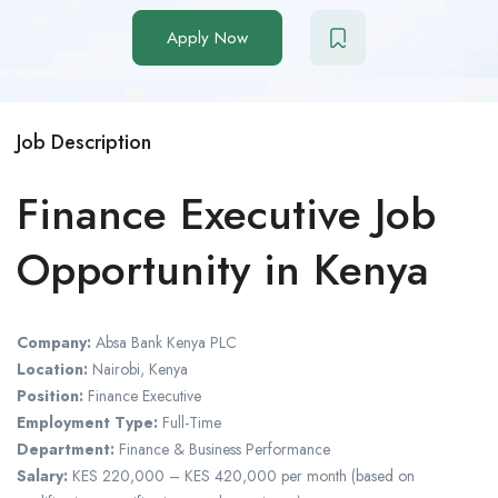
Apply Now
Job Description
Finance Executive Job
Opportunity in Kenya
Company:
Absa Bank Kenya PLC
Location:
Nairobi, Kenya
Position:
Finance Executive
Employment Type:
Full-Time
Department:
Finance & Business Performance
Salary:
KES 220,000 – KES 420,000 per month (based on