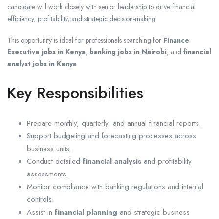
candidate will work closely with senior leadership to drive financial
efficiency, profitability, and strategic decision-making.
This opportunity is ideal for professionals searching for
Finance
Executive jobs in Kenya
,
banking jobs in Nairobi
, and
financial
analyst jobs in Kenya
.
Key Responsibilities
Prepare monthly, quarterly, and annual financial reports.
Support budgeting and forecasting processes across
business units.
Conduct detailed
financial analysis
and profitability
assessments.
Monitor compliance with banking regulations and internal
controls.
Assist in
financial planning
and strategic business