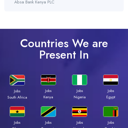
Absa Bank Kenya PLC
Countries We are
Present In
Jobs
Jobs
Jobs
Jobs
Kenya
Nigeria
Egypt
South Africa
Jobs
Jobs
Jobs
Jobs