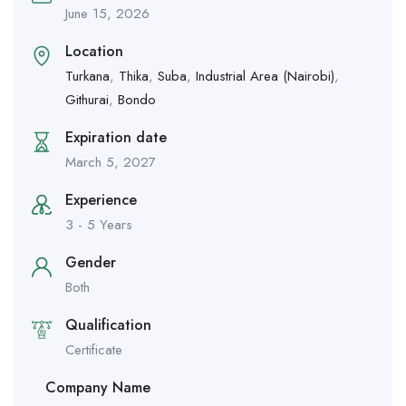
June 15, 2026
Location
Turkana
,
Thika
,
Suba
,
Industrial Area (Nairobi)
,
Githurai
,
Bondo
Expiration date
March 5, 2027
Experience
3 - 5 Years
Gender
Both
Qualification
Certificate
Company Name