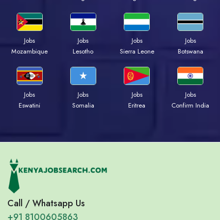
Jobs
Jobs
Jobs
Jobs
Mozambique
Lesotho
Sierra Leone
Botswana
Jobs
Jobs
Jobs
Jobs
Eswatini
Somalia
Eritrea
Confirm India
Call / Whatsapp Us
+91 8100605863