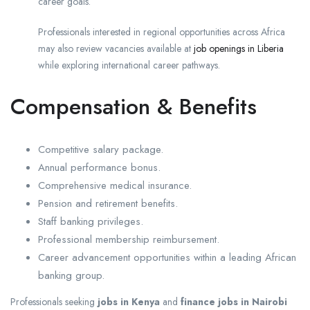
career goals.
Professionals interested in regional opportunities across Africa
may also review vacancies available at
job openings in Liberia
while exploring international career pathways.
Compensation & Benefits
Competitive salary package.
Annual performance bonus.
Comprehensive medical insurance.
Pension and retirement benefits.
Staff banking privileges.
Professional membership reimbursement.
Career advancement opportunities within a leading African
banking group.
Professionals seeking
jobs in Kenya
and
finance jobs in Nairobi