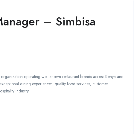
 Manager – Simbisa
ce organization operating well-known restaurant brands across Kenya and
xceptional dining experiences, quality food services, customer
spitality industry.