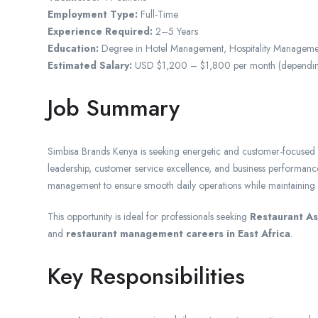
Employment Type:
Full-Time
Experience Required:
2–5 Years
Education:
Degree in Hotel Management, Hospitality Managemen
Estimated Salary:
USD $1,200 – $1,800 per month (depending o
Job Summary
Simbisa Brands Kenya is seeking energetic and customer-focused R
leadership, customer service excellence, and business performance 
management to ensure smooth daily operations while maintaining hi
This opportunity is ideal for professionals seeking
Restaurant As
and
restaurant management careers in East Africa
.
Key Responsibilities