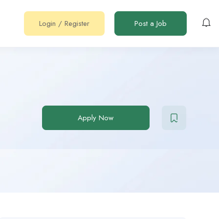
Login
/
Register
Post a Job
Apply Now