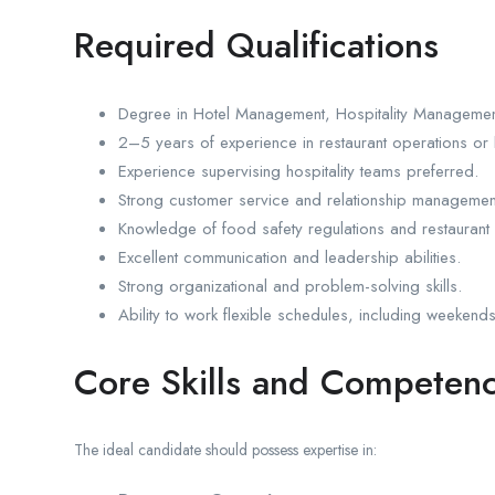
Required Qualifications
Degree in Hotel Management, Hospitality Management
2–5 years of experience in restaurant operations or 
Experience supervising hospitality teams preferred.
Strong customer service and relationship management 
Knowledge of food safety regulations and restaurant
Excellent communication and leadership abilities.
Strong organizational and problem-solving skills.
Ability to work flexible schedules, including weekend
Core Skills and Competenc
The ideal candidate should possess expertise in: