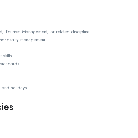
, Tourism Management, or related discipline.
hospitality management.
skills.
 standards.
s and holidays.
ies