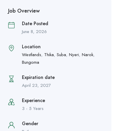
Job Overview
Date Posted
June 8, 2026
Location
Westlands
,
Thika
,
Suba
,
Nyeri
,
Narok
,
Bungoma
Expiration date
April 23, 2027
Experience
3 - 5 Years
Gender