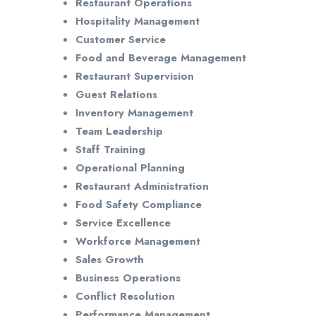
Restaurant Operations
Hospitality Management
Customer Service
Food and Beverage Management
Restaurant Supervision
Guest Relations
Inventory Management
Team Leadership
Staff Training
Operational Planning
Restaurant Administration
Food Safety Compliance
Service Excellence
Workforce Management
Sales Growth
Business Operations
Conflict Resolution
Performance Management