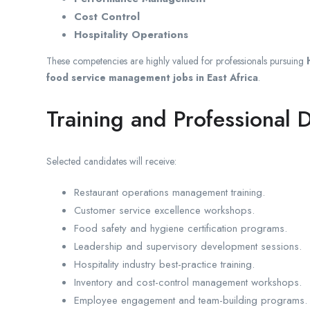
Cost Control
Hospitality Operations
These competencies are highly valued for professionals pursuing
food service management jobs in East Africa
.
Training and Professional
Selected candidates will receive:
Restaurant operations management training.
Customer service excellence workshops.
Food safety and hygiene certification programs.
Leadership and supervisory development sessions.
Hospitality industry best-practice training.
Inventory and cost-control management workshops.
Employee engagement and team-building programs.