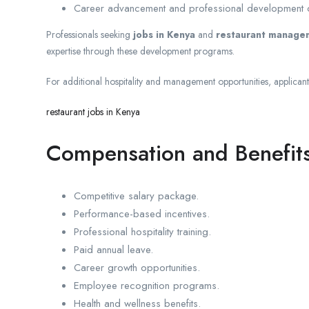
Career advancement and professional development o
Professionals seeking
jobs in Kenya
and
restaurant managem
expertise through these development programs.
For additional hospitality and management opportunities, applican
restaurant jobs in Kenya
Compensation and Benefit
Competitive salary package.
Performance-based incentives.
Professional hospitality training.
Paid annual leave.
Career growth opportunities.
Employee recognition programs.
Health and wellness benefits.