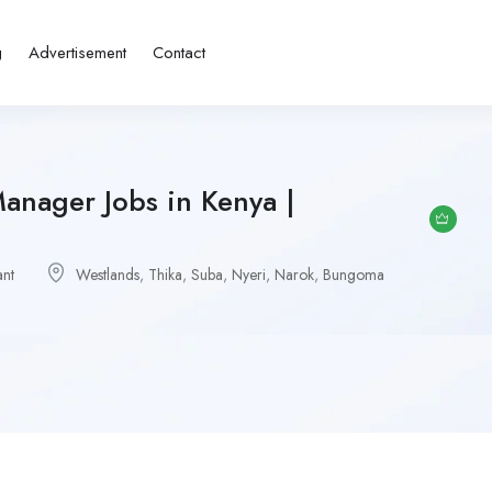
g
Advertisement
Contact
Manager Jobs in Kenya |
ant
Westlands
,
Thika
,
Suba
,
Nyeri
,
Narok
,
Bungoma