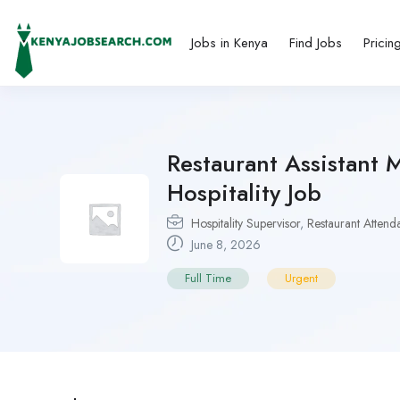
Jobs in Kenya
Find Jobs
Pricin
Restaurant Assistant 
Hospitality Job
Hospitality Supervisor
,
Restaurant Attend
June 8, 2026
Full Time
Urgent