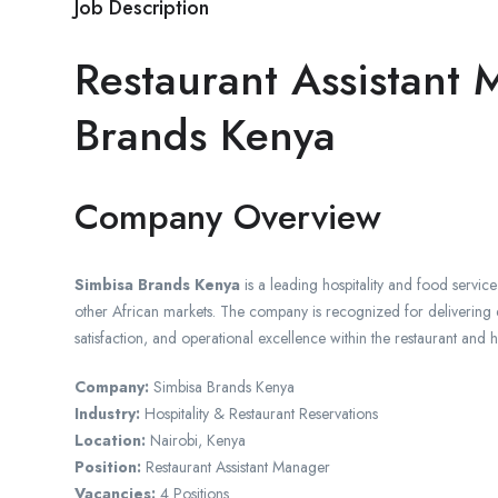
Job Description
Restaurant Assistant
Brands Kenya
Company Overview
Simbisa Brands Kenya
is a leading hospitality and food servi
other African markets. The company is recognized for delivering e
satisfaction, and operational excellence within the restaurant and ho
Company:
Simbisa Brands Kenya
Industry:
Hospitality & Restaurant Reservations
Location:
Nairobi, Kenya
Position:
Restaurant Assistant Manager
Vacancies:
4 Positions