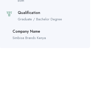
Both
Qualification
Graduate / Bachelor Degree
Company Name
Simbisa Brands Kenya