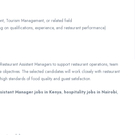
t, Tourism Management, or related field
n qualifications, experience, and restaurant performance)
estaurant Assistant Managers to support restaurant operations, team
objectives. The selected candidates will work closely with restaurant
gh standards of food quality and guest satisfaction.
sistant Manager jobs in Kenya
,
hospitality jobs in Nairobi
,