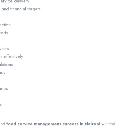
ervice delivery.
and financial targets.
action.
ards.
ities.
 effectively.
lations.
ncy.
ries.
e.
and
food service management careers in Nairobi
will find