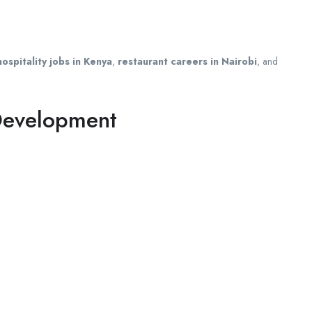
hospitality jobs in Kenya
,
restaurant careers in Nairobi
, and
 Development