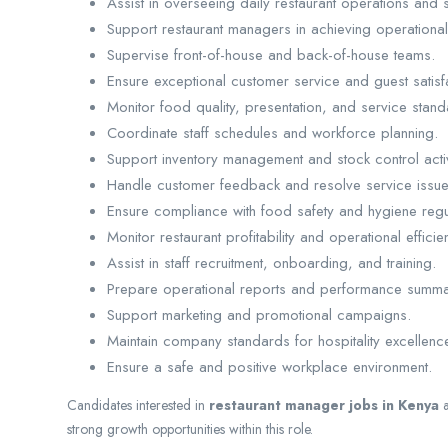
Assist in overseeing daily restaurant operations and s
Support restaurant managers in achieving operational 
Supervise front-of-house and back-of-house teams.
Ensure exceptional customer service and guest satisf
Monitor food quality, presentation, and service stand
Coordinate staff schedules and workforce planning.
Support inventory management and stock control activ
Handle customer feedback and resolve service issues
Ensure compliance with food safety and hygiene regu
Monitor restaurant profitability and operational efficie
Assist in staff recruitment, onboarding, and training.
Prepare operational reports and performance summa
Support marketing and promotional campaigns.
Maintain company standards for hospitality excellenc
Ensure a safe and positive workplace environment.
Candidates interested in
restaurant manager jobs in Kenya
strong growth opportunities within this role.