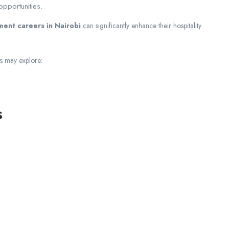
pportunities.
ent careers in Nairobi
can significantly enhance their hospitality
ts may explore:
s