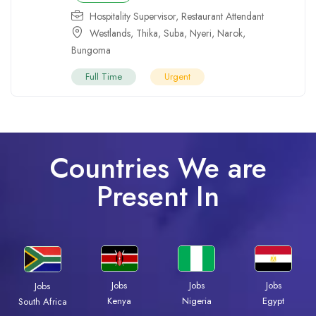
Hospitality Supervisor
,
Restaurant Attendant
Westlands
,
Thika
,
Suba
,
Nyeri
,
Narok
,
Bungoma
Full Time
Urgent
Countries We are
Present In
Jobs
Jobs
Jobs
Jobs
Kenya
Nigeria
Egypt
South Africa