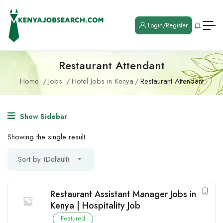
Login/Register
Restaurant Attendant
Home
Jobs
Hotel Jobs in Kenya
Restaurant Attendant
Show Sidebar
Showing the single result
Sort by (Default)
Restaurant Assistant Manager Jobs in
Kenya | Hospitality Job
Featured