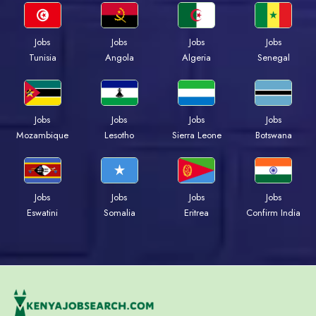
Jobs
Jobs
Jobs
Jobs
Tunisia
Angola
Algeria
Senegal
Jobs
Jobs
Jobs
Jobs
Mozambique
Lesotho
Sierra Leone
Botswana
Jobs
Jobs
Jobs
Jobs
Eswatini
Somalia
Eritrea
Confirm India