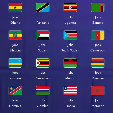
Jobs
Jobs
Jobs
Jobs
Ghana
Tanzania
Uganda
Zambia
Jobs
Jobs
Jobs
Jobs
Ethiopia
Sudan
South Sudan
Cameroon
Jobs
Jobs
Jobs
Jobs
Rwanda
Zimbabwe
Malawi
Mauritius
Jobs
Jobs
Jobs
Jobs
Namibia
Gambia
Liberia
Morocco