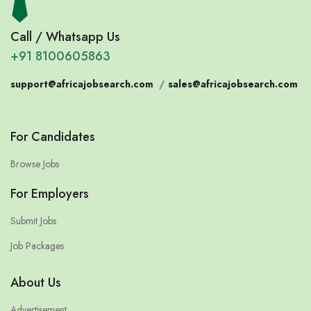
Call / Whatsapp Us
+91 8100605863
support@africajobsearch.com
/
sales@africajobsearch.com
For Candidates
Browse Jobs
For Employers
Submit Jobs
Job Packages
About Us
Advertisement