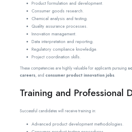
Product formulation and development.
Consumer goods research.
Chemical analysis and testing.
Quality assurance processes.
Innovation management.
Data interpretation and reporting.
Regulatory compliance knowledge.
Project coordination skills.
These competencies are highly valuable for applicants pursuing
sc
careers
, and
consumer product innovation jobs
.
Training and Professional
Successful candidates will receive training in:
Advanced product development methodologies.
Consumer product testing procedures.