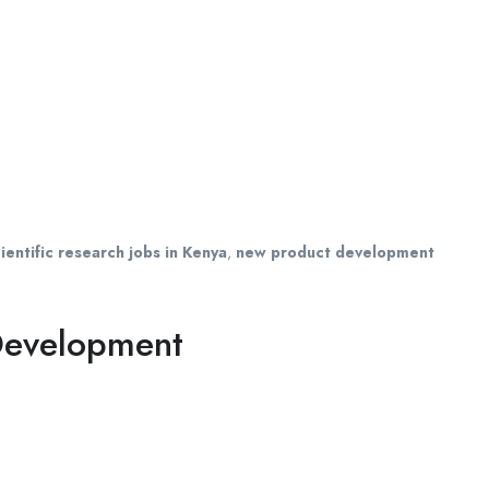
ientific research jobs in Kenya
,
new product development
 Development