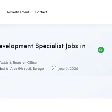
g
Advertisement
Contact
velopment Specialist Jobs in
ssistant
,
Research Officer
dustrial Area (Nairobi)
,
Baragoi
June 6, 2026