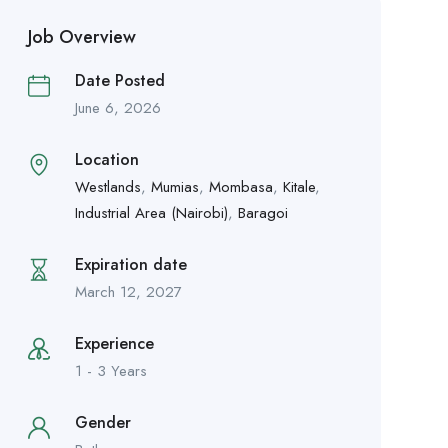
Job Overview
Date Posted
June 6, 2026
Location
Westlands
,
Mumias
,
Mombasa
,
Kitale
,
Industrial Area (Nairobi)
,
Baragoi
Expiration date
March 12, 2027
Experience
1 - 3 Years
Gender