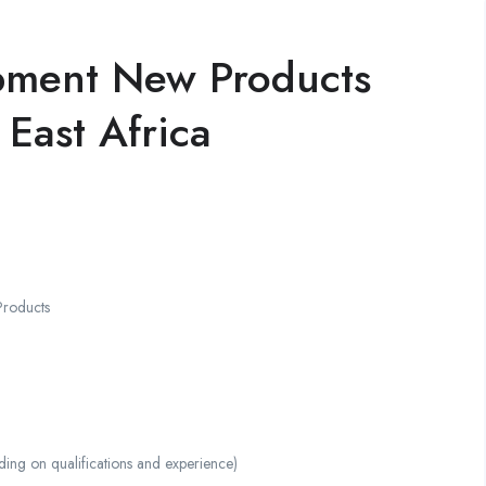
pment New Products
 East Africa
Products
g on qualifications and experience)