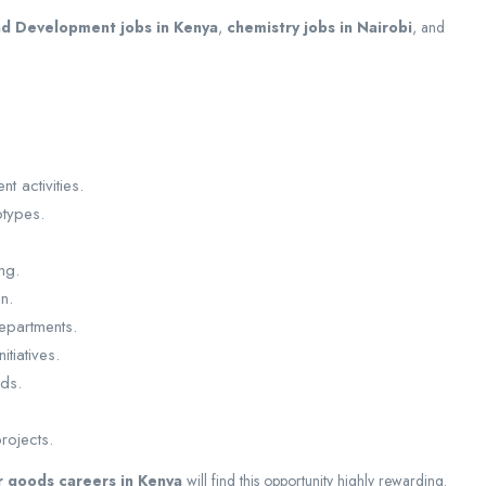
d Development jobs in Kenya
,
chemistry jobs in Nairobi
, and
 activities.
otypes.
ng.
n.
departments.
tiatives.
rds.
rojects.
 goods careers in Kenya
will find this opportunity highly rewarding.