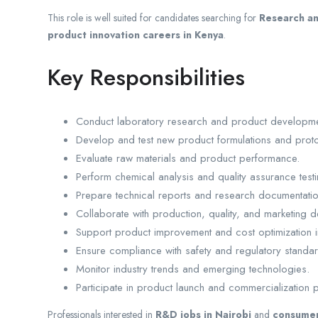
This role is well suited for candidates searching for
Research an
product innovation careers in Kenya
.
Key Responsibilities
Conduct laboratory research and product development
Develop and test new product formulations and prot
Evaluate raw materials and product performance.
Perform chemical analysis and quality assurance testi
Prepare technical reports and research documentatio
Collaborate with production, quality, and marketing 
Support product improvement and cost optimization ini
Ensure compliance with safety and regulatory standa
Monitor industry trends and emerging technologies.
Participate in product launch and commercialization p
Professionals interested in
R&D jobs in Nairobi
and
consumer