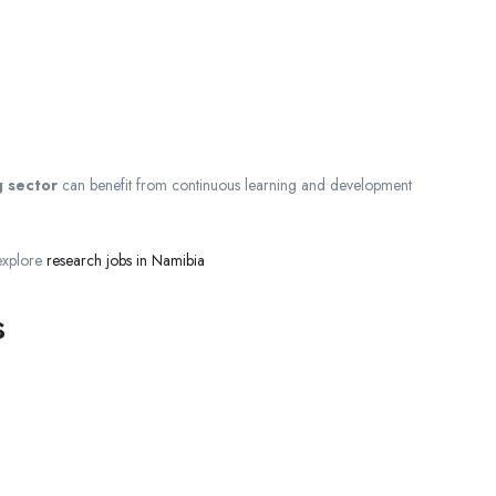
g sector
can benefit from continuous learning and development
 explore
research jobs in Namibia
s