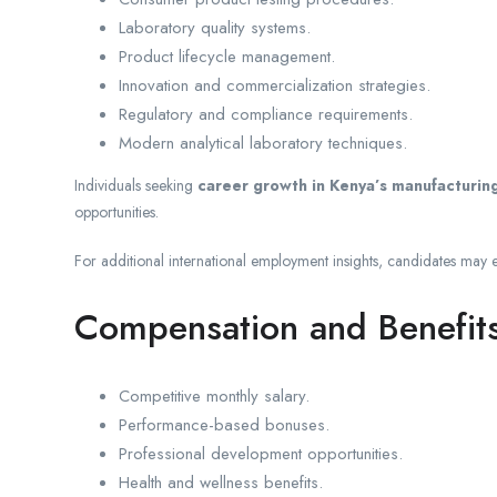
Laboratory quality systems.
Product lifecycle management.
Innovation and commercialization strategies.
Regulatory and compliance requirements.
Modern analytical laboratory techniques.
Individuals seeking
career growth in Kenya’s manufacturin
opportunities.
For additional international employment insights, candidates may
Compensation and Benefit
Competitive monthly salary.
Performance-based bonuses.
Professional development opportunities.
Health and wellness benefits.