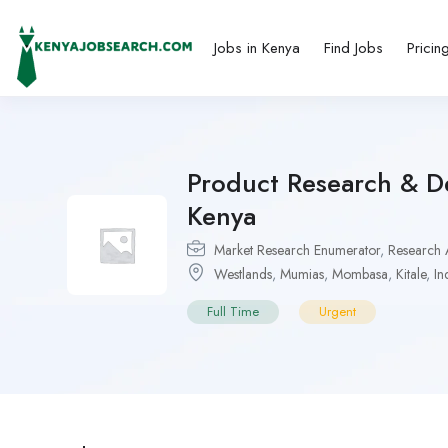
Jobs in Kenya
Find Jobs
Pricin
Product Research & De
Kenya
Market Research Enumerator
,
Research A
Westlands
,
Mumias
,
Mombasa
,
Kitale
,
In
Full Time
Urgent