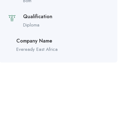
Both
Qualification
Diploma
Company Name
Eveready East Africa