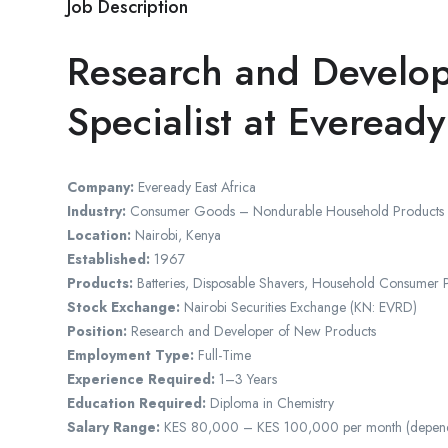
Job Description
Research and Develo
Specialist at Eveready
Company:
Eveready East Africa
Industry:
Consumer Goods – Nondurable Household Products
Location:
Nairobi, Kenya
Established:
1967
Products:
Batteries, Disposable Shavers, Household Consumer 
Stock Exchange:
Nairobi Securities Exchange (KN: EVRD)
Position:
Research and Developer of New Products
Employment Type:
Full-Time
Experience Required:
1–3 Years
Education Required:
Diploma in Chemistry
Salary Range:
KES 80,000 – KES 100,000 per month (dependin