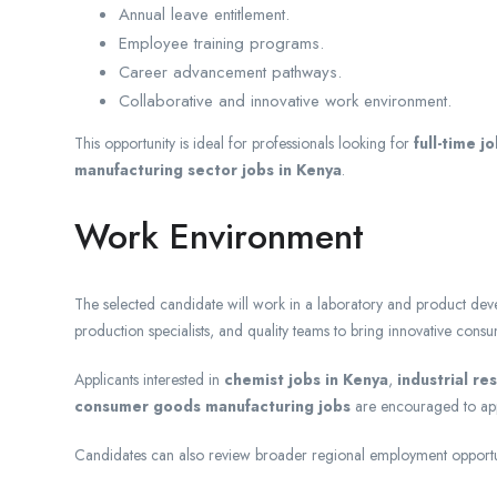
Annual leave entitlement.
Employee training programs.
Career advancement pathways.
Collaborative and innovative work environment.
This opportunity is ideal for professionals looking for
full-time j
manufacturing sector jobs in Kenya
.
Work Environment
The selected candidate will work in a laboratory and product deve
production specialists, and quality teams to bring innovative cons
Applicants interested in
chemist jobs in Kenya
,
industrial re
consumer goods manufacturing jobs
are encouraged to app
Candidates can also review broader regional employment opportu