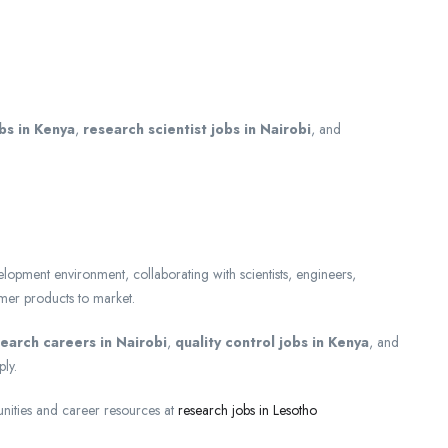
obs in Kenya
,
research scientist jobs in Nairobi
, and
lopment environment, collaborating with scientists, engineers,
umer products to market.
search careers in Nairobi
,
quality control jobs in Kenya
, and
ly.
nities and career resources at
research jobs in Lesotho