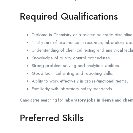
Required Qualifications
Diploma in Chemistry or a related scientific discipline
1–3 years of experience in research, laboratory op
Understanding of chemical testing and analytical tech
Knowledge of quality control procedures.
Strong problem-solving and analytical abilities.
Good technical writing and reporting skills.
Ability to work effectively in cross-functional teams.
Familiarity with laboratory safety standards.
Candidates searching for
laboratory jobs in Kenya
and
chem
Preferred Skills