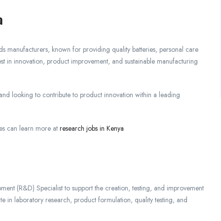
a
 manufacturers, known for providing quality batteries, personal care
st in innovation, product improvement, and sustainable manufacturing
nd looking to contribute to product innovation within a leading
es can learn more at
research jobs in Kenya
ment (R&D) Specialist to support the creation, testing, and improvement
e in laboratory research, product formulation, quality testing, and