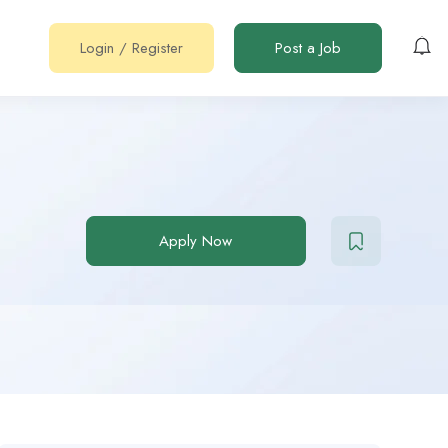
Login
/
Register
Post a Job
Apply Now