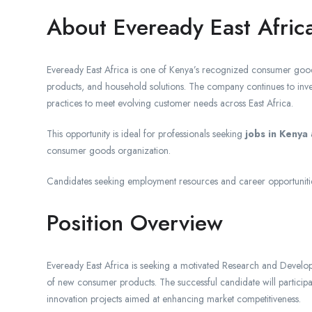
About Eveready East Afric
Eveready East Africa is one of Kenya’s recognized consumer goods
products, and household solutions. The company continues to inve
practices to meet evolving customer needs across East Africa.
This opportunity is ideal for professionals seeking
jobs in Kenya
a
consumer goods organization.
Candidates seeking employment resources and career opportuniti
Position Overview
Eveready East Africa is seeking a motivated Research and Develop
of new consumer products. The successful candidate will participat
innovation projects aimed at enhancing market competitiveness.