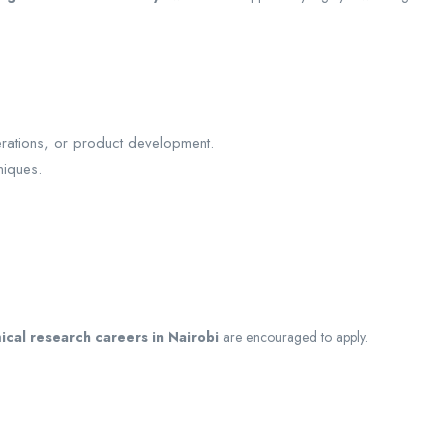
.
erations, or product development.
niques.
ical research careers in Nairobi
are encouraged to apply.