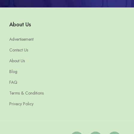
About Us
Advertisement
Contact Us
About Us
Blog
FAQ
Terms & Conditions
Privacy Policy