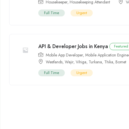
Housekeeper
,
Housekeeping Attendant
V
Full Time
Urgent
API & Developer Jobs in Kenya
Featured
Mobile App Developer
,
Mobile Application Engine
Westlands
,
Wajir
,
Vihiga
,
Turkana
,
Thika
,
Bomet
Full Time
Urgent