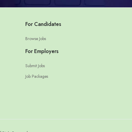
For Candidates
Browse Jobs
For Employers
Submit Jobs
Job Packages