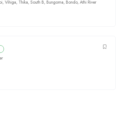
oi
,
Vihiga
,
Thika
,
South B
,
Bungoma
,
Bondo
,
Athi River
er