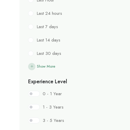
Last 24 hours
Last 7 days
Last 14 days
Last 30 days
Show More
Experience Level
0 - 1 Year
1 - 3 Years
3 - 5 Years