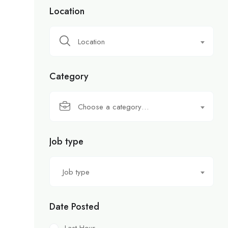
Location
Location
Category
Choose a category…
Job type
Job type
Date Posted
Last Hour