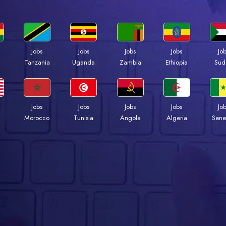
Jobs
Jobs
Jobs
Jobs
Jo
a
Tanzania
Uganda
Zambia
Ethiopia
Sud
Jobs
Jobs
Jobs
Jobs
Jo
Morocco
Tunisia
Angola
Algeria
Sene