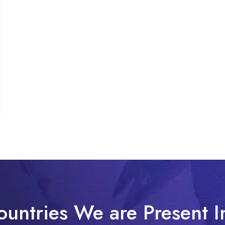
ountries We are Present I