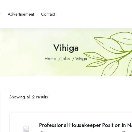
g
Advertisement
Contact
Vihiga
Home
Jobs
Vihiga
Showing all 2 results
Professional Housekeeper Position in N