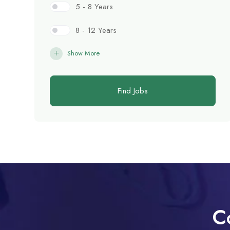
5 - 8 Years
8 - 12 Years
Show More
Find Jobs
C