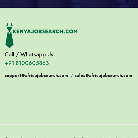
Call / Whatsapp Us
+91 8100605863
support@africajobsearch.com
/
sales@africajobsearch.com