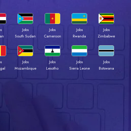
bs
Jobs
Jobs
Jobs
Jobs
an
South Sudan
Cameroon
Rwanda
Zimbabwe
bs
Jobs
Jobs
Jobs
Jobs
gal
Mozambique
Lesotho
Sierra Leone
Botswana