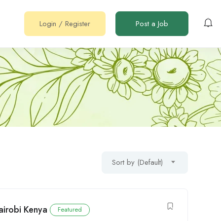
Login
/
Register
Post a Job
Sort by (Default)
airobi Kenya
Featured