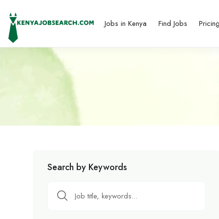
Jobs in Kenya
Find Jobs
Pricin
Search by Keywords