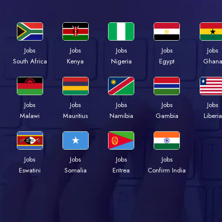
Jobs
Jobs
Jobs
Jobs
Jobs
Kenya
Nigeria
Egypt
Ghan
South Africa
Jobs
Jobs
Jobs
Jobs
Jobs
Malawi
Mauritius
Namibia
Gambia
Liberia
Jobs
Jobs
Jobs
Jobs
Eswatini
Somalia
Eritrea
Confirm India