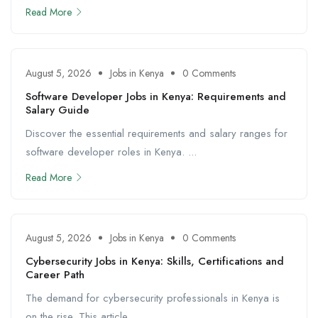
Read More
August 5, 2026
Jobs in Kenya
0 Comments
Software Developer Jobs in Kenya: Requirements and
Salary Guide
Discover the essential requirements and salary ranges for
software developer roles in Kenya. ...
Read More
August 5, 2026
Jobs in Kenya
0 Comments
Cybersecurity Jobs in Kenya: Skills, Certifications and
Career Path
The demand for cybersecurity professionals in Kenya is
on the rise. This article ...