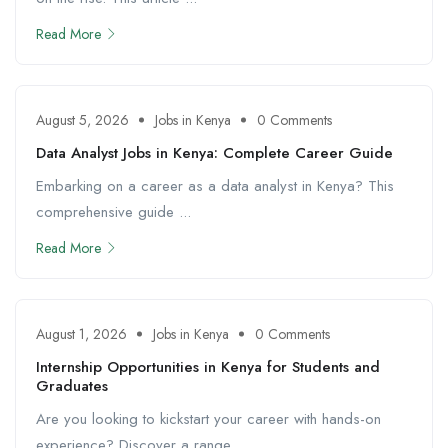
Read More
August 5, 2026
Jobs in Kenya
0 Comments
Data Analyst Jobs in Kenya: Complete Career Guide
Embarking on a career as a data analyst in Kenya? This
comprehensive guide ...
Read More
August 1, 2026
Jobs in Kenya
0 Comments
Internship Opportunities in Kenya for Students and
Graduates
Are you looking to kickstart your career with hands-on
experience? Discover a range ...