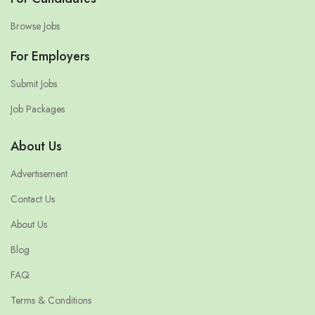
Browse Jobs
For Employers
Submit Jobs
Job Packages
About Us
Advertisement
Contact Us
About Us
Blog
FAQ
Terms & Conditions