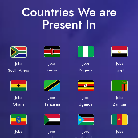
Countries We are
Present In
Jobs
Jobs
Jobs
Jobs
Kenya
Nigeria
Egypt
South Africa
Jobs
Jobs
Jobs
Jobs
Ghana
Tanzania
Uganda
Zambia
Jobs
Jobs
Jobs
Jobs