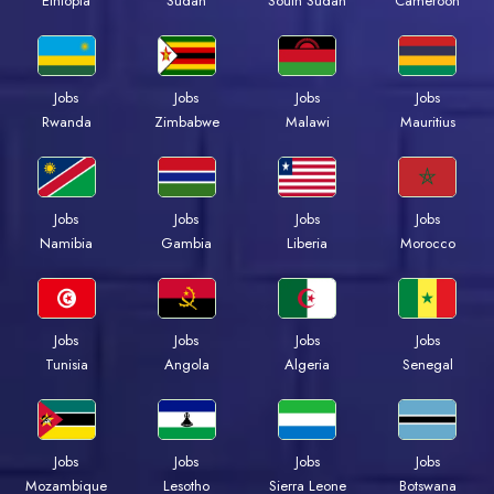
Ethiopia
Sudan
South Sudan
Cameroon
Jobs
Jobs
Jobs
Jobs
Rwanda
Zimbabwe
Malawi
Mauritius
Jobs
Jobs
Jobs
Jobs
Namibia
Gambia
Liberia
Morocco
Jobs
Jobs
Jobs
Jobs
Tunisia
Angola
Algeria
Senegal
Jobs
Jobs
Jobs
Jobs
Mozambique
Lesotho
Sierra Leone
Botswana