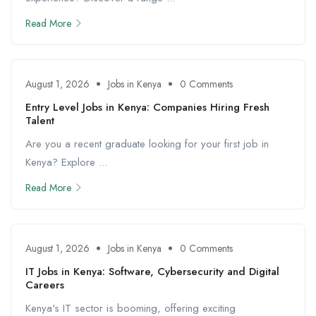
Read More
August 1, 2026
Jobs in Kenya
0 Comments
Entry Level Jobs in Kenya: Companies Hiring Fresh
Talent
Are you a recent graduate looking for your first job in
Kenya? Explore ...
Read More
August 1, 2026
Jobs in Kenya
0 Comments
IT Jobs in Kenya: Software, Cybersecurity and Digital
Careers
Kenya's IT sector is booming, offering exciting