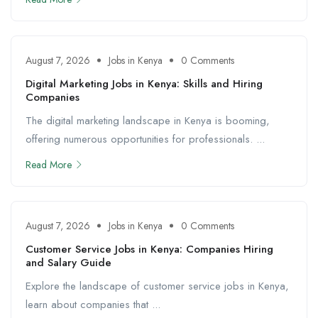
August 7, 2026
Jobs in Kenya
0 Comments
Digital Marketing Jobs in Kenya: Skills and Hiring
Companies
The digital marketing landscape in Kenya is booming,
offering numerous opportunities for professionals. ...
Read More
August 7, 2026
Jobs in Kenya
0 Comments
Customer Service Jobs in Kenya: Companies Hiring
and Salary Guide
Explore the landscape of customer service jobs in Kenya,
learn about companies that ...