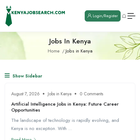
Login/Register
Jobs In Kenya
Home
Jobs in Kenya
Show Sidebar
August 7, 2026
Jobs in Kenya
0 Comments
Artificial Intelligence Jobs in Kenya: Future Career
Opportunities
The landscape of technology is rapidly evolving, and
Kenya is no exception. With ...
Read More