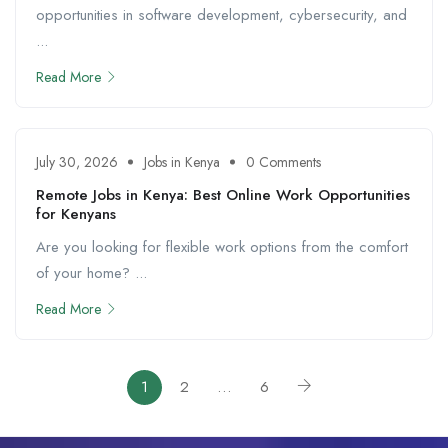
opportunities in software development, cybersecurity, and
...
Read More
July 30, 2026
Jobs in Kenya
0 Comments
Remote Jobs in Kenya: Best Online Work Opportunities
for Kenyans
Are you looking for flexible work options from the comfort
of your home? ...
Read More
1
2
…
6