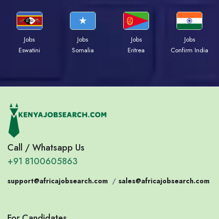
Jobs
Jobs
Jobs
Jobs
Eswatini
Somalia
Eritrea
Confirm India
Call / Whatsapp Us
+91 8100605863
support@africajobsearch.com
/
sales@africajobsearch.com
For Candidates