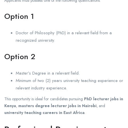
Applicants must possess one of the following qualifications:
Option 1
Doctor of Philosophy (PhD) in a relevant field from a
recognized university.
Option 2
Master’s Degree in a relevant field.
Minimum of two (2) years university teaching experience or
relevant industry experience.
This opportunity is ideal for candidates pursuing
PhD lecturer jobs in
Kenya
,
masters degree lecturer jobs in Nairobi
, and
university teaching careers in East Africa
.