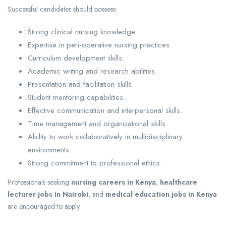
Successful candidates should possess:
Strong clinical nursing knowledge.
Expertise in peri-operative nursing practices.
Curriculum development skills.
Academic writing and research abilities.
Presentation and facilitation skills.
Student mentoring capabilities.
Effective communication and interpersonal skills.
Time management and organizational skills.
Ability to work collaboratively in multidisciplinary
environments.
Strong commitment to professional ethics.
Professionals seeking
nursing careers in Kenya
,
healthcare
lecturer jobs in Nairobi
, and
medical education jobs in Kenya
are encouraged to apply.