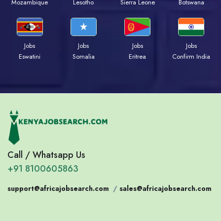
Mozambique
Lesotho
Sierra Leone
Botswana
Jobs
Jobs
Jobs
Jobs
Eswatini
Somalia
Eritrea
Confirm India
Call / Whatsapp Us
+91 8100605863
support@africajobsearch.com
/
sales@africajobsearch.com