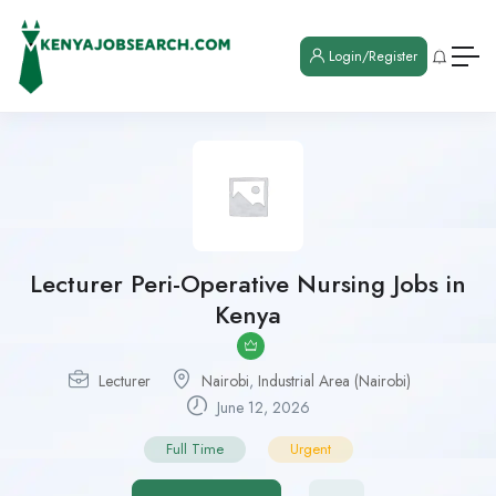
Login/Register
Lecturer Peri-Operative Nursing Jobs in
Kenya
Lecturer
Nairobi
,
Industrial Area (Nairobi)
June 12, 2026
Full Time
Urgent