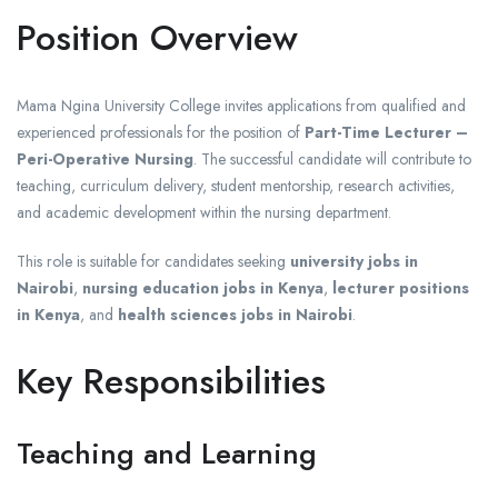
Position Overview
Mama Ngina University College invites applications from qualified and
experienced professionals for the position of
Part-Time Lecturer –
Peri-Operative Nursing
. The successful candidate will contribute to
teaching, curriculum delivery, student mentorship, research activities,
and academic development within the nursing department.
This role is suitable for candidates seeking
university jobs in
Nairobi
,
nursing education jobs in Kenya
,
lecturer positions
in Kenya
, and
health sciences jobs in Nairobi
.
Key Responsibilities
Teaching and Learning