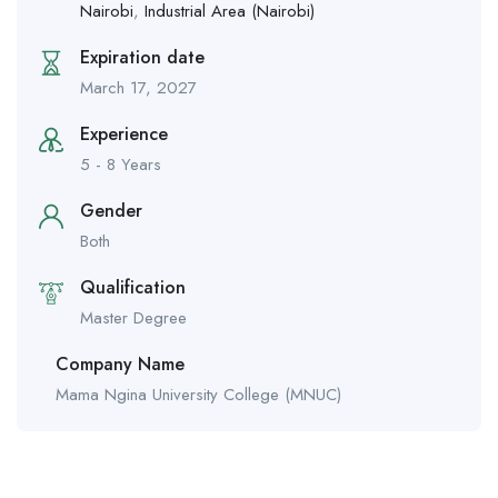
Nairobi
,
Industrial Area (Nairobi)
Expiration date
March 17, 2027
Experience
5 - 8 Years
Gender
Both
Qualification
Master Degree
Company Name
Mama Ngina University College (MNUC)