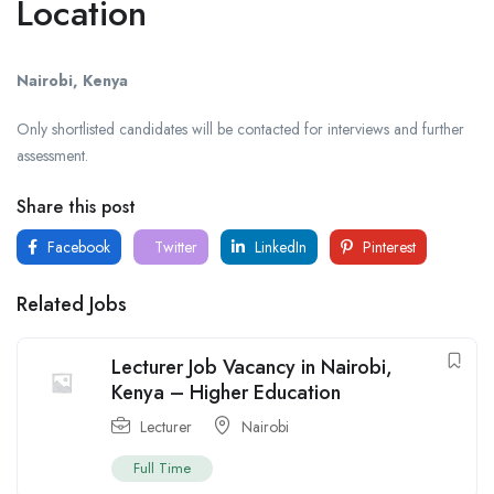
Location
Nairobi, Kenya
Only shortlisted candidates will be contacted for interviews and further
assessment.
Share this post
Facebook
Twitter
LinkedIn
Pinterest
Related Jobs
Lecturer Job Vacancy in Nairobi,
Kenya – Higher Education
Lecturer
Nairobi
Full Time