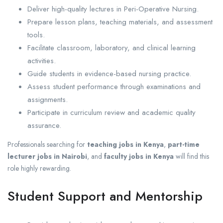
Deliver high-quality lectures in Peri-Operative Nursing.
Prepare lesson plans, teaching materials, and assessment
tools.
Facilitate classroom, laboratory, and clinical learning
activities.
Guide students in evidence-based nursing practice.
Assess student performance through examinations and
assignments.
Participate in curriculum review and academic quality
assurance.
Professionals searching for
teaching jobs in Kenya
,
part-time
lecturer jobs in Nairobi
, and
faculty jobs in Kenya
will find this
role highly rewarding.
Student Support and Mentorship