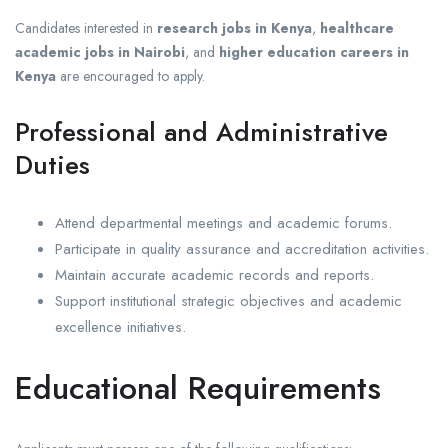
Candidates interested in
research jobs in Kenya
,
healthcare
academic jobs in Nairobi
, and
higher education careers in
Kenya
are encouraged to apply.
Professional and Administrative
Duties
Attend departmental meetings and academic forums.
Participate in quality assurance and accreditation activities.
Maintain accurate academic records and reports.
Support institutional strategic objectives and academic
excellence initiatives.
Educational Requirements