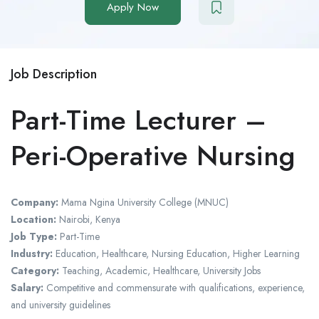
Apply Now
Job Description
Part-Time Lecturer –
Peri-Operative Nursing
Company:
Mama Ngina University College (MNUC)
Location:
Nairobi, Kenya
Job Type:
Part-Time
Industry:
Education, Healthcare, Nursing Education, Higher Learning
Category:
Teaching, Academic, Healthcare, University Jobs
Salary:
Competitive and commensurate with qualifications, experience,
and university guidelines