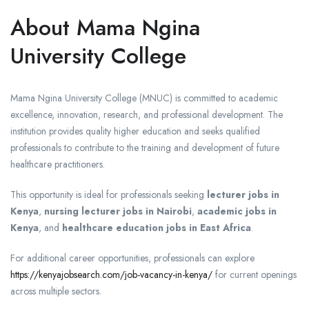
About Mama Ngina
University College
Mama Ngina University College (MNUC) is committed to academic
excellence, innovation, research, and professional development. The
institution provides quality higher education and seeks qualified
professionals to contribute to the training and development of future
healthcare practitioners.
This opportunity is ideal for professionals seeking
lecturer jobs in
Kenya
,
nursing lecturer jobs in Nairobi
,
academic jobs in
Kenya
, and
healthcare education jobs in East Africa
.
For additional career opportunities, professionals can explore
https://kenyajobsearch.com/job-vacancy-in-kenya/
for current openings
across multiple sectors.