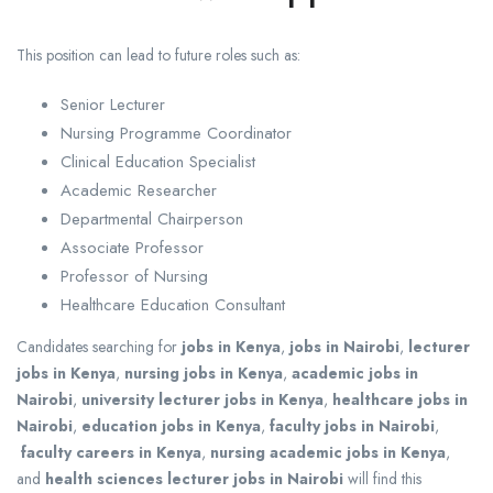
This position can lead to future roles such as:
Senior Lecturer
Nursing Programme Coordinator
Clinical Education Specialist
Academic Researcher
Departmental Chairperson
Associate Professor
Professor of Nursing
Healthcare Education Consultant
Candidates searching for
jobs in Kenya
,
jobs in Nairobi
,
lecturer
jobs in Kenya
,
nursing jobs in Kenya
,
academic jobs in
Nairobi
,
university lecturer jobs in Kenya
,
healthcare jobs in
Nairobi
,
education jobs in Kenya
,
faculty jobs in Nairobi
,
faculty careers in Kenya
,
nursing academic jobs in Kenya
,
and
health sciences lecturer jobs in Nairobi
will find this