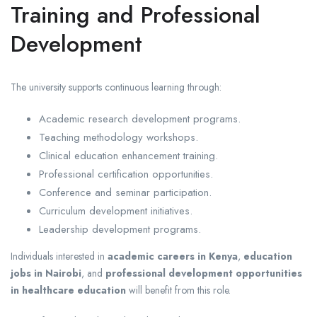
Training and Professional
Development
The university supports continuous learning through:
Academic research development programs.
Teaching methodology workshops.
Clinical education enhancement training.
Professional certification opportunities.
Conference and seminar participation.
Curriculum development initiatives.
Leadership development programs.
Individuals interested in
academic careers in Kenya
,
education
jobs in Nairobi
, and
professional development opportunities
in healthcare education
will benefit from this role.