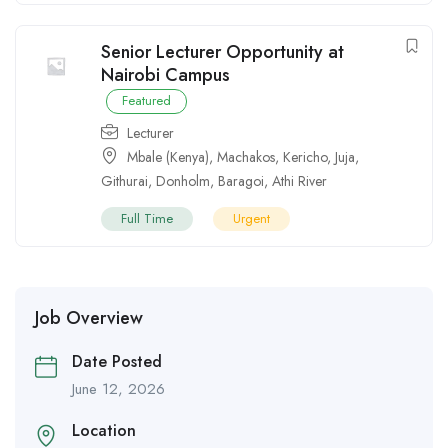
Senior Lecturer Opportunity at
Nairobi Campus
Featured
Lecturer
Mbale (Kenya)
,
Machakos
,
Kericho
,
Juja
,
Githurai
,
Donholm
,
Baragoi
,
Athi River
Full Time
Urgent
Job Overview
Date Posted
June 12, 2026
Location