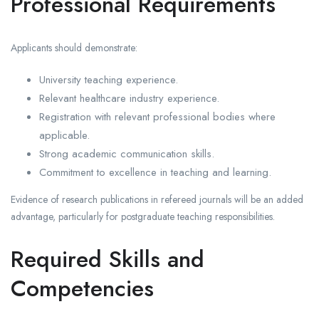
Professional Requirements
Applicants should demonstrate:
University teaching experience.
Relevant healthcare industry experience.
Registration with relevant professional bodies where
applicable.
Strong academic communication skills.
Commitment to excellence in teaching and learning.
Evidence of research publications in refereed journals will be an added
advantage, particularly for postgraduate teaching responsibilities.
Required Skills and
Competencies