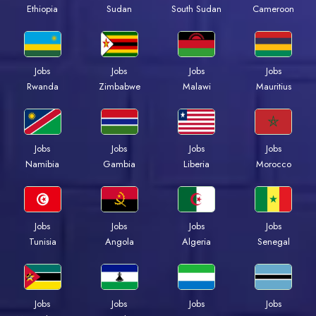
Ethiopia
Sudan
South Sudan
Cameroon
Jobs
Jobs
Jobs
Jobs
Rwanda
Zimbabwe
Malawi
Mauritius
Jobs
Jobs
Jobs
Jobs
Namibia
Gambia
Liberia
Morocco
Jobs
Jobs
Jobs
Jobs
Tunisia
Angola
Algeria
Senegal
Jobs
Jobs
Jobs
Jobs