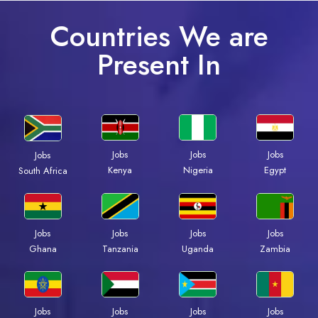
Countries We are
Present In
Jobs
Jobs
Jobs
Jobs
Kenya
Nigeria
Egypt
South Africa
Jobs
Jobs
Jobs
Jobs
Ghana
Tanzania
Uganda
Zambia
Jobs
Jobs
Jobs
Jobs