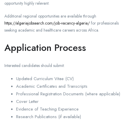
opportunity highly relevant.
Additional regional opportunities are available through
https://algeriajobsearch.com/job-vacancy-algeria/
for professionals
seeking academic and healthcare careers across Africa.
Application Process
Interested candidates should submit:
Updated Curriculum Vitae (CV)
Academic Certificates and Transcripts
Professional Registration Documents (where applicable)
Cover Letter
Evidence of Teaching Experience
Research Publications (if available)