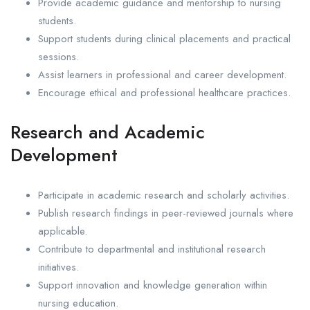
Provide academic guidance and mentorship to nursing
students.
Support students during clinical placements and practical
sessions.
Assist learners in professional and career development.
Encourage ethical and professional healthcare practices.
Research and Academic
Development
Participate in academic research and scholarly activities.
Publish research findings in peer-reviewed journals where
applicable.
Contribute to departmental and institutional research
initiatives.
Support innovation and knowledge generation within
nursing education.