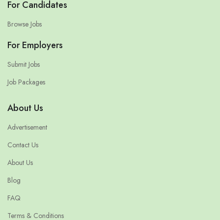
For Candidates
Browse Jobs
For Employers
Submit Jobs
Job Packages
About Us
Advertisement
Contact Us
About Us
Blog
FAQ
Terms & Conditions