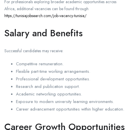
For professionals exploring broader academic opportunities across
Africa, additional vacancies can be found through
https://tunisiajobsearch.com/job-vacancy-tunisia/
.
Salary and Benefits
Successful candidates may receive:
Competitive remuneration.
Flexible part-time working arrangements.
Professional development opportunities.
Research and publication support.
Academic networking opportunities.
Exposure to modern university learning environments.
Career advancement opportunities within higher education.
Career Growth Opportunities