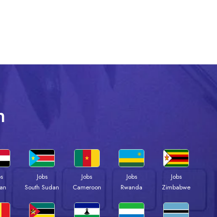
n
bs
Jobs
Jobs
Jobs
Jobs
an
South Sudan
Cameroon
Rwanda
Zimbabwe