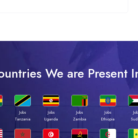
ountries We are Present I
Jobs
Jobs
Jobs
Jobs
Jo
a
Tanzania
Uganda
Zambia
Ethiopia
Sud