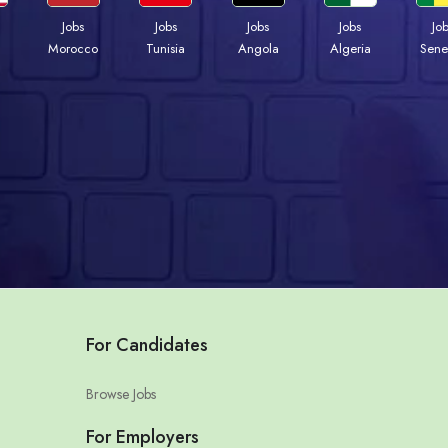
Jobs
Jobs
Jobs
Jobs
Jo
Morocco
Tunisia
Angola
Algeria
Sene
For Candidates
Browse Jobs
For Employers