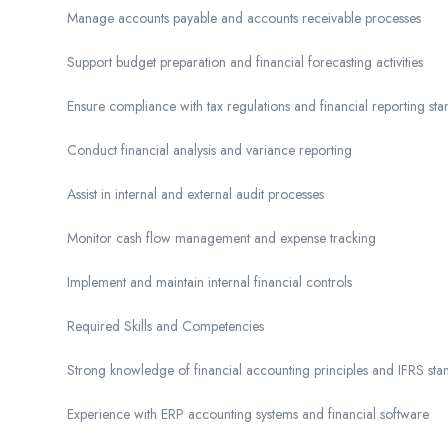
Manage accounts payable and accounts receivable processes
Support budget preparation and financial forecasting activities
Ensure compliance with tax regulations and financial reporting st
Conduct financial analysis and variance reporting
Assist in internal and external audit processes
Monitor cash flow management and expense tracking
Implement and maintain internal financial controls
Required Skills and Competencies
Strong knowledge of financial accounting principles and IFRS sta
Experience with ERP accounting systems and financial software