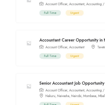
Account Officer
,
Accountant
,
Accounting /
Full Time
Urgent
Accountant Career Opportunity in 
Account Officer
,
Accountant
Tavet
Full Time
Urgent
Senior Accountant Job Opportunity 
Account Officer
,
Accountant
,
Accounting /
Nakuru
,
Naivasha
,
Nairobi
,
Mombasa
,
Mbal
Full Time
Urgent