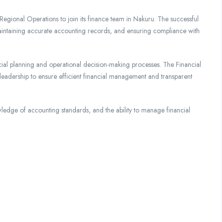
Regional Operations to join its finance team in Nakuru. The successful
maintaining accurate accounting records, and ensuring compliance with
nancial planning and operational decision-making processes. The Financial
leadership to ensure efficient financial management and transparent
owledge of accounting standards, and the ability to manage financial