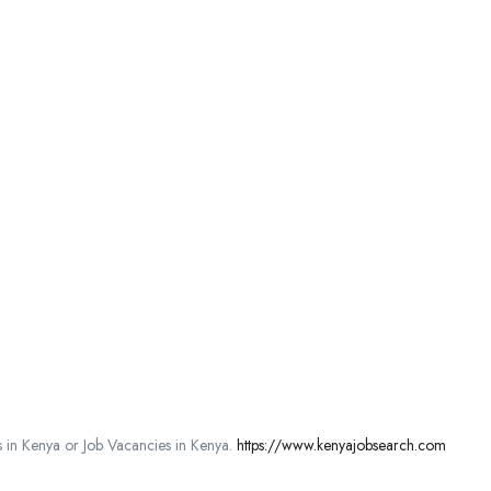
in Kenya or Job Vacancies in Kenya.
https://www.kenyajobsearch.com