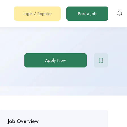
Login
/
Register
Post a Job
Apply Now
Job Overview