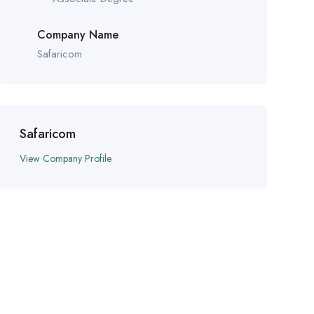
Company Name
Safaricom
Safaricom
View Company Profile