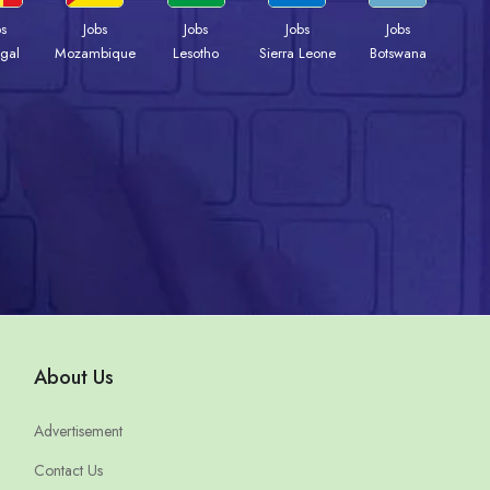
bs
Jobs
Jobs
Jobs
Jobs
gal
Mozambique
Lesotho
Sierra Leone
Botswana
About Us
Advertisement
Contact Us