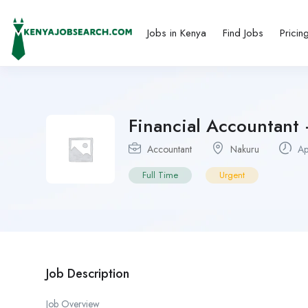
Jobs in Kenya
Find Jobs
Pricin
Financial Accountant
Accountant
Nakuru
Ap
Full Time
Urgent
Job Description
Job Overview