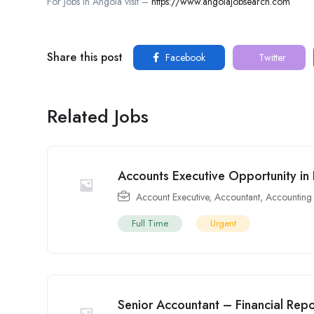
For Jobs in Angola visit –
https://www.angolajobsearch.com
Share this post
Facebook
Twitter
Related Jobs
Accounts Executive Opportunity in
Account Executive
,
Accountant
,
Accounting
Full Time
Urgent
Senior Accountant – Financial Rep