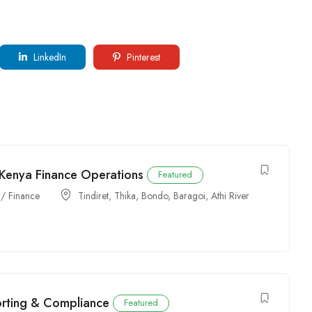
LinkedIn
Pinterest
 Kenya Finance Operations
Featured
 / Finance
Tindiret
,
Thika
,
Bondo
,
Baragoi
,
Athi River
orting & Compliance
Featured