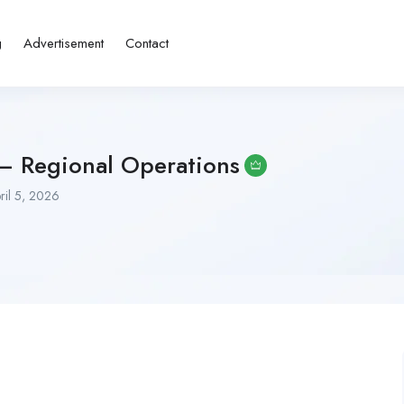
g
Advertisement
Contact
 – Regional Operations
ril 5, 2026