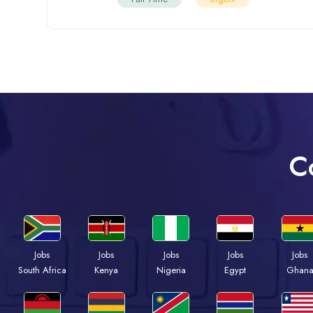
C
Jobs
Jobs
Jobs
Jobs
Jobs
Kenya
Nigeria
Egypt
Ghan
South Africa