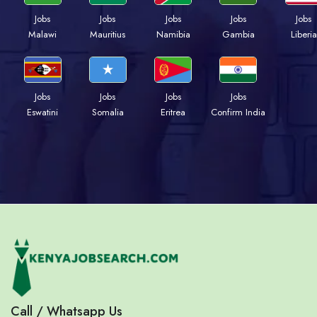
Jobs
Jobs
Jobs
Jobs
Jobs
Malawi
Mauritius
Namibia
Gambia
Liberia
Jobs
Jobs
Jobs
Jobs
Eswatini
Somalia
Eritrea
Confirm India
Call / Whatsapp Us