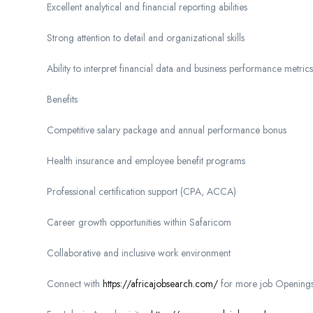
Excellent analytical and financial reporting abilities
Strong attention to detail and organizational skills
Ability to interpret financial data and business performance metrics
Benefits
Competitive salary package and annual performance bonus
Health insurance and employee benefit programs
Professional certification support (CPA, ACCA)
Career growth opportunities within Safaricom
Collaborative and inclusive work environment
Connect with
https://africajobsearch.com/
for more job Openings 