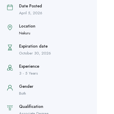
Date Posted
April 5, 2026
Location
Nakuru
Expiration date
October 30, 2026
Experience
3 - 5 Years
Gender
Both
Qualification
Associate Degree