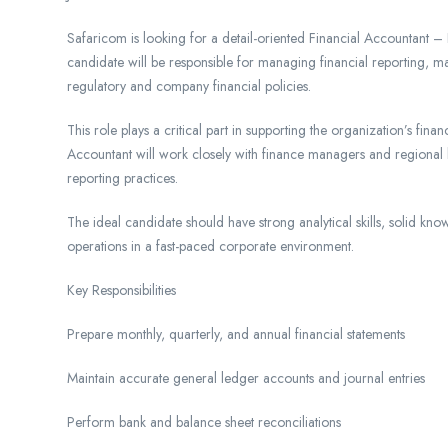
Safaricom is looking for a detail-oriented Financial Accountant – 
candidate will be responsible for managing financial reporting, 
regulatory and company financial policies.
This role plays a critical part in supporting the organization’s fi
Accountant will work closely with finance managers and regional 
reporting practices.
The ideal candidate should have strong analytical skills, solid kn
operations in a fast-paced corporate environment.
Key Responsibilities
Prepare monthly, quarterly, and annual financial statements
Maintain accurate general ledger accounts and journal entries
Perform bank and balance sheet reconciliations