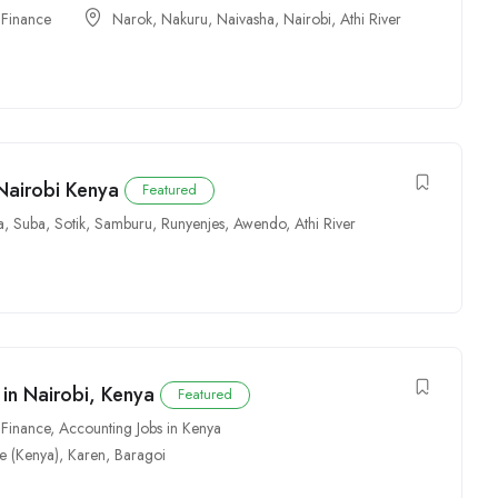
 Finance
Narok
,
Nakuru
,
Naivasha
,
Nairobi
,
Athi River
Nairobi Kenya
Featured
a
,
Suba
,
Sotik
,
Samburu
,
Runyenjes
,
Awendo
,
Athi River
in Nairobi, Kenya
Featured
 Finance
,
Accounting Jobs in Kenya
e (Kenya)
,
Karen
,
Baragoi