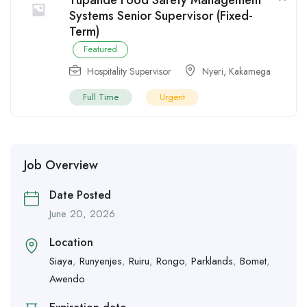
Tupande Food Safety Management
Systems Senior Supervisor (Fixed-
Term)
Featured
Hospitality Supervisor
Nyeri
,
Kakamega
Full Time
Urgent
Job Overview
Date Posted
June 20, 2026
Location
Siaya
,
Runyenjes
,
Ruiru
,
Rongo
,
Parklands
,
Bomet
,
Awendo