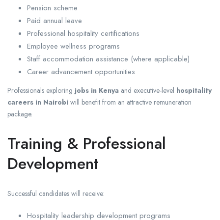
Pension scheme
Paid annual leave
Professional hospitality certifications
Employee wellness programs
Staff accommodation assistance (where applicable)
Career advancement opportunities
Professionals exploring
jobs in Kenya
and executive-level
hospitality
careers in Nairobi
will benefit from an attractive remuneration
package.
Training & Professional
Development
Successful candidates will receive:
Hospitality leadership development programs