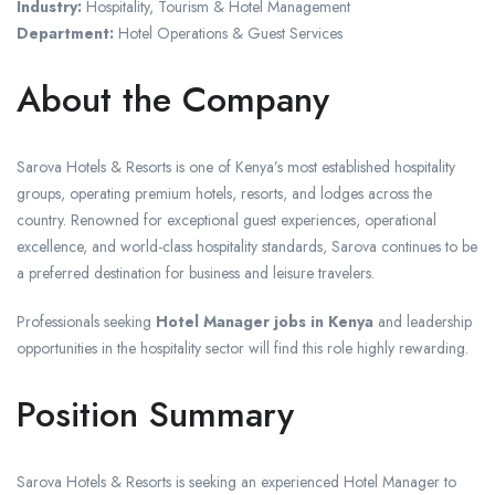
Industry:
Hospitality, Tourism & Hotel Management
Department:
Hotel Operations & Guest Services
About the Company
Sarova Hotels & Resorts is one of Kenya’s most established hospitality
groups, operating premium hotels, resorts, and lodges across the
country. Renowned for exceptional guest experiences, operational
excellence, and world-class hospitality standards, Sarova continues to be
a preferred destination for business and leisure travelers.
Professionals seeking
Hotel Manager jobs in Kenya
and leadership
opportunities in the hospitality sector will find this role highly rewarding.
Position Summary
Sarova Hotels & Resorts is seeking an experienced Hotel Manager to