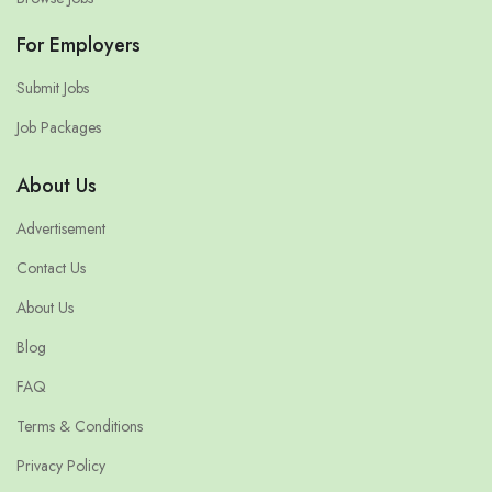
For Employers
Submit Jobs
Job Packages
About Us
Advertisement
Contact Us
About Us
Blog
FAQ
Terms & Conditions
Privacy Policy