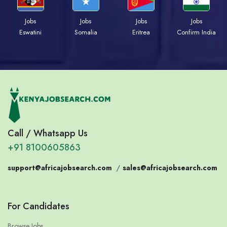
Jobs
Jobs
Jobs
Jobs
Eswatini
Somalia
Eritrea
Confirm India
Call / Whatsapp Us
+91 8100605863
support@africajobsearch.com
/
sales@africajobsearch.com
For Candidates
Browse Jobs