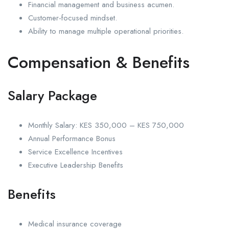
Financial management and business acumen.
Customer-focused mindset.
Ability to manage multiple operational priorities.
Compensation & Benefits
Salary Package
Monthly Salary: KES 350,000 – KES 750,000
Annual Performance Bonus
Service Excellence Incentives
Executive Leadership Benefits
Benefits
Medical insurance coverage