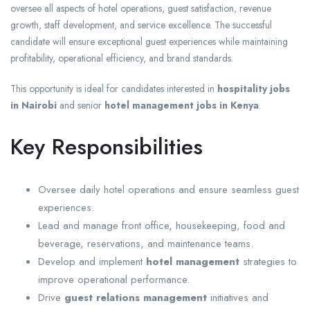
oversee all aspects of hotel operations, guest satisfaction, revenue
growth, staff development, and service excellence. The successful
candidate will ensure exceptional guest experiences while maintaining
profitability, operational efficiency, and brand standards.
This opportunity is ideal for candidates interested in
hospitality jobs
in Nairobi
and senior
hotel management jobs in Kenya
.
Key Responsibilities
Oversee daily hotel operations and ensure seamless guest
experiences.
Lead and manage front office, housekeeping, food and
beverage, reservations, and maintenance teams.
Develop and implement
hotel management
strategies to
improve operational performance.
Drive
guest relations management
initiatives and