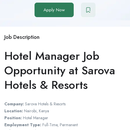
Apply Now
Job Description
Hotel Manager Job
Opportunity at Sarova
Hotels & Resorts
Company:
Sarova Hotels & Resorts
Location:
Nairobi, Kenya
Position:
Hotel Manager
Employment Type:
Full-Time, Permanent