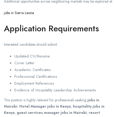
Additional opportunities across neighboring markets may be explored at:
jobs in Sierra Leone
Application Requirements
Interested candidates should submit:
Updated CV/Resume
Cover Letter
Academic Certificates
Professional Certifications
Employment References
Evidence of Hospitality Leadership Achievements
This position is highly relevant for professionals seeking
jobs in
Nairobi
,
Hotel Manager jobs in Kenya
,
hospitality jobs in
Kenya
,
guest services manager jobs in Nairobi
,
resort