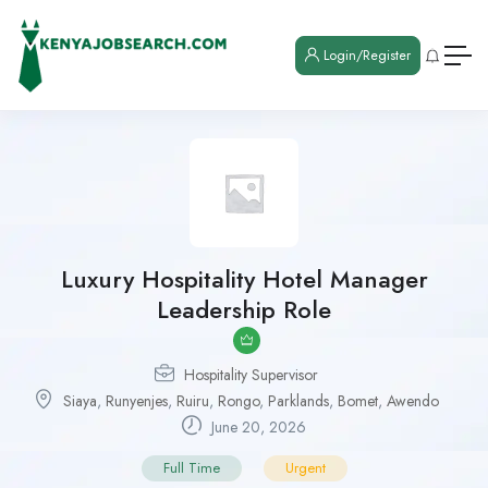
Login/Register
Luxury Hospitality Hotel Manager
Leadership Role
Hospitality Supervisor
Siaya
,
Runyenjes
,
Ruiru
,
Rongo
,
Parklands
,
Bomet
,
Awendo
June 20, 2026
Full Time
Urgent