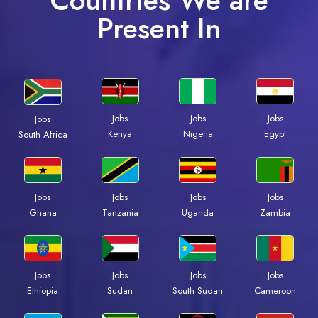
Countries We are
Present In
Jobs
Jobs
Jobs
Jobs
Kenya
Nigeria
Egypt
South Africa
Jobs
Jobs
Jobs
Jobs
Ghana
Tanzania
Uganda
Zambia
Jobs
Jobs
Jobs
Jobs
Ethiopia
Sudan
South Sudan
Cameroon