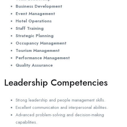
Business Development
Event Management
Hotel Operations
Staff Training
Strategic Planning
Occupancy Management
Tourism Management
Performance Management
Quality Assurance
Leadership Competencies
Strong leadership and people management skills.
Excellent communication and interpersonal abilities.
Advanced problem-solving and decision-making
capabilities.