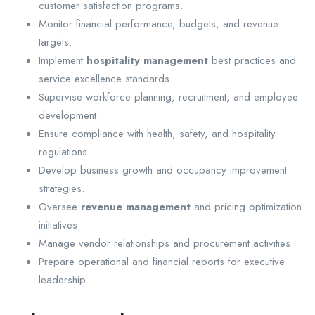
customer satisfaction programs.
Monitor financial performance, budgets, and revenue
targets.
Implement
hospitality management
best practices and
service excellence standards.
Supervise workforce planning, recruitment, and employee
development.
Ensure compliance with health, safety, and hospitality
regulations.
Develop business growth and occupancy improvement
strategies.
Oversee
revenue management
and pricing optimization
initiatives.
Manage vendor relationships and procurement activities.
Prepare operational and financial reports for executive
leadership.