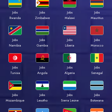
Jobs
Jobs
Jobs
Jobs
Rwanda
Zimbabwe
Malawi
Mauritius
Jobs
Jobs
Jobs
Jobs
Namibia
Gambia
Liberia
Morocco
Jobs
Jobs
Jobs
Jobs
Tunisia
Angola
Algeria
Senegal
Jobs
Jobs
Jobs
Jobs
Mozambique
Lesotho
Sierra Leone
Botswana