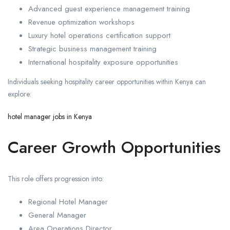
Advanced guest experience management training
Revenue optimization workshops
Luxury hotel operations certification support
Strategic business management training
International hospitality exposure opportunities
Individuals seeking hospitality career opportunities within Kenya can
explore:
hotel manager jobs in Kenya
Career Growth Opportunities
This role offers progression into:
Regional Hotel Manager
General Manager
Area Operations Director