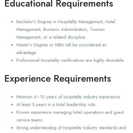
Educational Requirements
Bachelor’s Degree in Hospitality Management, Hotel
Management, Business Administration, Tourism
Management, or a related discipline.
Master’s Degree or MBA will be considered an
advantage.
Professional hospitality certifications are highly desirable.
Experience Requirements
Minimum 6–10 years of hospitality industry experience.
At least 3 years in a hotel leadership role.
Proven experience managing hotel operations and guest
service teams.
Strong understanding of hospitality industry standards and