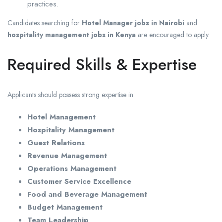
practices.
Candidates searching for
Hotel Manager jobs in Nairobi
and
hospitality management jobs in Kenya
are encouraged to apply.
Required Skills & Expertise
Applicants should possess strong expertise in:
Hotel Management
Hospitality Management
Guest Relations
Revenue Management
Operations Management
Customer Service Excellence
Food and Beverage Management
Budget Management
Team Leadership