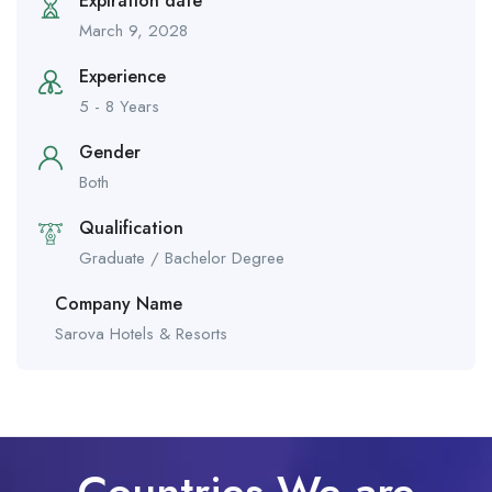
Expiration date
March 9, 2028
Experience
5 - 8 Years
Gender
Both
Qualification
Graduate / Bachelor Degree
Company Name
Sarova Hotels & Resorts