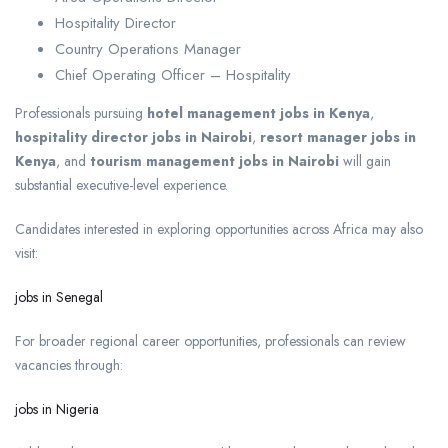
Hospitality Director
Country Operations Manager
Chief Operating Officer – Hospitality
Professionals pursuing
hotel management jobs in Kenya
,
hospitality director jobs in Nairobi
,
resort manager jobs in
Kenya
, and
tourism management jobs in Nairobi
will gain
substantial executive-level experience.
Candidates interested in exploring opportunities across Africa may also
visit:
jobs in Senegal
For broader regional career opportunities, professionals can review
vacancies through:
jobs in Nigeria