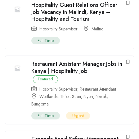
Hospitality Guest Relations Officer
Job Vacancy in Malindi, Kenya –
Hospitality and Tourism
Hospitality Supervisor
Malindi
Full Time
Restaurant Assistant Manager Jobs in
Kenya | Hospitality Job
Featured
Hospitality Supervisor
,
Restaurant Attendant
Westlands
,
Thika
,
Suba
,
Nyeri
,
Narok
,
Bungoma
Full Time
Urgent