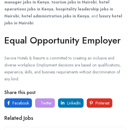
manager jobs in Kenya
,
tourism jobs in Nairobi
,
hotel
operations jobs in Kenya
,
hospitality leadership jobs in
Nairobi
,
hotel administration jobs in Kenya
, and
luxury hotel
jobs in Nairobi
.
Equal Opportunity Employer
Sarova Hotels & Resorts is committed to creating an inclusive and
diverse workplace. Employment decisions are based on qualifications,
experience, skills, and business requirements without discrimination of
any kind.
Share this post
Facebook
Twitter
LinkedIn
Pinterest
Related Jobs