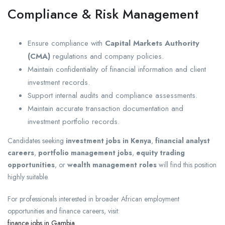
Compliance & Risk Management
Ensure compliance with
Capital Markets Authority
(CMA)
regulations and company policies.
Maintain confidentiality of financial information and client
investment records.
Support internal audits and compliance assessments.
Maintain accurate transaction documentation and
investment portfolio records.
Candidates seeking
investment jobs in Kenya
,
financial analyst
careers
,
portfolio management jobs
,
equity trading
opportunities
, or
wealth management roles
will find this position
highly suitable.
For professionals interested in broader African employment
opportunities and finance careers, visit:
finance jobs in Gambia