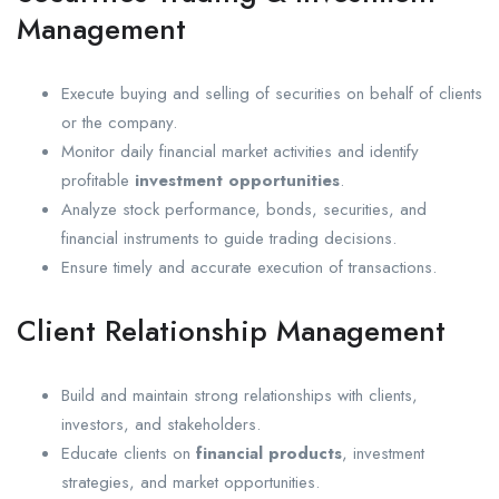
Management
Execute buying and selling of securities on behalf of clients
or the company.
Monitor daily financial market activities and identify
profitable
investment opportunities
.
Analyze stock performance, bonds, securities, and
financial instruments to guide trading decisions.
Ensure timely and accurate execution of transactions.
Client Relationship Management
Build and maintain strong relationships with clients,
investors, and stakeholders.
Educate clients on
financial products
, investment
strategies, and market opportunities.