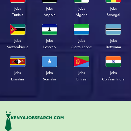
Jobs
Jobs
Jobs
Jobs
Tunisia
Angola
Algeria
Senegal
Jobs
Jobs
Jobs
Jobs
Mozambique
Lesotho
Sierra Leone
Botswana
Jobs
Jobs
Jobs
Jobs
Eswatini
Somalia
Eritrea
Confirm India