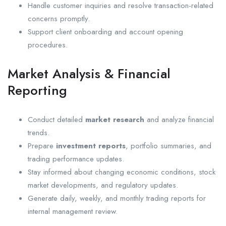
Handle customer inquiries and resolve transaction-related
concerns promptly.
Support client onboarding and account opening
procedures.
Market Analysis & Financial
Reporting
Conduct detailed
market research
and analyze financial
trends.
Prepare
investment reports
, portfolio summaries, and
trading performance updates.
Stay informed about changing economic conditions, stock
market developments, and regulatory updates.
Generate daily, weekly, and monthly trading reports for
internal management review.