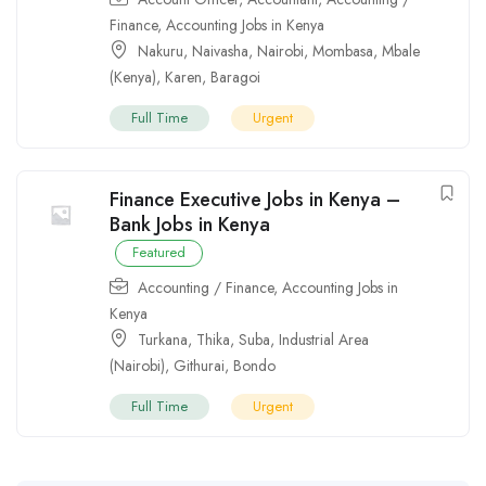
Finance
,
Accounting Jobs in Kenya
Nakuru
,
Naivasha
,
Nairobi
,
Mombasa
,
Mbale
(Kenya)
,
Karen
,
Baragoi
Full Time
Urgent
Finance Executive Jobs in Kenya –
Bank Jobs in Kenya
Featured
Accounting / Finance
,
Accounting Jobs in
Kenya
Turkana
,
Thika
,
Suba
,
Industrial Area
(Nairobi)
,
Githurai
,
Bondo
Full Time
Urgent