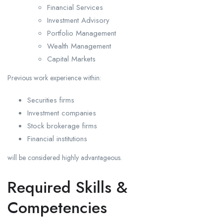
Financial Services
Investment Advisory
Portfolio Management
Wealth Management
Capital Markets
Previous work experience within:
Securities firms
Investment companies
Stock brokerage firms
Financial institutions
will be considered highly advantageous.
Required Skills &
Competencies