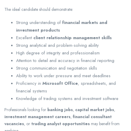
The ideal candidate should demonstrate:
Strong understanding of
financial markets and
investment products
Excellent
client relationship management skills
Strong analytical and problem-solving ability
High degree of integrity and professionalism
Attention to detail and accuracy in financial reporting
Strong communication and negotiation skills
Ability to work under pressure and meet deadlines
Proficiency in
Microsoft Office
, spreadsheets, and
financial systems
Knowledge of trading systems and investment software
Professionals looking for
banking jobs
,
capital market jobs
,
investment management careers
,
financial consultant
vacancies
, or
trading analyst opportunities
may benefit from
applying.