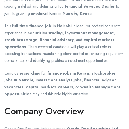
seeking a skilled and detail-oriented
Financial Services Dealer
to
join its growing investment team in
Nairobi, Kenya
.
This
full-time finance job in Nairobi
is ideal for professionals with
experience in
securities trading
,
investment management
,
stock brokerage
,
financial advisory
, and
capital markets
operations
. The successful candidate will play a critical role in
executing transactions, maintaining client portfolios, ensuring regulatory
compliance, and identifying profitable investment opportunities.
Candidates searching for
finance jobs in Kenya
,
stockbroker
jobs in Nairobi
,
investment analyst jobs
,
financial advisor
vacancies
,
capital markets careers
, or
wealth management
opportunities
may find this role highly attractive.
Company Overview
Grade One Realtors Limited
through
Grade One Securities Ltd