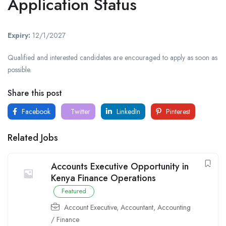
Application Status
Expiry:
12/1/2027
Qualified and interested candidates are encouraged to apply as soon as
possible.
Share this post
Facebook
Twitter
LinkedIn
Pinterest
Related Jobs
Accounts Executive Opportunity in
Kenya Finance Operations
Featured
Account Executive
,
Accountant
,
Accounting
/ Finance