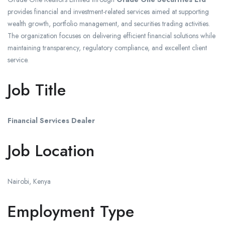
provides financial and investment-related services aimed at supporting
wealth growth, portfolio management, and securities trading activities.
The organization focuses on delivering efficient financial solutions while
maintaining transparency, regulatory compliance, and excellent client
service.
Job Title
Financial Services Dealer
Job Location
Nairobi
, Kenya
Employment Type