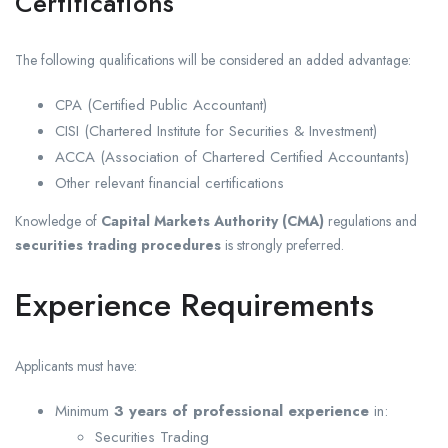
Certifications
The following qualifications will be considered an added advantage:
CPA (Certified Public Accountant)
CISI (Chartered Institute for Securities & Investment)
ACCA (Association of Chartered Certified Accountants)
Other relevant financial certifications
Knowledge of
Capital Markets Authority (CMA)
regulations and
securities trading procedures
is strongly preferred.
Experience Requirements
Applicants must have:
Minimum
3 years of professional experience
in:
Securities Trading