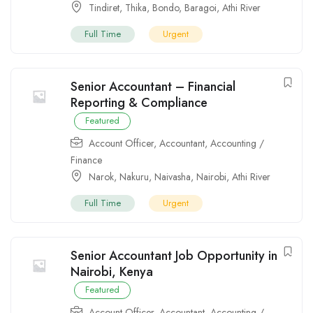
Tindiret
,
Thika
,
Bondo
,
Baragoi
,
Athi River
Full Time
Urgent
Senior Accountant – Financial
Reporting & Compliance
Featured
Account Officer
,
Accountant
,
Accounting /
Finance
Narok
,
Nakuru
,
Naivasha
,
Nairobi
,
Athi River
Full Time
Urgent
Senior Accountant Job Opportunity in
Nairobi, Kenya
Featured
Account Officer
,
Accountant
,
Accounting /