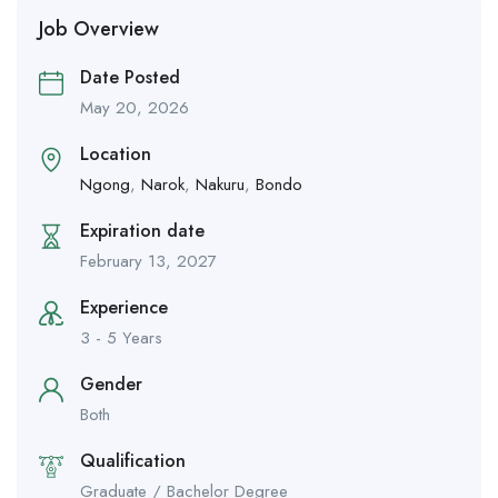
Job Overview
Date Posted
May 20, 2026
Location
Ngong
,
Narok
,
Nakuru
,
Bondo
Expiration date
February 13, 2027
Experience
3 - 5 Years
Gender
Both
Qualification
Graduate / Bachelor Degree