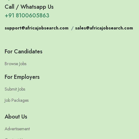
Call / Whatsapp Us
+91 8100605863
support@africajobsearch.com
/
sales@africajobsearch.com
For Candidates
Browse Jobs
For Employers
Submit Jobs
Job Packages
About Us
Advertisement