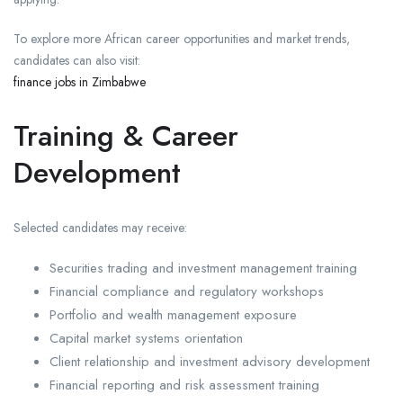
To explore more African career opportunities and market trends,
candidates can also visit:
finance jobs in Zimbabwe
Training & Career
Development
Selected candidates may receive:
Securities trading and investment management training
Financial compliance and regulatory workshops
Portfolio and wealth management exposure
Capital market systems orientation
Client relationship and investment advisory development
Financial reporting and risk assessment training