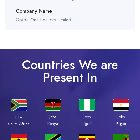
Company Name
Grade One Realtors Limited
Countries We are
Present In
Jobs
Jobs
Jobs
Jobs
Kenya
Nigeria
Egypt
South Africa