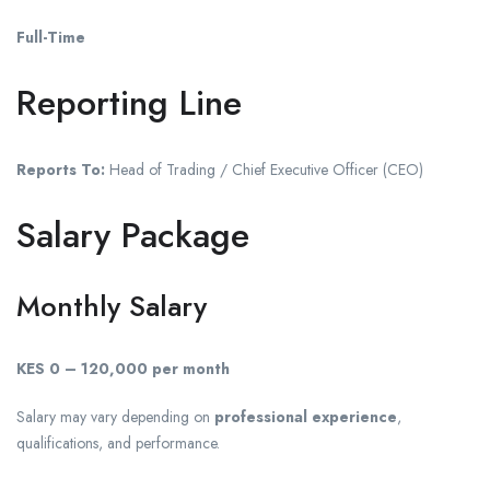
Full-Time
Reporting Line
Reports To:
Head of Trading / Chief Executive Officer (CEO)
Salary Package
Monthly Salary
KES 0 – 120,000 per month
Salary may vary depending on
professional experience
,
qualifications, and performance.