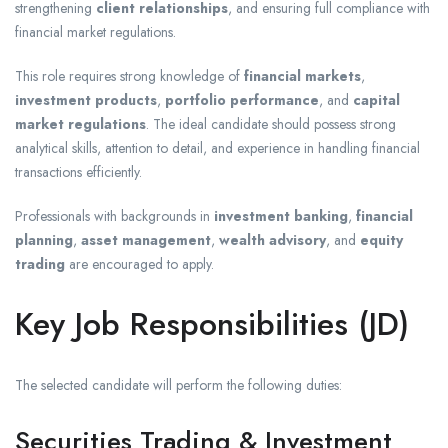
strengthening
client relationships
, and ensuring full compliance with
financial market regulations.
This role requires strong knowledge of
financial markets
,
investment products
,
portfolio performance
, and
capital
market regulations
. The ideal candidate should possess strong
analytical skills, attention to detail, and experience in handling financial
transactions efficiently.
Professionals with backgrounds in
investment banking
,
financial
planning
,
asset management
,
wealth advisory
, and
equity
trading
are encouraged to apply.
Key Job Responsibilities (JD)
The selected candidate will perform the following duties:
Securities Trading & Investment