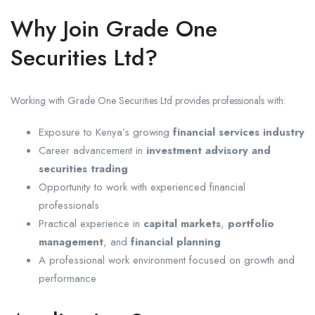
Why Join Grade One
Securities Ltd?
Working with Grade One Securities Ltd provides professionals with:
Exposure to Kenya’s growing
financial services industry
Career advancement in
investment advisory and
securities trading
Opportunity to work with experienced financial
professionals
Practical experience in
capital markets
,
portfolio
management
, and
financial planning
A professional work environment focused on growth and
performance