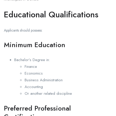
Educational Qualifications
Applicants should possess:
Minimum Education
Bachelor’s Degree in:
Finance
Economics
Business Administration
Accounting
Or another related discipline
Preferred Professional