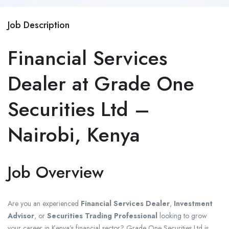
Job Description
Financial Services
Dealer at Grade One
Securities Ltd –
Nairobi, Kenya
Job Overview
Are you an experienced
Financial Services Dealer
,
Investment
Advisor
, or
Securities Trading Professional
looking to grow
your career in Kenya’s financial sector? Grade One Securities Ltd is