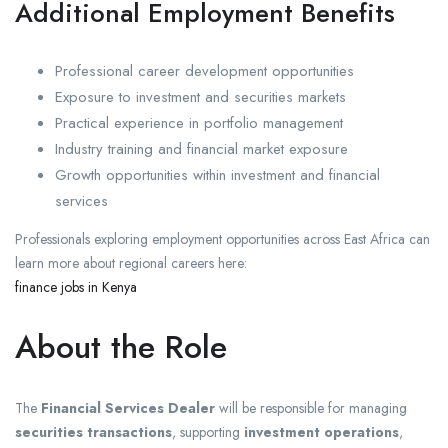
Additional Employment Benefits
Professional career development opportunities
Exposure to investment and securities markets
Practical experience in portfolio management
Industry training and financial market exposure
Growth opportunities within investment and financial
services
Professionals exploring employment opportunities across East Africa can
learn more about regional careers here:
finance jobs in Kenya
About the Role
The
Financial Services Dealer
will be responsible for managing
securities transactions
, supporting
investment operations
,