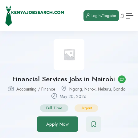
Login/Register
Financial Services Jobs in Nairobi
Accounting / Finance
Ngong
,
Narok
,
Nakuru
,
Bondo
May 20, 2026
Full Time
Urgent
Apply Now