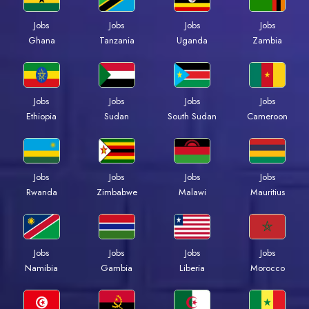
Jobs
Jobs
Jobs
Jobs
Ghana
Tanzania
Uganda
Zambia
Jobs
Jobs
Jobs
Jobs
Ethiopia
Sudan
South Sudan
Cameroon
Jobs
Jobs
Jobs
Jobs
Rwanda
Zimbabwe
Malawi
Mauritius
Jobs
Jobs
Jobs
Jobs
Namibia
Gambia
Liberia
Morocco