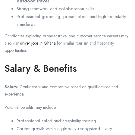
outdoor travel
.
Strong teamwork and collaboration skills.
Professional grooming, presentation, and high hospitality
standards.
Candidates exploring broader travel and customer service careers may
also visit
driver jobs in Ghana
for similar tourism and hospitality
opportunities.
Salary & Benefits
Salary:
Confidential and competitive based on qualifications and
experience.
Potential benefits may include:
Professional safari and hospitality training
Career growth within a globally recognized luxury