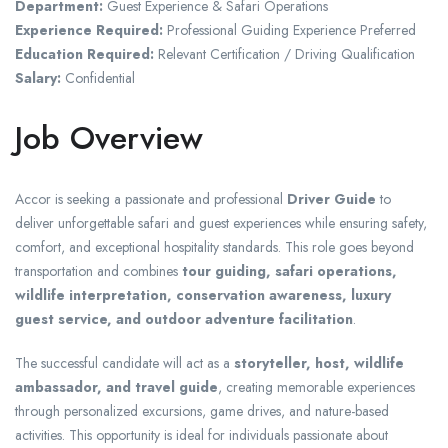
Department:
Guest Experience & Safari Operations
Experience Required:
Professional Guiding Experience Preferred
Education Required:
Relevant Certification / Driving Qualification
Salary:
Confidential
Job Overview
Accor is seeking a passionate and professional
Driver Guide
to
deliver unforgettable safari and guest experiences while ensuring safety,
comfort, and exceptional hospitality standards. This role goes beyond
transportation and combines
tour guiding, safari operations,
wildlife interpretation, conservation awareness, luxury
guest service, and outdoor adventure facilitation
.
The successful candidate will act as a
storyteller, host, wildlife
ambassador, and travel guide
, creating memorable experiences
through personalized excursions, game drives, and nature-based
activities. This opportunity is ideal for individuals passionate about