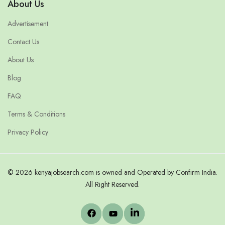
About Us
Advertisement
Contact Us
About Us
Blog
FAQ
Terms & Conditions
Privacy Policy
© 2026 kenyajobsearch.com is owned and Operated by Confirm India.
All Right Reserved.