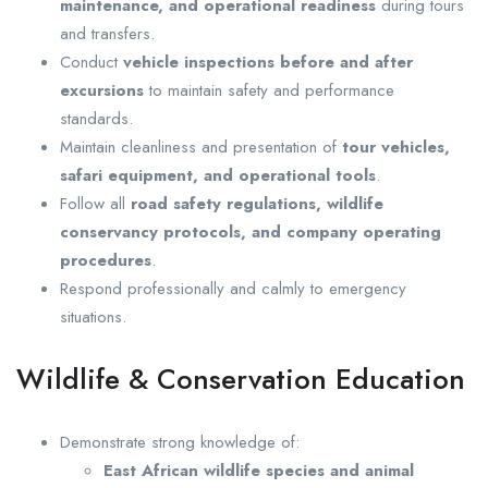
maintenance, and operational readiness
during tours
and transfers.
Conduct
vehicle inspections before and after
excursions
to maintain safety and performance
standards.
Maintain cleanliness and presentation of
tour vehicles,
safari equipment, and operational tools
.
Follow all
road safety regulations, wildlife
conservancy protocols, and company operating
procedures
.
Respond professionally and calmly to emergency
situations.
Wildlife & Conservation Education
Demonstrate strong knowledge of:
East African wildlife species and animal