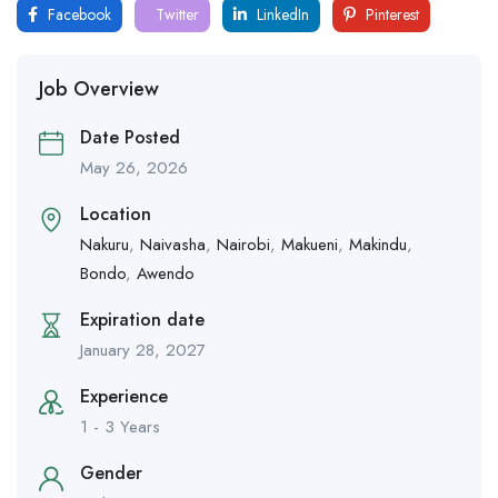
Facebook
Twitter
LinkedIn
Pinterest
Job Overview
Date Posted
May 26, 2026
Location
Nakuru
,
Naivasha
,
Nairobi
,
Makueni
,
Makindu
,
Bondo
,
Awendo
Expiration date
January 28, 2027
Experience
1 - 3 Years
Gender