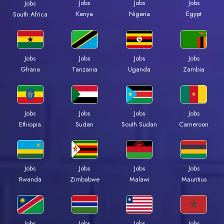
Jobs
Jobs
Jobs
Jobs
Kenya
Nigeria
Egypt
South Africa
Jobs
Jobs
Jobs
Jobs
Ghana
Tanzania
Uganda
Zambia
Jobs
Jobs
Jobs
Jobs
Ethiopia
Sudan
South Sudan
Cameroon
Jobs
Jobs
Jobs
Jobs
Rwanda
Zimbabwe
Malawi
Mauritius
Jobs
Jobs
Jobs
Jobs