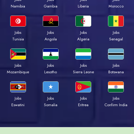
Namibia
Gambia
Liberia
Morocco
Jobs
Jobs
Jobs
Jobs
Tunisia
Angola
Algeria
Senegal
Jobs
Jobs
Jobs
Jobs
Mozambique
Lesotho
Sierra Leone
Botswana
Jobs
Jobs
Jobs
Jobs
Eswatini
Somalia
Eritrea
Confirm India