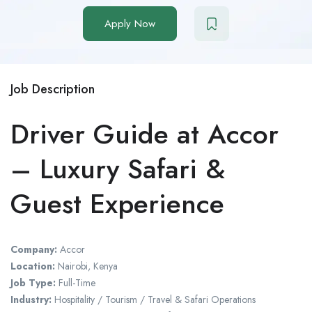
Apply Now
Job Description
Driver Guide at Accor
– Luxury Safari &
Guest Experience
Company:
Accor
Location:
Nairobi, Kenya
Job Type:
Full-Time
Industry:
Hospitality / Tourism / Travel & Safari Operations