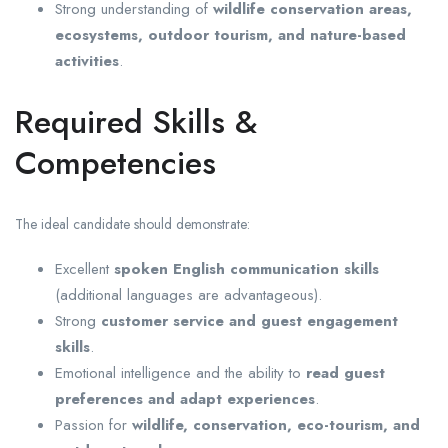
Strong understanding of
wildlife conservation areas,
ecosystems, outdoor tourism, and nature-based
activities
.
Required Skills &
Competencies
The ideal candidate should demonstrate:
Excellent
spoken English communication skills
(additional languages are advantageous).
Strong
customer service and guest engagement
skills
.
Emotional intelligence and the ability to
read guest
preferences and adapt experiences
.
Passion for
wildlife, conservation, eco-tourism, and