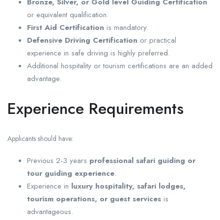
Bronze, Silver, or Gold level Guiding Certification
or equivalent qualification.
First Aid Certification
is mandatory.
Defensive Driving Certification
or practical
experience in safe driving is highly preferred.
Additional hospitality or tourism certifications are an added
advantage.
Experience Requirements
Applicants should have:
Previous 2-3 years
professional safari guiding or
tour guiding experience
.
Experience in
luxury hospitality, safari lodges,
tourism operations, or guest services
is
advantageous.