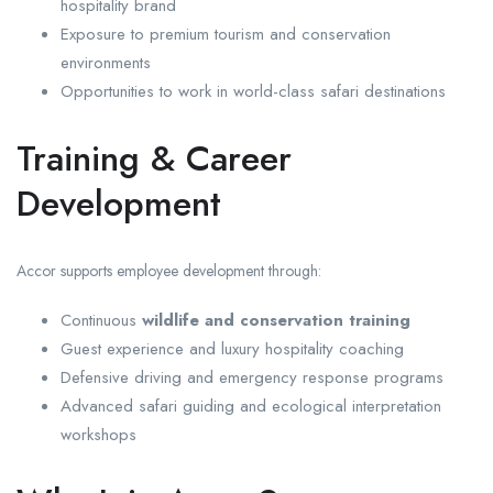
hospitality brand
Exposure to premium tourism and conservation
environments
Opportunities to work in world-class safari destinations
Training & Career
Development
Accor supports employee development through:
Continuous
wildlife and conservation training
Guest experience and luxury hospitality coaching
Defensive driving and emergency response programs
Advanced safari guiding and ecological interpretation
workshops