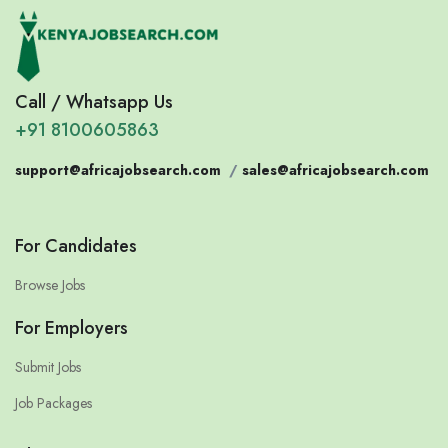
Call / Whatsapp Us
+91 8100605863
support@africajobsearch.com
/
sales@africajobsearch.com
For Candidates
Browse Jobs
For Employers
Submit Jobs
Job Packages