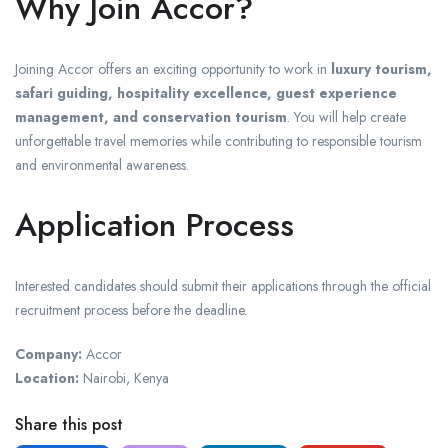
Why Join Accor?
Joining Accor offers an exciting opportunity to work in
luxury tourism,
safari guiding, hospitality excellence, guest experience
management, and conservation tourism
. You will help create
unforgettable travel memories while contributing to responsible tourism
and environmental awareness.
Application Process
Interested candidates should submit their applications through the official
recruitment process before the deadline.
Company:
Accor
Location:
Nairobi, Kenya
Share this post