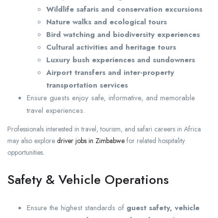
Wildlife safaris and conservation excursions
Nature walks and ecological tours
Bird watching and biodiversity experiences
Cultural activities and heritage tours
Luxury bush experiences and sundowners
Airport transfers and inter-property
transportation services
Ensure guests enjoy safe, informative, and memorable
travel experiences.
Professionals interested in travel, tourism, and safari careers in Africa
may also explore
driver jobs in Zimbabwe
for related hospitality
opportunities.
Safety & Vehicle Operations
Ensure the highest standards of
guest safety, vehicle