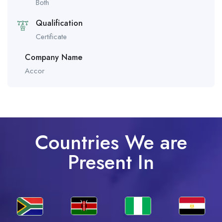
Both
Qualification
Certificate
Company Name
Accor
Countries We are
Present In