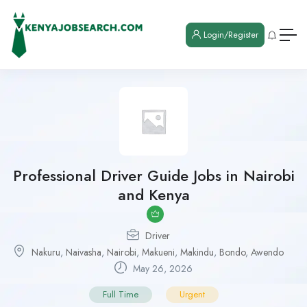
Login/Register
Professional Driver Guide Jobs in Nairobi
and Kenya
Driver
Nakuru
,
Naivasha
,
Nairobi
,
Makueni
,
Makindu
,
Bondo
,
Awendo
May 26, 2026
Full Time
Urgent