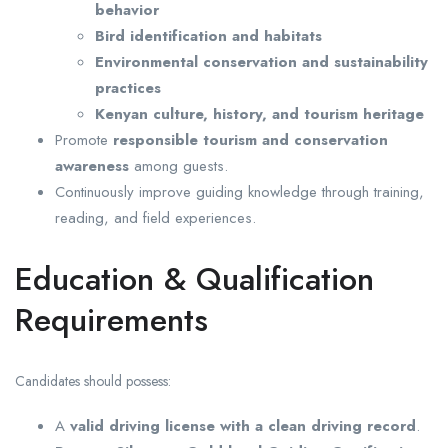
behavior
Bird identification and habitats
Environmental conservation and sustainability
practices
Kenyan culture, history, and tourism heritage
Promote
responsible tourism and conservation
awareness
among guests.
Continuously improve guiding knowledge through training,
reading, and field experiences.
Education & Qualification
Requirements
Candidates should possess:
A
valid driving license with a clean driving record
.