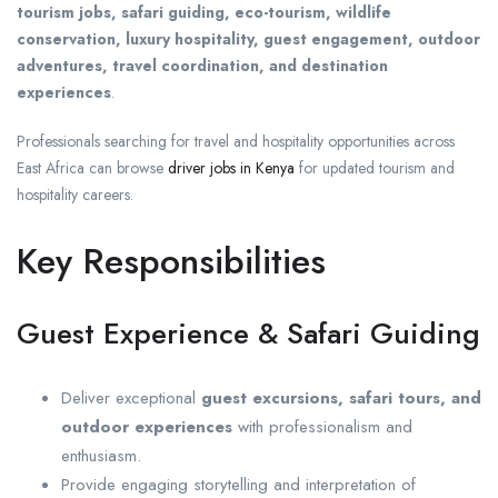
tourism jobs, safari guiding, eco-tourism, wildlife
conservation, luxury hospitality, guest engagement, outdoor
adventures, travel coordination, and destination
experiences
.
Professionals searching for travel and hospitality opportunities across
East Africa can browse
driver jobs in Kenya
for updated tourism and
hospitality careers.
Key Responsibilities
Guest Experience & Safari Guiding
Deliver exceptional
guest excursions, safari tours, and
outdoor experiences
with professionalism and
enthusiasm.
Provide engaging storytelling and interpretation of