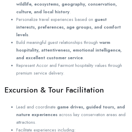
wildlife, ecosystems, geography, conservation,
culture, and local history
.
Personalize travel experiences based on
guest
interests, preferences, age groups, and comfort
levels
.
Build meaningful guest relationships through
warm
hospitality, attentiveness, emotional intelligence,
and excellent customer service
.
Represent Accor and Fairmont hospitality values through
premium service delivery.
Excursion & Tour Facilitation
Lead and coordinate
game drives, guided tours, and
nature experiences
across key conservation areas and
attractions.
Facilitate experiences including: