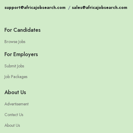
support@africajobsearch.com
/
sales@africajobsearch.com
For Candidates
Browse Jobs
For Employers
Submit Jobs
Job Packages
About Us
Advertisement
Contact Us
About Us