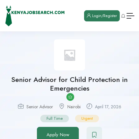
Login/Register
Senior Advisor for Child Protection in
Emergencies
Senior Advisor
Nairobi
April 17, 2026
Full Time
Urgent
Apply Now