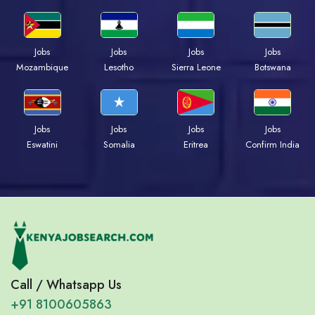
Jobs
Jobs
Jobs
Jobs
Mozambique
Lesotho
Sierra Leone
Botswana
Jobs
Jobs
Jobs
Jobs
Eswatini
Somalia
Eritrea
Confirm India
Call / Whatsapp Us
+91 8100605863