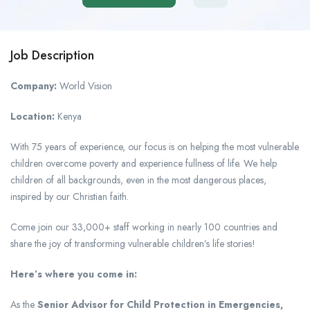
Job Description
Company:
World Vision
Location:
Kenya
With 75 years of experience, our focus is on helping the most vulnerable
children overcome poverty and experience fullness of life. We help
children of all backgrounds, even in the most dangerous places,
inspired by our Christian faith.
Come join our 33,000+ staff working in nearly 100 countries and
share the joy of transforming vulnerable children’s life stories!
Here’s where you come in:
As the
Senior Advisor for Child Protection in Emergencies,