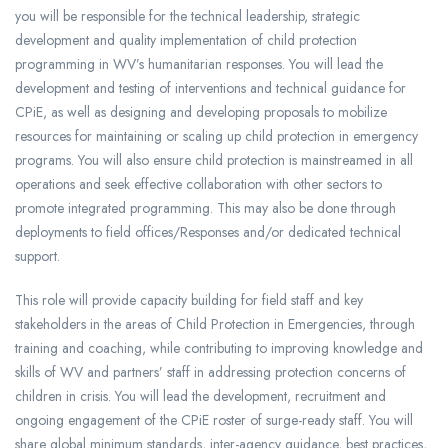
you will be responsible for the technical leadership, strategic
development and quality implementation of child protection
programming in WV’s humanitarian responses. You will lead the
development and testing of interventions and technical guidance for
CPiE, as well as designing and developing proposals to mobilize
resources for maintaining or scaling up child protection in emergency
programs. You will also ensure child protection is mainstreamed in all
operations and seek effective collaboration with other sectors to
promote integrated programming. This may also be done through
deployments to field offices/Responses and/or dedicated technical
support.
This role will provide capacity building for field staff and key
stakeholders in the areas of Child Protection in Emergencies, through
training and coaching, while contributing to improving knowledge and
skills of WV and partners’ staff in addressing protection concerns of
children in crisis. You will lead the development, recruitment and
ongoing engagement of the CPiE roster of surge-ready staff. You will
share global minimum standards, inter-agency guidance, best practices,