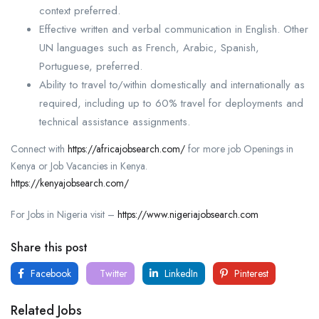
context preferred.
Effective written and verbal communication in English. Other
UN languages such as French, Arabic, Spanish,
Portuguese, preferred.
Ability to travel to/within domestically and internationally as
required, including up to 60% travel for deployments and
technical assistance assignments.
Connect with
https://africajobsearch.com/
for more job Openings in
Kenya or Job Vacancies in Kenya.
https://kenyajobsearch.com/
For Jobs in Nigeria visit –
https://www.nigeriajobsearch.com
Share this post
Facebook
Twitter
LinkedIn
Pinterest
Related Jobs