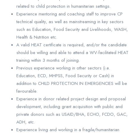
related to child protection in humanitarian settings.
Experience mentoring and coaching staff to improve CP
technical quality, as well as mainstreaming in key sectors
such as Education, Food Security and Livelihoods, WASH,
Health & Nutrition etc.
A valid HEAT certificate is required, and/or the candidate
should be willing and able to attend a WV-facilitated HEAT
training within 3 months of joining.
Previous experience working in other sectors (i.e.
Education, ECD, MHPSS, Food Security or Cash) in
addition to CHILD PROTECTION IN EMERGENCIES will be
favourable.
Experience in donor related project design and proposal
development, including grant acquisition with public and
private donors such as USAID/BHA, ECHO, FCDO, GAC,
ADH, etc.
Experience living and working in a fragile/humanitarian