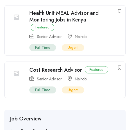
Health Unit MEAL Advisor and
Monitoring Jobs in Kenya
Featured
Senior Advisor
Nairobi
Full Time
Urgent
Cost Research Advisor
Featured
Senior Advisor
Nairobi
Full Time
Urgent
Job Overview