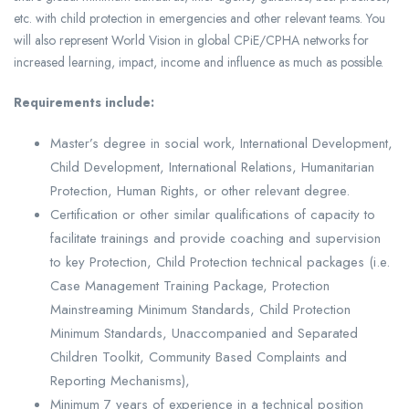
etc. with child protection in emergencies and other relevant teams. You
will also represent World Vision in global CPiE/CPHA networks for
increased learning, impact, income and influence as much as possible.
Requirements include:
Master’s degree in social work, International Development,
Child Development, International Relations, Humanitarian
Protection, Human Rights, or other relevant degree.
Certification or other similar qualifications of capacity to
facilitate trainings and provide coaching and supervision
to key Protection, Child Protection technical packages (i.e.
Case Management Training Package, Protection
Mainstreaming Minimum Standards, Child Protection
Minimum Standards, Unaccompanied and Separated
Children Toolkit, Community Based Complaints and
Reporting Mechanisms),
Minimum 7 years of experience in a technical position