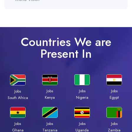
Countries We are
Present In
Jobs
Jobs
Jobs
Jobs
Kenya
Nigeria
Egypt
South Africa
Jobs
Jobs
Jobs
Jobs
Ghana
Tanzania
Uganda
Zambia