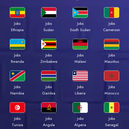
Jobs
Jobs
Jobs
Jobs
Ethiopia
Sudan
South Sudan
Cameroon
Jobs
Jobs
Jobs
Jobs
Rwanda
Zimbabwe
Malawi
Mauritius
Jobs
Jobs
Jobs
Jobs
Namibia
Gambia
Liberia
Morocco
Jobs
Jobs
Jobs
Jobs
Tunisia
Angola
Algeria
Senegal