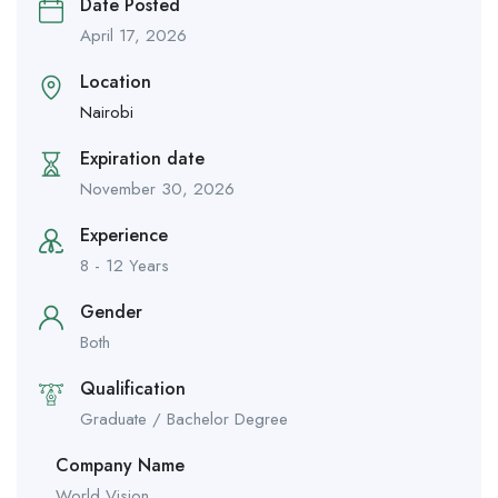
Date Posted
April 17, 2026
Location
Nairobi
Expiration date
November 30, 2026
Experience
8 - 12 Years
Gender
Both
Qualification
Graduate / Bachelor Degree
Company Name
World Vision