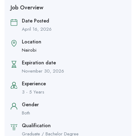
Job Overview
Date Posted
April 16, 2026
Location
Nairobi
Expiration date
November 30, 2026
Experience
3 - 5 Years
Gender
Both
Qualification
Graduate / Bachelor Degree