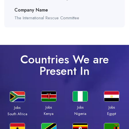
Company Name
The International Rescue Committee
Countries We are
Present In
Jobs
Jobs
Jobs
Jobs
Kenya
Nigeria
Egypt
South Africa