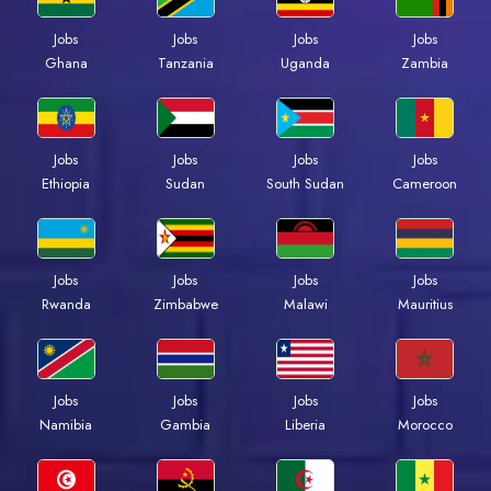
Jobs
Jobs
Jobs
Jobs
Ghana
Tanzania
Uganda
Zambia
Jobs
Jobs
Jobs
Jobs
Ethiopia
Sudan
South Sudan
Cameroon
Jobs
Jobs
Jobs
Jobs
Rwanda
Zimbabwe
Malawi
Mauritius
Jobs
Jobs
Jobs
Jobs
Namibia
Gambia
Liberia
Morocco