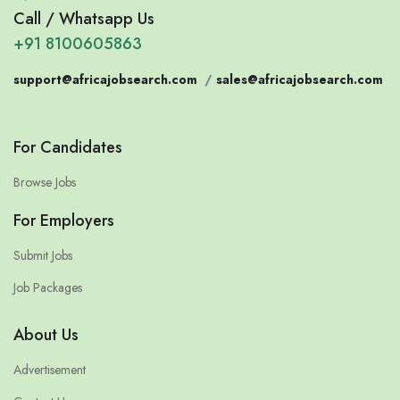
Call / Whatsapp Us
+91 8100605863
support@africajobsearch.com
/
sales@africajobsearch.com
For Candidates
Browse Jobs
For Employers
Submit Jobs
Job Packages
About Us
Advertisement