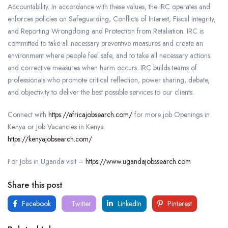
Accountability. In accordance with these values, the IRC operates and
enforces policies on Safeguarding, Conflicts of Interest, Fiscal Integrity,
and Reporting Wrongdoing and Protection from Retaliation. IRC is
committed to take all necessary preventive measures and create an
environment where people feel safe, and to take all necessary actions
and corrective measures when harm occurs. IRC builds teams of
professionals who promote critical reflection, power sharing, debate,
and objectivity to deliver the best possible services to our clients.
Connect with
https://africajobsearch.com/
for more job Openings in
Kenya or Job Vacancies in Kenya.
https://kenyajobsearch.com/
For Jobs in Uganda visit –
https://www.ugandajobssearch.com
Share this post
Facebook
Twitter
LinkedIn
Pinterest