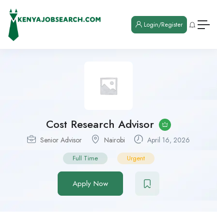
Login/Register
Cost Research Advisor
Senior Advisor
Nairobi
April 16, 2026
Full Time
Urgent
Apply Now