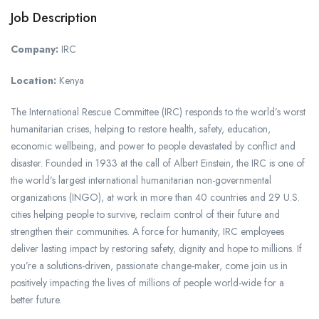
Job Description
Company:
IRC
Location:
Kenya
The International Rescue Committee (IRC) responds to the world’s worst
humanitarian crises, helping to restore health, safety, education,
economic wellbeing, and power to people devastated by conflict and
disaster. Founded in 1933 at the call of Albert Einstein, the IRC is one of
the world’s largest international humanitarian non-governmental
organizations (INGO), at work in more than 40 countries and 29 U.S.
cities helping people to survive, reclaim control of their future and
strengthen their communities. A force for humanity, IRC employees
deliver lasting impact by restoring safety, dignity and hope to millions. If
you’re a solutions-driven, passionate change-maker, come join us in
positively impacting the lives of millions of people world-wide for a
better future.