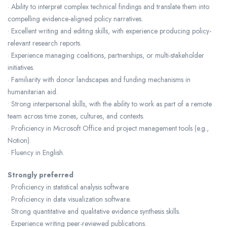
· Ability to interpret complex technical findings and translate them into
compelling evidence-aligned policy narratives.
· Excellent writing and editing skills, with experience producing policy-
relevant research reports.
· Experience managing coalitions, partnerships, or multi-stakeholder
initiatives.
· Familiarity with donor landscapes and funding mechanisms in
humanitarian aid.
• Strong interpersonal skills, with the ability to work as part of a remote
team across time zones, cultures, and contexts.
· Proficiency in Microsoft Office and project management tools (e.g.,
Notion).
· Fluency in English.
Strongly preferred
· Proficiency in statistical analysis software.
· Proficiency in data visualization software.
· Strong quantitative and qualitative evidence synthesis skills.
· Experience writing peer-reviewed publications.