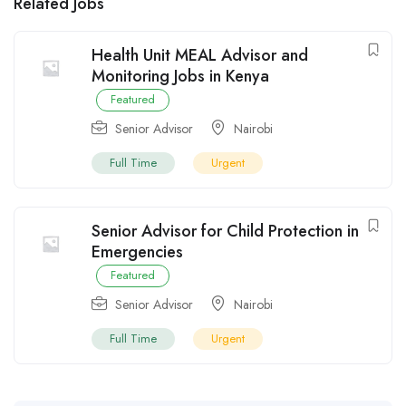
Related Jobs
Health Unit MEAL Advisor and
Monitoring Jobs in Kenya
Featured
Senior Advisor
Nairobi
Full Time
Urgent
Senior Advisor for Child Protection in
Emergencies
Featured
Senior Advisor
Nairobi
Full Time
Urgent