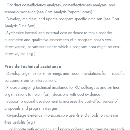
• Conduct cost-efficiency analyses, cost-effectiveness analyses, and
scenario modeling (see Cost Analysis Report Library).
• Develop, maintain, and update program-specific data sets (see Cost
Analysis Data Sets).
• Synthesize internal and external cost evidence to make broader
quantitative and qualitative assessments of a program area’s cost-
effectiveness, parameters under which a program area might be cost-
effective, etc. (e.g.).
Provide technical assistance
• Develop organizational learnings and recommendations for – specific
outcome areas or interventions.
• Provide ongoing technical assistance to IRC colleagues and partner
organizations to help inform decisions with cost evidence.
• Support proposal development to increase the cost-effectiveness of
proposals and program designs.
• Re-package evidence into accessible user-friendly tools to increase
their usability (e.g.).
• Collaborate with advocacy and policy colleagues to translate research