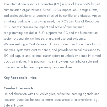
The International Rescue Committee (IRC) is one of the world’s largest
humanitarian organizations. Airbel—IRC’s Impact Lab—designs, tests,
and scales solutions for people affected by conflict and disaster. Amidst
shrinking funding and growing need, the IRC’s Best Use of Resources
(BUR) team increases the impact and scale of humanitarian
programming per dollar. BUR supports the IRC and the humanitarian
sector to generate, synthesize, share, and use cost evidence.
We are seeking a Cost Research Advisor to lead and contribute to cost
analyses, synthesize cost evidence, and provide technical assistance to
IRC colleagues and external stakeholders to unlock evidence-informed
decision-making. This position – is an individual contributor role and
does not include direct supervisory responsibilities.
Key Responsibilities
Conduct research
• In collaboration with IRC colleagues, refine the learning agenda and
research questions for one or more focus areas or interventions (e.g.,
Safe at Home).