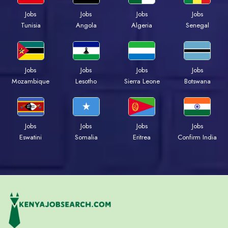
Jobs
Jobs
Jobs
Jobs
Tunisia
Angola
Algeria
Senegal
Jobs
Jobs
Jobs
Jobs
Mozambique
Lesotho
Sierra Leone
Botswana
Jobs
Jobs
Jobs
Jobs
Eswatini
Somalia
Eritrea
Confirm India