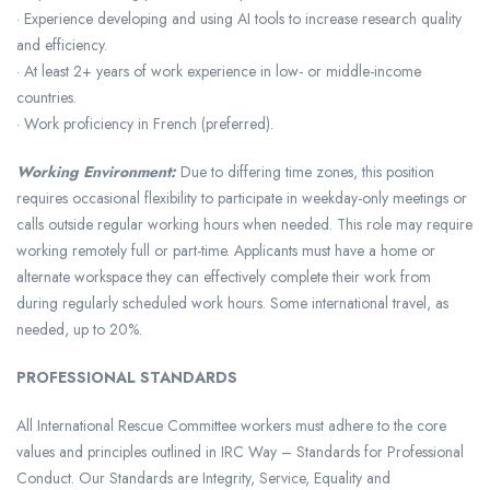
· Experience developing and using AI tools to increase research quality
and efficiency.
· At least 2+ years of work experience in low- or middle-income
countries.
· Work proficiency in French (preferred).
Working Environment:
Due to differing time zones, this position
requires occasional flexibility to participate in weekday-only meetings or
calls outside regular working hours when needed. This role may require
working remotely full or part-time. Applicants must have a home or
alternate workspace they can effectively complete their work from
during regularly scheduled work hours. Some international travel, as
needed, up to 20%.
PROFESSIONAL STANDARDS
All International Rescue Committee workers must adhere to the core
values and principles outlined in IRC Way – Standards for Professional
Conduct. Our Standards are Integrity, Service, Equality and