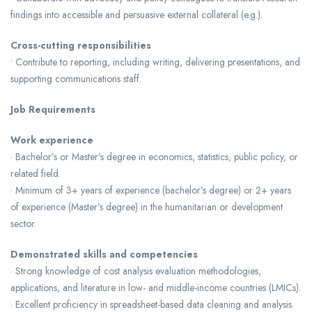
findings into accessible and persuasive external collateral (e.g.).
Cross-cutting responsibilities
• Contribute to reporting, including writing, delivering presentations, and
supporting communications staff.
Job Requirements
Work experience
· Bachelor’s or Master’s degree in economics, statistics, public policy, or
related field.
· Minimum of 3+ years of experience (bachelor’s degree) or 2+ years
of experience (Master’s degree) in the humanitarian or development
sector.
Demonstrated skills and competencies
· Strong knowledge of cost analysis evaluation methodologies,
applications, and literature in low- and middle-income countries (LMICs).
· Excellent proficiency in spreadsheet-based data cleaning and analysis.