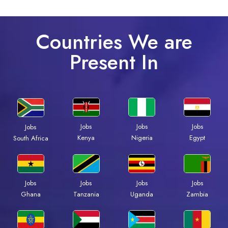
Countries We are
Present In
Jobs
Jobs
Jobs
Jobs
Kenya
Nigeria
Egypt
South Africa
Jobs
Jobs
Jobs
Jobs
Ghana
Tanzania
Uganda
Zambia