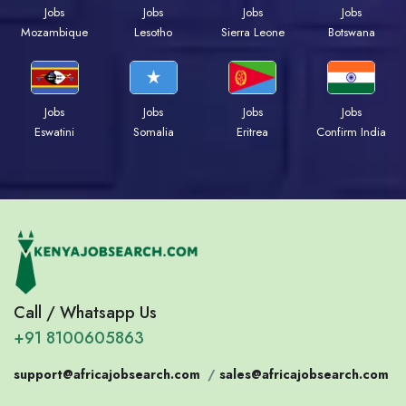
Jobs
Jobs
Jobs
Jobs
Mozambique
Lesotho
Sierra Leone
Botswana
Jobs
Jobs
Jobs
Jobs
Eswatini
Somalia
Eritrea
Confirm India
Call / Whatsapp Us
+91 8100605863
support@africajobsearch.com
/
sales@africajobsearch.com