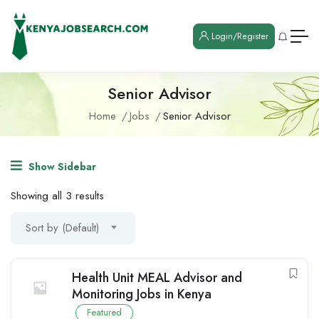
Login/Register
Senior Advisor
Home
Jobs
Senior Advisor
Show Sidebar
Showing all 3 results
Sort by (Default)
Health Unit MEAL Advisor and
Monitoring Jobs in Kenya
Featured