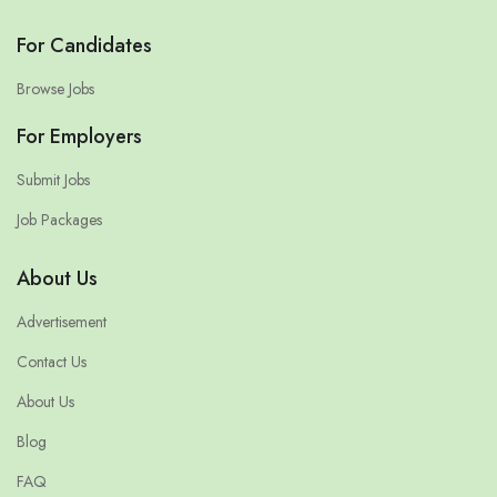
For Candidates
Browse Jobs
For Employers
Submit Jobs
Job Packages
About Us
Advertisement
Contact Us
About Us
Blog
FAQ