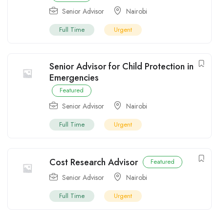
Senior Advisor
Nairobi
Full Time
Urgent
Senior Advisor for Child Protection in
Emergencies
Featured
Senior Advisor
Nairobi
Full Time
Urgent
Cost Research Advisor
Featured
Senior Advisor
Nairobi
Full Time
Urgent