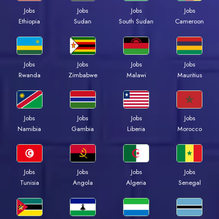
Jobs
Jobs
Jobs
Jobs
Ethiopia
Sudan
South Sudan
Cameroon
Jobs
Jobs
Jobs
Jobs
Rwanda
Zimbabwe
Malawi
Mauritius
Jobs
Jobs
Jobs
Jobs
Namibia
Gambia
Liberia
Morocco
Jobs
Jobs
Jobs
Jobs
Tunisia
Angola
Algeria
Senegal