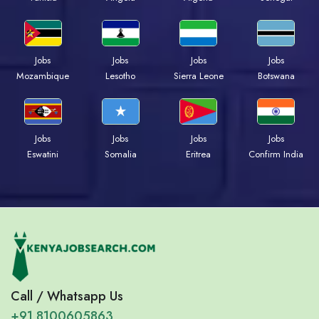
Jobs
Jobs
Jobs
Jobs
Mozambique
Lesotho
Sierra Leone
Botswana
Jobs
Jobs
Jobs
Jobs
Eswatini
Somalia
Eritrea
Confirm India
Call / Whatsapp Us
+91 8100605863