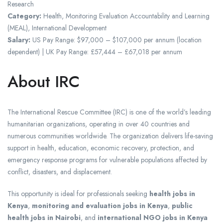
Research
Category:
Health, Monitoring Evaluation Accountability and Learning
(MEAL), International Development
Salary:
US Pay Range: $97,000 – $107,000 per annum (location
dependent) | UK Pay Range: £57,444 – £67,018 per annum
About IRC
The International Rescue Committee (IRC) is one of the world’s leading
humanitarian organizations, operating in over 40 countries and
numerous communities worldwide. The organization delivers life-saving
support in health, education, economic recovery, protection, and
emergency response programs for vulnerable populations affected by
conflict, disasters, and displacement.
This opportunity is ideal for professionals seeking
health jobs in
Kenya
,
monitoring and evaluation jobs in Kenya
,
public
health jobs in Nairobi
, and
international NGO jobs in Kenya