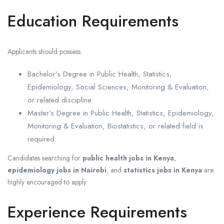
Education Requirements
Applicants should possess:
Bachelor’s Degree in Public Health, Statistics,
Epidemiology, Social Sciences, Monitoring & Evaluation,
or related discipline.
Master’s Degree in Public Health, Statistics, Epidemiology,
Monitoring & Evaluation, Biostatistics, or related field is
required.
Candidates searching for
public health jobs in Kenya
,
epidemiology jobs in Nairobi
, and
statistics jobs in Kenya
are
highly encouraged to apply.
Experience Requirements