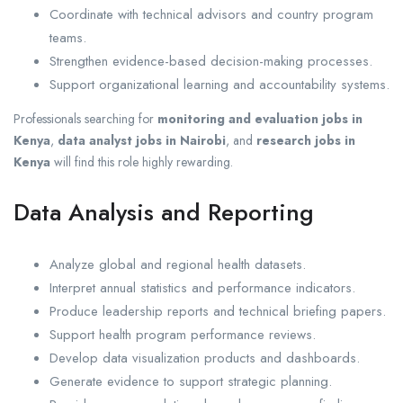
Coordinate with technical advisors and country program
teams.
Strengthen evidence-based decision-making processes.
Support organizational learning and accountability systems.
Professionals searching for
monitoring and evaluation jobs in
Kenya
,
data analyst jobs in Nairobi
, and
research jobs in
Kenya
will find this role highly rewarding.
Data Analysis and Reporting
Analyze global and regional health datasets.
Interpret annual statistics and performance indicators.
Produce leadership reports and technical briefing papers.
Support health program performance reviews.
Develop data visualization products and dashboards.
Generate evidence to support strategic planning.