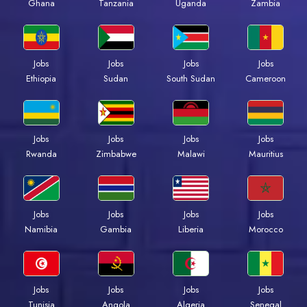
Ghana
Tanzania
Uganda
Zambia
Jobs
Jobs
Jobs
Jobs
Ethiopia
Sudan
South Sudan
Cameroon
Jobs
Jobs
Jobs
Jobs
Rwanda
Zimbabwe
Malawi
Mauritius
Jobs
Jobs
Jobs
Jobs
Namibia
Gambia
Liberia
Morocco
Jobs
Jobs
Jobs
Jobs
Tunisia
Angola
Algeria
Senegal