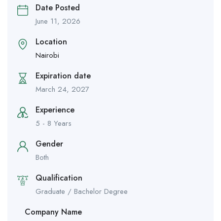
Date Posted
June 11, 2026
Location
Nairobi
Expiration date
March 24, 2027
Experience
5 - 8 Years
Gender
Both
Qualification
Graduate / Bachelor Degree
Company Name