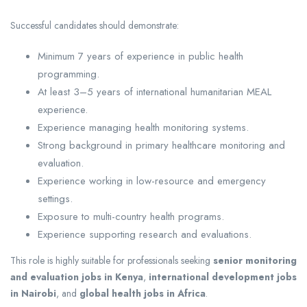
Successful candidates should demonstrate:
Minimum 7 years of experience in public health
programming.
At least 3–5 years of international humanitarian MEAL
experience.
Experience managing health monitoring systems.
Strong background in primary healthcare monitoring and
evaluation.
Experience working in low-resource and emergency
settings.
Exposure to multi-country health programs.
Experience supporting research and evaluations.
This role is highly suitable for professionals seeking
senior monitoring
and evaluation jobs in Kenya
,
international development jobs
in Nairobi
, and
global health jobs in Africa
.