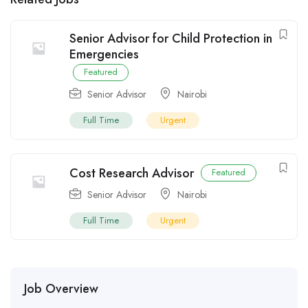
Senior Advisor for Child Protection in
Emergencies
Featured
Senior Advisor
Nairobi
Full Time
Urgent
Cost Research Advisor
Featured
Senior Advisor
Nairobi
Full Time
Urgent
Job Overview