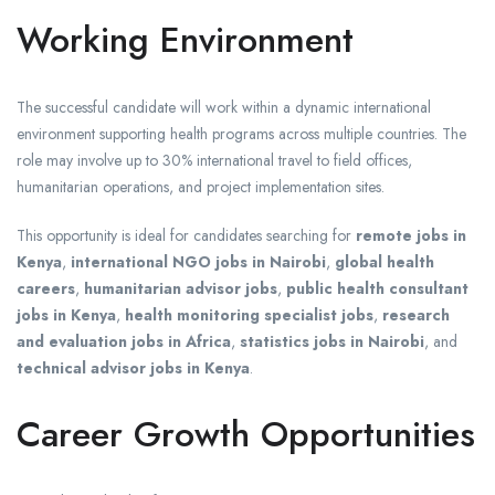
Working Environment
The successful candidate will work within a dynamic international
environment supporting health programs across multiple countries. The
role may involve up to 30% international travel to field offices,
humanitarian operations, and project implementation sites.
This opportunity is ideal for candidates searching for
remote jobs in
Kenya
,
international NGO jobs in Nairobi
,
global health
careers
,
humanitarian advisor jobs
,
public health consultant
jobs in Kenya
,
health monitoring specialist jobs
,
research
and evaluation jobs in Africa
,
statistics jobs in Nairobi
, and
technical advisor jobs in Kenya
.
Career Growth Opportunities