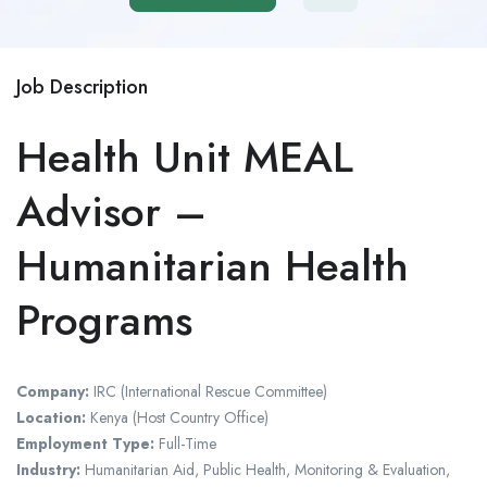
Job Description
Health Unit MEAL
Advisor –
Humanitarian Health
Programs
Company:
IRC (International Rescue Committee)
Location:
Kenya (Host Country Office)
Employment Type:
Full-Time
Industry:
Humanitarian Aid, Public Health, Monitoring & Evaluation,