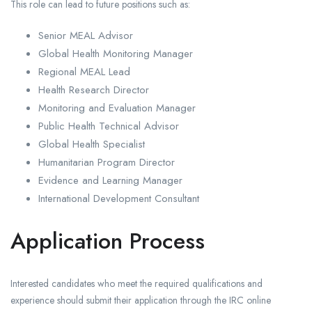
This role can lead to future positions such as:
Senior MEAL Advisor
Global Health Monitoring Manager
Regional MEAL Lead
Health Research Director
Monitoring and Evaluation Manager
Public Health Technical Advisor
Global Health Specialist
Humanitarian Program Director
Evidence and Learning Manager
International Development Consultant
Application Process
Interested candidates who meet the required qualifications and
experience should submit their application through the IRC online