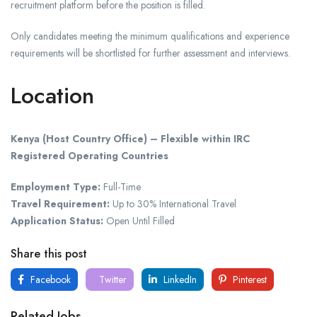
recruitment platform before the position is filled.
Only candidates meeting the minimum qualifications and experience
requirements will be shortlisted for further assessment and interviews.
Location
Kenya (Host Country Office) – Flexible within IRC
Registered Operating Countries
Employment Type:
Full-Time
Travel Requirement:
Up to 30% International Travel
Application Status:
Open Until Filled
Share this post
Facebook
Twitter
LinkedIn
Pinterest
Related Jobs