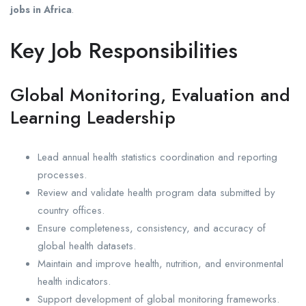
jobs in Africa
.
Key Job Responsibilities
Global Monitoring, Evaluation and
Learning Leadership
Lead annual health statistics coordination and reporting
processes.
Review and validate health program data submitted by
country offices.
Ensure completeness, consistency, and accuracy of
global health datasets.
Maintain and improve health, nutrition, and environmental
health indicators.
Support development of global monitoring frameworks.