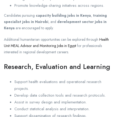
Promote knowledge-sharing initiatives across regions.
Candidates pursuing
capacity building jobs in Kenya
,
training
specialist jobs in Nairobi
, and
development sector jobs in
Kenya
are encouraged to apply.
Additional humanitarian opportunities can be explored through
Health
Unit MEAL Advisor and Monitoring Jobs in Egypt
for professionals
interested in regional development careers.
Research, Evaluation and Learning
Support health evaluations and operational research
projects.
Develop data collection tools and research protocols.
Assist in survey design and implementation.
Conduct statistical analysis and interpretation.
Support dissemination of research findings.