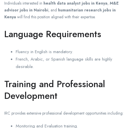
Individuals interested in
health data analyst jobs in Kenya
,
M&E
advisor jobs in Nairobi
, and
humanitarian research jobs in
Kenya
will find this position aligned with their expertise.
Language Requirements
Fluency in English is mandatory.
French, Arabic, or Spanish language skills are highly
desirable.
Training and Professional
Development
IRC provides extensive professional development opportunities including:
Monitoring and Evaluation training.