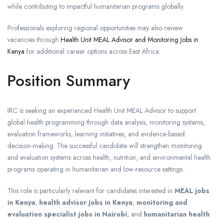
while contributing to impactful humanitarian programs globally.
Professionals exploring regional opportunities may also review
vacancies through
Health Unit MEAL Advisor and Monitoring Jobs in
Kenya
for additional career options across East Africa.
Position Summary
IRC is seeking an experienced Health Unit MEAL Advisor to support
global health programming through data analysis, monitoring systems,
evaluation frameworks, learning initiatives, and evidence-based
decision-making. The successful candidate will strengthen monitoring
and evaluation systems across health, nutrition, and environmental health
programs operating in humanitarian and low-resource settings.
This role is particularly relevant for candidates interested in
MEAL jobs
in Kenya
,
health advisor jobs in Kenya
,
monitoring and
evaluation specialist jobs in Nairobi
, and
humanitarian health