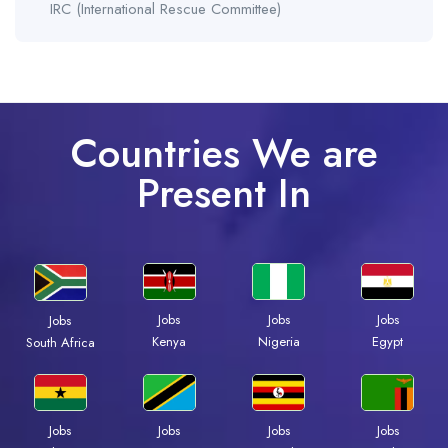
IRC (International Rescue Committee)
Countries We are
Present In
Jobs
Jobs
Jobs
Jobs
Kenya
Nigeria
Egypt
South Africa
Jobs
Jobs
Jobs
Jobs