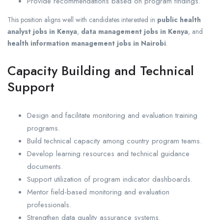
Provide recommendations based on program findings.
This position aligns well with candidates interested in
public health
analyst jobs in Kenya
,
data management jobs in Kenya
, and
health information management jobs in Nairobi
.
Capacity Building and Technical
Support
Design and facilitate monitoring and evaluation training
programs.
Build technical capacity among country program teams.
Develop learning resources and technical guidance
documents.
Support utilization of program indicator dashboards.
Mentor field-based monitoring and evaluation
professionals.
Strengthen data quality assurance systems.