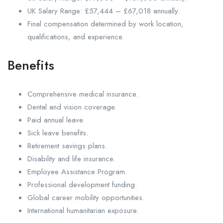
UK Salary Range: £57,444 – £67,018 annually.
Final compensation determined by work location,
qualifications, and experience.
Benefits
Comprehensive medical insurance.
Dental and vision coverage.
Paid annual leave.
Sick leave benefits.
Retirement savings plans.
Disability and life insurance.
Employee Assistance Program.
Professional development funding.
Global career mobility opportunities.
International humanitarian exposure.