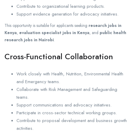
Contribute to organizational learning products.
Support evidence generation for advocacy initiatives.
This opportunity is suitable for applicants seeking
research jobs in
Kenya
,
evaluation specialist jobs in Kenya
, and
public health
research jobs in Nairobi
.
Cross-Functional Collaboration
Work closely with Health, Nutrition, Environmental Health
and Emergency teams.
Collaborate with Risk Management and Safeguarding
teams.
Support communications and advocacy initiatives.
Participate in cross-sector technical working groups.
Contribute to proposal development and business growth
activities.