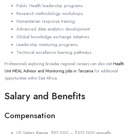
Public Health leadership programs.
Research methodology workshops.
Humanitarian response training.
Advanced data analytics development.
Global knowledge exchange initiatives.
Leadership mentoring programs.
Technical excellence learning pathways.
Professionals exploring broader regional careers can also visit
Health
Unit MEAL Advisor and Monitoring Jobs in Tanzania
for additional
opportunities within East Africa.
Salary and Benefits
Compensation
US Salary Range: $97,000 – $107,000 annually.