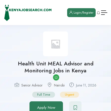
Login/Register
Health Unit MEAL Advisor and
Monitoring Jobs in Kenya
Senior Advisor
Nairobi
June 11, 2026
Full Time
Urgent
Apply Now