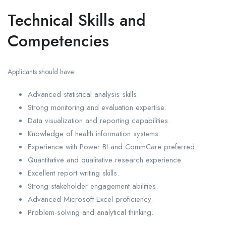
Technical Skills and
Competencies
Applicants should have:
Advanced statistical analysis skills.
Strong monitoring and evaluation expertise.
Data visualization and reporting capabilities.
Knowledge of health information systems.
Experience with Power BI and CommCare preferred.
Quantitative and qualitative research experience.
Excellent report writing skills.
Strong stakeholder engagement abilities.
Advanced Microsoft Excel proficiency.
Problem-solving and analytical thinking.