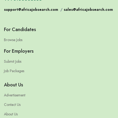
support@africajobsearch.com
/
sales@africajobsearch.com
For Candidates
Browse Jobs
For Employers
Submit Jobs
Job Packages
About Us
Advertisement
Contact Us
About Us