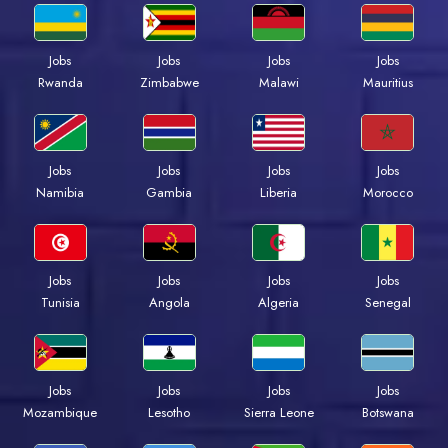
Jobs
Jobs
Jobs
Jobs
Rwanda
Zimbabwe
Malawi
Mauritius
Jobs
Jobs
Jobs
Jobs
Namibia
Gambia
Liberia
Morocco
Jobs
Jobs
Jobs
Jobs
Tunisia
Angola
Algeria
Senegal
Jobs
Jobs
Jobs
Jobs
Mozambique
Lesotho
Sierra Leone
Botswana