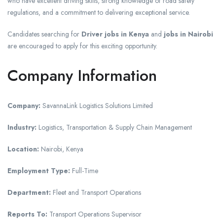
who have excellent driving skills, strong knowledge of road safety
regulations, and a commitment to delivering exceptional service.
Candidates searching for
Driver jobs in Kenya
and
jobs in Nairobi
are encouraged to apply for this exciting opportunity.
Company Information
Company:
SavannaLink Logistics Solutions Limited
Industry:
Logistics, Transportation & Supply Chain Management
Location:
Nairobi, Kenya
Employment Type:
Full-Time
Department:
Fleet and Transport Operations
Reports To:
Transport Operations Supervisor