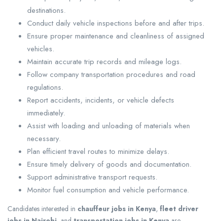
destinations.
Conduct daily vehicle inspections before and after trips.
Ensure proper maintenance and cleanliness of assigned
vehicles.
Maintain accurate trip records and mileage logs.
Follow company transportation procedures and road
regulations.
Report accidents, incidents, or vehicle defects
immediately.
Assist with loading and unloading of materials when
necessary.
Plan efficient travel routes to minimize delays.
Ensure timely delivery of goods and documentation.
Support administrative transport requests.
Monitor fuel consumption and vehicle performance.
Candidates interested in
chauffeur jobs in Kenya
,
fleet driver
jobs in Nairobi
, and
transportation jobs in Kenya
are