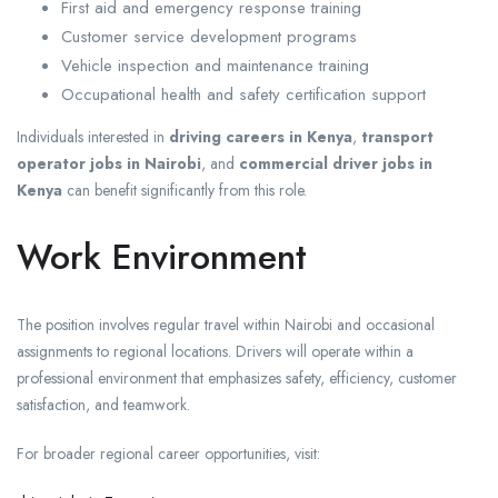
First aid and emergency response training
Customer service development programs
Vehicle inspection and maintenance training
Occupational health and safety certification support
Individuals interested in
driving careers in Kenya
,
transport
operator jobs in Nairobi
, and
commercial driver jobs in
Kenya
can benefit significantly from this role.
Work Environment
The position involves regular travel within Nairobi and occasional
assignments to regional locations. Drivers will operate within a
professional environment that emphasizes safety, efficiency, customer
satisfaction, and teamwork.
For broader regional career opportunities, visit: