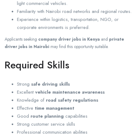
light commercial vehicles.
Familiarity with Nairobi road networks and regional routes.
Experience within logistics, transportation, NGO, or
corporate environments is preferred.
Applicants seeking
company driver jobs in Kenya
and
private
driver jobs in Nairobi
may find this opportunity suitable.
Required Skills
Strong
safe driving skills
Excellent
vehicle maintenance awareness
Knowledge of
road safety regulations
Effective
time management
Good
route planning
capabilities
Strong customer service skills
Professional communication abilities