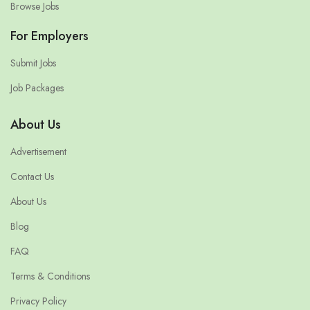
Browse Jobs
For Employers
Submit Jobs
Job Packages
About Us
Advertisement
Contact Us
About Us
Blog
FAQ
Terms & Conditions
Privacy Policy