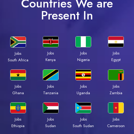
Countries We are
Present In
Jobs
Jobs
Jobs
Jobs
Kenya
Nigeria
Egypt
South Africa
Jobs
Jobs
Jobs
Jobs
Ghana
Tanzania
Uganda
Zambia
Jobs
Jobs
Jobs
Jobs
Ethiopia
Sudan
South Sudan
Cameroon