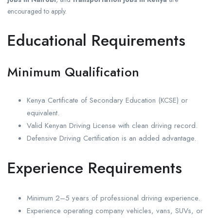
encouraged to apply.
Educational Requirements
Minimum Qualification
Kenya Certificate of Secondary Education (KCSE) or
equivalent.
Valid Kenyan Driving License with clean driving record.
Defensive Driving Certification is an added advantage.
Experience Requirements
Minimum 2–5 years of professional driving experience.
Experience operating company vehicles, vans, SUVs, or