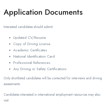
Application Documents
Interested candidates should submit:
Updated CV/Resume
Copy of Driving License
Academic Certificates
National Identification Card
Professional References
Any Driving or Safety Certifications
Only shortlisted candidates will be contacted for interviews and driving
assessments.
Candidates interested in international employment resources may also
visit: