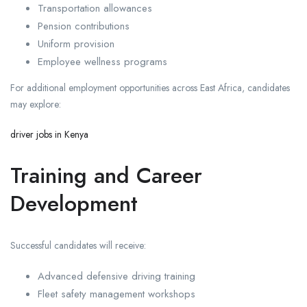
Transportation allowances
Pension contributions
Uniform provision
Employee wellness programs
For additional employment opportunities across East Africa, candidates
may explore:
driver jobs in Kenya
Training and Career
Development
Successful candidates will receive:
Advanced defensive driving training
Fleet safety management workshops