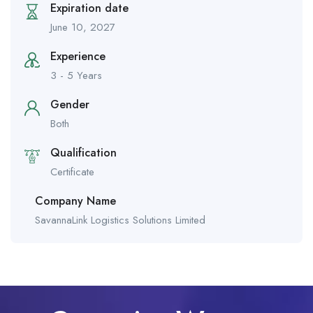
Expiration date
June 10, 2027
Experience
3 - 5 Years
Gender
Both
Qualification
Certificate
Company Name
SavannaLink Logistics Solutions Limited