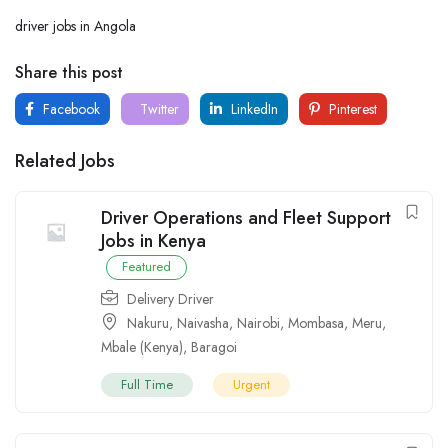
driver jobs in Angola
Share this post
Facebook
Twitter
LinkedIn
Pinterest
Related Jobs
Driver Operations and Fleet Support
Jobs in Kenya
Featured
Delivery Driver
Nakuru
,
Naivasha
,
Nairobi
,
Mombasa
,
Meru
,
Mbale (Kenya)
,
Baragoi
Full Time
Urgent