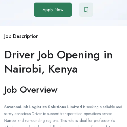
Apply Now
Job Description
Driver Job Opening in
Nairobi, Kenya
Job Overview
SavannaLink Logistics Solutions Limited
is seeking a reliable and
safety-conscious Driver to support transportation operations across
Nairobi and surrounding regions. This role is ideal for professionals