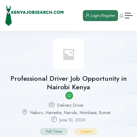
Login/Register
Professional Driver Job Opportunity in
Nairobi Kenya
Delivery Driver
Nakuru
,
Naivasha
,
Nairobi
,
Mombasa
,
Bomet
June 10, 2026
Full Time
Urgent