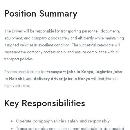
Position Summary
The Driver will be responsible for transporting personnel, documents,
equipment, and company goods safely and efficiently while maintaining
assigned vehicles in excellent condition. The successful candidate will
represent the company professionally and ensure compliance with all
transport policies.
Professionals looking for
transport jobs in Kenya
,
logistics jobs
in Nairobi
, and
delivery driver jobs in Kenya
will find this role
highly attractive.
Key Responsibilities
Operate company vehicles safely and responsibly.
Transport employees, clients, and materials to designated