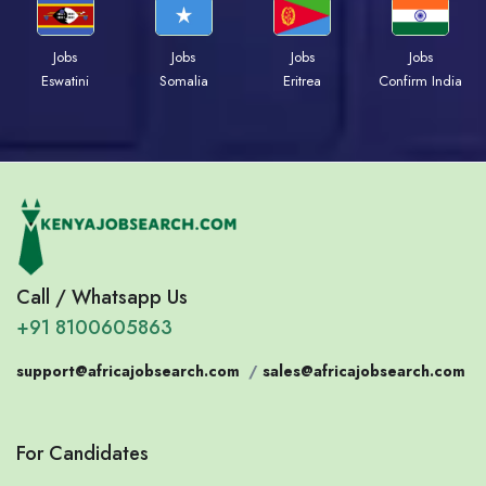
Jobs
Jobs
Jobs
Jobs
Eswatini
Somalia
Eritrea
Confirm India
Call / Whatsapp Us
+91 8100605863
support@africajobsearch.com
/
sales@africajobsearch.com
For Candidates