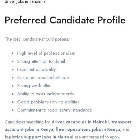
driver jobs in Tanzania
Preferred Candidate Profile
The ideal candidate should possess:
High level of professionalism
Strong attention to detail
Excellent punctuality
Customer-oriented attitude
Strong work ethic
Ability to work independently
Good problem-solving abilities
Commitment to road safety standards
Candidates searching for
driver vacancies in Nairobi
,
transport
assistant jobs in Kenya
,
fleet operations jobs in Kenya
, and
logistics support jobs in Nairobi
are encouraged to apply.