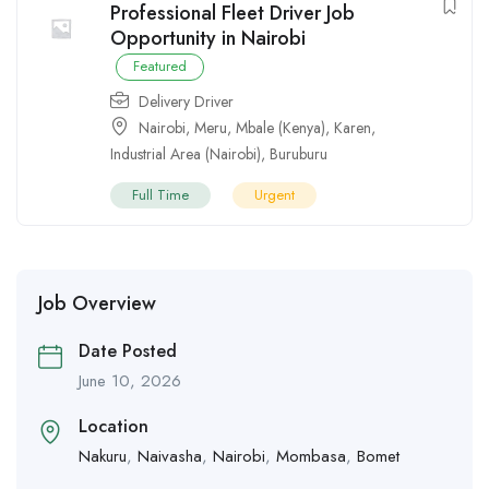
Professional Fleet Driver Job
Opportunity in Nairobi
Featured
Delivery Driver
Nairobi
,
Meru
,
Mbale (Kenya)
,
Karen
,
Industrial Area (Nairobi)
,
Buruburu
Full Time
Urgent
Job Overview
Date Posted
June 10, 2026
Location
Nakuru
,
Naivasha
,
Nairobi
,
Mombasa
,
Bomet