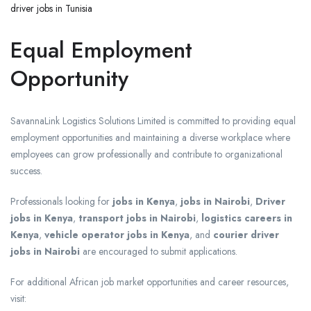
driver jobs in Tunisia
Equal Employment
Opportunity
SavannaLink Logistics Solutions Limited is committed to providing equal
employment opportunities and maintaining a diverse workplace where
employees can grow professionally and contribute to organizational
success.
Professionals looking for
jobs in Kenya
,
jobs in Nairobi
,
Driver
jobs in Kenya
,
transport jobs in Nairobi
,
logistics careers in
Kenya
,
vehicle operator jobs in Kenya
, and
courier driver
jobs in Nairobi
are encouraged to submit applications.
For additional African job market opportunities and career resources,
visit: