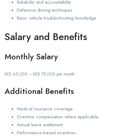
Reliability and accountability
Defensive driving techniques
Basic vehicle troubleshooting knowledge
Salary and Benefits
Monthly Salary
KES 65,000 – KES 75,000 per month
Additional Benefits
Medical insurance coverage
Overtime compensation where applicable
Annual leave entitlement
Performance-based incentives