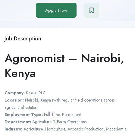
Apply Now
Job Description
Agronomist – Nairobi,
Kenya
Company:
Kakuzi PLC
Location:
Nairobi, Kenya (with regular field operations across
agricultural estates)
Employment Type:
Full-Time, Permanent
Department:
Agriculture & Farm Operations
Industry:
Agriculture, Horticulture, Avocado Production, Macadamia