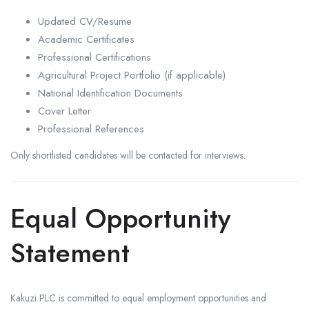
Updated CV/Resume
Academic Certificates
Professional Certifications
Agricultural Project Portfolio (if applicable)
National Identification Documents
Cover Letter
Professional References
Only shortlisted candidates will be contacted for interviews.
Equal Opportunity
Statement
Kakuzi PLC is committed to equal employment opportunities and