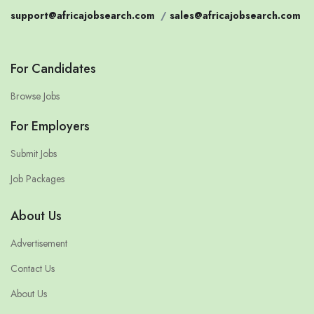
support@africajobsearch.com
/
sales@africajobsearch.com
For Candidates
Browse Jobs
For Employers
Submit Jobs
Job Packages
About Us
Advertisement
Contact Us
About Us