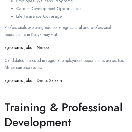
Employee Wellness Programs
Career Development Opportunities
Life Insurance Coverage
Professionals exploring additional agricultural and professional
opportunities in Kenya may visit:
agronomist jobs in Nairobi
Candidates interested in regional employment opportunities across East
Africa can also review:
agronomist jobs in Dar es Salaam
Training & Professional
Development