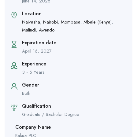
June 14, 2026
Location
Naivasha
,
Nairobi
,
Mombasa
,
Mbale (Kenya)
,
Malindi
,
Awendo
Expiration date
April 16, 2027
Experience
3 - 5 Years
Gender
Both
Qualification
Graduate / Bachelor Degree
Company Name
Kakuzi PLC