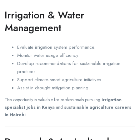
Irrigation & Water
Management
Evaluate irrigation system performance.
Monitor water usage efficiency.
Develop recommendations for sustainable irrigation
practices.
Support climate-smart agriculture initiatives.
Assist in drought mitigation planning.
This opportunity is valuable for professionals pursuing
irrigation
specialist jobs in Kenya
and
sustainable agriculture careers
in Nairobi
.