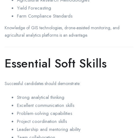
Agricultural Research Methodologies
Yield Forecasting
Farm Compliance Standards
Knowledge of GIS technologies, drone-assisted monitoring, and
agricultural analytics platforms is an advantage.
Essential Soft Skills
Successful candidates should demonstrate:
Strong analytical thinking
Excellent communication skills
Problem-solving capabilities
Project coordination skills
Leadership and mentoring ability
Team collaboration