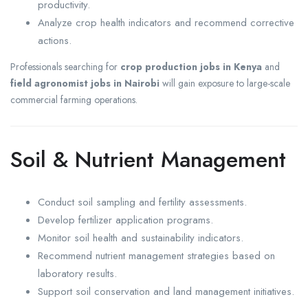
productivity.
Analyze crop health indicators and recommend corrective
actions.
Professionals searching for
crop production jobs in Kenya
and
field agronomist jobs in Nairobi
will gain exposure to large-scale
commercial farming operations.
Soil & Nutrient Management
Conduct soil sampling and fertility assessments.
Develop fertilizer application programs.
Monitor soil health and sustainability indicators.
Recommend nutrient management strategies based on
laboratory results.
Support soil conservation and land management initiatives.