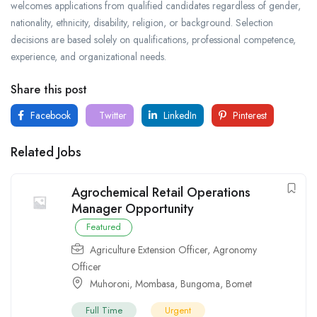
welcomes applications from qualified candidates regardless of gender,
nationality, ethnicity, disability, religion, or background. Selection
decisions are based solely on qualifications, professional competence,
experience, and organizational needs.
Share this post
Facebook
Twitter
LinkedIn
Pinterest
Related Jobs
Agrochemical Retail Operations
Manager Opportunity
Featured
Agriculture Extension Officer
,
Agronomy
Officer
Muhoroni
,
Mombasa
,
Bungoma
,
Bomet
Full Time
Urgent