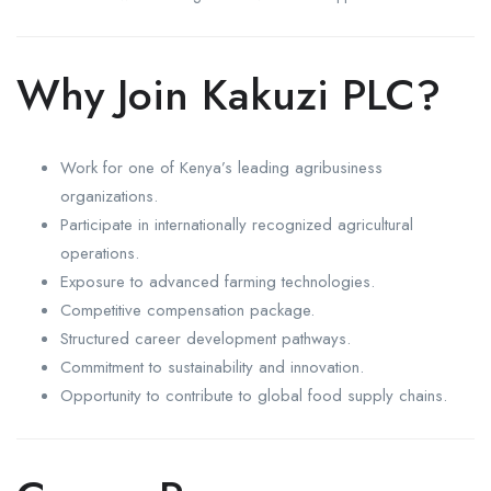
Why Join Kakuzi PLC?
Work for one of Kenya’s leading agribusiness
organizations.
Participate in internationally recognized agricultural
operations.
Exposure to advanced farming technologies.
Competitive compensation package.
Structured career development pathways.
Commitment to sustainability and innovation.
Opportunity to contribute to global food supply chains.