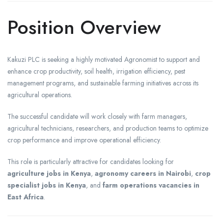
Position Overview
Kakuzi PLC is seeking a highly motivated Agronomist to support and
enhance crop productivity, soil health, irrigation efficiency, pest
management programs, and sustainable farming initiatives across its
agricultural operations.
The successful candidate will work closely with farm managers,
agricultural technicians, researchers, and production teams to optimize
crop performance and improve operational efficiency.
This role is particularly attractive for candidates looking for
agriculture jobs in Kenya
,
agronomy careers in Nairobi
,
crop
specialist jobs in Kenya
, and
farm operations vacancies in
East Africa
.