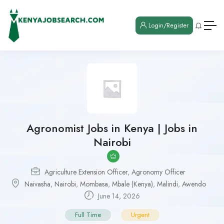
Login/Register
Agronomist Jobs in Kenya | Jobs in
Nairobi
Agriculture Extension Officer
,
Agronomy Officer
Naivasha
,
Nairobi
,
Mombasa
,
Mbale (Kenya)
,
Malindi
,
Awendo
June 14, 2026
Full Time
Urgent