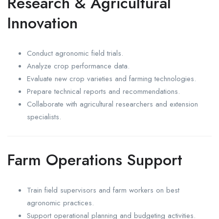
Research & Agricultural
Innovation
Conduct agronomic field trials.
Analyze crop performance data.
Evaluate new crop varieties and farming technologies.
Prepare technical reports and recommendations.
Collaborate with agricultural researchers and extension
specialists.
Farm Operations Support
Train field supervisors and farm workers on best
agronomic practices.
Support operational planning and budgeting activities.