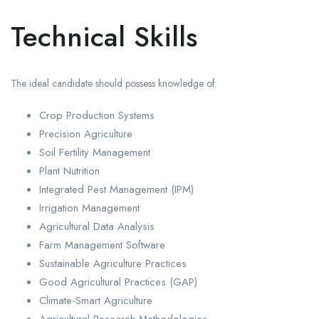
Technical Skills
The ideal candidate should possess knowledge of:
Crop Production Systems
Precision Agriculture
Soil Fertility Management
Plant Nutrition
Integrated Pest Management (IPM)
Irrigation Management
Agricultural Data Analysis
Farm Management Software
Sustainable Agriculture Practices
Good Agricultural Practices (GAP)
Climate-Smart Agriculture