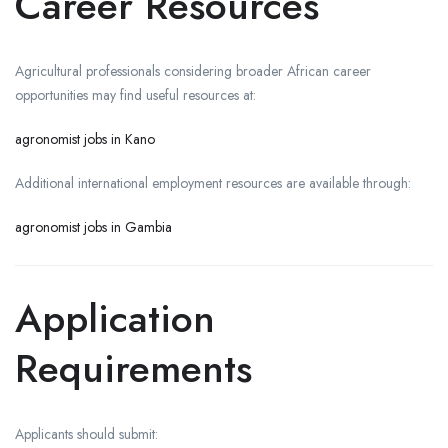
Career Resources
Agricultural professionals considering broader African career
opportunities may find useful resources at:
agronomist jobs in Kano
Additional international employment resources are available through:
agronomist jobs in Gambia
Application
Requirements
Applicants should submit: