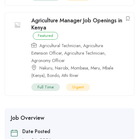
Agriculture Manager Job Openings in
Kenya
Featured
Agricultural Technician
,
Agriculture
Extension Officer
,
Agriculture Technician
,
Agronomy Officer
Nakuru
,
Nairobi
,
Mombasa
,
Meru
,
Mbale
(Kenya)
,
Bondo
,
Athi River
Full Time
Urgent
Job Overview
Date Posted