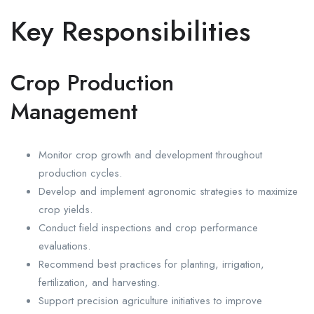
Key Responsibilities
Crop Production
Management
Monitor crop growth and development throughout
production cycles.
Develop and implement agronomic strategies to maximize
crop yields.
Conduct field inspections and crop performance
evaluations.
Recommend best practices for planting, irrigation,
fertilization, and harvesting.
Support precision agriculture initiatives to improve