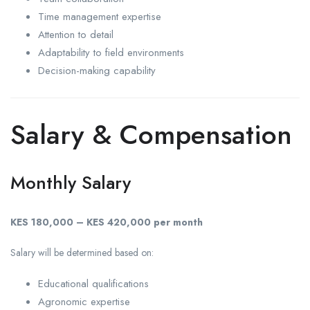
Time management expertise
Attention to detail
Adaptability to field environments
Decision-making capability
Salary & Compensation
Monthly Salary
KES 180,000 – KES 420,000 per month
Salary will be determined based on:
Educational qualifications
Agronomic expertise