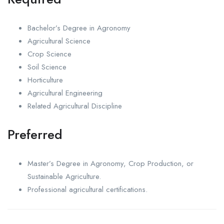
Bachelor’s Degree in Agronomy
Agricultural Science
Crop Science
Soil Science
Horticulture
Agricultural Engineering
Related Agricultural Discipline
Preferred
Master’s Degree in Agronomy, Crop Production, or
Sustainable Agriculture.
Professional agricultural certifications.