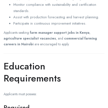
Monitor compliance with sustainability and certification
standards.
Assist with production forecasting and harvest planning.
Participate in continuous improvement initiatives.
Applicants seeking
farm manager support jobs in Kenya
,
agriculture specialist vacancies
, and
commercial farming
careers in Nairobi
are encouraged to apply.
Education
Requirements
Applicants must possess:
Required