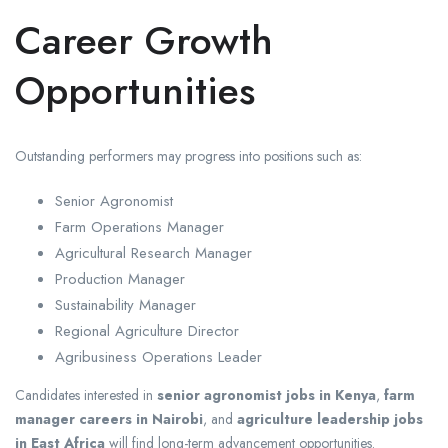
Career Growth
Opportunities
Outstanding performers may progress into positions such as:
Senior Agronomist
Farm Operations Manager
Agricultural Research Manager
Production Manager
Sustainability Manager
Regional Agriculture Director
Agribusiness Operations Leader
Candidates interested in
senior agronomist jobs in Kenya
,
farm
manager careers in Nairobi
, and
agriculture leadership jobs
in East Africa
will find long-term advancement opportunities.