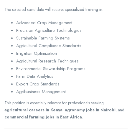
The selected candidate will receive specialized training in:
Advanced Crop Management
Precision Agriculture Technologies
Sustainable Farming Systems
Agricultural Compliance Standards
Irrigation Optimization
Agricultural Research Techniques
Environmental Stewardship Programs
Farm Data Analytics
Export Crop Standards
Agribusiness Management
This position is especially relevant for professionals seeking
agricultural careers in Kenya
,
agronomy jobs in Nairobi
, and
commercial farming jobs in East Africa
.