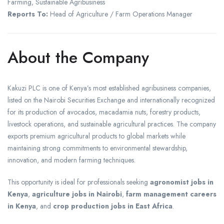
Farming, Sustainable Agribusiness
Reports To:
Head of Agriculture / Farm Operations Manager
About the Company
Kakuzi PLC is one of Kenya’s most established agribusiness companies,
listed on the Nairobi Securities Exchange and internationally recognized
for its production of avocados, macadamia nuts, forestry products,
livestock operations, and sustainable agricultural practices. The company
exports premium agricultural products to global markets while
maintaining strong commitments to environmental stewardship,
innovation, and modern farming techniques.
This opportunity is ideal for professionals seeking
agronomist jobs in
Kenya
,
agriculture jobs in Nairobi
,
farm management careers
in Kenya
, and
crop production jobs in East Africa
.