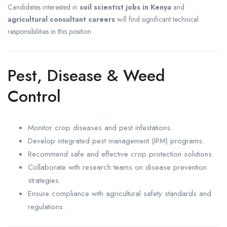
Candidates interested in
soil scientist jobs in Kenya
and
agricultural consultant careers
will find significant technical
responsibilities in this position.
Pest, Disease & Weed
Control
Monitor crop diseases and pest infestations.
Develop integrated pest management (IPM) programs.
Recommend safe and effective crop protection solutions.
Collaborate with research teams on disease prevention
strategies.
Ensure compliance with agricultural safety standards and
regulations.