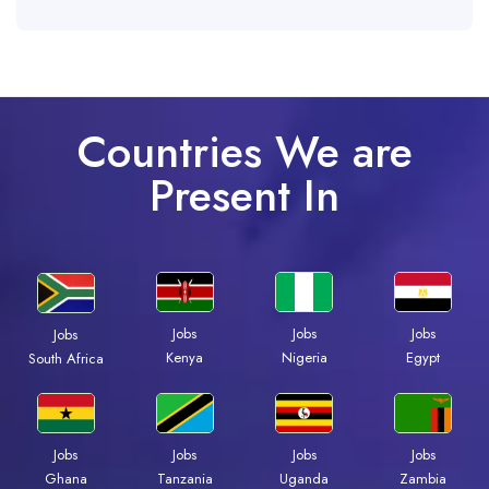
Countries We are
Present In
Jobs
Jobs
Jobs
Jobs
Kenya
Nigeria
Egypt
South Africa
Jobs
Jobs
Jobs
Jobs
Ghana
Tanzania
Uganda
Zambia