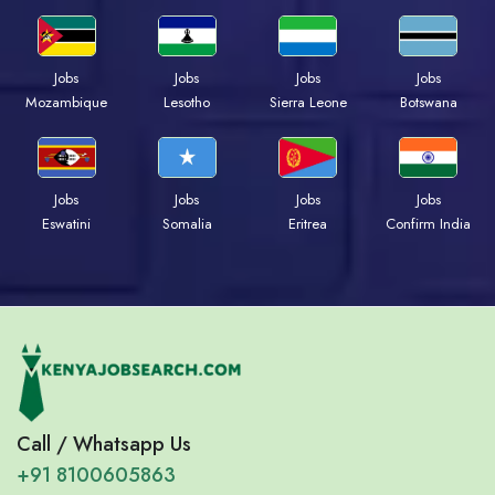
Jobs
Jobs
Jobs
Jobs
Mozambique
Lesotho
Sierra Leone
Botswana
Jobs
Jobs
Jobs
Jobs
Eswatini
Somalia
Eritrea
Confirm India
Call / Whatsapp Us
+91 8100605863