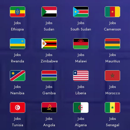
Jobs
Jobs
Jobs
Jobs
Ethiopia
Sudan
South Sudan
Cameroon
Jobs
Jobs
Jobs
Jobs
Rwanda
Zimbabwe
Malawi
Mauritius
Jobs
Jobs
Jobs
Jobs
Namibia
Gambia
Liberia
Morocco
Jobs
Jobs
Jobs
Jobs
Tunisia
Angola
Algeria
Senegal