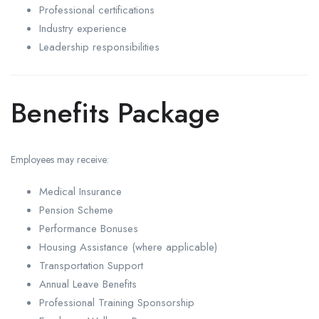
Professional certifications
Industry experience
Leadership responsibilities
Benefits Package
Employees may receive:
Medical Insurance
Pension Scheme
Performance Bonuses
Housing Assistance (where applicable)
Transportation Support
Annual Leave Benefits
Professional Training Sponsorship