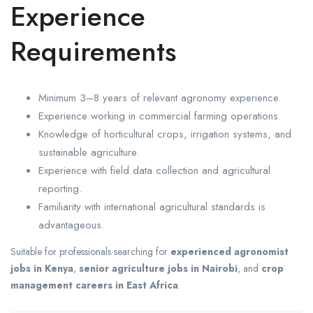
Experience
Requirements
Minimum 3–8 years of relevant agronomy experience.
Experience working in commercial farming operations.
Knowledge of horticultural crops, irrigation systems, and
sustainable agriculture.
Experience with field data collection and agricultural
reporting.
Familiarity with international agricultural standards is
advantageous.
Suitable for professionals searching for
experienced agronomist
jobs in Kenya
,
senior agriculture jobs in Nairobi
, and
crop
management careers in East Africa
.