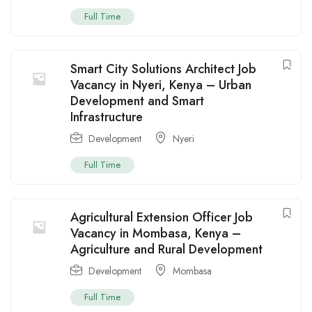
Full Time
Smart City Solutions Architect Job
Vacancy in Nyeri, Kenya – Urban
Development and Smart
Infrastructure
Development
Nyeri
Full Time
Agricultural Extension Officer Job
Vacancy in Mombasa, Kenya –
Agriculture and Rural Development
Development
Mombasa
Full Time