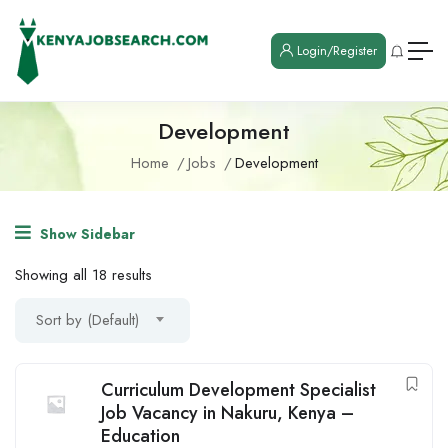
Login/Register
Development
Home
Jobs
Development
Show Sidebar
Showing all 18 results
Sort by (Default)
Curriculum Development Specialist
Job Vacancy in Nakuru, Kenya –
Education