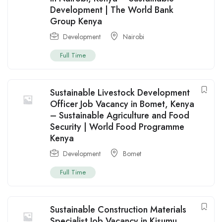
Development | The World Bank
Group Kenya
Development
Nairobi
Full Time
Sustainable Livestock Development
Officer Job Vacancy in Bomet, Kenya
– Sustainable Agriculture and Food
Security | World Food Programme
Kenya
Development
Bomet
Full Time
Sustainable Construction Materials
Specialist Job Vacancy in Kisumu,