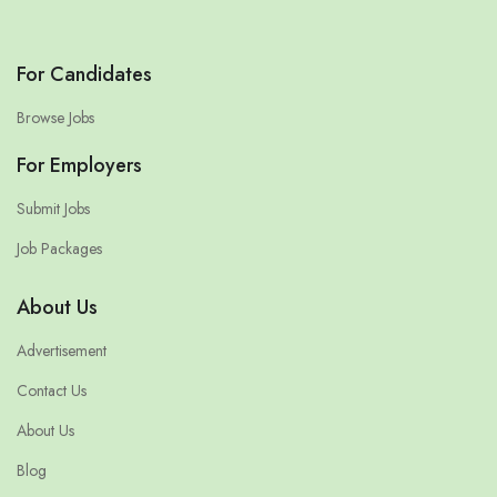
For Candidates
Browse Jobs
For Employers
Submit Jobs
Job Packages
About Us
Advertisement
Contact Us
About Us
Blog