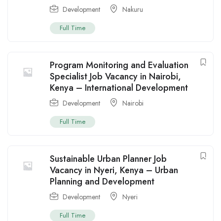
Development
Nakuru
Full Time
Program Monitoring and Evaluation
Specialist Job Vacancy in Nairobi,
Kenya – International Development
Development
Nairobi
Full Time
Sustainable Urban Planner Job
Vacancy in Nyeri, Kenya – Urban
Planning and Development
Development
Nyeri
Full Time