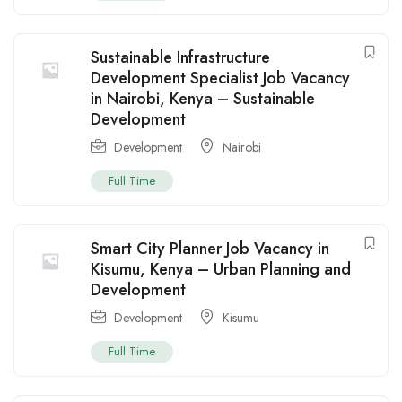
Sustainable Infrastructure
Development Specialist Job Vacancy
in Nairobi, Kenya – Sustainable
Development
Development
Nairobi
Full Time
Smart City Planner Job Vacancy in
Kisumu, Kenya – Urban Planning and
Development
Development
Kisumu
Full Time