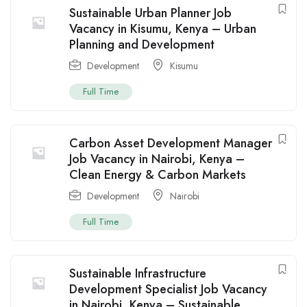
Sustainable Urban Planner Job
Vacancy in Kisumu, Kenya – Urban
Planning and Development
Development
Kisumu
Full Time
Carbon Asset Development Manager
Job Vacancy in Nairobi, Kenya –
Clean Energy & Carbon Markets
Development
Nairobi
Full Time
Sustainable Infrastructure
Development Specialist Job Vacancy
in Nairobi, Kenya – Sustainable