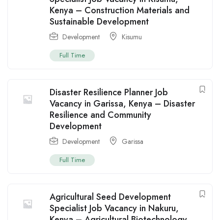
Kenya – Construction Materials and
Sustainable Development
Development
Kisumu
Full Time
Disaster Resilience Planner Job
Vacancy in Garissa, Kenya – Disaster
Resilience and Community
Development
Development
Garissa
Full Time
Agricultural Seed Development
Specialist Job Vacancy in Nakuru,
Kenya – Agricultural Biotechnology