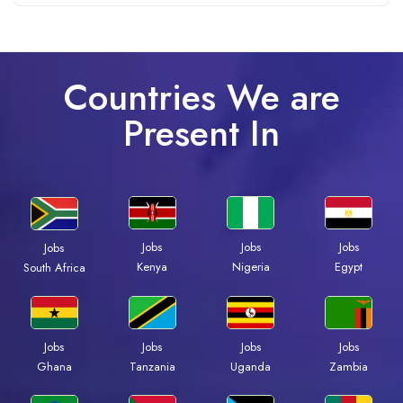
Countries We are
Present In
Jobs
Jobs
Jobs
Jobs
Kenya
Nigeria
Egypt
South Africa
Jobs
Jobs
Jobs
Jobs
Ghana
Tanzania
Uganda
Zambia