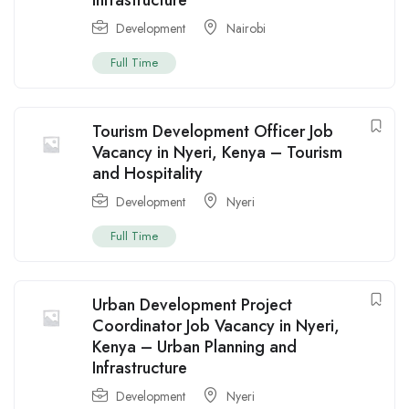
Infrastructure
Development
Nairobi
Full Time
Tourism Development Officer Job
Vacancy in Nyeri, Kenya – Tourism
and Hospitality
Development
Nyeri
Full Time
Urban Development Project
Coordinator Job Vacancy in Nyeri,
Kenya – Urban Planning and
Infrastructure
Development
Nyeri