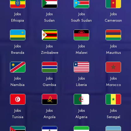
Jobs
Jobs
Jobs
Jobs
Ethiopia
Sudan
South Sudan
Cameroon
Jobs
Jobs
Jobs
Jobs
Rwanda
Zimbabwe
Malawi
Mauritius
Jobs
Jobs
Jobs
Jobs
Namibia
Gambia
Liberia
Morocco
Jobs
Jobs
Jobs
Jobs
Tunisia
Angola
Algeria
Senegal