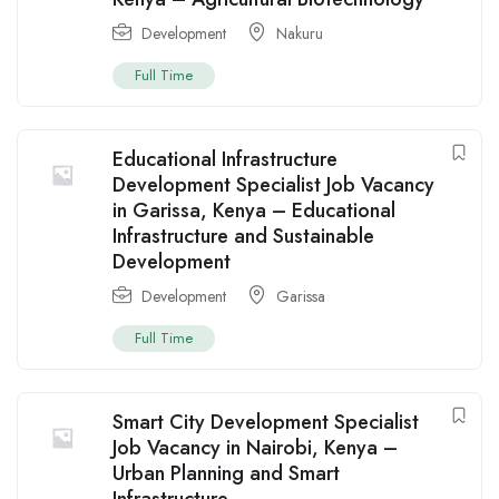
Development
Nakuru
Full Time
Educational Infrastructure
Development Specialist Job Vacancy
in Garissa, Kenya – Educational
Infrastructure and Sustainable
Development
Development
Garissa
Full Time
Smart City Development Specialist
Job Vacancy in Nairobi, Kenya –
Urban Planning and Smart