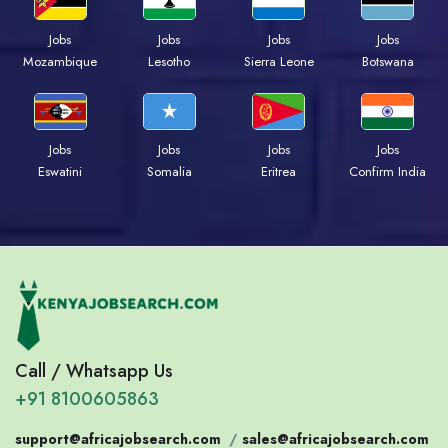
Jobs
Jobs
Jobs
Jobs
Mozambique
Lesotho
Sierra Leone
Botswana
Jobs
Jobs
Jobs
Jobs
Eswatini
Somalia
Eritrea
Confirm India
Call / Whatsapp Us
+91 8100605863
support@africajobsearch.com
/
sales@africajobsearch.com