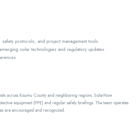
.
safety protocols, and project management tools.
merging solar technologies and regulatory updates.
ferences.
visits across Kisumu County and neighboring regions. SolarNow
rotective equipment (PPE) and regular safety briefings. The team operates
ideas are encouraged and recognized.