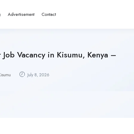
g
Advertisement
Contact
r Job Vacancy in Kisumu, Kenya –
Kisumu
July 8, 2026