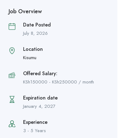
Job Overview
Date Posted
July 8, 2026
Location
Kisumu
Offered Salary:
KSh
150000
-
KSh
250000
/ month
Expiration date
January 4, 2027
Experience
3 - 5 Years