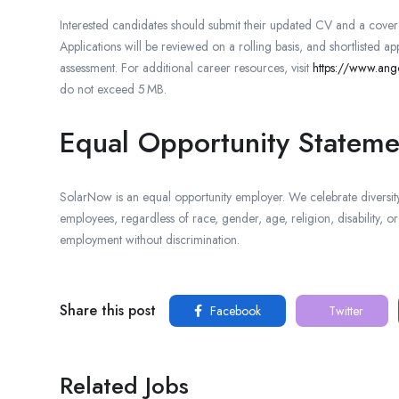
Interested candidates should submit their updated CV and a cover le
Applications will be reviewed on a rolling basis, and shortlisted app
assessment. For additional career resources, visit
https://www.ang
do not exceed 5 MB.
Equal Opportunity Stateme
SolarNow is an equal opportunity employer. We celebrate diversity
employees, regardless of race, gender, age, religion, disability, or 
employment without discrimination.
Share this post
Facebook
Twitter
Related Jobs