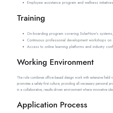
Employee assistance program and wellness initiatives
Training
On‑boarding program covering SolarNow’s systems, 
Continuous professional development workshops on e
Access to online learning platforms and industry con
Working Environment
The role combines office‑based design work with extensive field 
promotes a safety‑first culture, providing all necessary personal p
in a collaborative, results‑driven environment where innovative 
Application Process