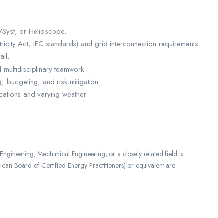
VSyst, or Helioscope.
ricity Act, IEC standards) and grid interconnection requirements.
ail.
d multidisciplinary teamwork.
, budgeting, and risk mitigation.
locations and varying weather.
ngineering, Mechanical Engineering, or a closely related field is
can Board of Certified Energy Practitioners) or equivalent are