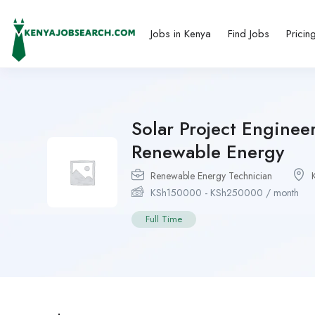
Jobs in Kenya
Find Jobs
Pricin
Solar Project Enginee
Renewable Energy
Renewable Energy Technician
KSh
150000
-
KSh
250000
/ month
Full Time