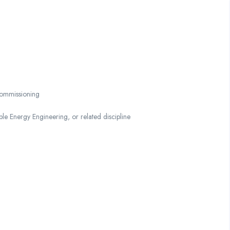
 commissioning
le Energy Engineering, or related discipline