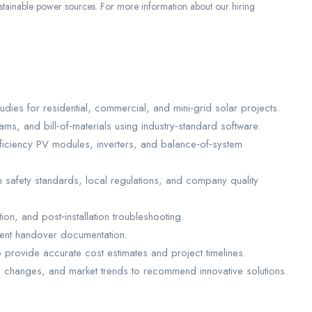
sustainable power sources. For more information about our hiring
udies for residential, commercial, and mini‑grid solar projects.
ams, and bill‑of‑materials using industry‑standard software.
ficiency PV modules, inverters, and balance‑of‑system
h safety standards, local regulations, and company quality
on, and post‑installation troubleshooting.
ient handover documentation.
 provide accurate cost estimates and project timelines.
 changes, and market trends to recommend innovative solutions.