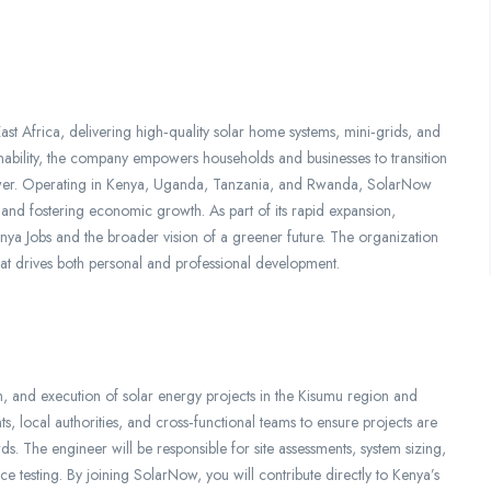
st Africa, delivering high‑quality solar home systems, mini‑grids, and
inability, the company empowers households and businesses to transition
power. Operating in Kenya, Uganda, Tanzania, and Rwanda, SolarNow
 and fostering economic growth. As part of its rapid expansion,
nya Jobs and the broader vision of a greener future. The organization
that drives both personal and professional development.
n, and execution of solar energy projects in the Kisumu region and
nts, local authorities, and cross‑functional teams to ensure projects are
ds. The engineer will be responsible for site assessments, system sizing,
e testing. By joining SolarNow, you will contribute directly to Kenya’s