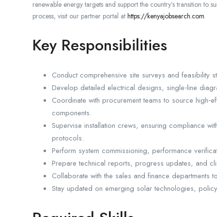
renewable energy targets and support the country’s transition to 
process, visit our partner portal at
https://kenyajobsearch.com
.
Key Responsibilities
Conduct comprehensive site surveys and feasibility st
Develop detailed electrical designs, single‑line diagr
Coordinate with procurement teams to source high‑ef
components.
Supervise installation crews, ensuring compliance wit
protocols.
Perform system commissioning, performance verificati
Prepare technical reports, progress updates, and cl
Collaborate with the sales and finance departments to
Stay updated on emerging solar technologies, policy