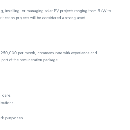
g, installing, or managing solar PV projects ranging from 5 kW to
ification projects will be considered a strong asset.
 to 250,000 per month, commensurate with experience and
o part of the remuneration package.
n care.
butions.
rk purposes.