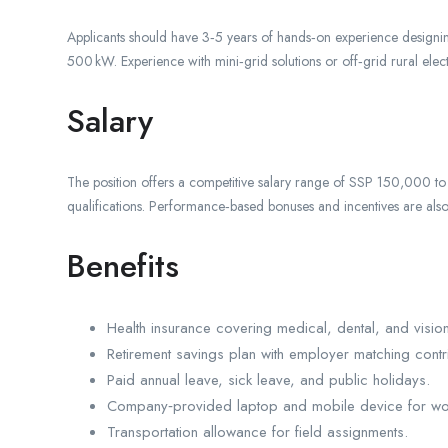
Applicants should have 3‑5 years of hands‑on experience designin
500 kW. Experience with mini‑grid solutions or off‑grid rural electr
Salary
The position offers a competitive salary range of SSP 150,000
qualifications. Performance‑based bonuses and incentives are als
Benefits
Health insurance covering medical, dental, and visio
Retirement savings plan with employer matching contri
Paid annual leave, sick leave, and public holidays.
Company‑provided laptop and mobile device for wo
Transportation allowance for field assignments.