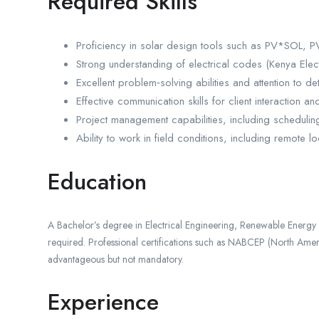
Required Skills
Proficiency in solar design tools such as PV*SOL, P
Strong understanding of electrical codes (Kenya Elect
Excellent problem‑solving abilities and attention to det
Effective communication skills for client interaction an
Project management capabilities, including scheduling
Ability to work in field conditions, including remote 
Education
A Bachelor’s degree in Electrical Engineering, Renewable Energy E
required. Professional certifications such as NABCEP (North Ameri
advantageous but not mandatory.
Experience