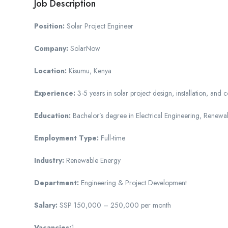
Job Description
Position:
Solar Project Engineer
Company:
SolarNow
Location:
Kisumu, Kenya
Experience:
3-5 years in solar project design, installation, and
Education:
Bachelor’s degree in Electrical Engineering, Renewab
Employment Type:
Full-time
Industry:
Renewable Energy
Department:
Engineering & Project Development
Salary:
SSP 150,000 – 250,000 per month
Vacancies:
1