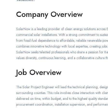
Company Overview
SolarNow is a leading provider of clean energy solutions across Ea
commercial solar installations. With a strong commitment to susta
from fossil‑fuel dependence to affordable, reliable renewable 
combines innovative technology with local expertise, creating jobs
SolarNow seeks talented professionals who share a passion for Ke
values diversity, continuous learning, and a collaborative culture 
Job Overview
The Solar Project Engineer will lead the technical planning, desig
surrounding counties. This role involves close interaction with clie
delivered on time, within budget, and to the highest quality standar
procurement coordination, installation supervision, and performanc