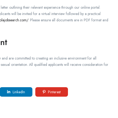
tter outlining their relevant experience through our online portal.
licants will be invited for a virtual interview followed by a practical
olajobsearch.com/
. Please ensure all documents are in PDF format and
nt
 and are committed to creating an inclusive environment for all
sexual orientation. All qualified applicants will receive consideration for
LinkedIn
Pinterest