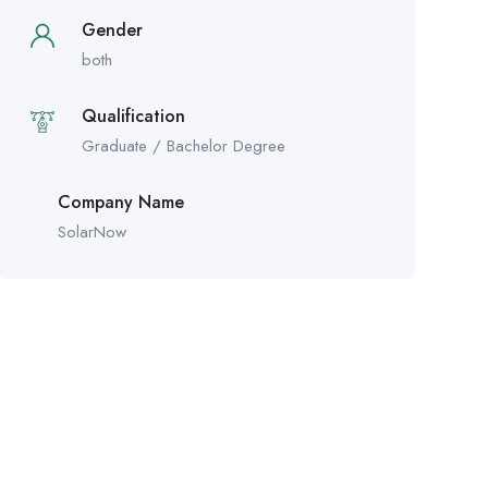
Gender
both
Qualification
Graduate / Bachelor Degree
Company Name
SolarNow