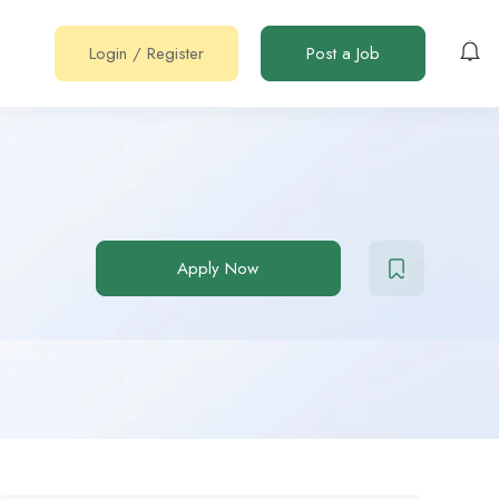
Login
/
Register
Post a Job
Apply Now