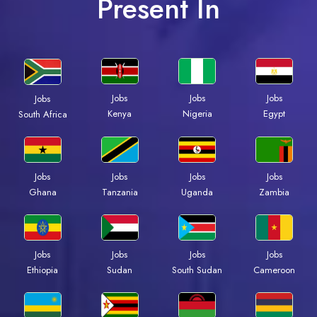
Present In
Jobs
Jobs
Jobs
Jobs
Kenya
Nigeria
Egypt
South Africa
Jobs
Jobs
Jobs
Jobs
Ghana
Tanzania
Uganda
Zambia
Jobs
Jobs
Jobs
Jobs
Ethiopia
Sudan
South Sudan
Cameroon