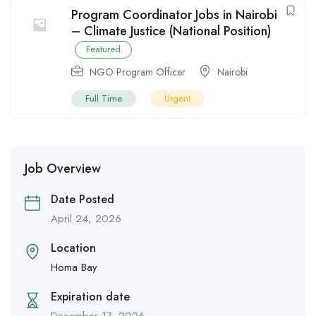
Program Coordinator Jobs in Nairobi
– Climate Justice (National Position)
Featured
NGO Program Officer
Nairobi
Full Time
Urgent
Job Overview
Date Posted
April 24, 2026
Location
Homa Bay
Expiration date