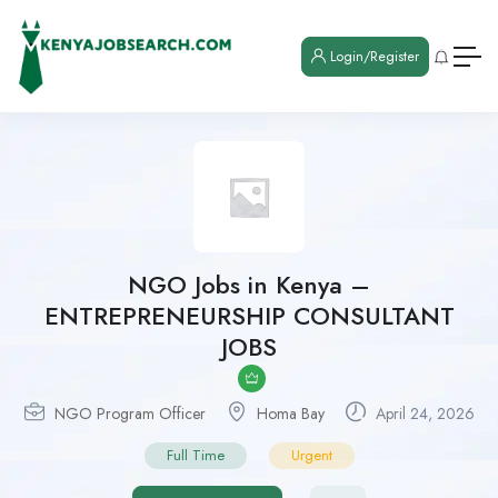
Login/Register
NGO Jobs in Kenya –
ENTREPRENEURSHIP CONSULTANT
JOBS
NGO Program Officer
Homa Bay
April 24, 2026
Full Time
Urgent