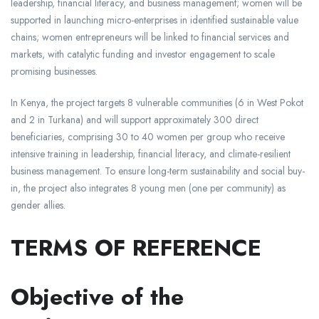
leadership, financial literacy, and business management; women will be
supported in launching micro-enterprises in identified sustainable value
chains; women entrepreneurs will be linked to financial services and
markets, with catalytic funding and investor engagement to scale
promising businesses.​
In Kenya, the project targets 8 vulnerable communities (6 in West Pokot
and 2 in Turkana) and will support approximately 300 direct
beneficiaries, comprising 30 to 40 women per group who receive
intensive training in leadership, financial literacy, and climate-resilient
business management. To ensure long-term sustainability and social buy-
in, the project also integrates 8 young men (one per community) as
gender allies.
TERMS OF REFERENCE
Objective of the