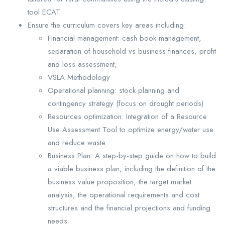
tool ECAT
Ensure the curriculum covers key areas including:
Financial management: cash book management,
separation of household vs business finances, profit
and loss assessment,
VSLA Methodology
Operational planning: stock planning and
contingency strategy (focus on drought periods)
Resources optimization: Integration of a Resource
Use Assessment Tool to optimize energy/water use
and reduce waste
Business Plan: A step-by-step guide on how to build
a viable business plan, including the definition of the
business value proposition, the target market
analysis, the operational requirements and cost
structures and the financial projections and funding
needs