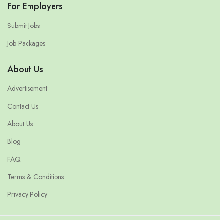
For Employers
Submit Jobs
Job Packages
About Us
Advertisement
Contact Us
About Us
Blog
FAQ
Terms & Conditions
Privacy Policy