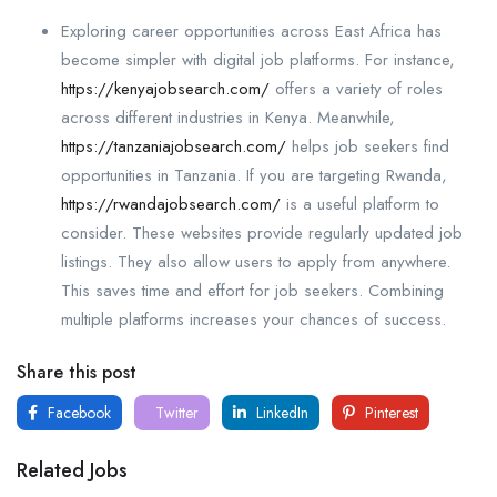
Exploring career opportunities across East Africa has
become simpler with digital job platforms. For instance,
https://kenyajobsearch.com/
offers a variety of roles
across different industries in Kenya. Meanwhile,
https://tanzaniajobsearch.com/
helps job seekers find
opportunities in Tanzania. If you are targeting Rwanda,
https://rwandajobsearch.com/
is a useful platform to
consider. These websites provide regularly updated job
listings. They also allow users to apply from anywhere.
This saves time and effort for job seekers. Combining
multiple platforms increases your chances of success.
Share this post
Facebook
Twitter
LinkedIn
Pinterest
Related Jobs