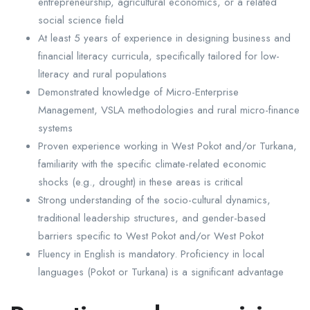
entrepreneurship, agricultural economics, or a related
social science field
At least 5 years of experience in designing business and
financial literacy curricula, specifically tailored for low-
literacy and rural populations
Demonstrated knowledge of Micro-Enterprise
Management, VSLA methodologies and rural micro-finance
systems
Proven experience working in West Pokot and/or Turkana,
familiarity with the specific climate-related economic
shocks (e.g., drought) in these areas is critical
Strong understanding of the socio-cultural dynamics,
traditional leadership structures, and gender-based
barriers specific to West Pokot and/or West Pokot
Fluency in English is mandatory. Proficiency in local
languages (Pokot or Turkana) is a significant advantage