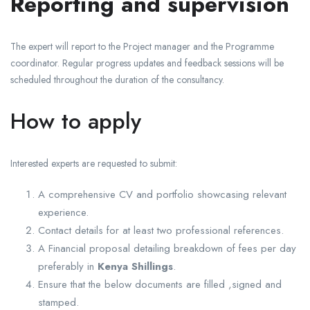
Reporting and supervision
The expert will report to the Project manager and the Programme
coordinator. Regular progress updates and feedback sessions will be
scheduled throughout the duration of the consultancy.
How to apply
Interested experts are requested to submit:
A comprehensive CV and portfolio showcasing relevant
experience.
Contact details for at least two professional references.
A Financial proposal detailing breakdown of fees per day
preferably in
Kenya Shillings
.
Ensure that the below documents are filled ,signed and
stamped.