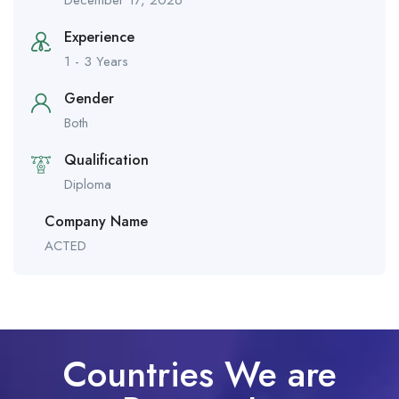
December 17, 2026
Experience
1 - 3 Years
Gender
Both
Qualification
Diploma
Company Name
ACTED
Countries We are