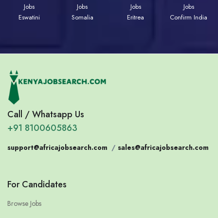
Jobs
Jobs
Jobs
Jobs
Eswatini
Somalia
Eritrea
Confirm India
Call / Whatsapp Us
+91 8100605863
support@africajobsearch.com
/
sales@africajobsearch.com
For Candidates
Browse Jobs