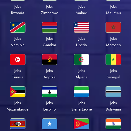
Jobs
Jobs
Jobs
Jobs
Rwanda
Zimbabwe
Malawi
Mauritius
Jobs
Jobs
Jobs
Jobs
Namibia
Gambia
Liberia
Morocco
Jobs
Jobs
Jobs
Jobs
Tunisia
Angola
Algeria
Senegal
Jobs
Jobs
Jobs
Jobs
Mozambique
Lesotho
Sierra Leone
Botswana