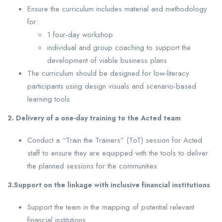
Ensure the curriculum includes material and methodology
for:
1 four-day workshop
individual and group coaching to support the
development of viable business plans
The curriculum should be designed for low-literacy
participants using design visuals and scenario-based
learning tools
2. Delivery of a one-day training to the Acted team
Conduct a “Train the Trainers” (ToT) session for Acted
staff to ensure they are equipped with the tools to deliver
the planned sessions for the communities
3.Support on the linkage with inclusive financial institutions
Support the team in the mapping of potential relevant
financial institutions