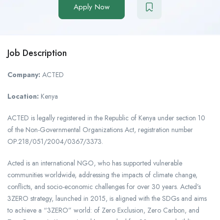
Apply Now
Job Description
Company:
ACTED
Location:
Kenya
ACTED is legally registered in the Republic of Kenya under section 10
of the Non-Governmental Organizations Act, registration number
OP.218/051/2004/0367/3373.
Acted is an international NGO, who has supported vulnerable
communities worldwide, addressing the impacts of climate change,
conflicts, and socio-economic challenges for over 30 years. Acted’s
3ZERO strategy, launched in 2015, is aligned with the SDGs and aims
to achieve a “3ZERO” world: of Zero Exclusion, Zero Carbon, and