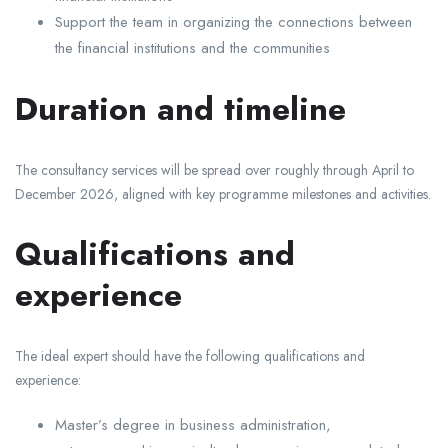
Support the team in organizing the connections between
the financial institutions and the communities
Duration and timeline
The consultancy services will be spread over roughly through April to
December 2026, aligned with key programme milestones and activities.
Qualifications and
experience
The ideal expert should have the following qualifications and
experience:
Master’s degree in business administration,