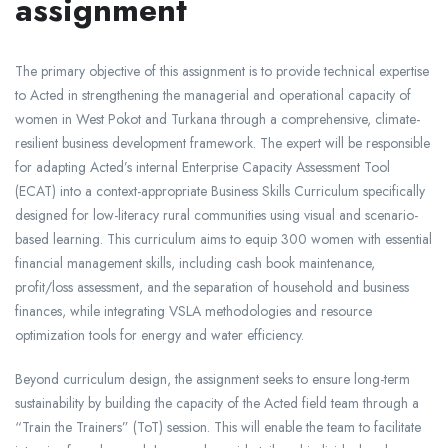
assignment
The primary objective of this assignment is to provide technical expertise
to Acted in strengthening the managerial and operational capacity of
women in West Pokot and Turkana through a comprehensive, climate-
resilient business development framework. The expert will be responsible
for adapting Acted’s internal Enterprise Capacity Assessment Tool
(ECAT) into a context-appropriate Business Skills Curriculum specifically
designed for low-literacy rural communities using visual and scenario-
based learning. This curriculum aims to equip 300 women with essential
financial management skills, including cash book maintenance,
profit/loss assessment, and the separation of household and business
finances, while integrating VSLA methodologies and resource
optimization tools for energy and water efficiency.
Beyond curriculum design, the assignment seeks to ensure long-term
sustainability by building the capacity of the Acted field team through a
“Train the Trainers” (ToT) session. This will enable the team to facilitate