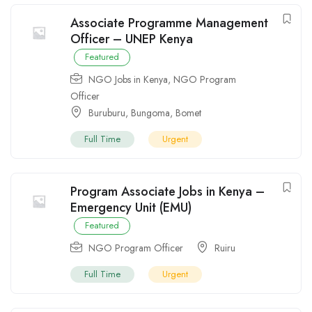
Associate Programme Management
Officer – UNEP Kenya
Featured
NGO Jobs in Kenya
,
NGO Program
Officer
Buruburu
,
Bungoma
,
Bomet
Full Time
Urgent
Program Associate Jobs in Kenya –
Emergency Unit (EMU)
Featured
NGO Program Officer
Ruiru
Full Time
Urgent