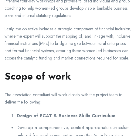
intensive four-day workshops and provide tailored individual and group
coaching to help women-led groups develop viable, bankable business
plans and internal statutory regulations.
Lastly, the objective includes a strategic component of financial inclusion,
where the expert will support the mapping of, and linkage with, inclusive
financial institutions (MFIs) to bridge the gap between rural enterprises
and formal financial systems, ensuring these women-led businesses can
access the catalytic funding and market connections required for scale.
Scope of work
The association consultant will work closely with the project team to
deliver the following:
Design of ECAT & Business Skills Curriculum
Develop a comprehensive, context-appropriate curriculum
tailored for rural communities using the Acted’s existing