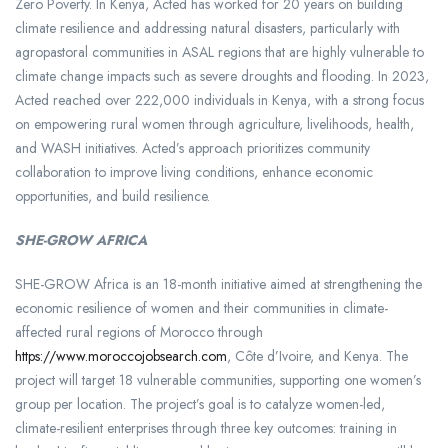
Zero Poverty. In Kenya, Acted has worked for 20 years on building
climate resilience and addressing natural disasters, particularly with
agropastoral communities in ASAL regions that are highly vulnerable to
climate change impacts such as severe droughts and flooding. In 2023,
Acted reached over 222,000 individuals in Kenya, with a strong focus
on empowering rural women through agriculture, livelihoods, health,
and WASH initiatives. Acted’s approach prioritizes community
collaboration to improve living conditions, enhance economic
opportunities, and build resilience.
SHE-GROW AFRICA
SHE-GROW Africa is an 18-month initiative aimed at strengthening the
economic resilience of women and their communities in climate-
affected rural regions of Morocco through
https://www.moroccojobsearch.com
, Côte d’Ivoire, and Kenya. The
project will target 18 vulnerable communities, supporting one women’s
group per location. The project’s goal is to catalyze women-led,
climate-resilient enterprises through three key outcomes: training in