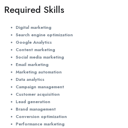
Required Skills
Digital marketing
Search engine optimization
Google Analytics
Content marketing
Social media marketing
Email marketing
Marketing automation
Data analytics
Campaign management
Customer acquisition
Lead generation
Brand management
Conversion optimization
Performance marketing