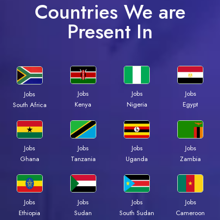
Countries We are
Present In
Jobs
Jobs
Jobs
Jobs
Kenya
Nigeria
Egypt
South Africa
Jobs
Jobs
Jobs
Jobs
Ghana
Tanzania
Uganda
Zambia
Jobs
Jobs
Jobs
Jobs
Ethiopia
Sudan
South Sudan
Cameroon