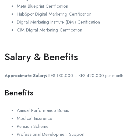
Meta Blueprint Certification
HubSpot Digital Marketing Certification
Digital Marketing Institute (DMI) Certification
CIM Digital Marketing Certification
Salary & Benefits
Approximate Salary:
KES 180,000 – KES 420,000 per month
Benefits
Annual Performance Bonus
Medical Insurance
Pension Scheme
Professional Development Support