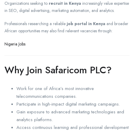
Organizations seeking to
recruit in Kenya
increasingly value expertise
in SEO, digital advertising, marketing automation, and analytics.
Professionals researching a reliable
job portal in Kenya
and broader
African opportunities may also find relevant vacancies through:
Nigeria Jobs
Why Join Safaricom PLC?
Work for one of Africa’s most innovative
telecommunications companies.
Participate in high-impact digital marketing campaigns.
Gain exposure to advanced marketing technologies and
analytics platforms.
Access continuous learning and professional development