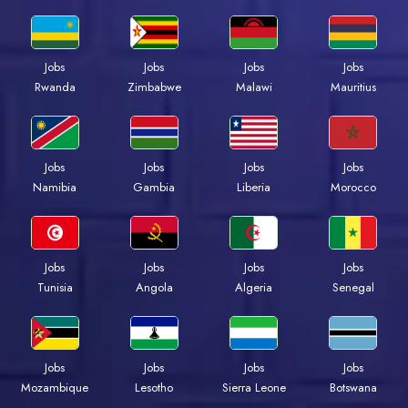
Jobs
Jobs
Jobs
Jobs
Rwanda
Zimbabwe
Malawi
Mauritius
Jobs
Jobs
Jobs
Jobs
Namibia
Gambia
Liberia
Morocco
Jobs
Jobs
Jobs
Jobs
Tunisia
Angola
Algeria
Senegal
Jobs
Jobs
Jobs
Jobs
Mozambique
Lesotho
Sierra Leone
Botswana