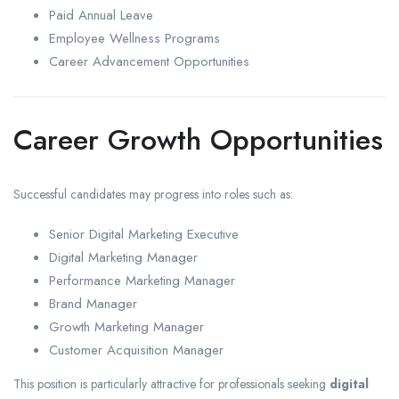
Paid Annual Leave
Employee Wellness Programs
Career Advancement Opportunities
Career Growth Opportunities
Successful candidates may progress into roles such as:
Senior Digital Marketing Executive
Digital Marketing Manager
Performance Marketing Manager
Brand Manager
Growth Marketing Manager
Customer Acquisition Manager
This position is particularly attractive for professionals seeking
digital