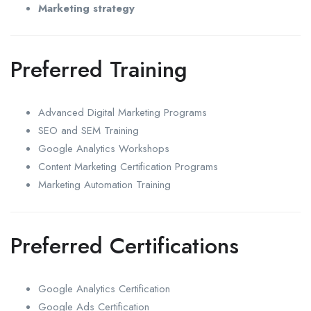
Marketing strategy
Preferred Training
Advanced Digital Marketing Programs
SEO and SEM Training
Google Analytics Workshops
Content Marketing Certification Programs
Marketing Automation Training
Preferred Certifications
Google Analytics Certification
Google Ads Certification