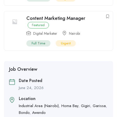
Content Marketing Manager
Featured
Digital Marketer
Nairobi
Full Time
Urgent
Job Overview
Date Posted
June 24, 2026
Location
Industrial Area (Nairobi)
,
Homa Bay
,
Gigiri
,
Garissa
,
Bondo
,
Awendo