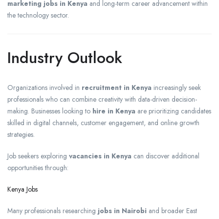
marketing jobs in Kenya
and long-term career advancement within
the technology sector.
Industry Outlook
Organizations involved in
recruitment in Kenya
increasingly seek
professionals who can combine creativity with data-driven decision-
making. Businesses looking to
hire in Kenya
are prioritizing candidates
skilled in digital channels, customer engagement, and online growth
strategies.
Job seekers exploring
vacancies in Kenya
can discover additional
opportunities through:
Kenya Jobs
Many professionals researching
jobs in Nairobi
and broader East