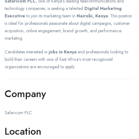
Safaricom PLC
, one of Kenya’s leading telecommunications and
technology companies, is seeking a talented
Digital Marketing
Executive
to join its marketing team in
Nairobi, Kenya
. This position
is ideal for professionals passionate about digital campaigns, customer
acquisition, online engagement, brand growth, and performance
marketing.
Candidates interested in
jobs in Kenya
and professionals looking to
build their careers with one of East Africa’s most recognized
organizations are encouraged to apply.
Company
Safaricom PLC
Location