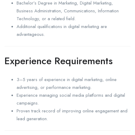
Bachelor’s Degree in Marketing, Digital Marketing,
Business Administration, Communications, Information
Technology, or a related field.
Additional qualifications in digital marketing are
advantageous.
Experience Requirements
3–5 years of experience in digital marketing, online
advertising, or performance marketing.
Experience managing social media platforms and digital
campaigns.
Proven track record of improving online engagement and
lead generation.