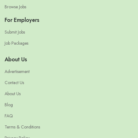
Browse Jobs
For Employers
Submit Jobs
Job Packages
About Us
Advertisement
Contact Us
About Us
Blog
FAQ
Terms & Conditions
Privacy Policy