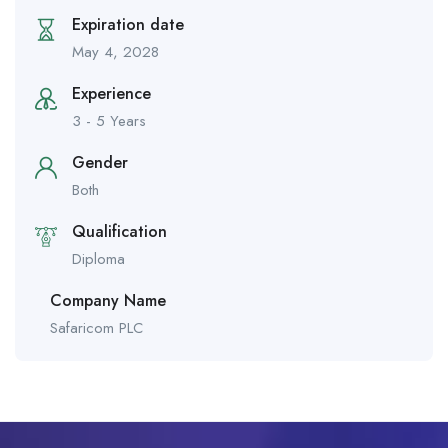
Expiration date
May 4, 2028
Experience
3 - 5 Years
Gender
Both
Qualification
Diploma
Company Name
Safaricom PLC