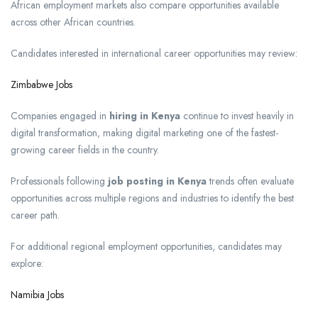
African employment markets also compare opportunities available
across other African countries.
Candidates interested in international career opportunities may review:
Zimbabwe Jobs
Companies engaged in
hiring in Kenya
continue to invest heavily in
digital transformation, making digital marketing one of the fastest-
growing career fields in the country.
Professionals following
job posting in Kenya
trends often evaluate
opportunities across multiple regions and industries to identify the best
career path.
For additional regional employment opportunities, candidates may
explore:
Namibia Jobs