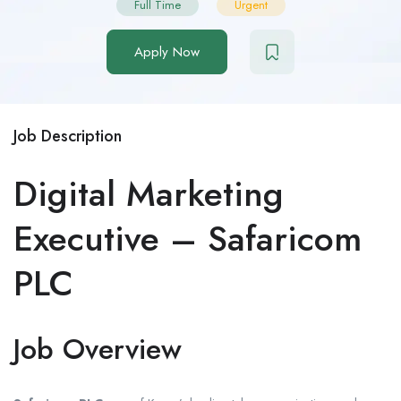
Full Time
Urgent
Apply Now
Job Description
Digital Marketing
Executive – Safaricom
PLC
Job Overview