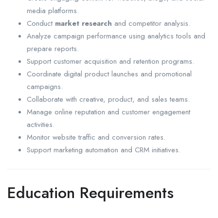
media platforms.
Conduct
market research
and competitor analysis.
Analyze campaign performance using analytics tools and
prepare reports.
Support customer acquisition and retention programs.
Coordinate digital product launches and promotional
campaigns.
Collaborate with creative, product, and sales teams.
Manage online reputation and customer engagement
activities.
Monitor website traffic and conversion rates.
Support marketing automation and CRM initiatives.
Education Requirements