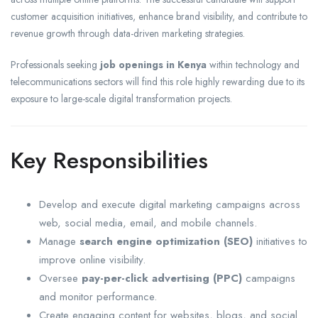
customer acquisition initiatives, enhance brand visibility, and contribute to
revenue growth through data-driven marketing strategies.
Professionals seeking
job openings in Kenya
within technology and
telecommunications sectors will find this role highly rewarding due to its
exposure to large-scale digital transformation projects.
Key Responsibilities
Develop and execute digital marketing campaigns across
web, social media, email, and mobile channels.
Manage
search engine optimization (SEO)
initiatives to
improve online visibility.
Oversee
pay-per-click advertising (PPC)
campaigns
and monitor performance.
Create engaging content for websites, blogs, and social