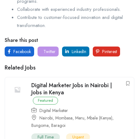
programs.
Collaborate with experienced industry professionals.
Contribute to customer-focused innovation and digital
transformation.
Share this post
Facebook
Twitter
LinkedIn
Pinterest
Related Jobs
Digital Marketer Jobs in Nairobi |
Jobs in Kenya
Featured
Digital Marketer
Nairobi
,
Mombasa
,
Meru
,
Mbale (Kenya)
,
Bungoma
,
Baragoi
Full Time
Urgent