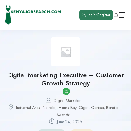
Login/Register
Digital Marketing Executive – Customer
Growth Strategy
Digital Marketer
Industrial Area (Nairobi)
,
Homa Bay
,
Gigiri
,
Garissa
,
Bondo
,
Awendo
June 24, 2026