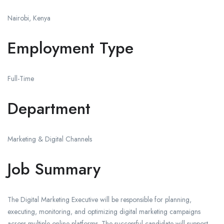
Nairobi, Kenya
Employment Type
Full-Time
Department
Marketing & Digital Channels
Job Summary
The Digital Marketing Executive will be responsible for planning,
executing, monitoring, and optimizing digital marketing campaigns
across multiple online platforms. The successful candidate will support