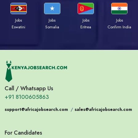
Jobs
Jobs
Jobs
Jobs
Eswatini
Somalia
Eritrea
Confirm India
Call / Whatsapp Us
+91 8100605863
support@africajobsearch.com
/
sales@africajobsearch.com
For Candidates