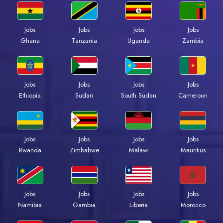
Jobs
Jobs
Jobs
Jobs
Ghana
Tanzania
Uganda
Zambia
Jobs
Jobs
Jobs
Jobs
Ethiopia
Sudan
South Sudan
Cameroon
Jobs
Jobs
Jobs
Jobs
Rwanda
Zimbabwe
Malawi
Mauritius
Jobs
Jobs
Jobs
Jobs
Namibia
Gambia
Liberia
Morocco