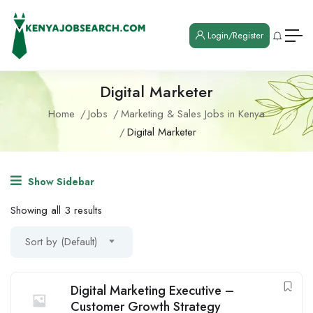
Login/Register
Digital Marketer
Home
Jobs
Marketing & Sales Jobs in Kenya
Digital Marketer
Show Sidebar
Showing all 3 results
Sort by (Default)
Digital Marketing Executive –
Customer Growth Strategy