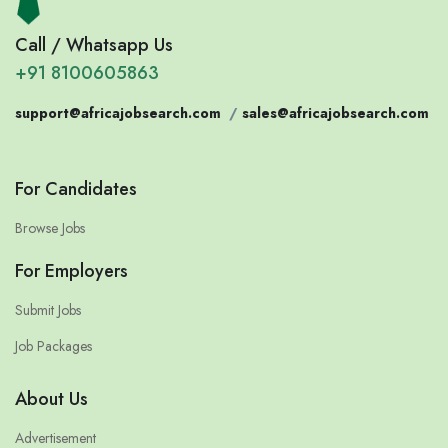
Call / Whatsapp Us
+91 8100605863
support@africajobsearch.com
/
sales@africajobsearch.com
For Candidates
Browse Jobs
For Employers
Submit Jobs
Job Packages
About Us
Advertisement