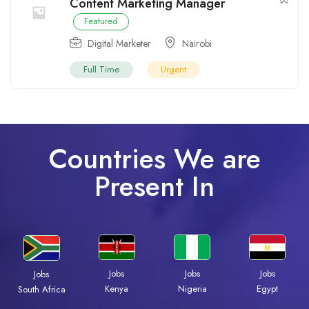
Content Marketing Manager
Featured
Digital Marketer
Nairobi
Full Time
Urgent
Countries We are
Present In
Jobs
Jobs
Jobs
Jobs
Kenya
Nigeria
Egypt
South Africa