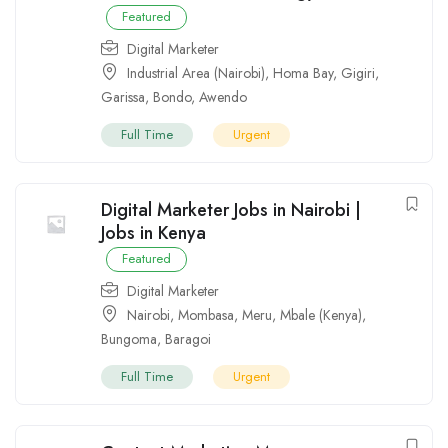
Featured
Digital Marketer
Industrial Area (Nairobi)
,
Homa Bay
,
Gigiri
,
Garissa
,
Bondo
,
Awendo
Full Time
Urgent
Digital Marketer Jobs in Nairobi |
Jobs in Kenya
Featured
Digital Marketer
Nairobi
,
Mombasa
,
Meru
,
Mbale (Kenya)
,
Bungoma
,
Baragoi
Full Time
Urgent