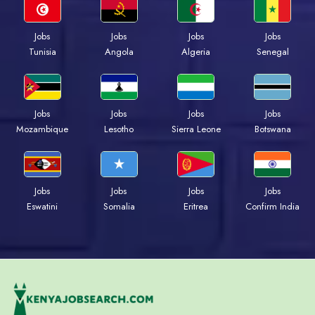
Jobs
Jobs
Jobs
Jobs
Tunisia
Angola
Algeria
Senegal
Jobs
Jobs
Jobs
Jobs
Mozambique
Lesotho
Sierra Leone
Botswana
Jobs
Jobs
Jobs
Jobs
Eswatini
Somalia
Eritrea
Confirm India