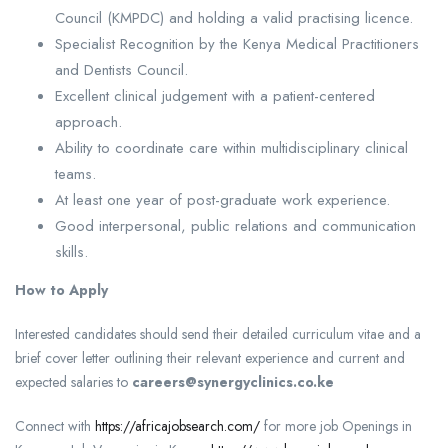
Council (KMPDC) and holding a valid practising licence.
Specialist Recognition by the Kenya Medical Practitioners
and Dentists Council.
Excellent clinical judgement with a patient-centered
approach.
Ability to coordinate care within multidisciplinary clinical
teams.
At least one year of post-graduate work experience.
Good interpersonal, public relations and communication
skills.
How to Apply
Interested candidates should send their detailed curriculum vitae and a
brief cover letter outlining their relevant experience and current and
expected salaries to
careers@synergyclinics.co.ke
Connect with
https://africajobsearch.com/
for more job Openings in