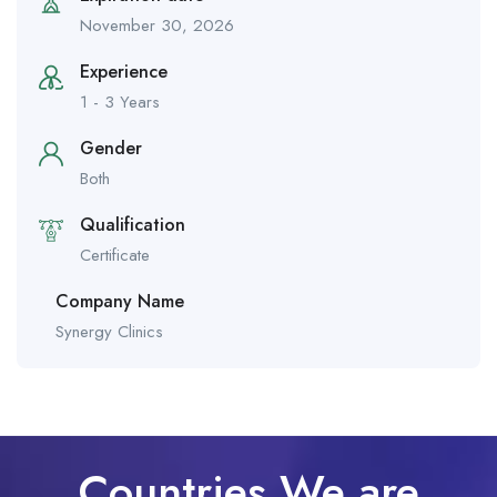
November 30, 2026
Experience
1 - 3 Years
Gender
Both
Qualification
Certificate
Company Name
Synergy Clinics
Countries We are