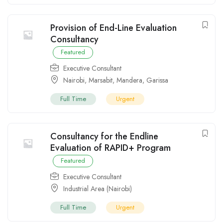
Provision of End-Line Evaluation
Consultancy
Featured
Executive Consultant
Nairobi
,
Marsabit
,
Mandera
,
Garissa
Full Time
Urgent
Consultancy for the Endline
Evaluation of RAPID+ Program
Featured
Executive Consultant
Industrial Area (Nairobi)
Full Time
Urgent