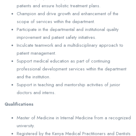
patients and ensure holistic treatment plans.
Champion and drive growth and enhancement of the
scope of services within the department.
Participate in the departmental and institutional quality
improvement and patient safety initiatives.
Inculcate teamwork and a multidisciplinary approach to
patient management.
Support medical education as part of continuing
professional development services within the department
and the institution.
Support in teaching and mentorship activities of junior
doctors and interns.
Qualifications
Master of Medicine in Internal Medicine from a recognized
university.
Registered by the Kenya Medical Practitioners and Dentists