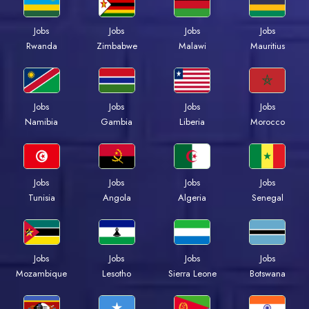
Jobs
Jobs
Jobs
Jobs
Rwanda
Zimbabwe
Malawi
Mauritius
Jobs
Jobs
Jobs
Jobs
Namibia
Gambia
Liberia
Morocco
Jobs
Jobs
Jobs
Jobs
Tunisia
Angola
Algeria
Senegal
Jobs
Jobs
Jobs
Jobs
Mozambique
Lesotho
Sierra Leone
Botswana