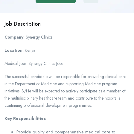
Job Description
Company:
Synergy Clinics
Location:
Kenya
Medical Jobs. Synergy Clinics Jobs
The successful candidate will be responsible for providing clinical care
in the Department of Medicine and supporting Medicine program
initiatives. S/He will be expected to actively participate as a member of
the multidisciplinary healthcare team and contribute to the hospital’s
continuing professional development programmes.
Key Responsibilities
Provide quality and comprehensive medical care to