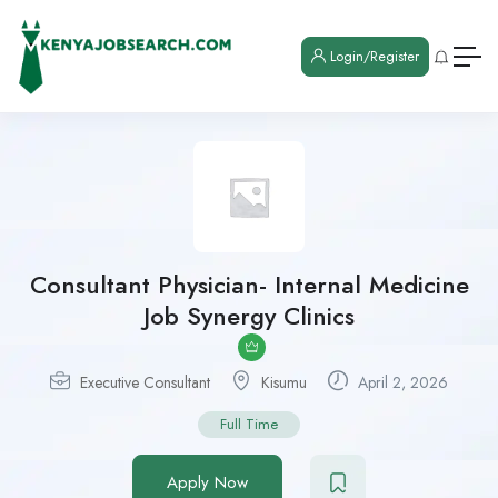
Login/Register
Consultant Physician- Internal Medicine
Job Synergy Clinics
Executive Consultant
Kisumu
April 2, 2026
Full Time
Apply Now