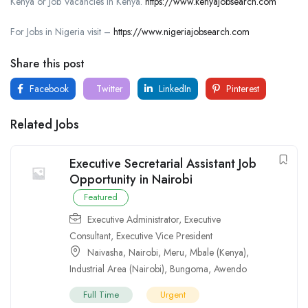
Kenya or Job Vacancies in Kenya.
https://www.kenyajobsearch.com
For Jobs in Nigeria visit –
https://www.nigeriajobsearch.com
Share this post
Facebook
Twitter
LinkedIn
Pinterest
Related Jobs
Executive Secretarial Assistant Job
Opportunity in Nairobi
Featured
Executive Administrator
,
Executive
Consultant
,
Executive Vice President
Naivasha
,
Nairobi
,
Meru
,
Mbale (Kenya)
,
Industrial Area (Nairobi)
,
Bungoma
,
Awendo
Full Time
Urgent