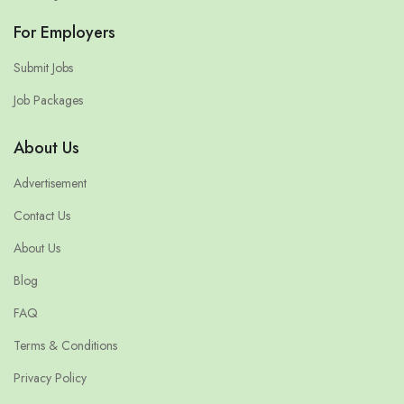
For Employers
Submit Jobs
Job Packages
About Us
Advertisement
Contact Us
About Us
Blog
FAQ
Terms & Conditions
Privacy Policy