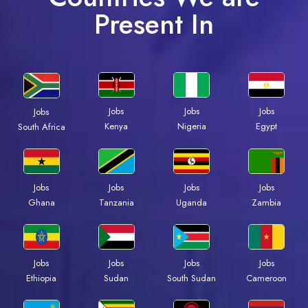
Present In
Jobs
Jobs
Jobs
Jobs
Kenya
Nigeria
Egypt
South Africa
Jobs
Jobs
Jobs
Jobs
Ghana
Tanzania
Uganda
Zambia
Jobs
Jobs
Jobs
Jobs
Ethiopia
Sudan
South Sudan
Cameroon