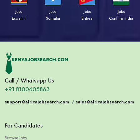
Jobs
Jobs
Jobs
Jobs
Eswatini
Somalia
Eritrea
Confirm India
Call / Whatsapp Us
+91 8100605863
support@africajobsearch.com
/
sales@africajobsearch.com
For Candidates
Browse Jobs