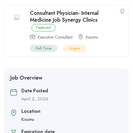
Consultant Physician- Internal
Medicine Job Synergy Clinics
Featured
Executive Consultant
Kisumu
Full Time
Urgent
Job Overview
Date Posted
April 2, 2026
Location
Kisumu
Expiration date