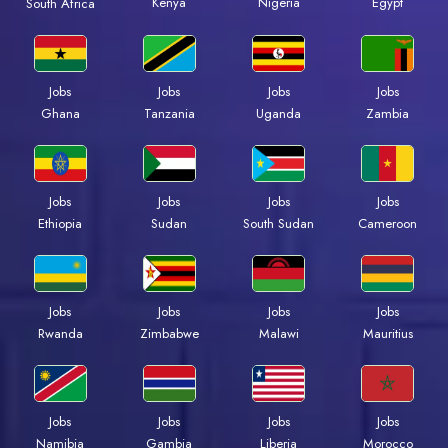
Kenya
Nigeria
Egypt
South Africa
Jobs
Jobs
Jobs
Jobs
Ghana
Tanzania
Uganda
Zambia
Jobs
Jobs
Jobs
Jobs
Ethiopia
Sudan
South Sudan
Cameroon
Jobs
Jobs
Jobs
Jobs
Rwanda
Zimbabwe
Malawi
Mauritius
Jobs
Jobs
Jobs
Jobs
Namibia
Gambia
Liberia
Morocco