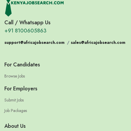
Call / Whatsapp Us
+91 8100605863
support@africajobsearch.com
/
sales@africajobsearch.com
For Candidates
Browse Jobs
For Employers
Submit Jobs
Job Packages
About Us