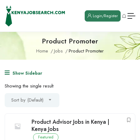
Login/Register
Product Promoter
Home
Jobs
Product Promoter
Show Sidebar
Showing the single result
Sort by (Default)
Product Advisor Jobs in Kenya |
Kenya Jobs
Featured