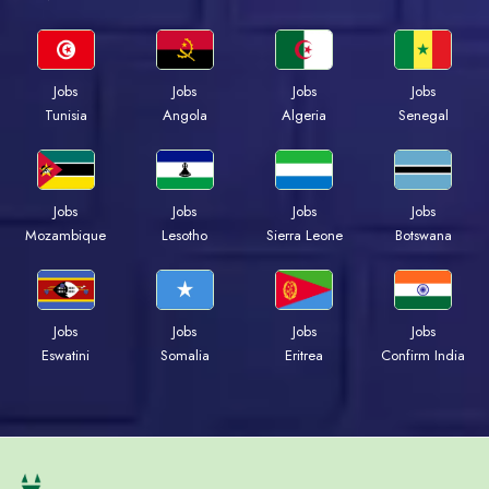
Jobs
Jobs
Jobs
Jobs
Tunisia
Angola
Algeria
Senegal
Jobs
Jobs
Jobs
Jobs
Mozambique
Lesotho
Sierra Leone
Botswana
Jobs
Jobs
Jobs
Jobs
Eswatini
Somalia
Eritrea
Confirm India