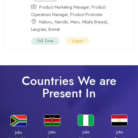
Product Marketing Manager
,
Product
Operations Manager
,
Product Promoter
Nakuru
,
Nairobi
,
Meru
,
Mbale (Kenya)
,
Lang’ata
,
Bomet
Full Time
Urgent
Countries We are
Present In
Jobs
Jobs
Jobs
Jobs