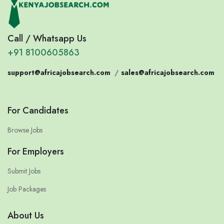
Call / Whatsapp Us
+91 8100605863
support@africajobsearch.com
/
sales@africajobsearch.com
For Candidates
Browse Jobs
For Employers
Submit Jobs
Job Packages
About Us