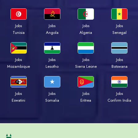
Jobs
Jobs
Jobs
Jobs
Tunisia
Angola
Algeria
Senegal
Jobs
Jobs
Jobs
Jobs
Mozambique
Lesotho
Sierra Leone
Botswana
Jobs
Jobs
Jobs
Jobs
Eswatini
Somalia
Eritrea
Confirm India