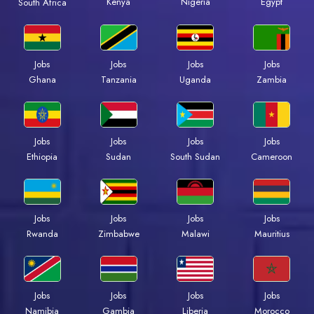
Kenya
Nigeria
Egypt
South Africa
Jobs
Jobs
Jobs
Jobs
Ghana
Tanzania
Uganda
Zambia
Jobs
Jobs
Jobs
Jobs
Ethiopia
Sudan
South Sudan
Cameroon
Jobs
Jobs
Jobs
Jobs
Rwanda
Zimbabwe
Malawi
Mauritius
Jobs
Jobs
Jobs
Jobs
Namibia
Gambia
Liberia
Morocco