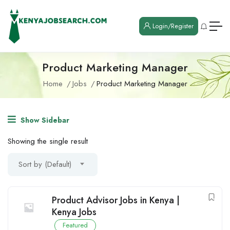
Login/Register
Product Marketing Manager
Home
Jobs
Product Marketing Manager
Show Sidebar
Showing the single result
Sort by (Default)
Product Advisor Jobs in Kenya |
Kenya Jobs
Featured