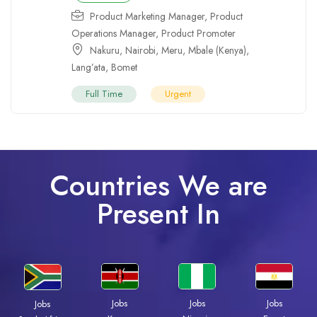
Product Marketing Manager
,
Product
Operations Manager
,
Product Promoter
Nakuru
,
Nairobi
,
Meru
,
Mbale (Kenya)
,
Lang’ata
,
Bomet
Full Time
Urgent
Countries We are
Present In
Jobs
Jobs
Jobs
Jobs