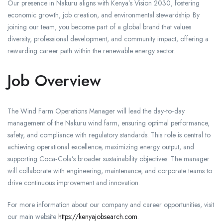
Our presence in Nakuru aligns with Kenya’s Vision 2030, fostering
economic growth, job creation, and environmental stewardship. By
joining our team, you become part of a global brand that values
diversity, professional development, and community impact, offering a
rewarding career path within the renewable energy sector.
Job Overview
The Wind Farm Operations Manager will lead the day‑to‑day
management of the Nakuru wind farm, ensuring optimal performance,
safety, and compliance with regulatory standards. This role is central to
achieving operational excellence, maximizing energy output, and
supporting Coca‑Cola’s broader sustainability objectives. The manager
will collaborate with engineering, maintenance, and corporate teams to
drive continuous improvement and innovation.
For more information about our company and career opportunities, visit
our main website
https://kenyajobsearch.com
.