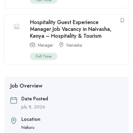
Hospitality Guest Experience
Manager Job Vacancy in Naivasha,
Kenya – Hospitality & Tourism
Manager
Naivasha
Full Time
Job Overview
Date Posted
July 8, 2026
Location
Nakuru