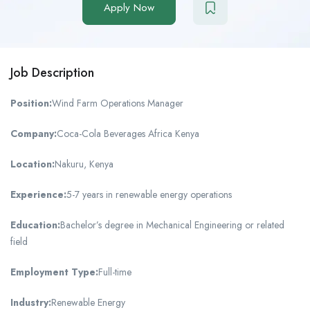
Apply Now
Job Description
Position:
Wind Farm Operations Manager
Company:
Coca-Cola Beverages Africa Kenya
Location:
Nakuru, Kenya
Experience:
5-7 years in renewable energy operations
Education:
Bachelor’s degree in Mechanical Engineering or related
field
Employment Type:
Full-time
Industry:
Renewable Energy