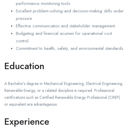
performance monitoring tools.
Excellent problem‑solving and decision‑making skills under
pressure.
Effective communication and stakeholder management.
Budgeting and financial acumen for operational cost
control.
Commitment to health, safety, and environmental standards.
Education
A Bachelor’s degree in Mechanical Engineering, Electrical Engineering,
Renewable Energy, or a related discipline is required. Professional
certifications such as Certified Renewable Energy Professional (CREP)
or equivalent are advantageous.
Experience