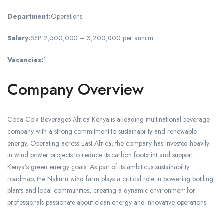
Department:
Operations
Salary:
SSP 2,500,000 – 3,200,000 per annum
Vacancies:
1
Company Overview
Coca-Cola Beverages Africa Kenya is a leading multinational beverage
company with a strong commitment to sustainability and renewable
energy. Operating across East Africa, the company has invested heavily
in wind power projects to reduce its carbon footprint and support
Kenya’s green energy goals. As part of its ambitious sustainability
roadmap, the Nakuru wind farm plays a critical role in powering bottling
plants and local communities, creating a dynamic environment for
professionals passionate about clean energy and innovative operations.