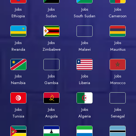
Jobs
Jobs
Jobs
Jobs
Ethiopia
Sudan
South Sudan
Cameroon
Jobs
Jobs
Jobs
Jobs
Rwanda
Zimbabwe
Malawi
Mauritius
Jobs
Jobs
Jobs
Jobs
Namibia
Gambia
Liberia
Morocco
Jobs
Jobs
Jobs
Jobs
Tunisia
Angola
Algeria
Senegal