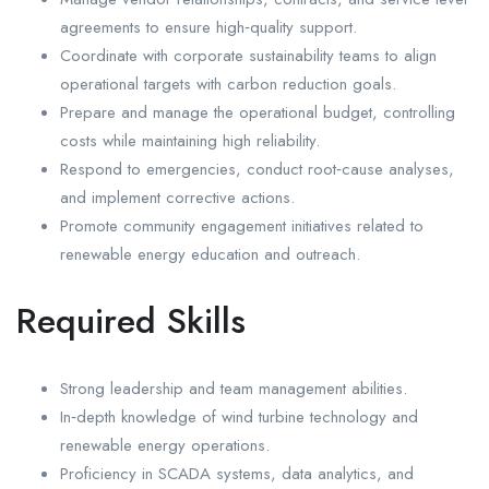
agreements to ensure high‑quality support.
Coordinate with corporate sustainability teams to align
operational targets with carbon reduction goals.
Prepare and manage the operational budget, controlling
costs while maintaining high reliability.
Respond to emergencies, conduct root‑cause analyses,
and implement corrective actions.
Promote community engagement initiatives related to
renewable energy education and outreach.
Required Skills
Strong leadership and team management abilities.
In‑depth knowledge of wind turbine technology and
renewable energy operations.
Proficiency in SCADA systems, data analytics, and