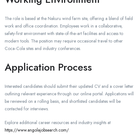
The role is based at the Nakuru wind farm site, offering a blend of field
work and office coordination. Employees work in a collaborative,
safety‑first environment with state‑of‑the‑art facilities and access to
modern tools. The position may require occasional travel to other
Coca‑Cola sites and industry conferences.
Application Process
Interested candidates should submit their updated CV and a cover letter
outlining relevant experience through our online portal. Applications will
be reviewed on a rolling basis, and shortlisted candidates will be
contacted for interviews.
Explore additional career resources and industry insights at
https://www.angolajobsearch.com/
.