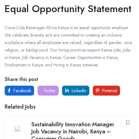
Equal Opportunity Statement
Coca‑Cola Beverages Africa Kenya is an equal opportunity employer.
We celebrate diversity and are committed to creating an inclusive
workplace where all employees are valued, regardless of gender, race,
religion, or background. Our hiring practices support Kenya Jobs, Jobs
in Kenya, Job Vacancy in Kenya, Career Opportunities in Kenya,
Employment in Kenya, and Hiring in Kenya initiatives.
Share this post
Facebook
Twitter
LinkedIn
Pinterest
Related Jobs
Sustainability Innovation Manager
Job Vacancy in Nairobi, Kenya –
Consumer Goods