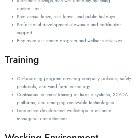
Retirement savings plan with company matching
contributions.
Paid annual leave, sick leave, and public holidays.
Professional development allowance and certification
support.
Employee assistance program and wellness initiatives.
Training
On‑boarding program covering company policies, safety
protocols, and wind farm technology.
Continuous technical training on turbine systems, SCADA
platforms, and emerging renewable technologies.
Leadership development workshops to enhance
managerial competencies.
Working Environment