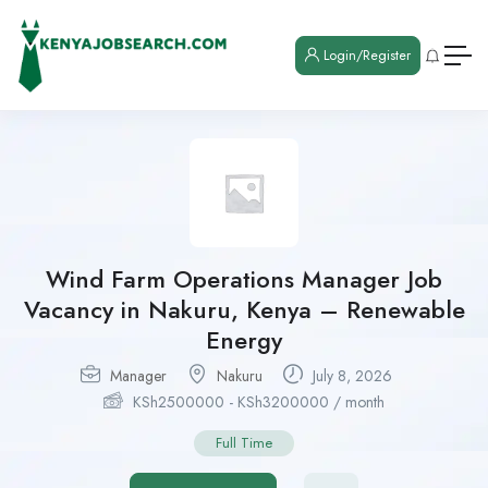
Login/Register
Wind Farm Operations Manager Job
Vacancy in Nakuru, Kenya – Renewable
Energy
Manager
Nakuru
July 8, 2026
KSh
2500000
-
KSh
3200000
/ month
Full Time