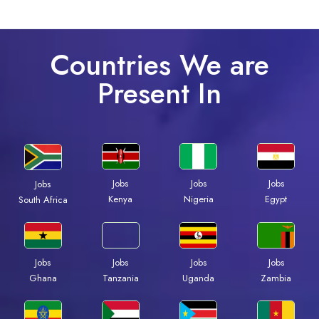
Countries We are
Present In
Jobs
Jobs
Jobs
Jobs
Kenya
Nigeria
Egypt
South Africa
Jobs
Jobs
Jobs
Jobs
Ghana
Tanzania
Uganda
Zambia