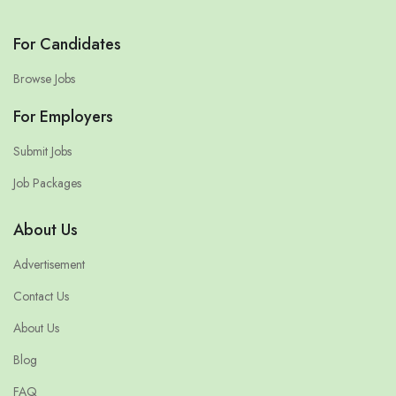
For Candidates
Browse Jobs
For Employers
Submit Jobs
Job Packages
About Us
Advertisement
Contact Us
About Us
Blog
FAQ