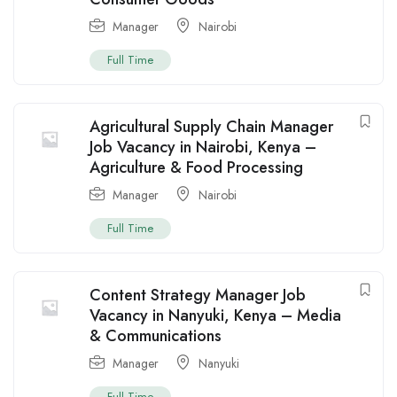
Manager
Nairobi
Full Time
Agricultural Supply Chain Manager
Job Vacancy in Nairobi, Kenya –
Agriculture & Food Processing
Manager
Nairobi
Full Time
Content Strategy Manager Job
Vacancy in Nanyuki, Kenya – Media
& Communications
Manager
Nanyuki
Full Time