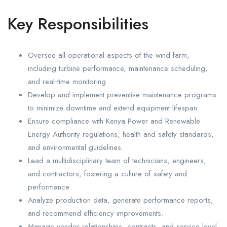
Key Responsibilities
Oversee all operational aspects of the wind farm,
including turbine performance, maintenance scheduling,
and real‑time monitoring.
Develop and implement preventive maintenance programs
to minimize downtime and extend equipment lifespan.
Ensure compliance with Kenya Power and Renewable
Energy Authority regulations, health and safety standards,
and environmental guidelines.
Lead a multidisciplinary team of technicians, engineers,
and contractors, fostering a culture of safety and
performance.
Analyze production data, generate performance reports,
and recommend efficiency improvements.
Manage vendor relationships, contracts, and service level