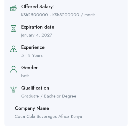
Offered Salary:
KSh
2500000
-
KSh
3200000
/ month
Expiration date
January 4, 2027
Experience
5 - 8 Years
Gender
both
Qualification
Graduate / Bachelor Degree
Company Name
Coca-Cola Beverages Africa Kenya