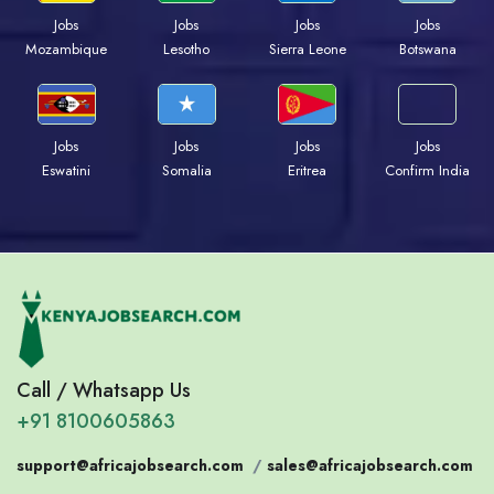
Jobs
Jobs
Jobs
Jobs
Mozambique
Lesotho
Sierra Leone
Botswana
Jobs
Jobs
Jobs
Jobs
Eswatini
Somalia
Eritrea
Confirm India
Call / Whatsapp Us
+91 8100605863
support@africajobsearch.com
/
sales@africajobsearch.com