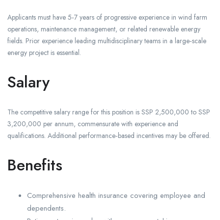
Applicants must have 5‑7 years of progressive experience in wind farm
operations, maintenance management, or related renewable energy
fields. Prior experience leading multidisciplinary teams in a large‑scale
energy project is essential.
Salary
The competitive salary range for this position is SSP 2,500,000 to SSP
3,200,000 per annum, commensurate with experience and
qualifications. Additional performance‑based incentives may be offered.
Benefits
Comprehensive health insurance covering employee and
dependents.