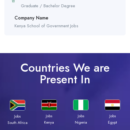
Graduate / Bachelor Degree
Company Name
Kenya School of Government Jobs
Countries We are
Present In
Jobs
Jobs
Jobs
Jobs
Kenya
Nigeria
Egypt
South Africa