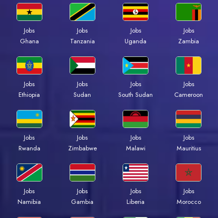
Jobs
Jobs
Jobs
Jobs
Ghana
Tanzania
Uganda
Zambia
Jobs
Jobs
Jobs
Jobs
Ethiopia
Sudan
South Sudan
Cameroon
Jobs
Jobs
Jobs
Jobs
Rwanda
Zimbabwe
Malawi
Mauritius
Jobs
Jobs
Jobs
Jobs
Namibia
Gambia
Liberia
Morocco