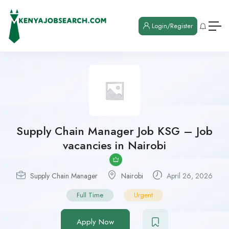
Login/Register
Supply Chain Manager Job KSG – Job
vacancies in Nairobi
Supply Chain Manager
Nairobi
April 26, 2026
Full Time
Urgent
Apply Now