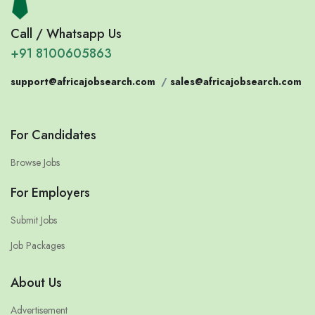
Call / Whatsapp Us
+91 8100605863
support@africajobsearch.com
/
sales@africajobsearch.com
For Candidates
Browse Jobs
For Employers
Submit Jobs
Job Packages
About Us
Advertisement