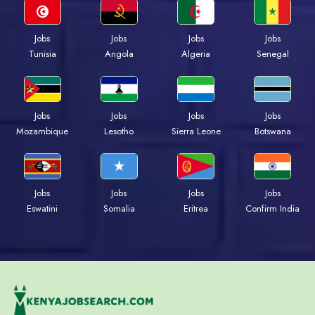
Jobs
Jobs
Jobs
Jobs
Tunisia
Angola
Algeria
Senegal
Jobs
Jobs
Jobs
Jobs
Mozambique
Lesotho
Sierra Leone
Botswana
Jobs
Jobs
Jobs
Jobs
Eswatini
Somalia
Eritrea
Confirm India