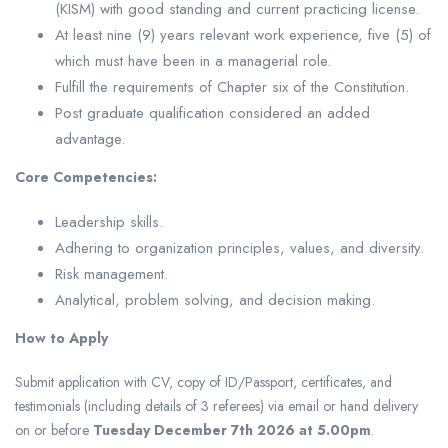
(KISM) with good standing and current practicing license.
At least nine (9) years relevant work experience, five (5) of
which must have been in a managerial role.
Fulfill the requirements of Chapter six of the Constitution.
Post graduate qualification considered an added
advantage.
Core Competencies:
Leadership skills.
Adhering to organization principles, values, and diversity.
Risk management.
Analytical, problem solving, and decision making.
How to Apply
Submit application with CV, copy of ID/Passport, certificates, and
testimonials (including details of 3 referees) via email or hand delivery
on or before
Tuesday December 7th 2026 at 5.00pm
.