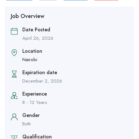
Job Overview
Date Posted
April 26, 2026
Location
Nairobi
Expiration date
December 2, 2026
Experience
8 - 12 Years
Gender
Both
Qualification