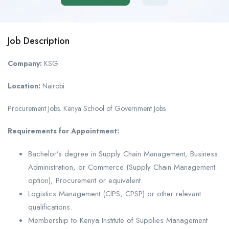
Job Description
Company:
KSG
Location:
Nairobi
Procurement Jobs. Kenya School of Government Jobs
Requirements for Appointment:
Bachelor’s degree in Supply Chain Management, Business
Administration, or Commerce (Supply Chain Management
option), Procurement or equivalent.
Logistics Management (CIPS, CPSP) or other relevant
qualifications.
Membership to Kenya Institute of Supplies Management