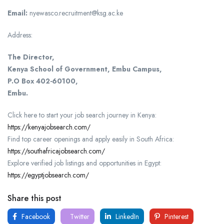
Email:
nyewasco.recruitment@ksg.ac.ke
Address:
The Director,
Kenya School of Government, Embu Campus,
P.O Box 402-60100,
Embu.
Click here to start your job search journey in Kenya:
https://kenyajobsearch.com/
Find top career openings and apply easily in South Africa:
https://southafricajobsearch.com/
Explore verified job listings and opportunities in Egypt:
https://egyptjobsearch.com/
Share this post
Facebook
Twitter
LinkedIn
Pinterest