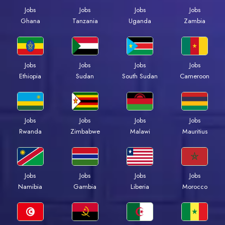
Jobs
Jobs
Jobs
Jobs
Ghana
Tanzania
Uganda
Zambia
Jobs
Jobs
Jobs
Jobs
Ethiopia
Sudan
South Sudan
Cameroon
Jobs
Jobs
Jobs
Jobs
Rwanda
Zimbabwe
Malawi
Mauritius
Jobs
Jobs
Jobs
Jobs
Namibia
Gambia
Liberia
Morocco