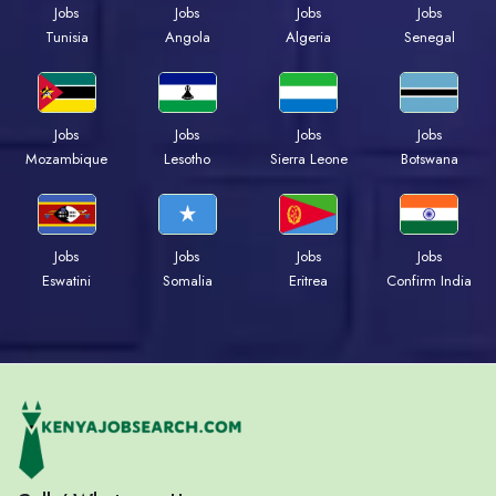
Jobs
Jobs
Jobs
Jobs
Tunisia
Angola
Algeria
Senegal
Jobs
Jobs
Jobs
Jobs
Mozambique
Lesotho
Sierra Leone
Botswana
Jobs
Jobs
Jobs
Jobs
Eswatini
Somalia
Eritrea
Confirm India