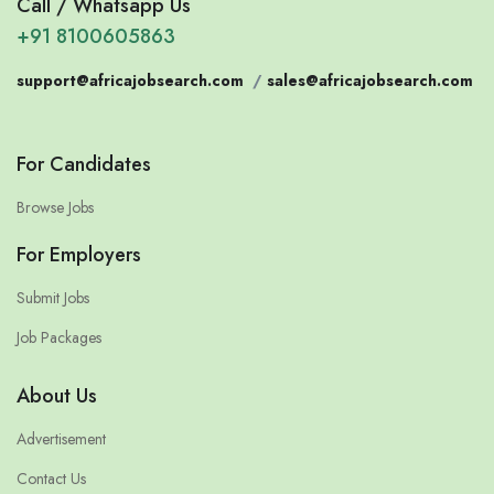
Call / Whatsapp Us
+91 8100605863
support@africajobsearch.com
/
sales@africajobsearch.com
For Candidates
Browse Jobs
For Employers
Submit Jobs
Job Packages
About Us
Advertisement
Contact Us