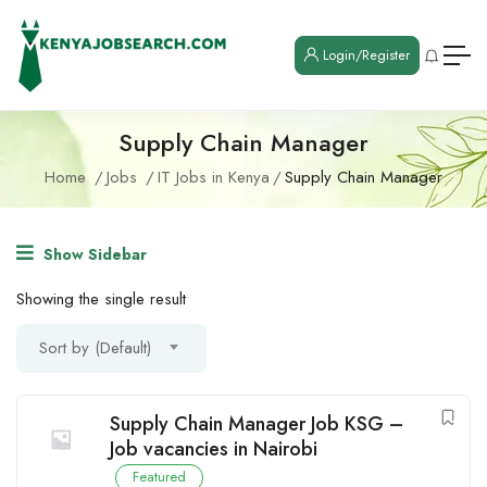
Login/Register
Supply Chain Manager
Home
Jobs
IT Jobs in Kenya
Supply Chain Manager
Show Sidebar
Showing the single result
Sort by (Default)
Supply Chain Manager Job KSG –
Job vacancies in Nairobi
Featured