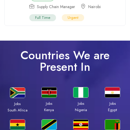
Supply Chain Manager
Nairobi
Full Time
Urgent
Countries We are
Present In
Jobs
Jobs
Jobs
Jobs
Kenya
Nigeria
Egypt
South Africa