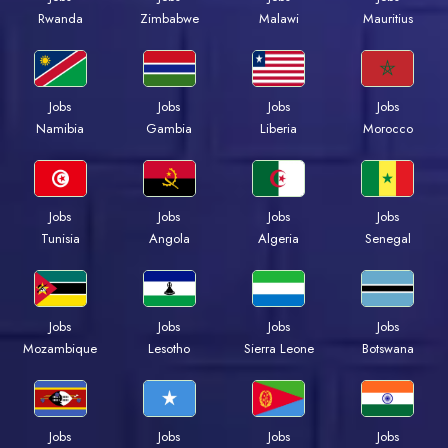
Rwanda
Zimbabwe
Malawi
Mauritius
Jobs
Jobs
Jobs
Jobs
Namibia
Gambia
Liberia
Morocco
Jobs
Jobs
Jobs
Jobs
Tunisia
Angola
Algeria
Senegal
Jobs
Jobs
Jobs
Jobs
Mozambique
Lesotho
Sierra Leone
Botswana
Jobs
Jobs
Jobs
Jobs