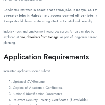
Candidates interested in
asset protection jobs in Kenya
,
CCTV
operator jobs in Nairobi
, and
access control officer jobs in
Kenya
should demonstrate strong attention to detail and reliability.
Industry news and employment resources across Africa can also be
explored at
hire jobseekers from Senegal
as part of long-term career
planning.
Application Requirements
Interested applicants should submit:
Updated CV/Resume.
Copies of Academic Certificates.
National Identification Documents.
Relevant Security Training Certificates (if available).