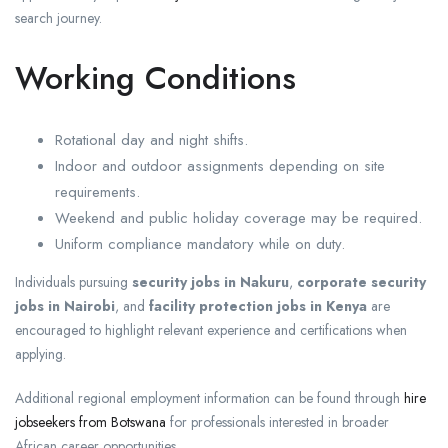
search journey.
Working Conditions
Rotational day and night shifts.
Indoor and outdoor assignments depending on site
requirements.
Weekend and public holiday coverage may be required.
Uniform compliance mandatory while on duty.
Individuals pursuing
security jobs in Nakuru
,
corporate security
jobs in Nairobi
, and
facility protection jobs in Kenya
are
encouraged to highlight relevant experience and certifications when
applying.
Additional regional employment information can be found through
hire
jobseekers from Botswana
for professionals interested in broader
African career opportunities.