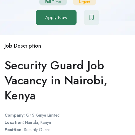
Full Time
Urgent
Apply Now
Job Description
Security Guard Job
Vacancy in Nairobi,
Kenya
Company:
G4S Kenya Limited
Location:
Nairobi, Kenya
Position:
Security Guard