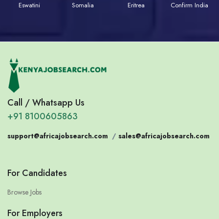
Eswatini
Somalia
Eritrea
Confirm India
Call / Whatsapp Us
+91 8100605863
support@africajobsearch.com
/
sales@africajobsearch.com
For Candidates
Browse Jobs
For Employers