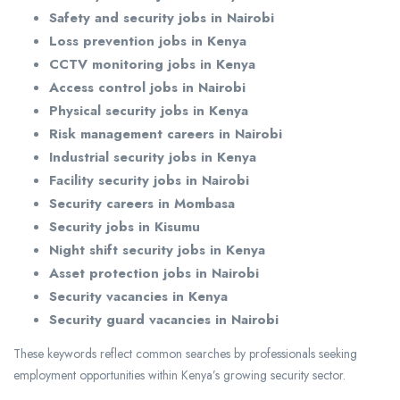
Safety and security jobs in Nairobi
Loss prevention jobs in Kenya
CCTV monitoring jobs in Kenya
Access control jobs in Nairobi
Physical security jobs in Kenya
Risk management careers in Nairobi
Industrial security jobs in Kenya
Facility security jobs in Nairobi
Security careers in Mombasa
Security jobs in Kisumu
Night shift security jobs in Kenya
Asset protection jobs in Nairobi
Security vacancies in Kenya
Security guard vacancies in Nairobi
These keywords reflect common searches by professionals seeking
employment opportunities within Kenya’s growing security sector.