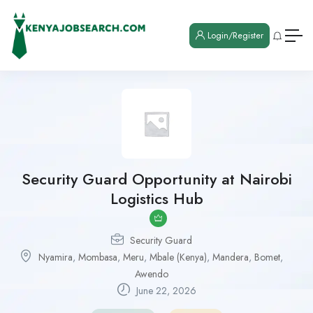
Login/Register
Security Guard Opportunity at Nairobi
Logistics Hub
Security Guard
Nyamira
,
Mombasa
,
Meru
,
Mbale (Kenya)
,
Mandera
,
Bomet
,
Awendo
June 22, 2026