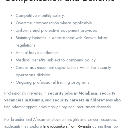
Competitive monthly salary.
Overtime compensation where applicable.
Uniforms and protective equipment provided.
Statutory benefits in accordance with Kenyan labor
regulations.
Annual leave entitlement.
Medical benefits subject to company policy.
Career advancement opportunities within the security
operations division.
Ongoing professional training programs.
Professionals interested in
security jobs in Mombasa
,
security
vacancies in Kisumu
, and
security careers in Eldoret
may also
find relevant opportunities through regional recruitment channels.
For broader East African employment insights and career resources,
applicants may explore
hire jobseekers from Rwanda
during their job