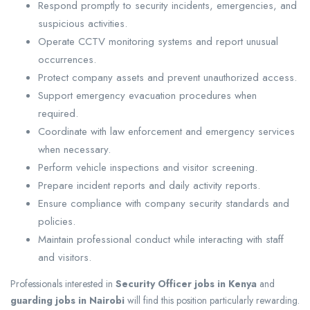
Respond promptly to security incidents, emergencies, and
suspicious activities.
Operate CCTV monitoring systems and report unusual
occurrences.
Protect company assets and prevent unauthorized access.
Support emergency evacuation procedures when
required.
Coordinate with law enforcement and emergency services
when necessary.
Perform vehicle inspections and visitor screening.
Prepare incident reports and daily activity reports.
Ensure compliance with company security standards and
policies.
Maintain professional conduct while interacting with staff
and visitors.
Professionals interested in
Security Officer jobs in Kenya
and
guarding jobs in Nairobi
will find this position particularly rewarding.