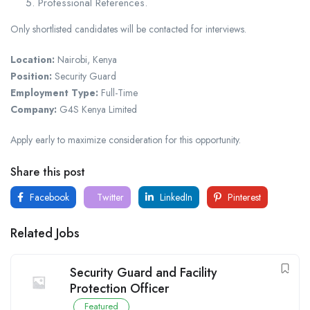
Professional References.
Only shortlisted candidates will be contacted for interviews.
Location:
Nairobi, Kenya
Position:
Security Guard
Employment Type:
Full-Time
Company:
G4S Kenya Limited
Apply early to maximize consideration for this opportunity.
Share this post
Facebook
Twitter
LinkedIn
Pinterest
Related Jobs
Security Guard and Facility
Protection Officer
Featured