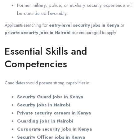
Former military, police, or auxiliary security experience will
be considered favorably.
Applicants searching for
entry-level security jobs in Kenya
or
private security jobs in Nairobi
are encouraged to apply.
Essential Skills and
Competencies
Candidates should possess strong capabilities in:
Security Guard jobs in Kenya
Security jobs in Nairobi
Private security careers in Kenya
Guarding jobs in Nairobi
Corporate security jobs in Kenya
Security Officer jobs in Kenya