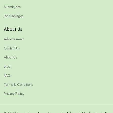
Submit Jobs
Job Packages
About Us
Advertisement
Contact Us
About Us
Blog
FAQ
Terms & Conditions
Privacy Policy