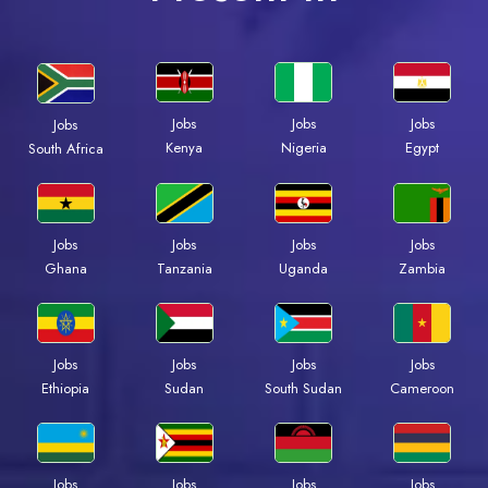
Jobs
Jobs
Jobs
Jobs
Kenya
Nigeria
Egypt
South Africa
Jobs
Jobs
Jobs
Jobs
Ghana
Tanzania
Uganda
Zambia
Jobs
Jobs
Jobs
Jobs
Ethiopia
Sudan
South Sudan
Cameroon
Jobs
Jobs
Jobs
Jobs