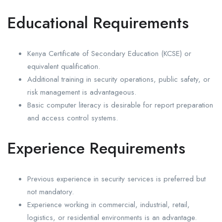
Educational Requirements
Kenya Certificate of Secondary Education (KCSE) or
equivalent qualification.
Additional training in security operations, public safety, or
risk management is advantageous.
Basic computer literacy is desirable for report preparation
and access control systems.
Experience Requirements
Previous experience in security services is preferred but
not mandatory.
Experience working in commercial, industrial, retail,
logistics, or residential environments is an advantage.