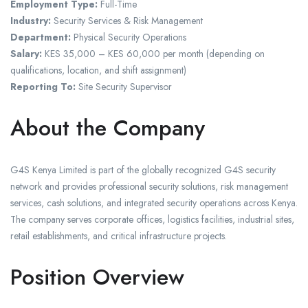
Employment Type:
Full-Time
Industry:
Security Services & Risk Management
Department:
Physical Security Operations
Salary:
KES 35,000 – KES 60,000 per month (depending on
qualifications, location, and shift assignment)
Reporting To:
Site Security Supervisor
About the Company
G4S Kenya Limited is part of the globally recognized G4S security
network and provides professional security solutions, risk management
services, cash solutions, and integrated security operations across Kenya.
The company serves corporate offices, logistics facilities, industrial sites,
retail establishments, and critical infrastructure projects.
Position Overview