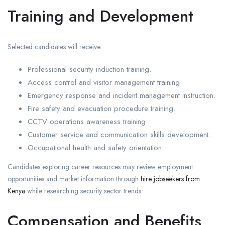
Training and Development
Selected candidates will receive:
Professional security induction training.
Access control and visitor management training.
Emergency response and incident management instruction.
Fire safety and evacuation procedure training.
CCTV operations awareness training.
Customer service and communication skills development.
Occupational health and safety orientation.
Candidates exploring career resources may review employment
opportunities and market information through
hire jobseekers from
Kenya
while researching security sector trends.
Compensation and Benefits