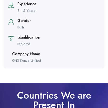
Experience
3 - 5 Years
Gender
Both
Qualification
Diploma
Company Name
G4S Kenya Limited
Countries We are
Present In