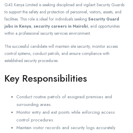
G4S Kenya Limited is seeking disciplined and vigilant Security Guards
to support the safety and protection of personnel, visitors, assets, and
facilities. This role is ideal for individuals seeking
Security Guard
jobs in Kenya
,
security careers in Nairobi
, and opportunities
within a professional security services environment.
The successful candidate will maintain site security, monitor access
control systems, conduct patrols, and ensure compliance with
established security procedures.
Key Responsibilities
Conduct routine patrols of assigned premises and
surrounding areas.
Monitor entry and exit points while enforcing access
control procedures.
Maintain visitor records and security logs accurately.