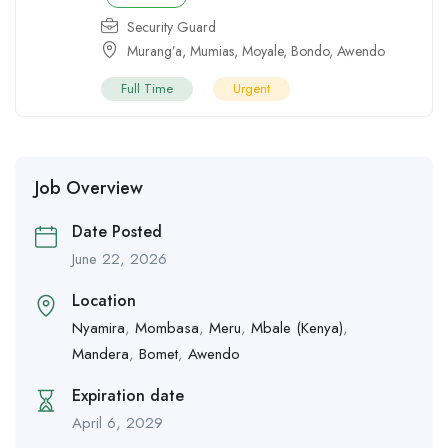
Security Guard
Murang’a
,
Mumias
,
Moyale
,
Bondo
,
Awendo
Full Time
Urgent
Job Overview
Date Posted
June 22, 2026
Location
Nyamira
,
Mombasa
,
Meru
,
Mbale (Kenya)
,
Mandera
,
Bomet
,
Awendo
Expiration date
April 6, 2029