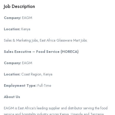
Job Description
Company:
EAGM
Location:
Kenya
Sales & Marketing Jobs, East Africa Glassware Mart Jobs.
Sales Executive – Food Service (HORECA)
Company:
EAGM
Location:
Coast Region, Kenya
Employment Type:
Full-Time
About Us
EAGM is East Africa’s leading supplier and distributor serving the food
service and hospitality industry across Kenya, Uganda and Tanzania.