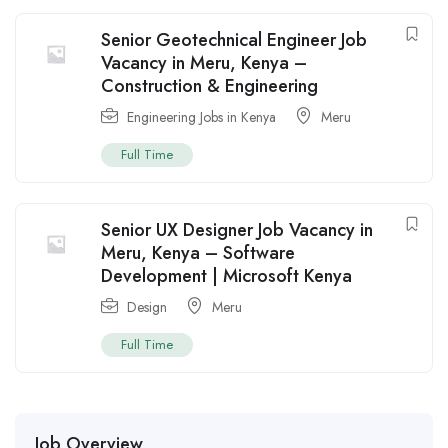
Senior Geotechnical Engineer Job
Vacancy in Meru, Kenya –
Construction & Engineering
Engineering Jobs in Kenya
Meru
Full Time
Senior UX Designer Job Vacancy in
Meru, Kenya – Software
Development | Microsoft Kenya
Design
Meru
Full Time
Job Overview