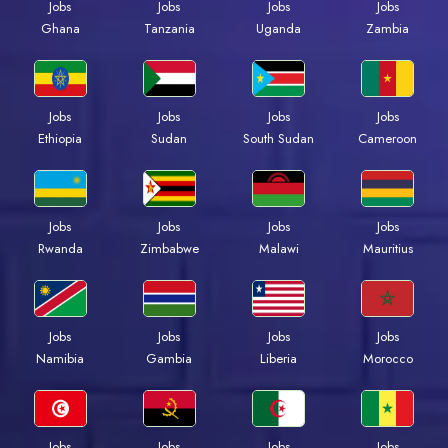
Jobs
Jobs
Jobs
Jobs
Ghana
Tanzania
Uganda
Zambia
Jobs
Jobs
Jobs
Jobs
Ethiopia
Sudan
South Sudan
Cameroon
Jobs
Jobs
Jobs
Jobs
Rwanda
Zimbabwe
Malawi
Mauritius
Jobs
Jobs
Jobs
Jobs
Namibia
Gambia
Liberia
Morocco
Jobs
Jobs
Jobs
Jobs