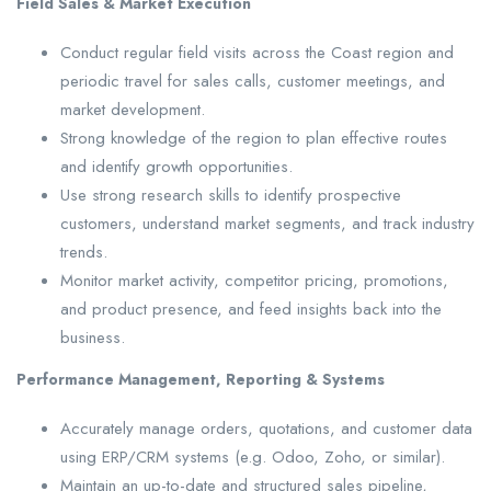
Field Sales & Market Execution
Conduct regular field visits across the Coast region and
periodic travel for sales calls, customer meetings, and
market development.
Strong knowledge of the region to plan effective routes
and identify growth opportunities.
Use strong research skills to identify prospective
customers, understand market segments, and track industry
trends.
Monitor market activity, competitor pricing, promotions,
and product presence, and feed insights back into the
business.
Performance Management, Reporting & Systems
Accurately manage orders, quotations, and customer data
using ERP/CRM systems (e.g. Odoo, Zoho, or similar).
Maintain an up-to-date and structured sales pipeline,