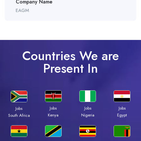
Company Name
EAGM
Countries We are
Present In
Jobs
Jobs
Jobs
Jobs
Kenya
Nigeria
Egypt
South Africa