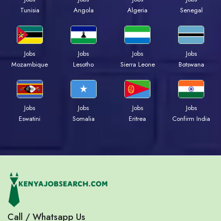
Tunisia
Angola
Algeria
Senegal
Jobs
Jobs
Jobs
Jobs
Mozambique
Lesotho
Sierra Leone
Botswana
Jobs
Jobs
Jobs
Jobs
Eswatini
Somalia
Eritrea
Confirm India
Call / Whatsapp Us