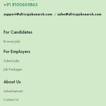
+91 8100605863
support@africajobsearch.com
/
sales@africajobsearch.com
For Candidates
Browse Jobs
For Employers
Submit Jobs
Job Packages
About Us
Advertisement
Contact Us