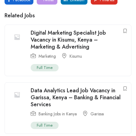
Related Jobs
Digital Marketing Specialist Job
Vacancy in Kisumu, Kenya –
Marketing & Advertising
Marketing
Kisumu
Full Time
Data Analytics Lead Job Vacancy in
Garissa, Kenya – Banking & Financial
Services
Banking Jobs in Kenya
Garissa
Full Time