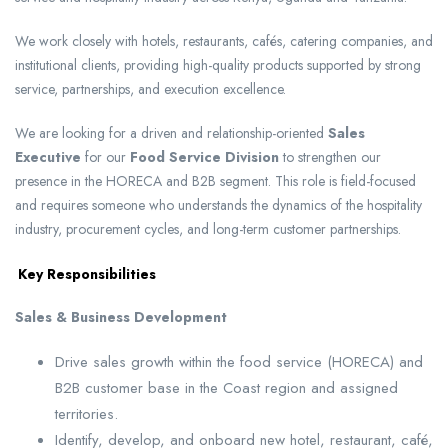
We work closely with hotels, restaurants, cafés, catering companies, and
institutional clients, providing high-quality products supported by strong
service, partnerships, and execution excellence.
We are looking for a driven and relationship-oriented
Sales
Executive
for our
Food Service Division
to strengthen our
presence in the HORECA and B2B segment. This role is field-focused
and requires someone who understands the dynamics of the hospitality
industry, procurement cycles, and long-term customer partnerships.
Key Responsibilities
Sales & Business Development
Drive sales growth within the food service (HORECA) and
B2B customer base in the Coast region and assigned
territories.
Identify, develop, and onboard new hotel, restaurant, café,