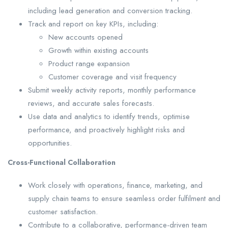
including lead generation and conversion tracking.
Track and report on key KPIs, including:
New accounts opened
Growth within existing accounts
Product range expansion
Customer coverage and visit frequency
Submit weekly activity reports, monthly performance
reviews, and accurate sales forecasts.
Use data and analytics to identify trends, optimise
performance, and proactively highlight risks and
opportunities.
Cross-Functional Collaboration
Work closely with operations, finance, marketing, and
supply chain teams to ensure seamless order fulfilment and
customer satisfaction.
Contribute to a collaborative, performance-driven team