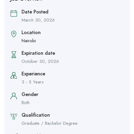
Date Posted
March 30, 2026
Location
Nairobi
Expiration date
October 30, 2026
Experience
3 - 5 Years
Gender
Both
Qualification
Graduate / Bachelor Degree