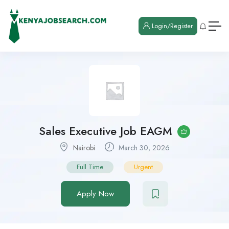
Login/Register
Sales Executive Job EAGM
Nairobi
March 30, 2026
Full Time
Urgent
Apply Now