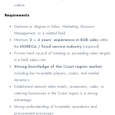
culture.
Requirements
Diploma or degree in Sales, Marketing, Business
Management, or a related field.
Minimum
2 – 3 years’ experience in B2B sales
within
the
HORECA / food service industry
(required).
Proven track record of meeting or exceeding sales targets
in a field sales role.
Strong knowledge of the Coast region market
,
including key hospitality players, routes, and market
dynamics.
Established network within hotels, restaurants, cafés, or
catering businesses in the Coast region is a strong
advantage.
Strong understanding of hospitality operations and
procurement processes.