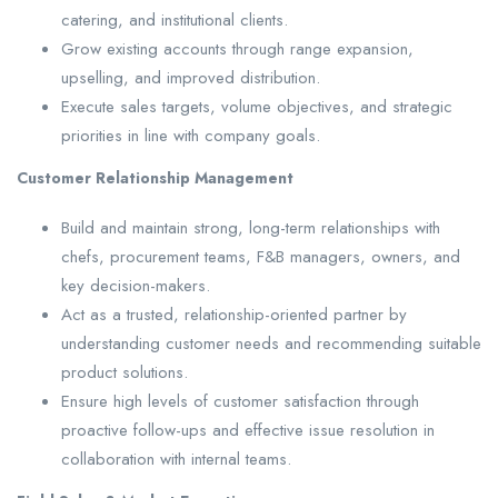
catering, and institutional clients.
Grow existing accounts through range expansion,
upselling, and improved distribution.
Execute sales targets, volume objectives, and strategic
priorities in line with company goals.
Customer Relationship Management
Build and maintain strong, long-term relationships with
chefs, procurement teams, F&B managers, owners, and
key decision-makers.
Act as a trusted, relationship-oriented partner by
understanding customer needs and recommending suitable
product solutions.
Ensure high levels of customer satisfaction through
proactive follow-ups and effective issue resolution in
collaboration with internal teams.