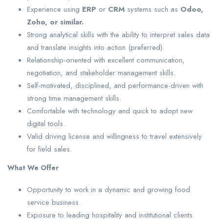
Experience using
ERP
or
CRM
systems such as
Odoo,
Zoho, or similar.
Strong analytical skills with the ability to interpret sales data
and translate insights into action (preferred).
Relationship-oriented with excellent communication,
negotiation, and stakeholder management skills.
Self-motivated, disciplined, and performance-driven with
strong time management skills.
Comfortable with technology and quick to adopt new
digital tools.
Valid driving license and willingness to travel extensively
for field sales.
What We Offer
Opportunity to work in a dynamic and growing food
service business.
Exposure to leading hospitality and institutional clients