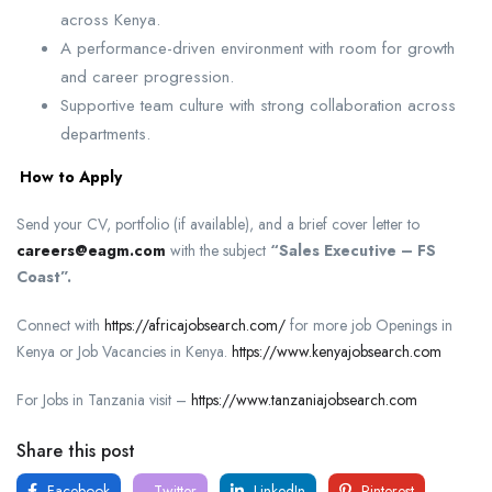
across Kenya.
A performance-driven environment with room for growth
and career progression.
Supportive team culture with strong collaboration across
departments.
How to Apply
Send your CV, portfolio (if available), and a brief cover letter to
careers@eagm.com
with the subject
“Sales Executive – FS
Coast”.
Connect with
https://africajobsearch.com/
for more job Openings in
Kenya or Job Vacancies in Kenya.
https://www.kenyajobsearch.com
For Jobs in Tanzania visit –
https://www.tanzaniajobsearch.com
Share this post
Facebook
Twitter
LinkedIn
Pinterest