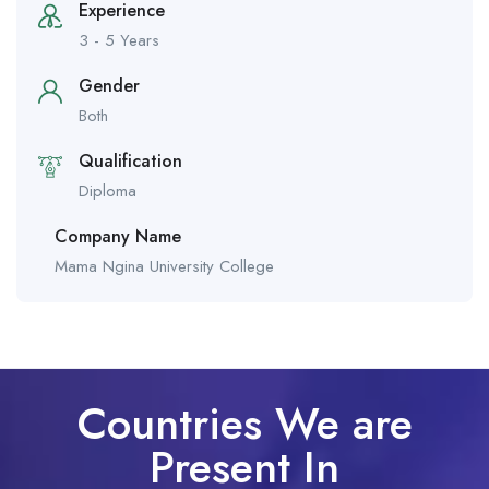
Experience
3 - 5 Years
Gender
Both
Qualification
Diploma
Company Name
Mama Ngina University College
Countries We are
Present In