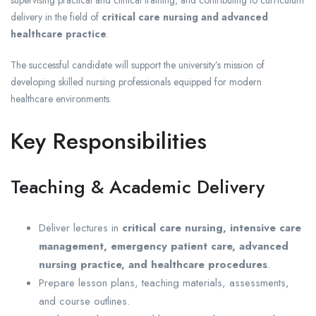
supervising practical and clinical training, and contributing to curriculum
delivery in the field of
critical care nursing and advanced
healthcare practice
.
The successful candidate will support the university’s mission of
developing skilled nursing professionals equipped for modern
healthcare environments.
Key Responsibilities
Teaching & Academic Delivery
Deliver lectures in
critical care nursing, intensive care
management, emergency patient care, advanced
nursing practice, and healthcare procedures
.
Prepare lesson plans, teaching materials, assessments,
and course outlines.