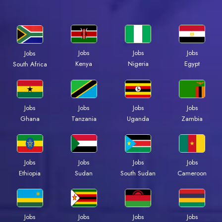
Jobs
Jobs
Jobs
Jobs
Kenya
Nigeria
Egypt
South Africa
Jobs
Jobs
Jobs
Jobs
Ghana
Tanzania
Uganda
Zambia
Jobs
Jobs
Jobs
Jobs
Ethiopia
Sudan
South Sudan
Cameroon
Jobs
Jobs
Jobs
Jobs