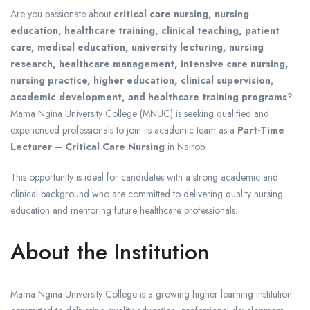
Are you passionate about
critical care nursing, nursing
education, healthcare training, clinical teaching, patient
care, medical education, university lecturing, nursing
research, healthcare management, intensive care nursing,
nursing practice, higher education, clinical supervision,
academic development, and healthcare training programs
?
Mama Ngina University College (MNUC) is seeking qualified and
experienced professionals to join its academic team as a
Part-Time
Lecturer – Critical Care Nursing
in Nairobi.
This opportunity is ideal for candidates with a strong academic and
clinical background who are committed to delivering quality nursing
education and mentoring future healthcare professionals.
About the Institution
Mama Ngina University College
is a growing higher learning institution