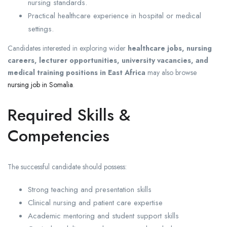
nursing standards.
Practical healthcare experience in hospital or medical
settings.
Candidates interested in exploring wider
healthcare jobs, nursing
careers, lecturer opportunities, university vacancies, and
medical training positions in East Africa
may also browse
nursing job in Somalia
.
Required Skills &
Competencies
The successful candidate should possess:
Strong teaching and presentation skills
Clinical nursing and patient care expertise
Academic mentoring and student support skills