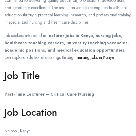
committed to delivering quality education, professional development,
and academic excellence. The institution aims to strengthen healthcare
education through practical learning, research, and professional training
in specialized nursing and healthcare disciplines.
Job seekers interested in
lecturer jobs in Kenya, nursing jobs,
healthcare teaching careers, university teaching vacancies,
academic positions, and medical education opportunities
can explore additional openings through
nursing jobs in Kenya
.
Job Title
Part-Time Lecturer – Critical Care Nursing
Job Location
Nairobi
,
Kenya