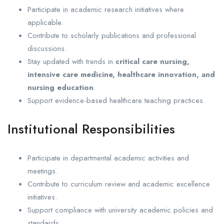
Participate in academic research initiatives where
applicable.
Contribute to scholarly publications and professional
discussions.
Stay updated with trends in
critical care nursing,
intensive care medicine, healthcare innovation, and
nursing education
.
Support evidence-based healthcare teaching practices.
Institutional Responsibilities
Participate in departmental academic activities and
meetings.
Contribute to curriculum review and academic excellence
initiatives.
Support compliance with university academic policies and
standards.