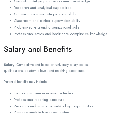
Curriculum delivery and assessment knowledge
Research and analytical capabilities
Communication and interpersonal skills
Classroom and clinical supervision ability
Problem-solving and organizational skills
Professional ethics and healthcare compliance knowledge
Salary and Benefits
Salary:
Competitive and based on university salary scales,
qualifications, academic level, and teaching experience.
Potential benefits may include:
Flexible part-time academic schedule
Professional teaching exposure
Research and academic networking opportunities
Career growth in higher education