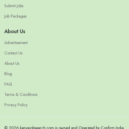
Submit Jobs
Job Packages
About Us
Advertisement
Contact Us
About Us
Blog
FAQ
Terms & Conditions
Privacy Policy
© 2026 kenyajobsearch.com is owned and Operated by Confirm India.