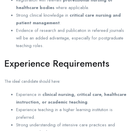
Registration with relevant
professional nursing or
healthcare bodies
where applicable.
Strong clinical knowledge in
critical care nursing and
patient management
.
Evidence of research and publication in refereed journals
will be an added advantage, especially for postgraduate
teaching roles.
Experience Requirements
The ideal candidate should have:
Experience in
clinical nursing, critical care, healthcare
instruction, or academic teaching
.
Experience teaching in a higher learning institution is
preferred.
Strong understanding of intensive care practices and