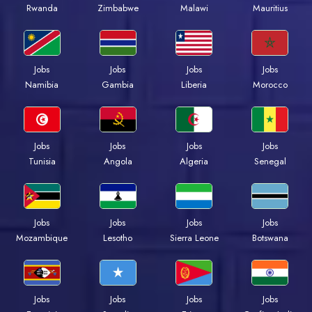
Rwanda
Zimbabwe
Malawi
Mauritius
Jobs
Jobs
Jobs
Jobs
Namibia
Gambia
Liberia
Morocco
Jobs
Jobs
Jobs
Jobs
Tunisia
Angola
Algeria
Senegal
Jobs
Jobs
Jobs
Jobs
Mozambique
Lesotho
Sierra Leone
Botswana
Jobs
Jobs
Jobs
Jobs