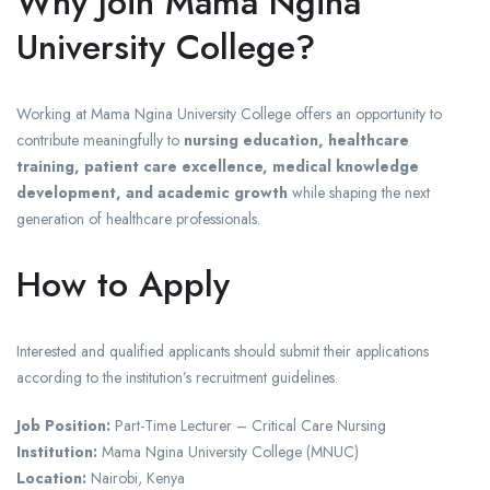
Why Join Mama Ngina
University College?
Working at Mama Ngina University College offers an opportunity to
contribute meaningfully to
nursing education, healthcare
training, patient care excellence, medical knowledge
development, and academic growth
while shaping the next
generation of healthcare professionals.
How to Apply
Interested and qualified applicants should submit their applications
according to the institution’s recruitment guidelines.
Job Position:
Part-Time Lecturer – Critical Care Nursing
Institution:
Mama Ngina University College (MNUC)
Location:
Nairobi, Kenya