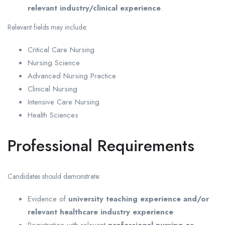
relevant industry/clinical experience
.
Relevant fields may include:
Critical Care Nursing
Nursing Science
Advanced Nursing Practice
Clinical Nursing
Intensive Care Nursing
Health Sciences
Professional Requirements
Candidates should demonstrate:
Evidence of
university teaching experience and/or
relevant healthcare industry experience
.