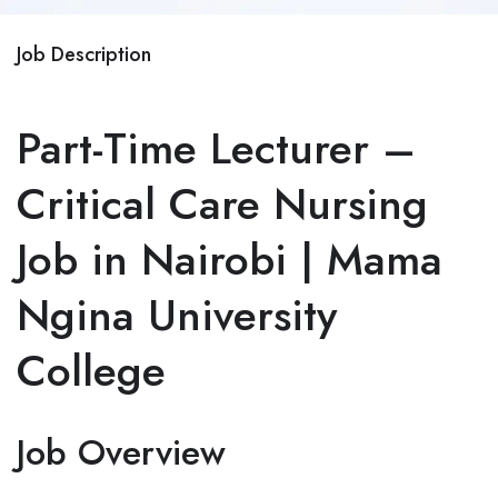
Job Description
Part-Time Lecturer –
Critical Care Nursing
Job in Nairobi | Mama
Ngina University
College
Job Overview