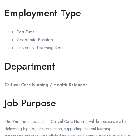
Employment Type
Part-Time
Academic Position
University Teaching Role
Department
Critical Care Nursing / Health Sciences
Job Purpose
The Part-Time Lecturer – Critical Care Nursing will be responsible for
delivering high-quality instruction, supporting student learning,