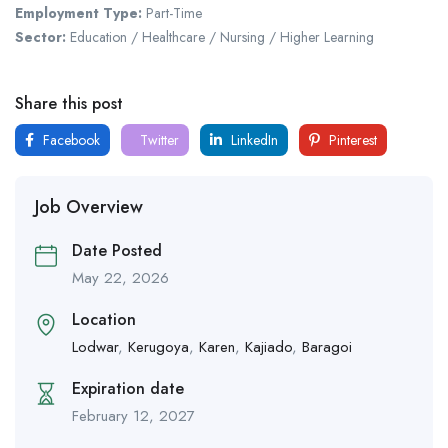
Employment Type:
Part-Time
Sector:
Education / Healthcare / Nursing / Higher Learning
Share this post
Facebook
Twitter
LinkedIn
Pinterest
Job Overview
Date Posted
May 22, 2026
Location
Lodwar
,
Kerugoya
,
Karen
,
Kajiado
,
Baragoi
Expiration date
February 12, 2027