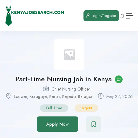
Login/Register
Part-Time Nursing Job in Kenya
Chief Nursing Officer
Lodwar
,
Kerugoya
,
Karen
,
Kajiado
,
Baragoi
May 22, 2026
Full Time
Urgent
Apply Now