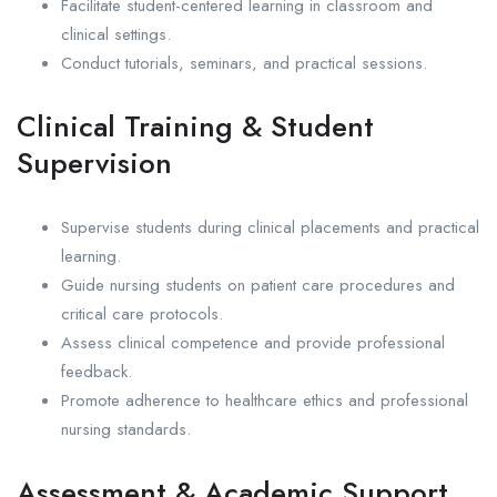
Facilitate student-centered learning in classroom and
clinical settings.
Conduct tutorials, seminars, and practical sessions.
Clinical Training & Student
Supervision
Supervise students during clinical placements and practical
learning.
Guide nursing students on patient care procedures and
critical care protocols.
Assess clinical competence and provide professional
feedback.
Promote adherence to healthcare ethics and professional
nursing standards.
Assessment & Academic Support