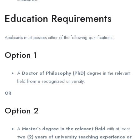
Education Requirements
Applicants must possess either of the following qualifications:
Option 1
A
Doctor of Philosophy (PhD)
degree in the relevant
field from a recognized university.
OR
Option 2
A
Master’s degree in the relevant field
with at least
two (2) years of university teaching experience or