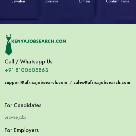
Eswatini
Somalia
Eritrea
Confirm India
Call / Whatsapp Us
+91 8100605863
support@africajobsearch.com
/
sales@africajobsearch.com
For Candidates
Browse Jobs
For Employers