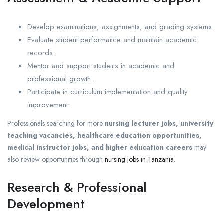
Develop examinations, assignments, and grading systems.
Evaluate student performance and maintain academic
records.
Mentor and support students in academic and
professional growth.
Participate in curriculum implementation and quality
improvement.
Professionals searching for more
nursing lecturer jobs, university
teaching vacancies, healthcare education opportunities,
medical instructor jobs, and higher education careers
may
also review opportunities through
nursing jobs in Tanzania
.
Research & Professional
Development