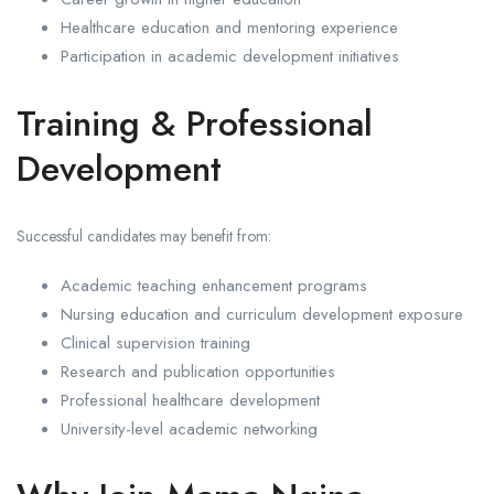
Healthcare education and mentoring experience
Participation in academic development initiatives
Training & Professional
Development
Successful candidates may benefit from:
Academic teaching enhancement programs
Nursing education and curriculum development exposure
Clinical supervision training
Research and publication opportunities
Professional healthcare development
University-level academic networking