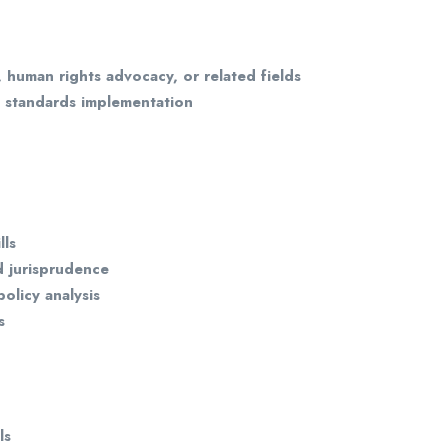
, human rights advocacy, or related fields
s standards implementation
lls
d jurisprudence
olicy analysis
s
ls