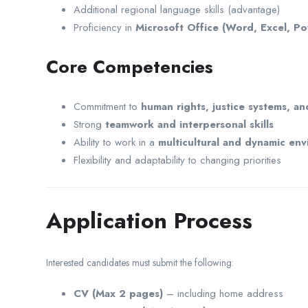
Additional regional language skills (advantage)
Proficiency in
Microsoft Office (Word, Excel, P
Core Competencies
Commitment to
human rights, justice systems, an
Strong
teamwork and interpersonal skills
Ability to work in a
multicultural and dynamic en
Flexibility and adaptability to changing priorities
Application Process
Interested candidates must submit the following:
CV (Max 2 pages)
– including home address