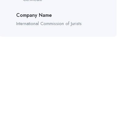
Company Name
International Commission of Jurists