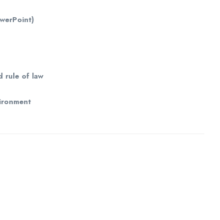
owerPoint)
d rule of law
vironment