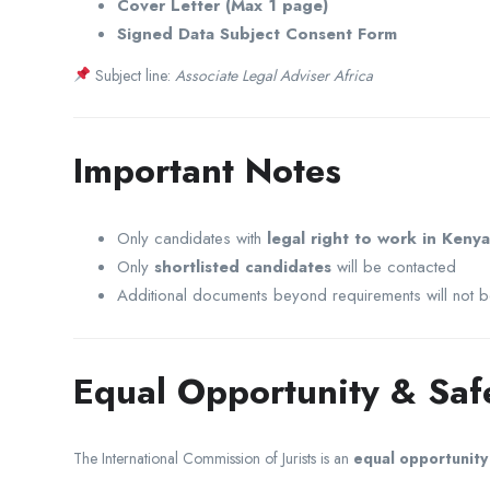
Cover Letter (Max 1 page)
Signed Data Subject Consent Form
Subject line:
Associate Legal Adviser Africa
Important Notes
Only candidates with
legal right to work in Kenya
Only
shortlisted candidates
will be contacted
Additional documents beyond requirements will not 
Equal Opportunity & Sa
The
International Commission of Jurists
is an
equal opportunit