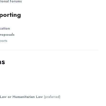
tional forums
porting
cation
roposals
ports
ns
 Law or Humanitarian Law
(preferred)