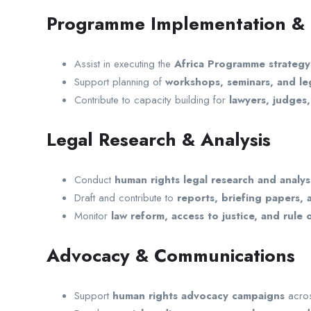
Programme Implementation &
Assist in executing the
Africa Programme strategy
Support planning of
workshops, seminars, and leg
Contribute to capacity building for
lawyers, judges
Legal Research & Analysis
Conduct
human rights legal research and analys
Draft and contribute to
reports, briefing papers,
Monitor
law reform, access to justice, and rule
Advocacy & Communications
Support
human rights advocacy campaigns
acros