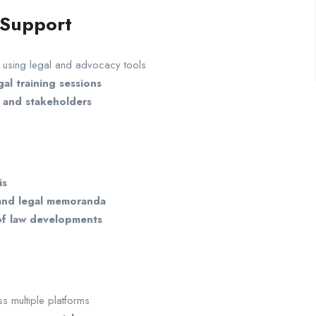
 Support
using legal and advocacy tools
al training sessions
, and stakeholders
is
 and legal memoranda
 of law developments
s multiple platforms