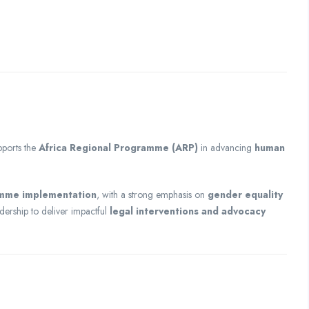
ports the
Africa Regional Programme (ARP)
in advancing
human
amme implementation
, with a strong emphasis on
gender equality
adership to deliver impactful
legal interventions and advocacy