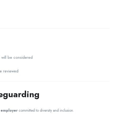
will be considered
be reviewed
feguarding
y employer
committed to diversity and inclusion.