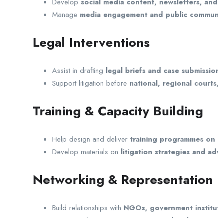
Develop
social media content, newsletters, and
Manage
media engagement and public communi
Legal Interventions
Assist in drafting
legal briefs and case submissio
Support litigation before
national, regional court
Training & Capacity Building
Help design and deliver
training programmes on 
Develop materials on
litigation strategies and ad
Networking & Representation
Build relationships with
NGOs, government institut