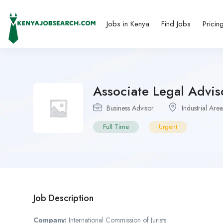
Jobs in Kenya
Find Jobs
Pricin
Associate Legal Advis
Business Advisor
Industrial Area
Full Time
Urgent
Job Description
Company:
International Commission of Jurists