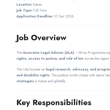
Location:
Kenya
Job Type:
Full-Time
Application Deadline:
31 Dec 2026
Job Overview
The
Associate Legal Adviser (ALA)
– Africa Programme sup
rights, access to justice, and rule of law
across the region.
This role focuses on
legal research, advocacy, and progr
and disability rights
. The position works closely with senior le
strategies
in Kenya and globally.
Key Responsibilities