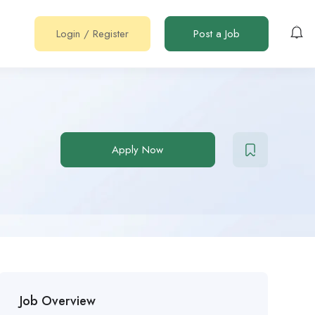
Login
/
Register
Post a Job
Apply Now
Job Overview