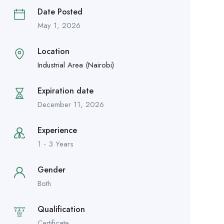
Date Posted
May 1, 2026
Location
Industrial Area (Nairobi)
Expiration date
December 11, 2026
Experience
1 - 3 Years
Gender
Both
Qualification
Certificate