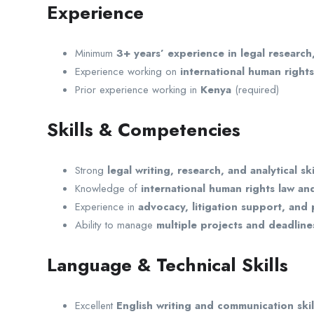
Experience
Minimum
3+ years’ experience in legal research
Experience working on
international human right
Prior experience working in
Kenya
(required)
Skills & Competencies
Strong
legal writing, research, and analytical ski
Knowledge of
international human rights law an
Experience in
advocacy, litigation support, and p
Ability to manage
multiple projects and deadline
Language & Technical Skills
Excellent
English writing and communication skil