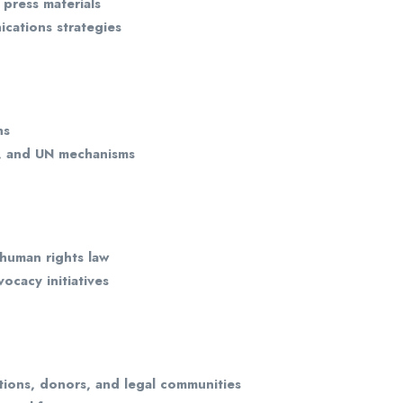
 press materials
cations strategies
ns
s, and UN mechanisms
human rights law
vocacy initiatives
ions, donors, and legal communities