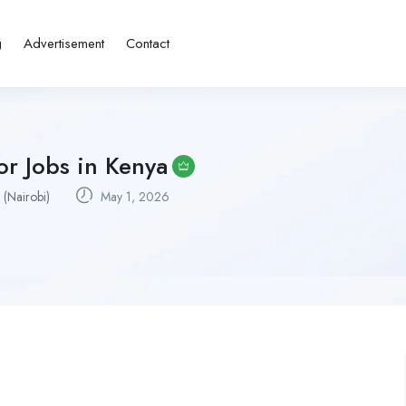
g
Advertisement
Contact
or Jobs in Kenya
 (Nairobi)
May 1, 2026