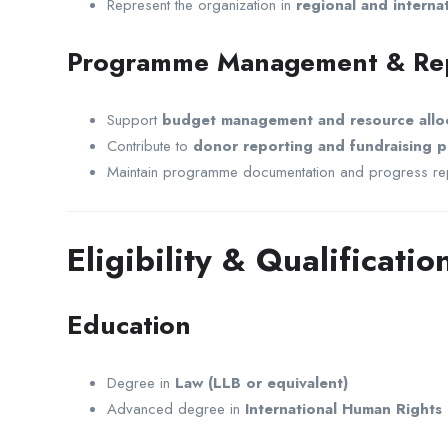
Represent the organization in
regional and interna
Programme Management & Re
Support
budget management and resource allo
Contribute to
donor reporting and fundraising p
Maintain programme documentation and progress re
Eligibility & Qualificatio
Education
Degree in
Law (LLB or equivalent)
Advanced degree in
International Human Rights