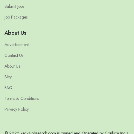
Submit Jobs
Job Packages
About Us
Advertisement
Contact Us
About Us
Blog
FAQ
Terms & Conditions
Privacy Policy
© 2026 kenyajobsearch.com is owned and Operated by Confirm India.