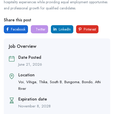
hospitality experiences while providing equal employment opportunities
and professional growth for qualified candidates.
Share this post
Facebook
Twitter
LinkedIn
Pinterest
Job Overview
Date Posted
June 21, 2026
Location
Voi
,
Vihiga
,
Thika
,
South B
,
Bungoma
,
Bondo
,
Athi
River
Expiration date
November 8, 2028