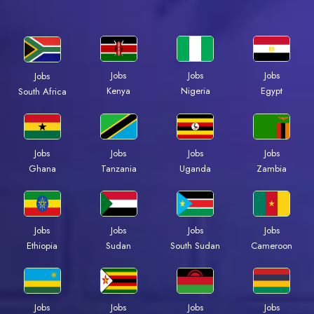
Jobs
Jobs
Jobs
Jobs
Kenya
Nigeria
Egypt
South Africa
Jobs
Jobs
Jobs
Jobs
Ghana
Tanzania
Uganda
Zambia
Jobs
Jobs
Jobs
Jobs
Ethiopia
Sudan
South Sudan
Cameroon
Jobs
Jobs
Jobs
Jobs