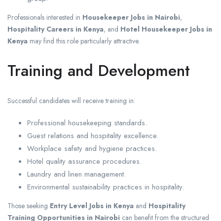
Professionals interested in
Housekeeper Jobs in Nairobi
,
Hospitality Careers in Kenya
, and
Hotel Housekeeper Jobs in
Kenya
may find this role particularly attractive.
Training and Development
Successful candidates will receive training in:
Professional housekeeping standards.
Guest relations and hospitality excellence.
Workplace safety and hygiene practices.
Hotel quality assurance procedures.
Laundry and linen management.
Environmental sustainability practices in hospitality.
Those seeking
Entry Level Jobs in Kenya
and
Hospitality
Training Opportunities in Nairobi
can benefit from the structured