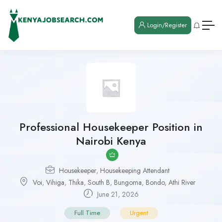
Login/Register
Professional Housekeeper Position in
Nairobi Kenya
Housekeeper
,
Housekeeping Attendant
Voi
,
Vihiga
,
Thika
,
South B
,
Bungoma
,
Bondo
,
Athi River
June 21, 2026
Full Time
Urgent