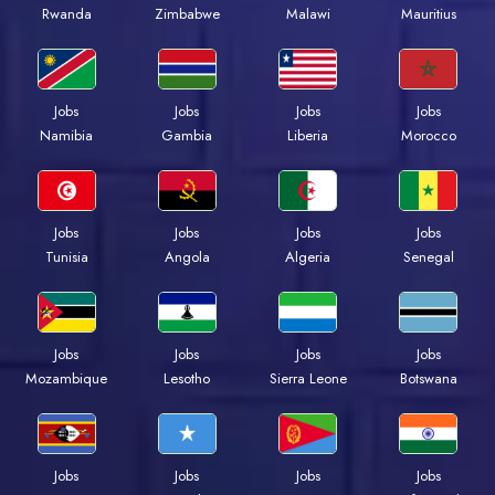
Rwanda
Zimbabwe
Malawi
Mauritius
Jobs
Jobs
Jobs
Jobs
Namibia
Gambia
Liberia
Morocco
Jobs
Jobs
Jobs
Jobs
Tunisia
Angola
Algeria
Senegal
Jobs
Jobs
Jobs
Jobs
Mozambique
Lesotho
Sierra Leone
Botswana
Jobs
Jobs
Jobs
Jobs