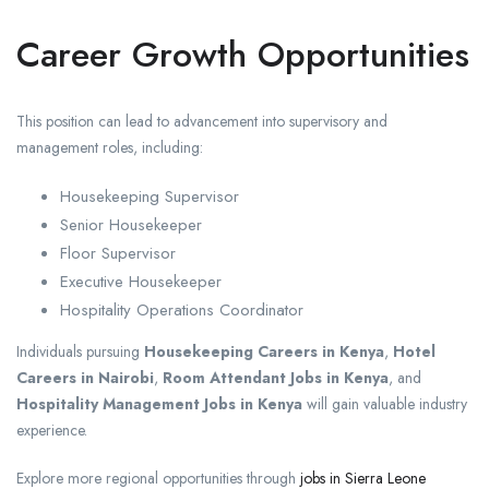
Career Growth Opportunities
This position can lead to advancement into supervisory and
management roles, including:
Housekeeping Supervisor
Senior Housekeeper
Floor Supervisor
Executive Housekeeper
Hospitality Operations Coordinator
Individuals pursuing
Housekeeping Careers in Kenya
,
Hotel
Careers in Nairobi
,
Room Attendant Jobs in Kenya
, and
Hospitality Management Jobs in Kenya
will gain valuable industry
experience.
Explore more regional opportunities through
jobs in Sierra Leone