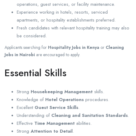
operations, guest services, or facility maintenance.
Experience working in hotels, resorts, serviced
apartments, or hospitality establishments preferred.
Fresh candidates with relevant hospitality training may also
be considered.
Applicants searching for
Hospitality Jobs in Kenya
or
Cleaning
Jobs in Nairobi
are encouraged to apply.
Essential Skills
Strong
Housekeeping Management
skills.
Knowledge of
Hotel Operations
procedures.
Excellent
Guest Service Skills
.
Understanding of
Cleaning and Sanitation Standards
.
Effective
Time Management
abilities.
Strong
Attention to Detail
.