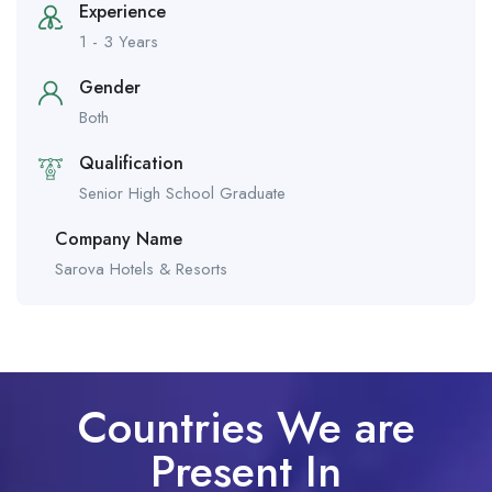
Experience
1 - 3 Years
Gender
Both
Qualification
Senior High School Graduate
Company Name
Sarova Hotels & Resorts
Countries We are
Present In