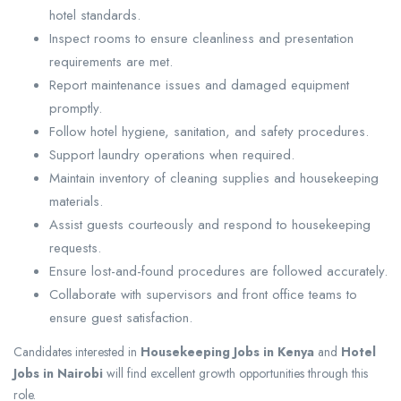
hotel standards.
Inspect rooms to ensure cleanliness and presentation
requirements are met.
Report maintenance issues and damaged equipment
promptly.
Follow hotel hygiene, sanitation, and safety procedures.
Support laundry operations when required.
Maintain inventory of cleaning supplies and housekeeping
materials.
Assist guests courteously and respond to housekeeping
requests.
Ensure lost-and-found procedures are followed accurately.
Collaborate with supervisors and front office teams to
ensure guest satisfaction.
Candidates interested in
Housekeeping Jobs in Kenya
and
Hotel
Jobs in Nairobi
will find excellent growth opportunities through this
role.