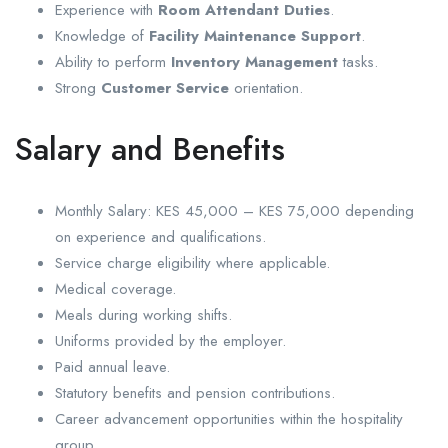
Experience with
Room Attendant Duties
.
Knowledge of
Facility Maintenance Support
.
Ability to perform
Inventory Management
tasks.
Strong
Customer Service
orientation.
Salary and Benefits
Monthly Salary: KES 45,000 – KES 75,000 depending
on experience and qualifications.
Service charge eligibility where applicable.
Medical coverage.
Meals during working shifts.
Uniforms provided by the employer.
Paid annual leave.
Statutory benefits and pension contributions.
Career advancement opportunities within the hospitality
group.