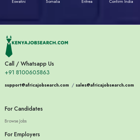
Eswatini
Somalia
Eritrea
Confirm India
Call / Whatsapp Us
+91 8100605863
support@africajobsearch.com
/
sales@africajobsearch.com
For Candidates
Browse Jobs
For Employers