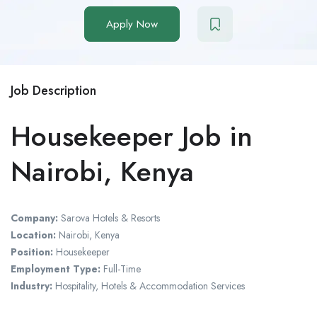
Apply Now
Job Description
Housekeeper Job in
Nairobi, Kenya
Company:
Sarova Hotels & Resorts
Location:
Nairobi, Kenya
Position:
Housekeeper
Employment Type:
Full-Time
Industry:
Hospitality, Hotels & Accommodation Services