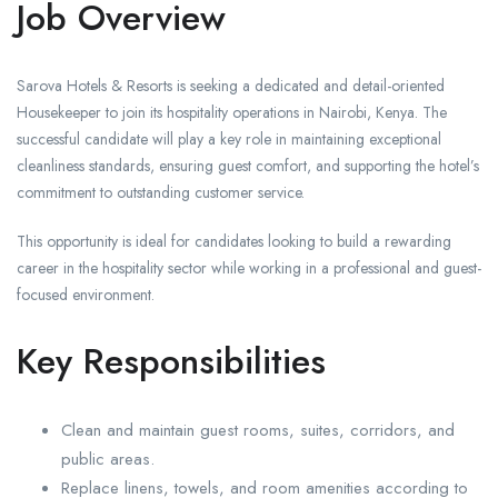
Job Overview
Sarova Hotels & Resorts is seeking a dedicated and detail-oriented
Housekeeper to join its hospitality operations in Nairobi, Kenya. The
successful candidate will play a key role in maintaining exceptional
cleanliness standards, ensuring guest comfort, and supporting the hotel’s
commitment to outstanding customer service.
This opportunity is ideal for candidates looking to build a rewarding
career in the hospitality sector while working in a professional and guest-
focused environment.
Key Responsibilities
Clean and maintain guest rooms, suites, corridors, and
public areas.
Replace linens, towels, and room amenities according to