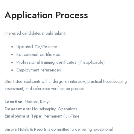
Application Process
Interested candidates should submit:
Updated CV/Resume
Educational certificates
Professional training certificates (if applicable)
Employment references
Shortlisted applicants will undergo an interview, practical housekeeping
assessment, and reference verification process.
Location:
Nairobi, Kenya
Department:
Housekeeping Operations
Employment Type:
Permanent Full-Time
Sarova Hotels & Resorts is committed to delivering exceptional