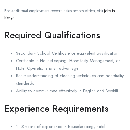
For additional employment opportunities across Africa, visit
jobs in
Kenya
Required Qualifications
Secondary School Certificate or equivalent qualification.
Certificate in Housekeeping, Hospitality Management, or
Hotel Operations is an advantage.
Basic understanding of cleaning techniques and hospitality
standards.
Ability to communicate effectively in English and Swahili.
Experience Requirements
1–3 years of experience in housekeeping, hotel