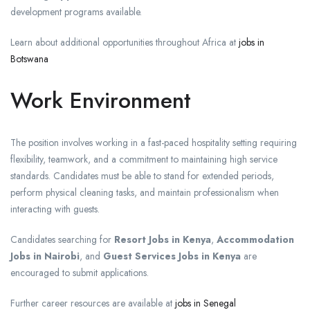
development programs available.
Learn about additional opportunities throughout Africa at
jobs in
Botswana
Work Environment
The position involves working in a fast-paced hospitality setting requiring
flexibility, teamwork, and a commitment to maintaining high service
standards. Candidates must be able to stand for extended periods,
perform physical cleaning tasks, and maintain professionalism when
interacting with guests.
Candidates searching for
Resort Jobs in Kenya
,
Accommodation
Jobs in Nairobi
, and
Guest Services Jobs in Kenya
are
encouraged to submit applications.
Further career resources are available at
jobs in Senegal