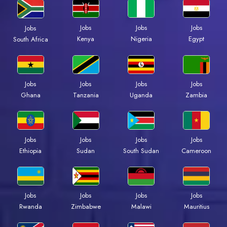
Jobs
Jobs
Jobs
Jobs
Kenya
Nigeria
Egypt
South Africa
Jobs
Jobs
Jobs
Jobs
Ghana
Tanzania
Uganda
Zambia
Jobs
Jobs
Jobs
Jobs
Ethiopia
Sudan
South Sudan
Cameroon
Jobs
Jobs
Jobs
Jobs
Rwanda
Zimbabwe
Malawi
Mauritius