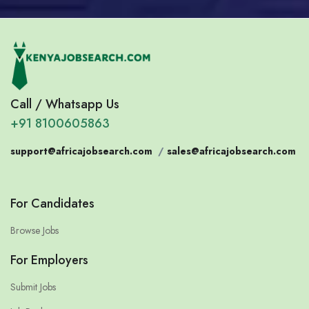
Call / Whatsapp Us
+91 8100605863
support@africajobsearch.com
/
sales@africajobsearch.com
For Candidates
Browse Jobs
For Employers
Submit Jobs