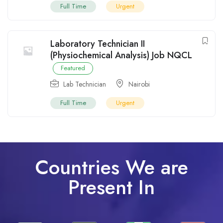
Full Time
Urgent
Laboratory Technician II
(Physiochemical Analysis) Job NQCL
Featured
Lab Technician
Nairobi
Full Time
Urgent
Countries We are
Present In