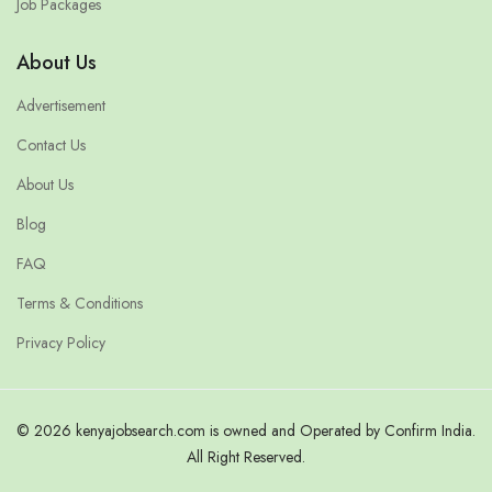
Job Packages
About Us
Advertisement
Contact Us
About Us
Blog
FAQ
Terms & Conditions
Privacy Policy
© 2026 kenyajobsearch.com is owned and Operated by Confirm India.
All Right Reserved.