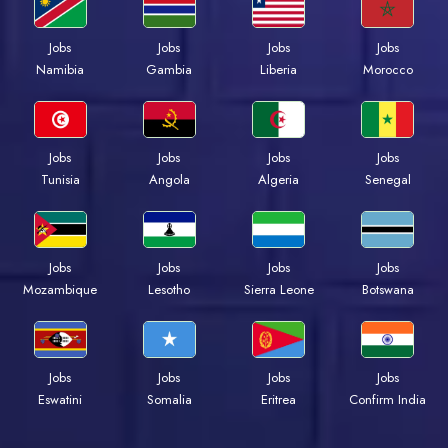
Jobs
Jobs
Jobs
Jobs
Namibia
Gambia
Liberia
Morocco
Jobs
Jobs
Jobs
Jobs
Tunisia
Angola
Algeria
Senegal
Jobs
Jobs
Jobs
Jobs
Mozambique
Lesotho
Sierra Leone
Botswana
Jobs
Jobs
Jobs
Jobs
Eswatini
Somalia
Eritrea
Confirm India