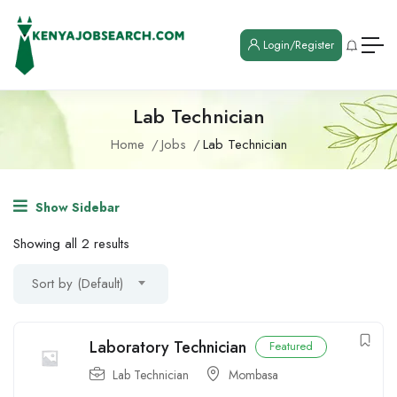
Login/Register
Lab Technician
Home
Jobs
Lab Technician
Show Sidebar
Showing all 2 results
Sort by (Default)
Laboratory Technician
Featured
Lab Technician
Mombasa