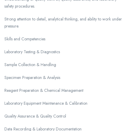
safety procedures.
Strong attention to detail, analytical thinking, and ability to work under
pressure.
Skills and Competencies
Laboratory Testing & Diagnostics
Sample Collection & Handling
Specimen Preparation & Analysis
Reagent Preparation & Chemical Management
Laboratory Equipment Maintenance & Calibration
Quality Assurance & Quality Control
Data Recording & Laboratory Documentation