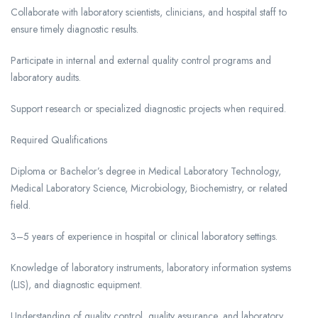
Collaborate with laboratory scientists, clinicians, and hospital staff to
ensure timely diagnostic results.
Participate in internal and external quality control programs and
laboratory audits.
Support research or specialized diagnostic projects when required.
Required Qualifications
Diploma or Bachelor’s degree in Medical Laboratory Technology,
Medical Laboratory Science, Microbiology, Biochemistry, or related
field.
3–5 years of experience in hospital or clinical laboratory settings.
Knowledge of laboratory instruments, laboratory information systems
(LIS), and diagnostic equipment.
Understanding of quality control, quality assurance, and laboratory