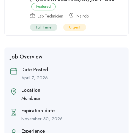
Featured
Lab Technician
Nairobi
Full Time
Urgent
Job Overview
Date Posted
April 7, 2026
Location
Mombasa
Expiration date
November 30, 2026
Experience