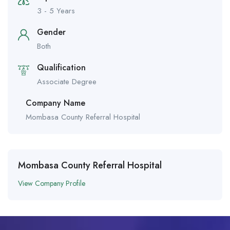
3 - 5 Years
Gender
Both
Qualification
Associate Degree
Company Name
Mombasa County Referral Hospital
Mombasa County Referral Hospital
View Company Profile