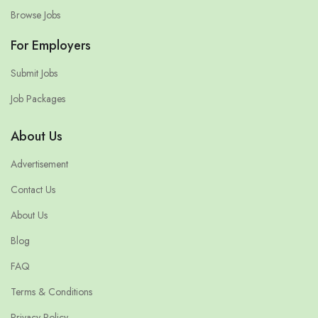
Browse Jobs
For Employers
Submit Jobs
Job Packages
About Us
Advertisement
Contact Us
About Us
Blog
FAQ
Terms & Conditions
Privacy Policy