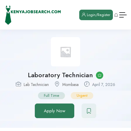
Login/Register
Laboratory Technician
Lab Technician
Mombasa
April 7, 2026
Full Time
Urgent
Apply Now