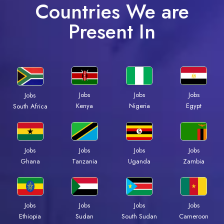
Countries We are
Present In
Jobs
Jobs
Jobs
Jobs
Kenya
Nigeria
Egypt
South Africa
Jobs
Jobs
Jobs
Jobs
Ghana
Tanzania
Uganda
Zambia
Jobs
Jobs
Jobs
Jobs
Ethiopia
Sudan
South Sudan
Cameroon