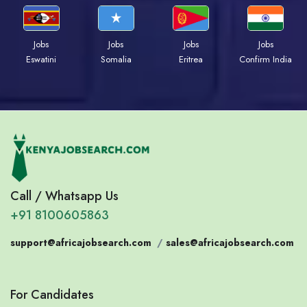
Jobs
Jobs
Jobs
Jobs
Eswatini
Somalia
Eritrea
Confirm India
Call / Whatsapp Us
+91 8100605863
support@africajobsearch.com
/
sales@africajobsearch.com
For Candidates