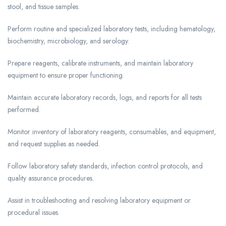
stool, and tissue samples.
Perform routine and specialized laboratory tests, including hematology,
biochemistry, microbiology, and serology.
Prepare reagents, calibrate instruments, and maintain laboratory
equipment to ensure proper functioning.
Maintain accurate laboratory records, logs, and reports for all tests
performed.
Monitor inventory of laboratory reagents, consumables, and equipment,
and request supplies as needed.
Follow laboratory safety standards, infection control protocols, and
quality assurance procedures.
Assist in troubleshooting and resolving laboratory equipment or
procedural issues.