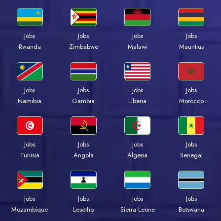
Jobs
Jobs
Jobs
Jobs
Rwanda
Zimbabwe
Malawi
Mauritius
Jobs
Jobs
Jobs
Jobs
Namibia
Gambia
Liberia
Morocco
Jobs
Jobs
Jobs
Jobs
Tunisia
Angola
Algeria
Senegal
Jobs
Jobs
Jobs
Jobs
Mozambique
Lesotho
Sierra Leone
Botswana