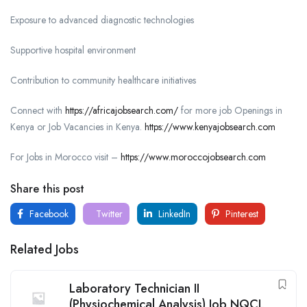
Exposure to advanced diagnostic technologies
Supportive hospital environment
Contribution to community healthcare initiatives
Connect with
https://africajobsearch.com/
for more job Openings in
Kenya or Job Vacancies in Kenya.
https://www.kenyajobsearch.com
For Jobs in Morocco visit –
https://www.moroccojobsearch.com
Share this post
Facebook
Twitter
LinkedIn
Pinterest
Related Jobs
Laboratory Technician II
(Physiochemical Analysis) Job NQCL