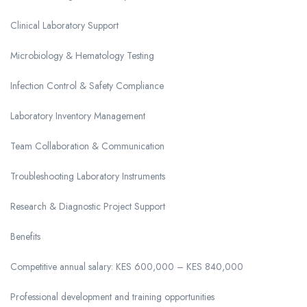
Clinical Laboratory Support
Microbiology & Hematology Testing
Infection Control & Safety Compliance
Laboratory Inventory Management
Team Collaboration & Communication
Troubleshooting Laboratory Instruments
Research & Diagnostic Project Support
Benefits
Competitive annual salary: KES 600,000 – KES 840,000
Professional development and training opportunities