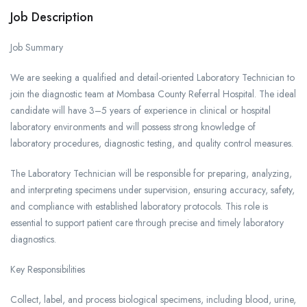
Job Description
Job Summary
We are seeking a qualified and detail-oriented Laboratory Technician to
join the diagnostic team at Mombasa County Referral Hospital. The ideal
candidate will have 3–5 years of experience in clinical or hospital
laboratory environments and will possess strong knowledge of
laboratory procedures, diagnostic testing, and quality control measures.
The Laboratory Technician will be responsible for preparing, analyzing,
and interpreting specimens under supervision, ensuring accuracy, safety,
and compliance with established laboratory protocols. This role is
essential to support patient care through precise and timely laboratory
diagnostics.
Key Responsibilities
Collect, label, and process biological specimens, including blood, urine,