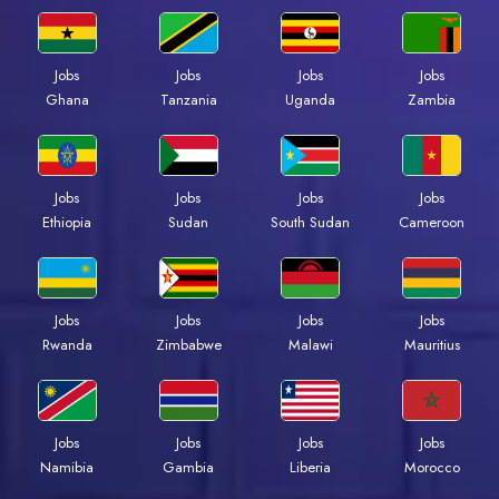
Jobs
Jobs
Jobs
Jobs
Ghana
Tanzania
Uganda
Zambia
Jobs
Jobs
Jobs
Jobs
Ethiopia
Sudan
South Sudan
Cameroon
Jobs
Jobs
Jobs
Jobs
Rwanda
Zimbabwe
Malawi
Mauritius
Jobs
Jobs
Jobs
Jobs
Namibia
Gambia
Liberia
Morocco