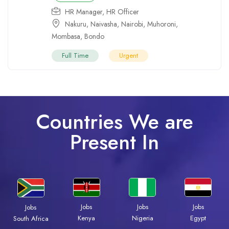
HR Manager
,
HR Officer
Nakuru
,
Naivasha
,
Nairobi
,
Muhoroni
,
Mombasa
,
Bondo
Full Time
Urgent
Countries We are
Present In
Jobs
Jobs
Jobs
Jobs
Kenya
Nigeria
Egypt
South Africa