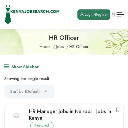
Login/Register
HR Officer
Home
Jobs
HR Officer
Show Sidebar
Showing the single result
Sort by (Default)
HR Manager Jobs in Nairobi | Jobs in
Kenya
Featured