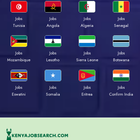
Jobs
Jobs
Jobs
Jobs
Tunisia
Angola
Algeria
Senegal
Jobs
Jobs
Jobs
Jobs
Mozambique
Lesotho
Sierra Leone
Botswana
Jobs
Jobs
Jobs
Jobs
Eswatini
Somalia
Eritrea
Confirm India