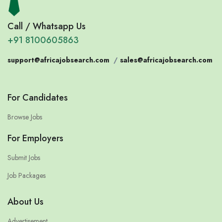
Call / Whatsapp Us
+91 8100605863
support@africajobsearch.com
/
sales@africajobsearch.com
For Candidates
Browse Jobs
For Employers
Submit Jobs
Job Packages
About Us
Advertisement